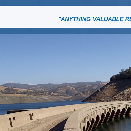
"ANYTHING VALUABLE R