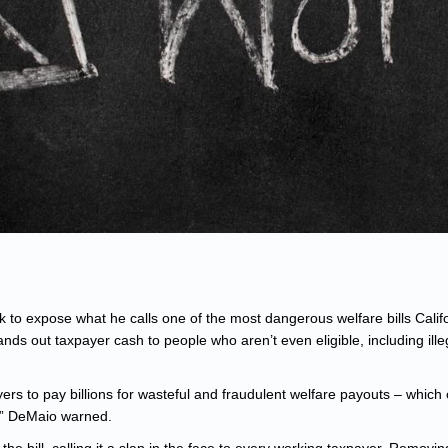
 to expose what he calls one of the most dangerous welfare bills Calif
ds out taxpayer cash to people who aren’t even eligible, including ille
ers to pay billions for wasteful and fraudulent welfare payouts – which 
te,” DeMaio warned.