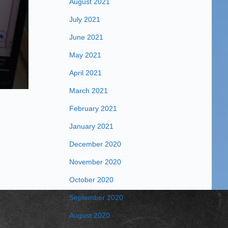
August 2021
July 2021
June 2021
May 2021
April 2021
March 2021
February 2021
January 2021
December 2020
November 2020
October 2020
September 2020
August 2020