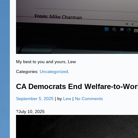
My best to you and yours, Lew
Categories:
Uncategorized
.
CA Democrats End Welfare-to-Wor
September 5, 2025
| by
Lew
|
No Comments
?July 10, 2025