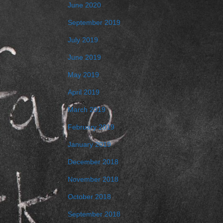
June 2020
September 2019
July 2019
June 2019
May 2019
April 2019
March 2019
February 2019
January 2019
December 2018
November 2018
October 2018
September 2018