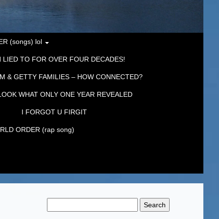
 (songs) lol
 LIED TO FOR OVER FOUR DECADES!
M & GETTY FAMILIES – HOW CONNECTED?
LOOK WHAT ONLY ONE YEAR REVEALED
I FORGOT U FIRGIT
LD ORDER (rap song)
Search
for: