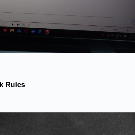
k Rules