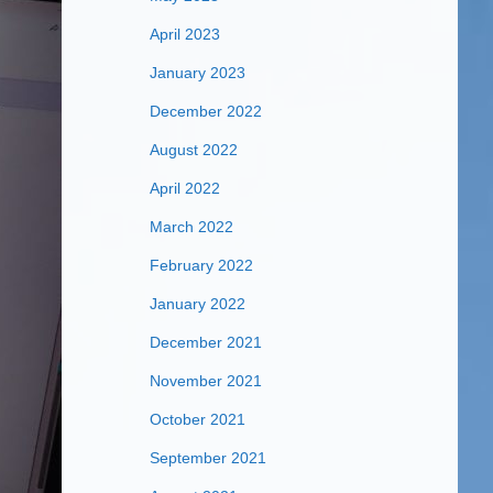
April 2023
January 2023
December 2022
August 2022
April 2022
March 2022
February 2022
January 2022
December 2021
November 2021
October 2021
September 2021