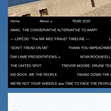
Home
About
YEAR 2020
AMAC: THE CONSERVATIVE ALTERNATIVE TO AARP!
— LDPCSD: “The MR WEC FRAUD” TIMELINE —
“DON’T TREAD ON ME”
THANK YOU IMPEACHM
DIM LAME PRESENTATIONS
NOVA ROCKAFELL
THE UNITED SPOT
TREVOR MOORE: DRUNK TEX
KID ROCK: WE THE PEOPLE
TAKING DOWN THE
WE’RE NOT YOUR SHEEPLE aka TIME TO FACE THE PEOPL
…