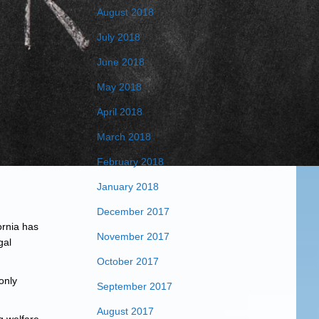
August 2018
July 2018
June 2018
May 2018
April 2018
March 2018
February 2018
January 2018
December 2017
ornia has
November 2017
gal
October 2017
only
September 2017
August 2017