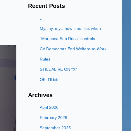
Recent Posts
…
My, my, my…how time flies when
“Mariposa Sub Rosa” controls ……
CA Democrats End Welfare-to-Work
Rules
STILL ALIVE ON “X”
OK. I’ll bite.
Archives
April 2026
February 2026
September 2025