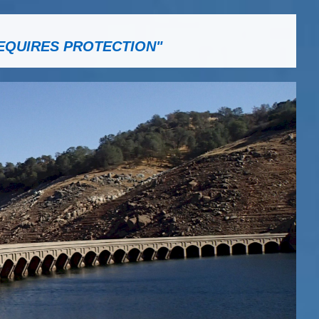
EQUIRES PROTECTION"