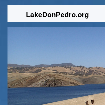
LakeDonPedro.org