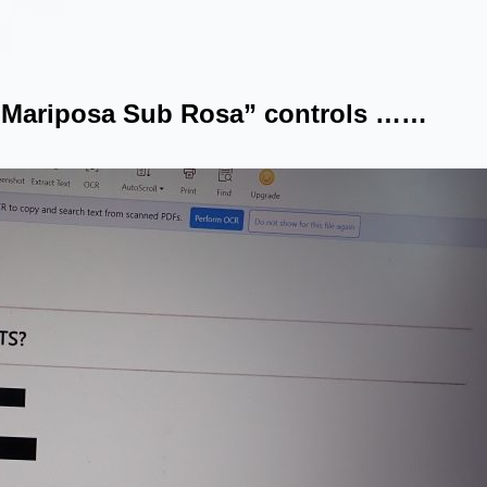
“Mariposa Sub Rosa” controls ……