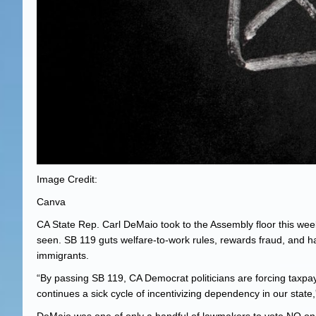
Image Credit:
Canva
CA State Rep. Carl DeMaio took to the Assembly floor this week
seen. SB 119 guts welfare-to-work rules, rewards fraud, and han
immigrants.
“By passing SB 119, CA Democrat politicians are forcing taxpay
continues a sick cycle of incentivizing dependency in our sta