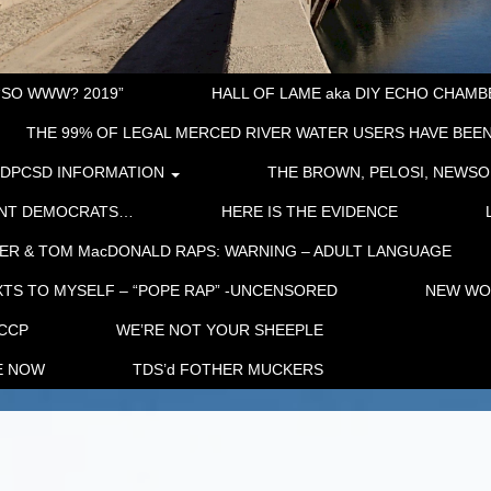
“SO WWW? 2019”
HALL OF LAME aka DIY ECHO CHAMBER
THE 99% OF LEGAL MERCED RIVER WATER USERS HAVE BEEN
LDPCSD INFORMATION
THE BROWN, PELOSI, NEWSO
ENT DEMOCRATS…
HERE IS THE EVIDENCE
ER & TOM MacDONALD RAPS: WARNING – ADULT LANGUAGE
TS TO MYSELF – “POPE RAP” -UNCENSORED
NEW WOR
 CCP
WE’RE NOT YOUR SHEEPLE
E NOW
TDS’d FOTHER MUCKERS