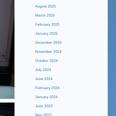
August 2025
March 2025
February 2025
January 2025
December 2024
November 2024
October 2024
July 2024
June 2024
February 2024
January 2024
June 2023
May 2023