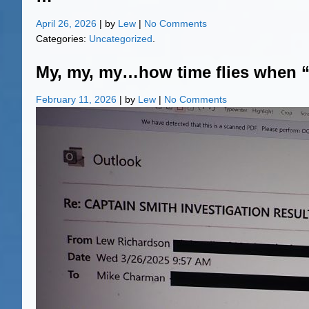
April 26, 2026
| by
Lew
|
No Comments
Categories:
Uncategorized
.
My, my, my…how time flies when 
February 11, 2026
| by
Lew
|
No Comments