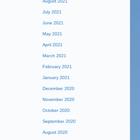
August 2021
July 2021
June 2021
May 2021
April 2021
March 2021
February 2021
January 2021
December 2020
November 2020
October 2020
September 2020
August 2020