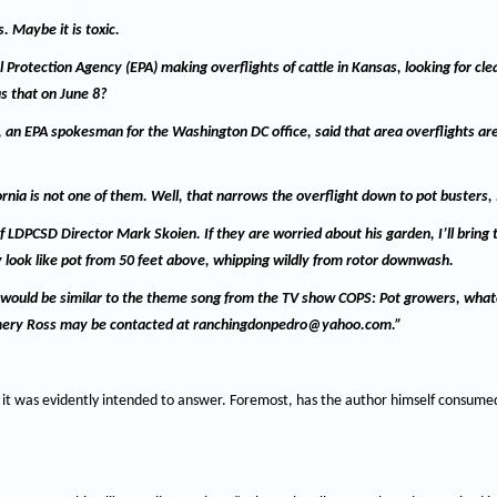
s.
Maybe it is toxic.
otection Agency (EPA) making overflights of cattle in Kansas, looking for cl
s that on June 8?
 an EPA spokesman for the Washington DC office, said that area overflights are
ornia is not one of them.
Well, that narrows the overflight down to pot busters, 
of LDPCSD Director Mark Skoien.
If they are worried about his garden, I’ll bring
look like pot from 50 feet above, whipping wildly from rotor downwash.
 would be similar to the theme song from the TV show COPS: Pot growers, wha
ery Ross may be contacted at ranchingdonpedro@yahoo.com.”
n it was evidently intended to answer.
Foremost, has the author himself consumed