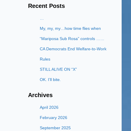
Recent Posts
…
My, my, my…how time flies when
“Mariposa Sub Rosa” controls ……
CA Democrats End Welfare-to-Work
Rules
STILL ALIVE ON “X”
OK. I’ll bite.
Archives
April 2026
February 2026
September 2025