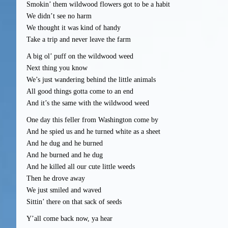
Smokin’ them wildwood flowers got to be a habit
We didn’t see no harm
We thought it was kind of handy
Take a trip and never leave the farm
A big ol’ puff on the wildwood weed
Next thing you know
We’s just wandering behind the little animals
All good things gotta come to an end
And it’s the same with the wildwood weed
One day this feller from Washington come by
And he spied us and he turned white as a sheet
And he dug and he burned
And he burned and he dug
And he killed all our cute little weeds
Then he drove away
We just smiled and waved
Sittin’ there on that sack of seeds
Y’all come back now, ya hear