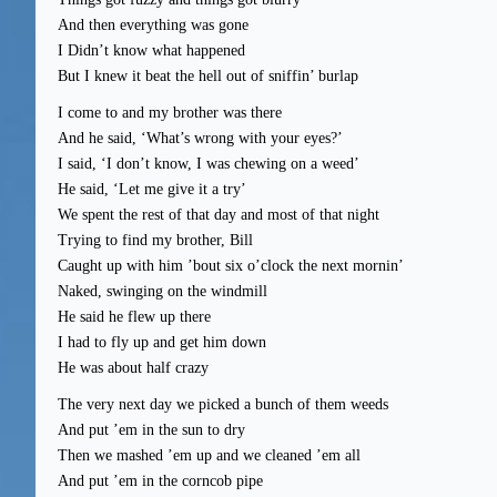
And then everything was gone
I Didn’t know what happened
But I knew it beat the hell out of sniffin’ burlap
I come to and my brother was there
And he said, ‘What’s wrong with your eyes?’
I said, ‘I don’t know, I was chewing on a weed’
He said, ‘Let me give it a try’
We spent the rest of that day and most of that night
Trying to find my brother, Bill
Caught up with him ’bout six o’clock the next mornin’
Naked, swinging on the windmill
He said he flew up there
I had to fly up and get him down
He was about half crazy
The very next day we picked a bunch of them weeds
And put ’em in the sun to dry
Then we mashed ’em up and we cleaned ’em all
And put ’em in the corncob pipe