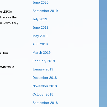
June 2020
September 2019
are LDPOA
 receive the
July 2019
on Pedro, they
June 2019
May 2019
April 2019
March 2019
s.
This
February 2019
material in
January 2019
December 2018
November 2018
October 2018
September 2018