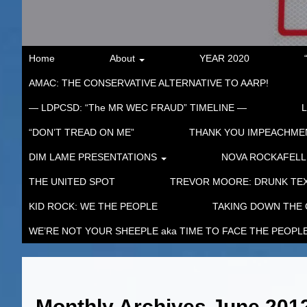
Home
About
YEAR 2020
AMAC: THE CONSERVATIVE ALTERNATIVE TO AARP!
— LDPCSD: “The MR WEC FRAUD” TIMELINE —
“DON’T TREAD ON ME”
THANK YOU IMPEACHM
DIM LAME PRESENTATIONS
NOVA ROCKAFELL
THE UNITED SPOT
TREVOR MOORE: DRUNK TEX
KID ROCK: WE THE PEOPLE
TAKING DOWN THE
WE’RE NOT YOUR SHEEPLE aka TIME TO FACE THE PEOPL
Monthly Archives
June 201