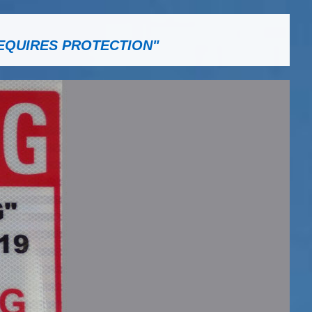
EQUIRES PROTECTION"