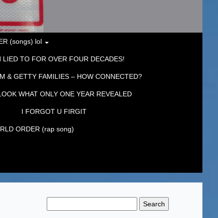
 (songs) lol
 LIED TO FOR OVER FOUR DECADES!
M & GETTY FAMILIES – HOW CONNECTED?
LOOK WHAT ONLY ONE YEAR REVEALED
I FORGOT U FIRGIT
LD ORDER (rap song)
Search
for: