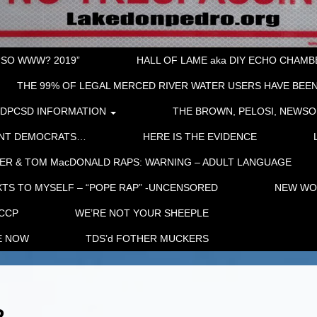
“SO WWW? 2019”
HALL OF LAME aka DIY ECHO CHAMBER
THE 99% OF LEGAL MERCED RIVER WATER USERS HAVE BEEN
LDPCSD INFORMATION
THE BROWN, PELOSI, NEWSO
ENT DEMOCRATS…
HERE IS THE EVIDENCE
ER & TOM MacDONALD RAPS: WARNING – ADULT LANGUAGE
TS TO MYSELF – “POPE RAP” -UNCENSORED
NEW WOR
 CCP
WE’RE NOT YOUR SHEEPLE
E NOW
TDS’d FOTHER MUCKERS
2