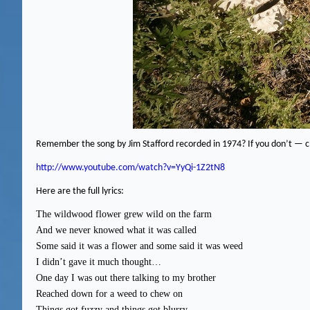
Remember the song by Jim Stafford recorded in 1974?
If you don’t — ch
http://www.youtube.com/watch?v=YyQi-1Z2tN8
Here are the full lyrics:
The wildwood flower grew wild on the farm
And we never knowed what it was called
Some said it was a flower and some said it was weed
I didn’t gave it much thought…
One day I was out there talking to my brother
Reached down for a weed to chew on
Things got fuzzy and things got blurry