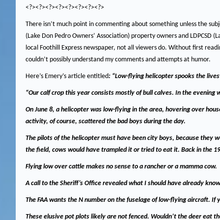
<?><?><?><?><?><?><?><?>
There isn’t much point in commenting about something unless the subje
(Lake Don Pedro Owners’ Association) property owners and LDPCSD (L
local Foothill Express newspaper, not all viewers do.
Without first read
couldn’t possibly understand my comments and attempts at humor.
Here’s Emery’s article entitled
: “Low-flying helicopter spooks the live
“Our calf crop this year consists mostly of bull calves.
In the evening w
On June 8, a helicopter was low-flying in the area, hovering over hou
activity, of course, scattered the bad boys during the day.
The pilots of the helicopter must have been city boys, because they we
the field, cows would have trampled it or tried to eat it.
Back in the 1
Flying low over cattle makes no sense to a rancher or a mamma cow.
A call to the Sheriff’s Office revealed what I should have already kno
The FAA wants the N number on the fuselage of low-flying aircraft.
If 
These elusive pot plots likely are not fenced.
Wouldn’t
the deer eat th