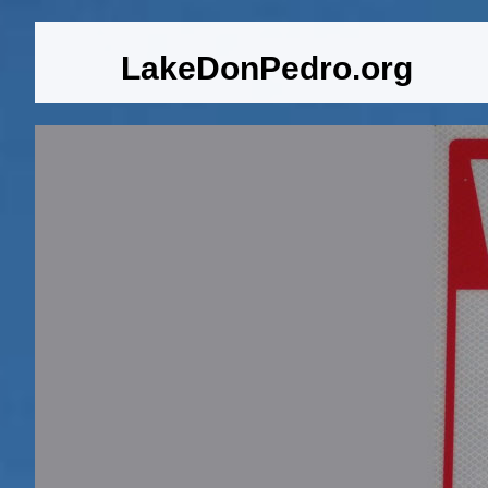
LakeDonPedro.org