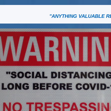
"ANYTHING VALUABLE R