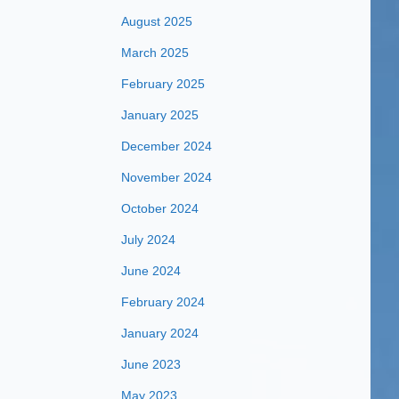
August 2025
March 2025
February 2025
January 2025
December 2024
November 2024
October 2024
July 2024
June 2024
February 2024
January 2024
June 2023
May 2023