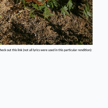
eck out this link (not all lyrics were used in this particular rendition):