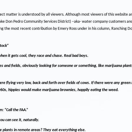
ct matter is understood by all viewers.
Although most viewers of this website 
ake Don Pedro Community Services District) –aka- water company customers and
ing the most recent contribution by Emery Ross under in his column, Ranching D
stock”
hen it gets cool, they race and chase.
Real bad boys.
ses and fields, obviously looking for someone or something, like marijuana plant
re flying very low, back and forth over fields of cows.
If there were any green 
960s, hippies would make marijuana brownies, happily eating the weed.
wn:
“Call the FAA.”
you can see it, naturally.
e plants in remote areas?
They eat everything else.