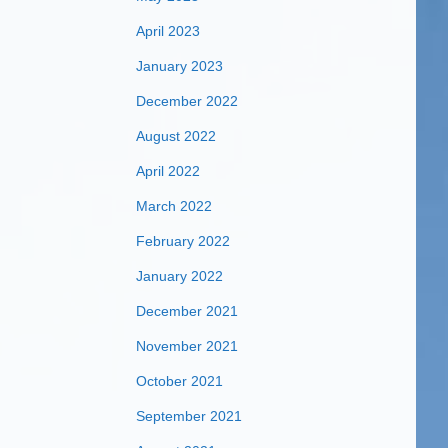
April 2023
January 2023
December 2022
August 2022
April 2022
March 2022
February 2022
January 2022
December 2021
November 2021
October 2021
September 2021