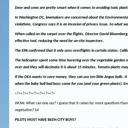
Deer and cows are pretty smart when it comes to avoiding toxic plant
In Washington DC, lawmakers are concerned about the Environmental Pr
violations.
Congress says it is an invasion of privacy issue.
So what wa
When called on the carpet over the flights, Director David Bloomberg,
effective tool, reducing the need for on-site inspectors.
The EPA confirmed that it only uses overflights in certain states.
Calif
The helicopter spent some time hovering over the vegetable garden 
over and they will decimate it is about 15 minutes.
Tomato plants may 
If the DEA wants to save money, they can use ten little Angus bulls.
It
when the baby bull bad boys come for you (and your green plants).
Em
<?><?><?><?><?><?><?>
WOW.
What can one say?
I guess that it raises far more questions tha
vegetation?
lol
PILOTS MUST HAVE BEEN CITY BOYS?