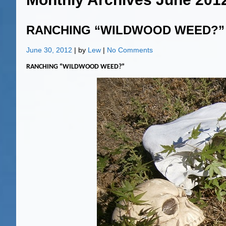
RANCHING “WILDWOOD WEED?”
June 30, 2012
| by
Lew
|
No Comments
RANCHING “WILDWOOD WEED?”