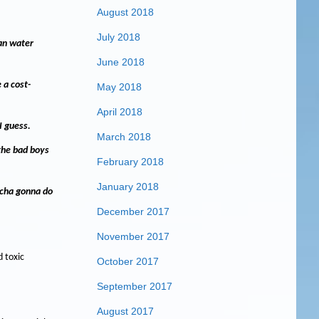
August 2018
July 2018
ean water
June 2018
 a cost-
May 2018
April 2018
I guess.
March 2018
 the bad boys
February 2018
January 2018
tcha gonna do
December 2017
November 2017
 toxic
October 2017
September 2017
August 2017