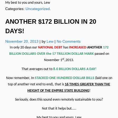
My best to you and yours, Lew
Categories:
Uncategorized
.
ANOTHER $172 BILLION IN 20
DAYS!
November 20, 2013
| by
Lew
|
No Comments
In only 20 days our
NATIONAL DEBT
has
INCREASED
ANOTHER
172
BILLION DOLLARS OVER the 17 TRILLION DOLLAR MARK
passed on
st
November 1
,2013.
That averages out to
8.6 BILLION DOLLARS A DAY
!
Now remember, In
STACKED ONE HUNDRED DOLLAR BILLS
(laid one on
top of another-not end to end), that is
16 TIMES GREATER THAN THE
HEIGHT OF THE EMPIRE STATE BUILDING
!
Seriously, does this sound even remotely sustainable to you?
Not that it helps but…..
My best to you and yours, Lew