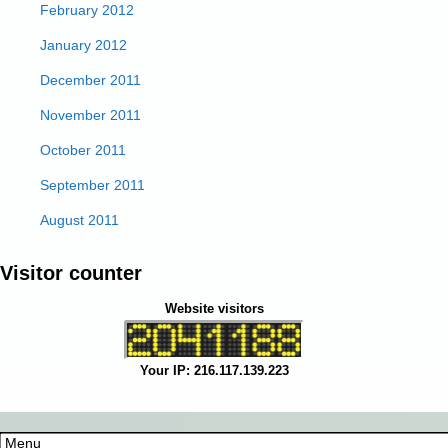
February 2012
January 2012
December 2011
November 2011
October 2011
September 2011
August 2011
Visitor counter
Website visitors
Your IP: 216.117.139.223