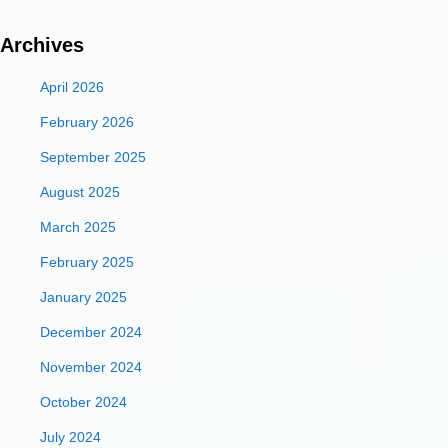
Archives
April 2026
February 2026
September 2025
August 2025
March 2025
February 2025
January 2025
December 2024
November 2024
October 2024
July 2024