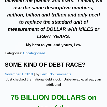
between the planets and stars. I mean, we
use the same descriptive numbers;
million, billion and trillion and only need
to replace the standard unit of
measurement of DOLLAR with MILES or
LIGHT YEARS.
My best to you and yours, Lew
Categories:
Uncategorized
.
SOME KIND OF DEBT RACE?
November 1, 2013
| by
Lew
|
No Comments
Just checked the national debt clock. Unbelievable, already an
additional
75 BILLION DOLLARS on