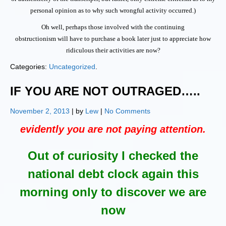
personal opinion as to why such wrongful activity occurred.)
Oh well, perhaps those involved with the continuing
obstructionism will have to purchase a book later just to appreciate how
ridiculous their activities are now?
Categories:
Uncategorized
.
IF YOU ARE NOT OUTRAGED…..
November 2, 2013
| by
Lew
|
No Comments
evidently you are not paying attention.
Out of curiosity I checked the
national debt clock again this
morning only to discover we are
now