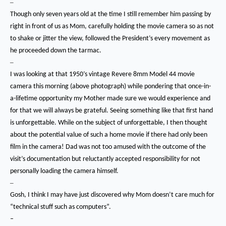
–
Though only seven years old at the time I still remember him passing by
right in front of us as Mom,
carefully holding the movie camera so as not
to shake or jitter the view,
followed the President’s every movement as
he proceeded down the tarmac.
–
I was looking at that 1950’s vintage Revere 8mm Model
44 movie
camera this morning (above photograph) while pondering that once-in-
a-lifetime opportunity my Mother made sure we would experience and
for that we will always be grateful.
Seeing something like that first hand
is unforgettable.
While on the subject of unforgettable, I then thought
about the potential value of such a home movie if there had only been
film in the camera!
Dad was not too amused with the outcome of the
visit’s documentation but reluctantly accepted responsibility for not
personally loading the camera himself.
–
Gosh, I think I may have just discovered why Mom doesn’t care much for
“technical stuff such as computers”.
–