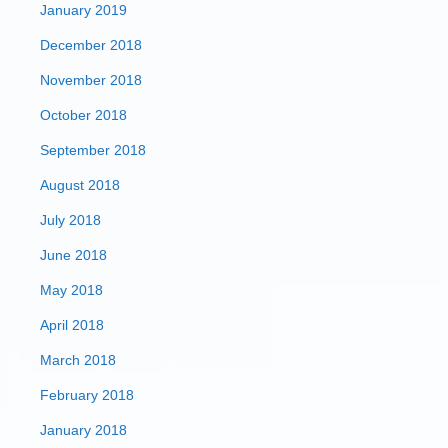
January 2019
December 2018
November 2018
October 2018
September 2018
August 2018
July 2018
June 2018
May 2018
April 2018
March 2018
February 2018
January 2018