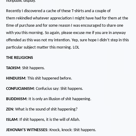
nonpublic display.
Recently I discovered a cache of these T-shirts and a couple of
them rekindled whatever appreciation I might have had for them at the
time of purchase and for some reason I was encouraged to share one
with you this morning.
So again, please excuse me if you are in anyway
offended as this was not my intention.
Yep, sure hope I didn’t step in this
particular subject matter this morning.
LOL
THE RELIGIONS
TAOISM
:
Shit happens.
HINDUISM
:
This shit happened before.
CONFUCIANISM
: Confucius say: Shit happens.
BUDDHISM
:
It is only an illusion of shit happening.
ZEN
:
What is the sound of shit happening?
ISLAM
:
If shit happens, it is the will of Allah.
JEHOVAH’S WITNESSES
:
Knock, knock:
Shit happens.