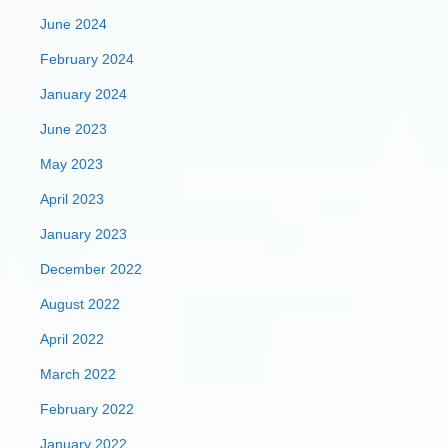
June 2024
February 2024
January 2024
June 2023
May 2023
April 2023
January 2023
December 2022
August 2022
April 2022
March 2022
February 2022
January 2022