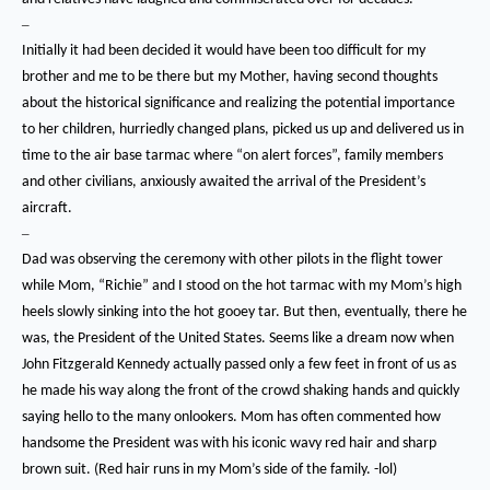
–
Initially it had been decided it would have been too difficult for my
brother and me to be there but my Mother, having second thoughts
about the historical significance and realizing the potential importance
to her children, hurriedly changed plans, picked us up and delivered us in
time to the air base tarmac where “on alert forces”, family members
and other civilians, anxiously awaited the arrival of the President’s
aircraft.
–
Dad was observing the ceremony with other pilots in the flight tower
while Mom, “Richie” and I stood on the hot tarmac with my Mom’s high
heels slowly sinking into the hot gooey tar.
But then, eventually, there he
was, the President of the United States.
Seems like a dream now when
John Fitzgerald Kennedy actually passed only a few feet in front of us as
he made his way along the front of the crowd shaking hands and quickly
saying hello to the many onlookers.
Mom has often commented how
handsome the President was with his iconic wavy red hair and sharp
brown suit.
(Red hair runs in my Mom’s side of the family. -lol)