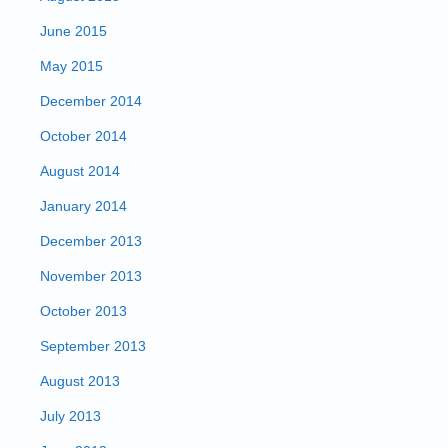
June 2015
May 2015
December 2014
October 2014
August 2014
January 2014
December 2013
November 2013
October 2013
September 2013
August 2013
July 2013