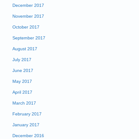
December 2017
November 2017
October 2017
September 2017
August 2017
July 2017
June 2017
May 2017
April 2017
March 2017
February 2017
January 2017
December 2016