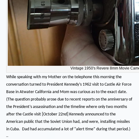
Vintage 1950's Revere 8mm Movie Cam
While speaking with my Mother on the telephone this morning the
conversation turned to President Kennedy’s 1962 visit to Castle Air Force
Base in Atwater California and Mom was curious as to the exact date.
(The question probably arose due to recent reports on the anniversary of
the President’s assassination and the timeline where only two months
after the Castle visit [October 22nd] Kennedy announced to the
American public that the Soviet Union had, and were, installing missiles
in Cuba. Dad had accumulated a lot of “alert time” during that period.)
–