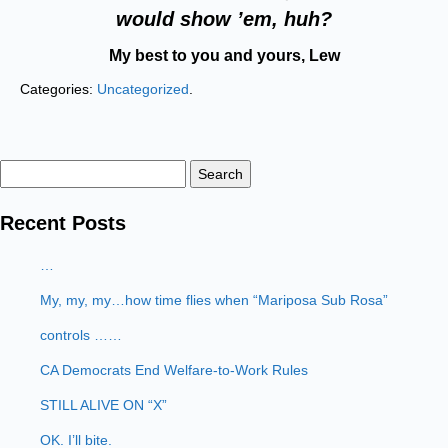
would show ’em, huh?
My best to you and yours, Lew
Categories:
Uncategorized
.
Search
for:
Recent Posts
…
My, my, my…how time flies when “Mariposa Sub Rosa”
controls ……
CA Democrats End Welfare-to-Work Rules
STILL ALIVE ON “X”
OK. I’ll bite.