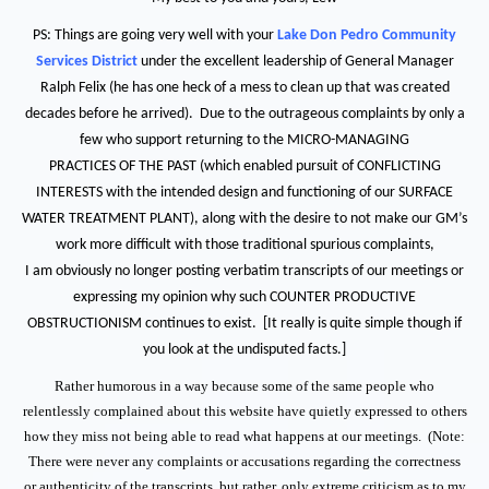
PS: Things are going very well with your
Lake Don Pedro Community
Services District
under the excellent leadership of General Manager
Ralph Felix (he has one heck of a mess to clean up that was created
decades before he arrived). Due to the outrageous complaints by only a
few who support returning to the MICRO-MANAGING
PRACTICES OF THE PAST (which enabled pursuit of CONFLICTING
INTERESTS with the intended design and functioning of our SURFACE
WATER TREATMENT PLANT), along with the desire to not make our GM’s
work more difficult with those traditional spurious complaints,
I am obviously no longer posting verbatim transcripts of our meetings or
expressing my opinion why such COUNTER PRODUCTIVE
OBSTRUCTIONISM continues to exist. [It really is quite simple though if
you look at the undisputed facts.]
Rather humorous in a way because some of the same people who
relentlessly complained about this website have quietly expressed to others
how they miss not being able to read what happens at our meetings. (Note:
There were never any complaints or accusations regarding the correctness
or authenticity of the transcripts, but rather, only extreme criticism as to my