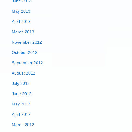
June 2013
May 2013
April 2013
March 2013
November 2012
October 2012
September 2012
August 2012
July 2012
June 2012
May 2012
April 2012
March 2012