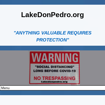
LakeDonPedro.org
"ANYTHING VALUABLE REQUIRES
PROTECTION"