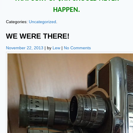
HAPPEN.
Categories:
Uncategorized
.
WE WERE THERE!
November 22, 2013
| by
Lew
|
No Comments