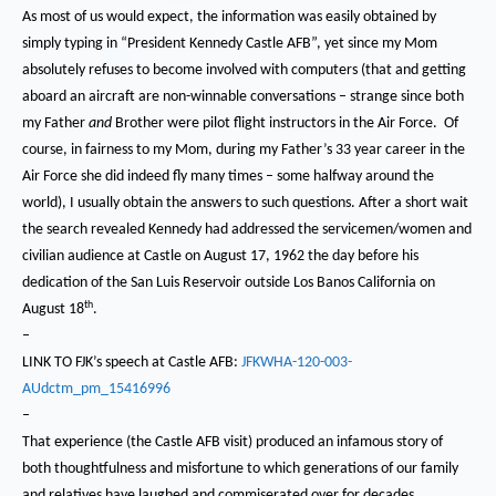
As most of us would expect, the information was easily obtained by
simply typing in “President Kennedy Castle AFB”, yet since my Mom
absolutely refuses to become involved with computers (that and getting
aboard an aircraft are non-winnable conversations – strange since both
my Father
and
Brother were pilot flight instructors in the Air Force. Of
course, in fairness to my Mom, during my Father’s 33 year career in the
Air Force she did indeed fly many times – some halfway around the
world), I usually obtain the answers to such questions.
After a short wait
the search revealed Kennedy had addressed the servicemen/women and
civilian audience at Castle on August 17, 1962 the day before his
dedication of the San Luis Reservoir outside Los Banos California on
th
August 18
.
–
LINK TO FJK’s speech at Castle AFB:
JFKWHA-120-003-
AUdctm_pm_15416996
–
That experience (the Castle AFB visit) produced an infamous story of
both thoughtfulness and misfortune to which generations of our family
and relatives have laughed and commiserated over for decades.