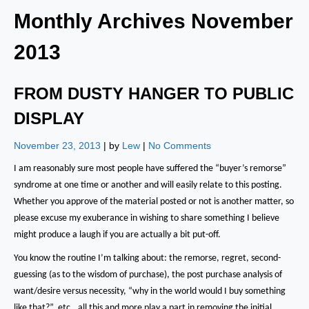
Monthly Archives
November
2013
FROM DUSTY HANGER TO PUBLIC
DISPLAY
November 23, 2013
| by
Lew
|
No Comments
I am reasonably sure most people have suffered the “buyer’s remorse”
syndrome at one time or another and will easily relate to this posting.
Whether you approve of the material posted or not is another matter, so
please excuse my exuberance in wishing to share something I believe
might produce a laugh if you are actually a bit put-off.
You know the routine I’m talking about:
the remorse, regret, second-
guessing (as to the wisdom of purchase), the post purchase analysis of
want/desire versus necessity, “why in the world would I buy something
like that?”, etc., all this and more play a part in removing the initial