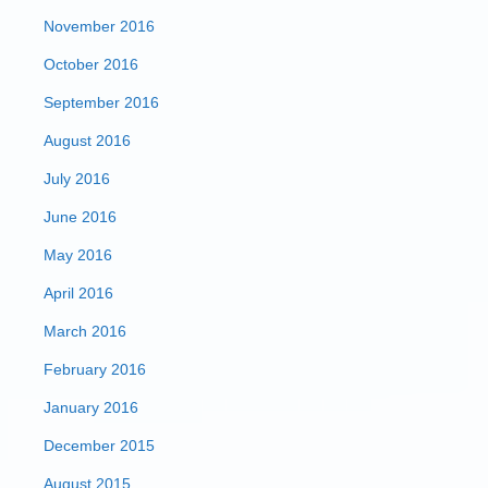
November 2016
October 2016
September 2016
August 2016
July 2016
June 2016
May 2016
April 2016
March 2016
February 2016
January 2016
December 2015
August 2015