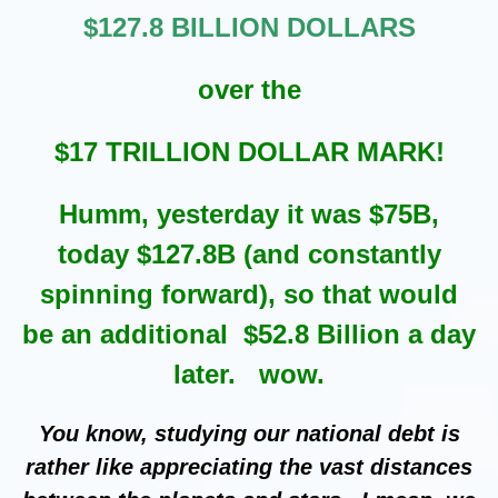
$127.8 BILLION DOLLARS
over the
$17 TRILLION DOLLAR MARK!
Humm, yesterday it was $75B,
today $127.8B (and constantly
spinning forward), so that would
be an additional $52.8 Billion a day
later. wow.
You know, studying our national debt is
rather like appreciating the vast distances