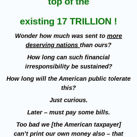
top of the
existing 17 TRILLION !
Wonder how much was sent to
more
deserving nations
than ours?
How long can such financial
irresponsibility be sustained?
How long will the American public tolerate
this?
Just curious.
Later – must pay some bills.
Too bad we [the American taxpayer]
can’t print our own money also – that