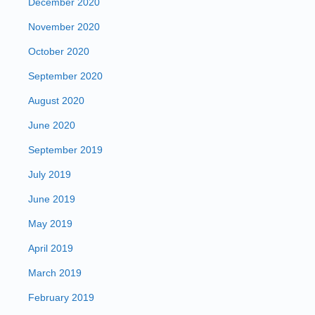
December 2020
November 2020
October 2020
September 2020
August 2020
June 2020
September 2019
July 2019
June 2019
May 2019
April 2019
March 2019
February 2019