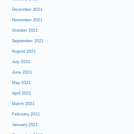
December 2021
November 2021
October 2021
September 2021
August 2021
July 2021
June 2021
May 2021
April 2021
March 2021
February 2021
January 2021