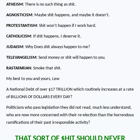
ATHEISM
:
There is no such thing as shit.
AGNOSTICISM
:
Maybe shit happens, and maybe it doesn’t.
PROTESTANTISM
:
Shit won’t happen if I work hard.
CATHOLICISM
:
If shit happens, I deserve it.
JUDAISM
:
Why Does shit always happen to me?
TELEVANGELISM
:
Send money or shit will happen to you.
RASTAFARIAN
:
Smoke that shit.
My best to you and yours, Lew
A National Debt of over $17 TRILLION which routinely increases at a rate
of BILLIONS OF DOLLARS EVERY DAY?
Politicians who pass legislation they did not read, much less understand,
who are now more concerned with their re-election than the horrendous
ramifications of their past irresponsible activity?
THAT SORT OF $HIT SHOULD NEVER