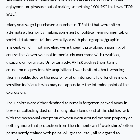
enjoyment or pleasure out of making something “YOURS” that
was
“FOR
SALE”.
Many years ago I purchased a number of T-Shirts that were often
attempts at humor by making some sort of political, environmental, or
societal statement (either verbally or with photographic/graphic
images), which if nothing else, were thought provoking, assuming of
course the viewer was not immediately overcome with revulsion,
disapproval, or anger.
Unfortunately, AFTER adding them to my
collection of questionable acquisitions I was hesitant about wearing
them in public due to the possibility of unintentionally offending more
sensitive individuals who may not appreciate the intended point of the
expression.
The T-shirts were either destined to remain forgotten packed away in
boxes or collecting dust on the long abandoned end of the clothes rack
with the occasional exception of when worn around my own property as
nothing more that protection from the elements and “work shirts” often
permanently stained with paint, oil, grease, etc.,
all relegated to