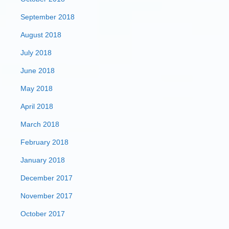
September 2018
August 2018
July 2018
June 2018
May 2018
April 2018
March 2018
February 2018
January 2018
December 2017
November 2017
October 2017