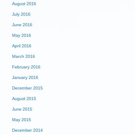
August 2016
July 2016
June 2016
May 2016
April 2016
March 2016
February 2016
January 2016
December 2015
August 2015
June 2015
May 2015
December 2014