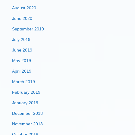
August 2020
June 2020
September 2019
July 2019
June 2019
May 2019
April 2019
March 2019
February 2019
January 2019
December 2018
November 2018
October 2018