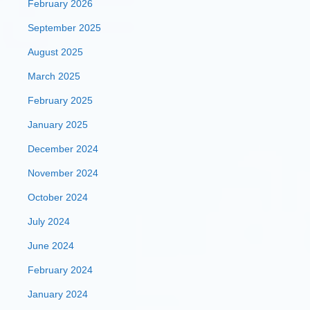
February 2026
September 2025
August 2025
March 2025
February 2025
January 2025
December 2024
November 2024
October 2024
July 2024
June 2024
February 2024
January 2024