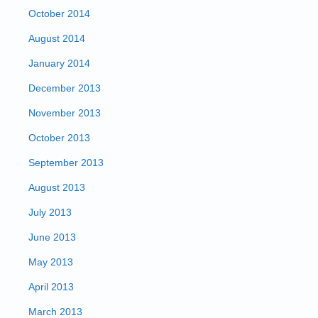
October 2014
August 2014
January 2014
December 2013
November 2013
October 2013
September 2013
August 2013
July 2013
June 2013
May 2013
April 2013
March 2013