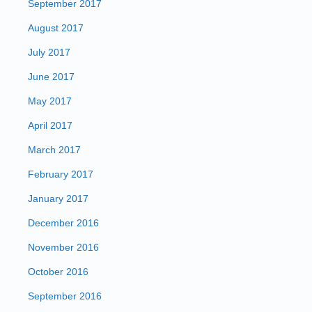
September 2017
August 2017
July 2017
June 2017
May 2017
April 2017
March 2017
February 2017
January 2017
December 2016
November 2016
October 2016
September 2016