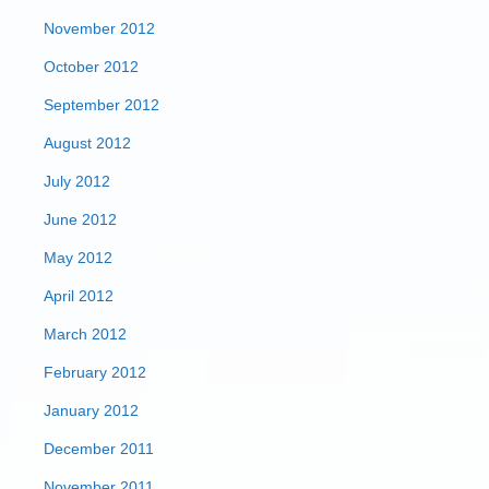
November 2012
October 2012
September 2012
August 2012
July 2012
June 2012
May 2012
April 2012
March 2012
February 2012
January 2012
December 2011
November 2011