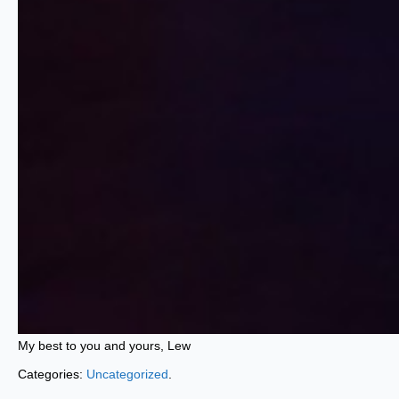
My best to you and yours, Lew
Categories:
Uncategorized
.