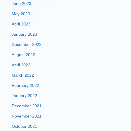
June 2023
May 2023
April 2023
January 2023
December 2022
August 2022
April 2022
March 2022
February 2022
January 2022
December 2021
November 2021
October 2021