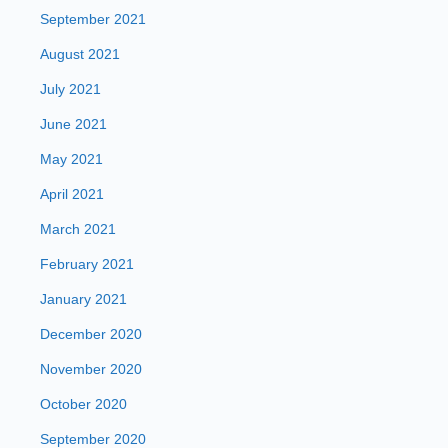
September 2021
August 2021
July 2021
June 2021
May 2021
April 2021
March 2021
February 2021
January 2021
December 2020
November 2020
October 2020
September 2020