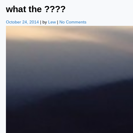
what the ????
October 24, 2014
| by
Lew
|
No Comments