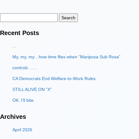
Search
for:
Recent Posts
…
My, my, my…how time flies when “Mariposa Sub Rosa”
controls ……
CA Democrats End Welfare-to-Work Rules
STILL ALIVE ON “X”
OK. I’ll bite.
Archives
April 2026