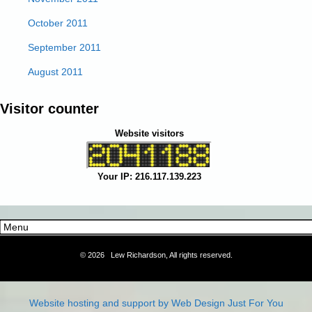
October 2011
September 2011
August 2011
Visitor counter
Website visitors
Your IP: 216.117.139.223
©
2026 Lew Richardson, All rights reserved.
Website hosting and support by Web Design Just For You