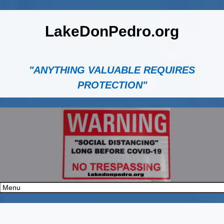
LakeDonPedro.org
"ANYTHING VALUABLE REQUIRES
PROTECTION"