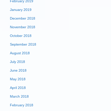
February 2019
January 2019
December 2018
November 2018
October 2018
September 2018
August 2018
July 2018
June 2018
May 2018
April 2018
March 2018
February 2018