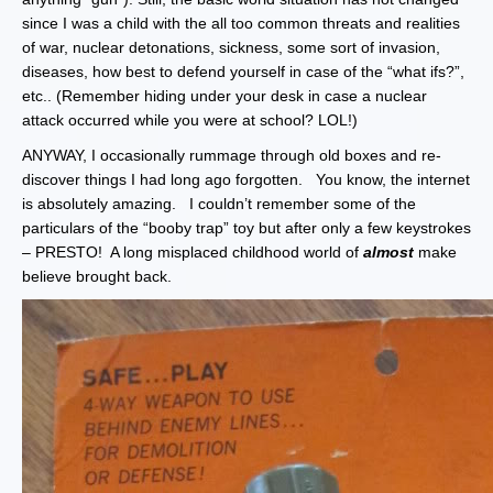
since I was a child with the all too common threats and realities
of war, nuclear detonations, sickness, some sort of invasion,
diseases, how best to defend yourself in case of the “what ifs?”,
etc.. (Remember hiding under your desk in case a nuclear
attack occurred while you were at school? LOL!)
ANYWAY, I occasionally rummage through old boxes and re-
discover things I had long ago forgotten. You know, the internet
is absolutely amazing. I couldn’t remember some of the
particulars of the “booby trap” toy but after only a few keystrokes
– PRESTO! A long misplaced childhood world of
almost
make
believe brought back.