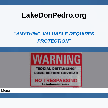
LakeDonPedro.org
"ANYTHING VALUABLE REQUIRES
PROTECTION"