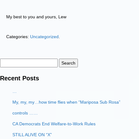
My best to you and yours, Lew
Categories:
Uncategorized
.
Search
for:
Recent Posts
…
My, my, my…how time flies when “Mariposa Sub Rosa”
controls ……
CA Democrats End Welfare-to-Work Rules
STILL ALIVE ON “X”