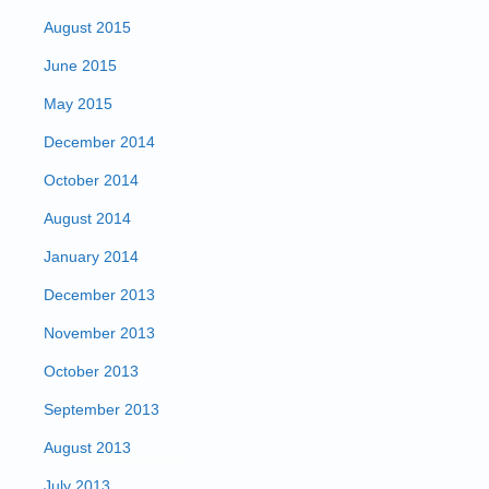
August 2015
June 2015
May 2015
December 2014
October 2014
August 2014
January 2014
December 2013
November 2013
October 2013
September 2013
August 2013
July 2013