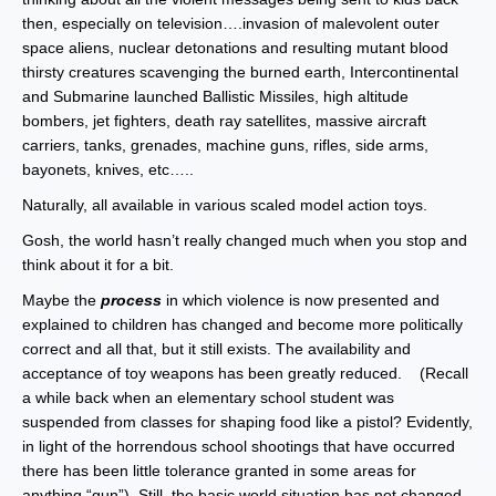
then, especially on television….invasion of malevolent outer
space aliens, nuclear detonations and resulting mutant blood
thirsty creatures scavenging the burned earth, Intercontinental
and Submarine launched Ballistic Missiles, high altitude
bombers, jet fighters, death ray satellites, massive aircraft
carriers, tanks, grenades, machine guns, rifles, side arms,
bayonets, knives, etc…..
Naturally, all available in various scaled model action toys.
Gosh, the world hasn’t really changed much when you stop and
think about it for a bit.
Maybe the
process
in which violence is now presented and
explained to children has changed and become more politically
correct and all that, but it still exists. The availability and
acceptance of toy weapons has been greatly reduced. (Recall
a while back when an elementary school student was
suspended from classes for shaping food like a pistol? Evidently,
in light of the horrendous school shootings that have occurred
there has been little tolerance granted in some areas for
anything “gun”). Still, the basic world situation has not changed