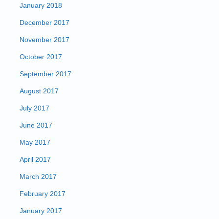
January 2018
December 2017
November 2017
October 2017
September 2017
August 2017
July 2017
June 2017
May 2017
April 2017
March 2017
February 2017
January 2017