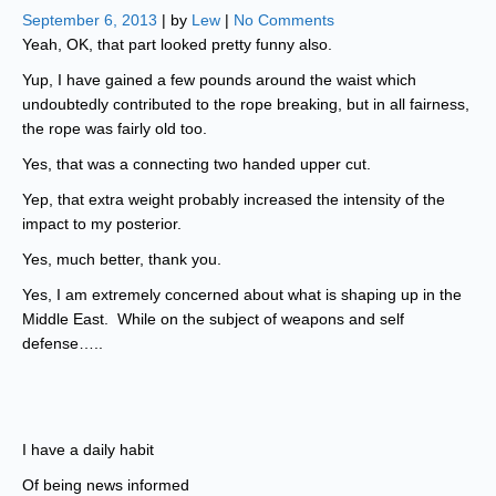
September 6, 2013
| by
Lew
|
No Comments
Yeah, OK, that part looked pretty funny also.
Yup, I have gained a few pounds around the waist which
undoubtedly contributed to the rope breaking, but in all fairness,
the rope was fairly old too.
Yes, that was a connecting two handed upper cut.
Yep, that extra weight probably increased the intensity of the
impact to my posterior.
Yes, much better, thank you.
Yes, I am extremely concerned about what is shaping up in the
Middle East. While on the subject of weapons and self
defense…..
I have a daily habit
Of being news informed