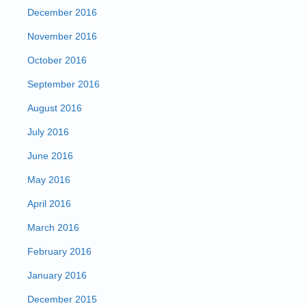
December 2016
November 2016
October 2016
September 2016
August 2016
July 2016
June 2016
May 2016
April 2016
March 2016
February 2016
January 2016
December 2015