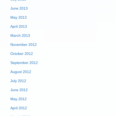
June 2013
May 2013
April 2013
March 2013
November 2012
October 2012
September 2012
August 2012
July 2012
June 2012
May 2012
April 2012