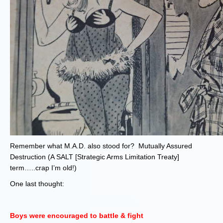
Remember what M.A.D. also stood for? Mutually Assured
Destruction (A SALT [Strategic Arms Limitation Treaty]
term…..crap I’m old!)
One last thought:
Boys were encouraged to battle & fight