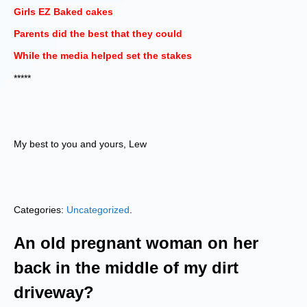
Girls EZ Baked cakes
Parents did the best that they could
While the media helped set the stakes
*****
My best to you and yours, Lew
Categories:
Uncategorized
.
An old pregnant woman on her
back in the middle of my dirt
driveway?