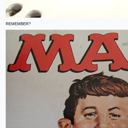
REMEMBER?