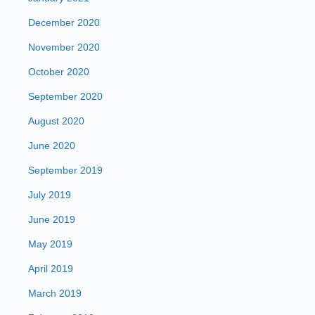
December 2020
November 2020
October 2020
September 2020
August 2020
June 2020
September 2019
July 2019
June 2019
May 2019
April 2019
March 2019