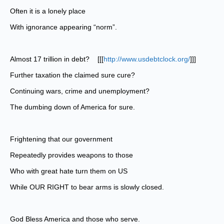
Often it is a lonely place
With ignorance appearing “norm”.
Almost 17 trillion in debt? [[[
http://www.usdebtclock.org/
]]]
Further taxation the claimed sure cure?
Continuing wars, crime and unemployment?
The dumbing down of America for sure.
Frightening that our government
Repeatedly provides weapons to those
Who with great hate turn them on US
While OUR RIGHT to bear arms is slowly closed.
God Bless America and those who serve.