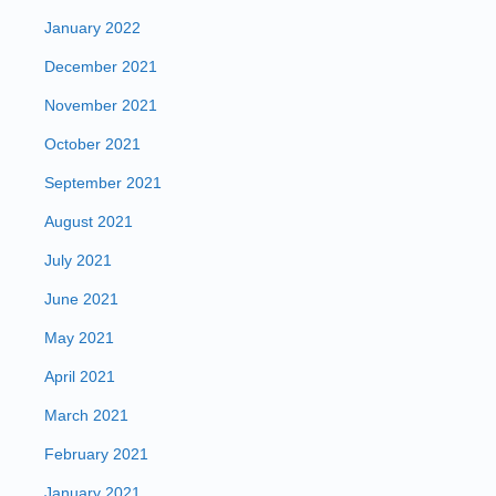
January 2022
December 2021
November 2021
October 2021
September 2021
August 2021
July 2021
June 2021
May 2021
April 2021
March 2021
February 2021
January 2021