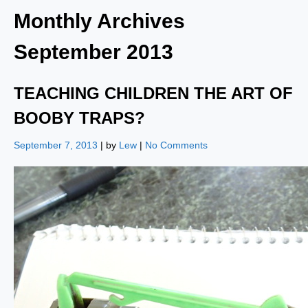
Monthly Archives
September 2013
TEACHING CHILDREN THE ART OF
BOOBY TRAPS?
September 7, 2013
| by
Lew
|
No Comments