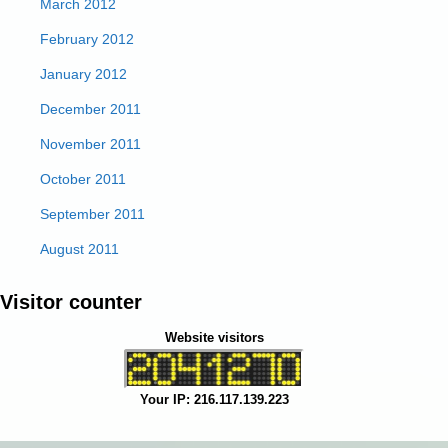
March 2012
February 2012
January 2012
December 2011
November 2011
October 2011
September 2011
August 2011
Visitor counter
Website visitors
Your IP: 216.117.139.223