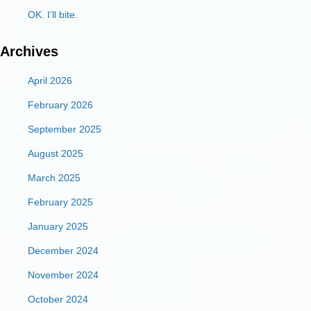
OK. I’ll bite.
Archives
April 2026
February 2026
September 2025
August 2025
March 2025
February 2025
January 2025
December 2024
November 2024
October 2024