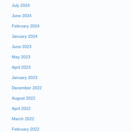
July 2024
June 2024
February 2024
January 2024
June 2023
May 2023
April 2023
January 2023
December 2022
August 2022
April 2022
March 2022
February 2022