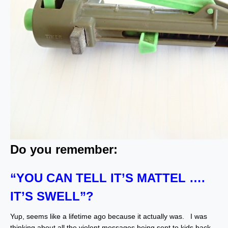
Do you remember:
“YOU CAN TELL IT’S MATTEL ….
IT’S SWELL”?
Yup, seems like a lifetime ago because it actually was. I was
thinking about all the violent messages being sent to kids back