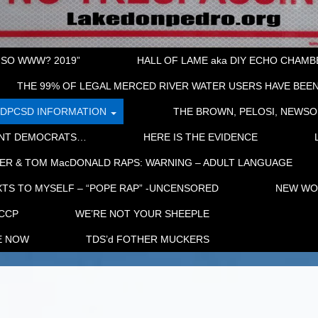
“SO WWW? 2019”
HALL OF LAME aka DIY ECHO CHAMBER
THE 99% OF LEGAL MERCED RIVER WATER USERS HAVE BEEN
LDPCSD INFORMATION
THE BROWN, PELOSI, NEWSO
ENT DEMOCRATS…
HERE IS THE EVIDENCE
ER & TOM MacDONALD RAPS: WARNING – ADULT LANGUAGE
TS TO MYSELF – “POPE RAP” -UNCENSORED
NEW WOR
 CCP
WE’RE NOT YOUR SHEEPLE
E NOW
TDS’d FOTHER MUCKERS