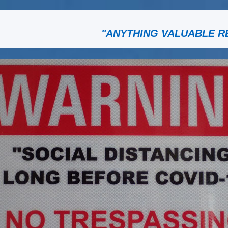
"ANYTHING VALUABLE R