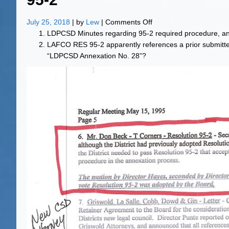
on
July 25, 2018
| by
Lew
|
Comments Off
95-
LDPCSD Minutes regarding 95-2 required procedure, a
2
LAFCO RES 95-2 apparently references a prior submitt
“LDPCSD Annexation No. 28”?