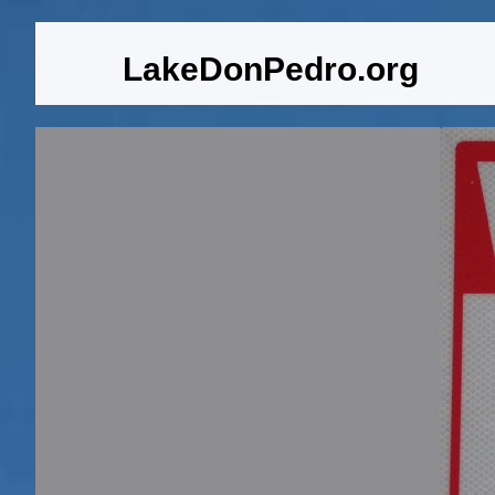
LakeDonPedro.org