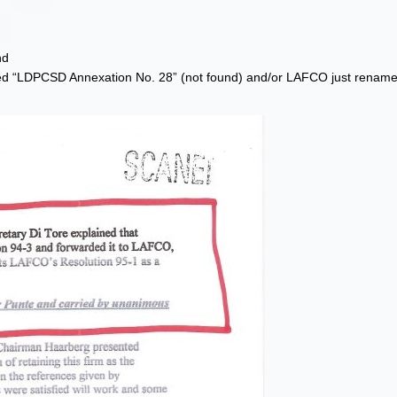
nd
ed “LDPCSD Annexation No. 28” (not found) and/or LAFCO just renamed