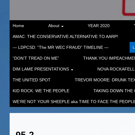
Home
About
YEAR 2020
AMAC: THE CONSERVATIVE ALTERNATIVE TO AARP!
— LDPCSD: “The MR WEC FRAUD” TIMELINE —
“DON’T TREAD ON ME”
THANK YOU IMPEACHM
DIM LAME PRESENTATIONS
NOVA ROCKAFELL
THE UNITED SPOT
TREVOR MOORE: DRUNK TEX
KID ROCK: WE THE PEOPLE
TAKING DOWN THE
WE’RE NOT YOUR SHEEPLE aka TIME TO FACE THE PEOPL
95-2