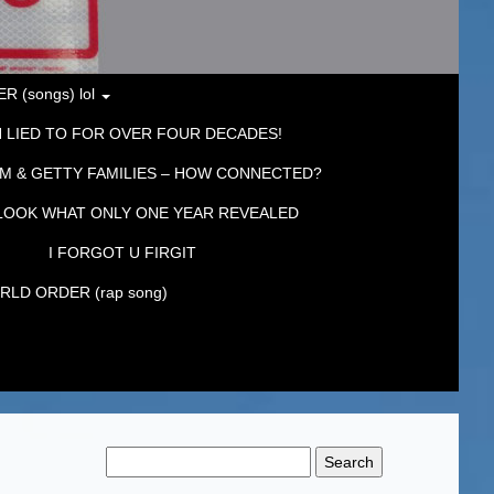
 (songs) lol
 LIED TO FOR OVER FOUR DECADES!
M & GETTY FAMILIES – HOW CONNECTED?
LOOK WHAT ONLY ONE YEAR REVEALED
I FORGOT U FIRGIT
LD ORDER (rap song)
Search
for: