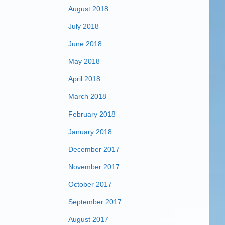
August 2018
July 2018
June 2018
May 2018
April 2018
March 2018
February 2018
January 2018
December 2017
November 2017
October 2017
September 2017
August 2017