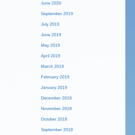
June 2020
September 2019
July 2019
June 2019
May 2019
April 2019
March 2019
February 2019
January 2019
December 2018
November 2018
October 2018
September 2018