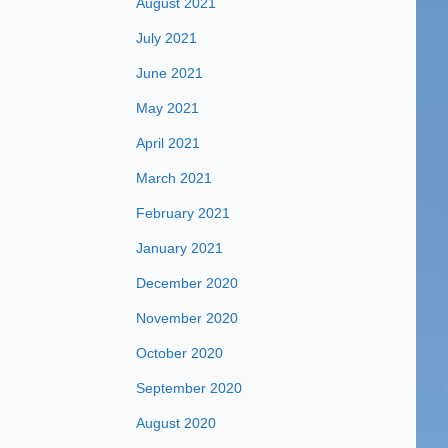
August 2021
July 2021
June 2021
May 2021
April 2021
March 2021
February 2021
January 2021
December 2020
November 2020
October 2020
September 2020
August 2020