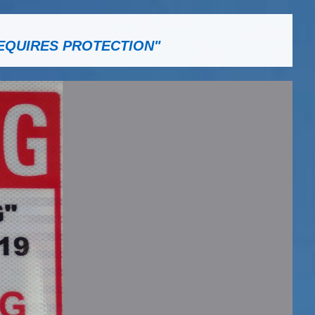
EQUIRES PROTECTION"