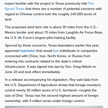
expert familiar with the project in Texas previously told
The
Epoch Times
that there are a number of potential concerns with
regard to Chinese control over the roughly 140,000 acres of
land.
The proposed wind farm site is about 30 miles from the U.S.–
Mexico border and about 70 miles from Laughlin Air Force Base,
the U.S. Air Force’s largest pilot training facility.
Spurred by these concerns, Texas lawmakers earlier this year
approved
legislation
that would
ban
individuals or companies
connected with China, Iran, North Korea, or Russia from
entering into contracts related to the state’s critical
infrastructure. It was signed into law by Gov. Greg Abbott on
June 18 and took effect immediately.
In a release accompanying his legislation, Roy said data from
the U.S. Department of Agriculture shows that foreign investors
control nearly 30 million acres of U.S. farmland—roughly the
size of Ohio. Texas has the second-highest amount of foreign
ownership, with 3 million acres under foreign control.