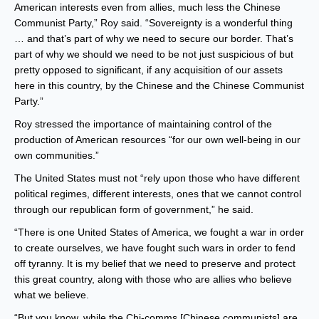
American interests even from allies, much less the Chinese
Communist Party,” Roy said. “Sovereignty is a wonderful thing
… and that’s part of why we need to secure our border. That’s
part of why we should we need to be not just suspicious of but
pretty opposed to significant, if any acquisition of our assets
here in this country, by the Chinese and the Chinese Communist
Party.”
Roy stressed the importance of maintaining control of the
production of American resources “for our own well-being in our
own communities.”
The United States must not “rely upon those who have different
political regimes, different interests, ones that we cannot control
through our republican form of government,” he said.
“There is one United States of America, we fought a war in order
to create ourselves, we have fought such wars in order to fend
off tyranny. It is my belief that we need to preserve and protect
this great country, along with those who are allies who believe
what we believe.
“But you know, while the Chi-comms [Chinese communists] are