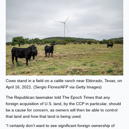
Cows stand in a field on a cattle ranch near Eldorado, Texas, on
April 16, 2021. (Sergio Flores/AFP via Getty Images)
The Republican lawmaker told The Epoch Times that any
foreign acquisition of U.S. land, by the CCP in particular, should
be a cause for concern, as owners will then be able to control
that land and how that land is being used.
“I certainly don’t want to see significant foreign ownership of