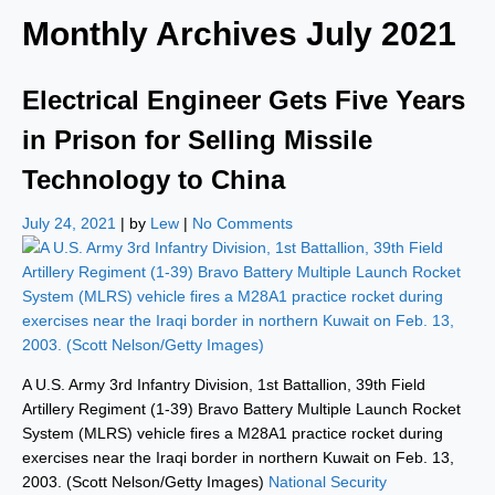
Monthly Archives
July 2021
Electrical Engineer Gets Five Years
in Prison for Selling Missile
Technology to China
July 24, 2021
| by
Lew
|
No Comments
A U.S. Army 3rd Infantry Division, 1st Battallion, 39th Field
Artillery Regiment (1-39) Bravo Battery Multiple Launch Rocket
System (MLRS) vehicle fires a M28A1 practice rocket during
exercises near the Iraqi border in northern Kuwait on Feb. 13,
2003. (Scott Nelson/Getty Images)
National Security