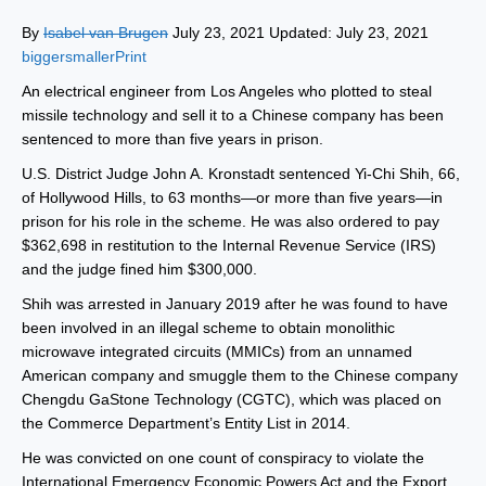
By
Isabel van Brugen
July 23, 2021 Updated: July 23, 2021
biggersmaller
Print
An electrical engineer from Los Angeles who plotted to steal
missile technology and sell it to a Chinese company has been
sentenced to more than five years in prison.
U.S. District Judge John A. Kronstadt sentenced Yi-Chi Shih, 66,
of Hollywood Hills, to 63 months—or more than five years—in
prison for his role in the scheme. He was also ordered to pay
$362,698 in restitution to the Internal Revenue Service (IRS)
and the judge fined him $300,000.
Shih was arrested in January 2019 after he was found to have
been involved in an illegal scheme to obtain monolithic
microwave integrated circuits (MMICs) from an unnamed
American company and smuggle them to the Chinese company
Chengdu GaStone Technology (CGTC), which was placed on
the Commerce Department’s Entity List in 2014.
He was convicted on one count of conspiracy to violate the
International Emergency Economic Powers Act and the Export