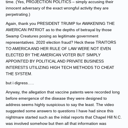
time. (Yes, PROJECTION POLITICS – simply accusing their
innocent adversary of the exact wrongful activity they are
perpetrating.)
Again, thank you PRESIDENT TRUMP for AWAKENING THE
AMERICAN PATRIOT as to the depths of betrayal by those
Swamp Creatures posing as legitimate government
representatives. 2020 election fraud? Heck these TRAITORS
TO AMERICA AND HER RULE OF LAW WERE NOT EVEN
ELECTED BY THE AMERICAN VOTER BUT SIMPLY
APPOINTED BY POLITICAL AND PRIVATE BUSINESS
INTERESTS UTILIZING HIGH TECH METHODS TO CHEAT
THE SYSTEM.
but i digress…..
Anyway, the allegation that vaccine patents were recorded long
before emergence of the disease they were designed to
address seems highly suspicious to say the least. The video
suggested some answers to questions I have had since this
nightmare started such as the initial reports that Chapel Hill N.C.
was involved somehow but then all that information was