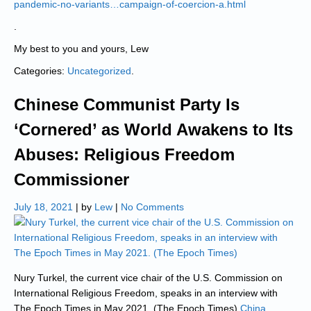
pandemic-no-variants…campaign-of-coercion-a.html
.
My best to you and yours, Lew
Categories:
Uncategorized
.
Chinese Communist Party Is
‘Cornered’ as World Awakens to Its
Abuses: Religious Freedom
Commissioner
July 18, 2021
| by
Lew
|
No Comments
Nury Turkel, the current vice chair of the U.S. Commission on
International Religious Freedom, speaks in an interview with
The Epoch Times in May 2021. (The Epoch Times)
China