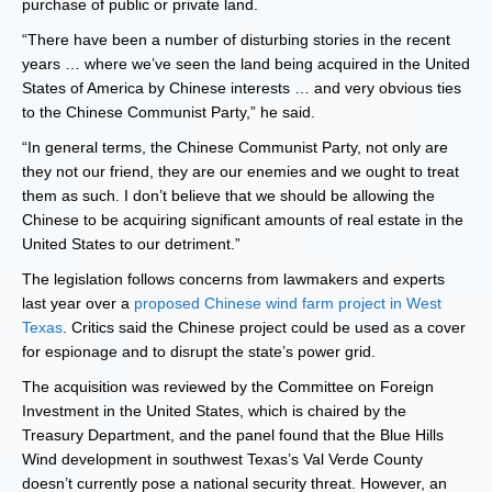
purchase of public or private land.
“There have been a number of disturbing stories in the recent
years … where we’ve seen the land being acquired in the United
States of America by Chinese interests … and very obvious ties
to the Chinese Communist Party,” he said.
“In general terms, the Chinese Communist Party, not only are
they not our friend, they are our enemies and we ought to treat
them as such. I don’t believe that we should be allowing the
Chinese to be acquiring significant amounts of real estate in the
United States to our detriment.”
The legislation follows concerns from lawmakers and experts
last year over a
proposed Chinese wind farm project in West
Texas
. Critics said the Chinese project could be used as a cover
for espionage and to disrupt the state’s power grid.
The acquisition was reviewed by the Committee on Foreign
Investment in the United States, which is chaired by the
Treasury Department, and the panel found that the Blue Hills
Wind development in southwest Texas’s Val Verde County
doesn’t currently pose a national security threat. However, an