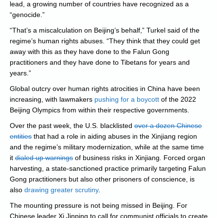
lead, a growing number of countries have recognized as a
“genocide.”
“That’s a miscalculation on Beijing’s behalf,” Turkel said of the
regime’s human rights abuses. “They think that they could get
away with this as they have done to the Falun Gong
practitioners and they have done to Tibetans for years and
years.”
Global outcry over human rights atrocities in China have been
increasing, with lawmakers
pushing for a boycott
of the 2022
Beijing Olympics from within their respective governments.
Over the past week, the U.S. blacklisted
over a dozen Chinese
entities
that had a role in aiding abuses in the Xinjiang region
and the regime’s military modernization, while at the same time
it
dialed up warnings
of business risks in Xinjiang. Forced organ
harvesting, a state-sanctioned practice primarily targeting Falun
Gong practitioners but also other prisoners of conscience, is
also
drawing greater scrutiny
.
The mounting pressure is not being missed in Beijing. For
Chinese leader Xi Jinping to call for communist officials to create