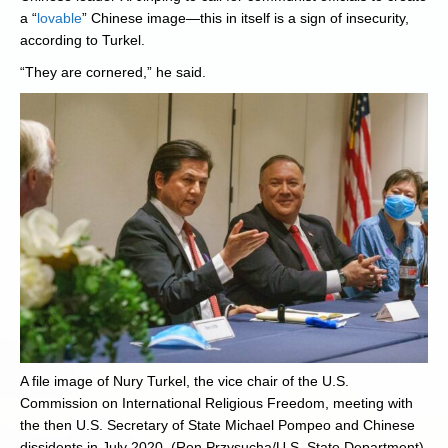
a “
lovable
” Chinese image—this in itself is a sign of insecurity,
according to Turkel.
“They are cornered,” he said.
A file image of Nury Turkel, the vice chair of the U.S.
Commission on International Religious Freedom, meeting with
the then U.S. Secretary of State Michael Pompeo and Chinese
dissidents in July 2020. (Ron Przysucha/U.S. State Department)