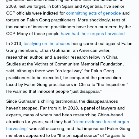
2009, lest we forget, in both Spain and Argentina, five senior
CCP officials were indicted for
committing acts of genocide
and
torture on Falun Gong practitioners. More shockingly, tens of
thousands of innocent practitioners have been murdered by the
CCP. Many of these people
have had their organs harvested
.
In 2013,
testifying on the abuses
being carried out against Falun
Gong members, Ethan Gutmann, an American writer,
researcher, author, and a senior research fellow in China
Studies at the Victims of Communism Memorial Foundation,
said, although there was “no legal way” for Falun Gong
practitioners to be executed, he compared the persecution
faced by Falun Gong practitioners in China to “the Inquisition.”
He warned that innocent people “just disappear.”
Since Gutmann’s chilling testimonial, the disappearances
haven’t stopped. Far from it. In 2018, a panel of lawyers and
experts, many of whom had been researching China-based
atrocities for years, said they had “
clear evidence forced organ
harvesting
” was still occurring, and that imprisoned Falun Gong
members appeared to be “the principal source” of “organs for