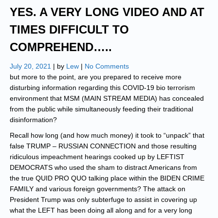
YES. A VERY LONG VIDEO AND AT
TIMES DIFFICULT TO
COMPREHEND…..
July 20, 2021
| by
Lew
|
No Comments
but more to the point, are you prepared to receive more
disturbing information regarding this COVID-19 bio terrorism
environment that MSM (MAIN STREAM MEDIA) has concealed
from the public while simultaneously feeding their traditional
disinformation?
Recall how long (and how much money) it took to “unpack” that
false TRUMP – RUSSIAN CONNECTION and those resulting
ridiculous impeachment hearings cooked up by LEFTIST
DEMOCRATS who used the sham to distract Americans from
the true QUID PRO QUO talking place within the BIDEN CRIME
FAMILY and various foreign governments? The attack on
President Trump was only subterfuge to assist in covering up
what the LEFT has been doing all along and for a very long