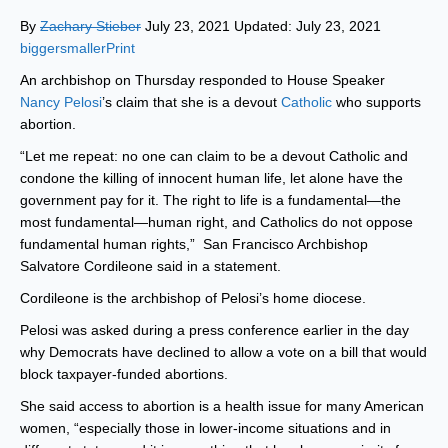
By
Zachary Stieber
July 23, 2021 Updated: July 23, 2021
biggersmaller
Print
An archbishop on Thursday responded to House Speaker
Nancy Pelosi
’s claim that she is a devout
Catholic
who supports
abortion.
“Let me repeat: no one can claim to be a devout Catholic and
condone the killing of innocent human life, let alone have the
government pay for it. The right to life is a fundamental—the
most fundamental—human right, and Catholics do not oppose
fundamental human rights,” San Francisco Archbishop
Salvatore Cordileone said in a statement.
Cordileone is the archbishop of Pelosi’s home diocese.
Pelosi was asked during a press conference earlier in the day
why Democrats have declined to allow a vote on a bill that would
block taxpayer-funded abortions.
She said access to abortion is a health issue for many American
women, “especially those in lower-income situations and in