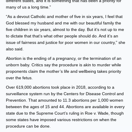
different states, and it is something that has been a priority for
many of us a long time.”
“As a devout Catholic and mother of five in six years, I feel that
God blessed my husband and me with our beautiful family the
five children in six years, almost to the day. But it’s not up to me
to dictate that that’s what other people should do. And it’s an
issue of fairness and justice for poor women in our country,” she
also said.
Abortion is the ending of a pregnancy, or the termination of an
unborn baby. Critics say the procedure is akin to murder while
proponents claim the mother’s life and wellbeing takes priority
over the fetus.
Over 619,000 abortions took place in 2018, according to a
surveillance system run by the Centers for Disease Control and
Prevention. That amounted to 11.3 abortions per 1,000 women
between the ages of 15 and 44. Abortions are available in every
state due to the Supreme Court’s ruling in Roe v. Wade, though
some states have imposed various restrictions on when the
procedure can be done.