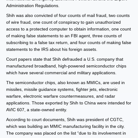
Administration Regulations.
Shih was also convicted of four counts of mail fraud, two counts
of wire fraud, one count of conspiracy to gain unauthorized
access to a protected computer to obtain information, one count
of making false statements to an FBI agent, three counts of
subscribing to a false tax return, and four counts of making false
statements to the IRS about his foreign assets.
Court papers state that Shih defrauded a U.S. company that
manufactured broadband, high-powered semiconductor chips
which have several commercial and military applications.
The semiconductor chips, also known as MMICs, are used in
missiles, missile guidance systems, fighter jets, electronic
warfare, electronic warfare countermeasures, and radar
applications. Those exported by Shih to China were intended for
AVIC 607, a state-owned entity.
According to court documents, Shih was president of CGTC,
which was building an MMIC manufacturing facility in the city.
The company was placed on the list “due to its involvement in