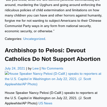
around, murdering the Uyghurs and going around enforcing the
ridiculous policies of child extermination and limitations on how
many children you can have and other horrors against humanity,
forgive me for not wanting to subject Americans to their Chinese
Communist Party ways in any form from national security,
economic security, or otherwise.”
Categories:
Uncategorized
.
Archbishop to Pelosi: Devout
Catholics Do Not Support Abortion
July 24, 2021
| by
Lew
|
No Comments
House Speaker Nancy Pelosi (D-Calif.) speaks to reporters at
the U.S. Capitol in Washington on July 22, 2021. (J. Scott
Applewhite/AP Photo)
US News