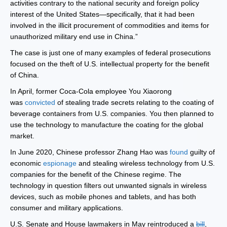
activities contrary to the national security and foreign policy
interest of the United States—specifically, that it had been
involved in the illicit procurement of commodities and items for
unauthorized military end use in China.”
The case is just one of many examples of federal prosecutions
focused on the theft of U.S. intellectual property for the benefit
of China.
In April, former Coca-Cola employee You Xiaorong
was
convicted
of stealing trade secrets relating to the coating of
beverage containers from U.S. companies. You then planned to
use the technology to manufacture the coating for the global
market.
In June 2020, Chinese professor Zhang Hao was
found
guilty of
economic
espionage
and stealing wireless technology from U.S.
companies for the benefit of the Chinese regime. The
technology in question filters out unwanted signals in wireless
devices, such as mobile phones and tablets, and has both
consumer and military applications.
U.S. Senate and House lawmakers in May reintroduced a
bill
,