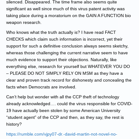
silenced. Disappeared. The time frame also seems quite
significant as well since much of this virus patent activity was
taking place during a moratorium on the GAIN A FUNCTION bio
weapon research.
Who knows what the truth actually is? I have read FACT
CHECKS which claim such information is incorrect, yet their
support for such a definitive conclusion always seems sketchy,
whereas those challenging the current narrative seem to have
much evidence to support their objections. Naturally, like
everything else, research for yourself but WHATEVER YOU DO
– PLEASE DO NOT SIMPLY RELY ON MSM as they have a
clear and proven track record for dishonesty and concealing the
facts when Democrats are involved.
Can’t help but wonder with all the CCP theft of technology
already acknowledged…. could the virus responsible for COVID-
19 have actually been stolen by some American University
“student agent” of the CCP and then, as they say, the rest is
history?
https://rumble.com/vjpy07-dr.-david-martin-not-novel-no-