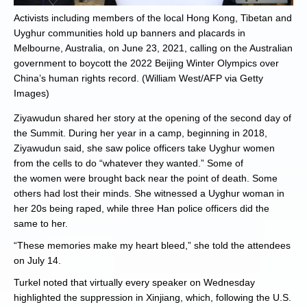
Activists including members of the local Hong Kong, Tibetan and
Uyghur communities hold up banners and placards in
Melbourne, Australia, on June 23, 2021, calling on the Australian
government to boycott the 2022 Beijing Winter Olympics over
China’s human rights record. (William West/AFP via Getty
Images)
Ziyawudun shared her story at the opening of the second day of
the Summit. During her year in a camp, beginning in 2018,
Ziyawudun said, she saw police officers take Uyghur women
from the cells to do “whatever they wanted.” Some of
the women were brought back near the point of death. Some
others had lost their minds. She witnessed a Uyghur woman in
her 20s being raped, while three Han police officers did the
same to her.
“These memories make my heart bleed,” she told the attendees
on July 14.
Turkel noted that virtually every speaker on Wednesday
highlighted the suppression in Xinjiang, which, following the U.S.