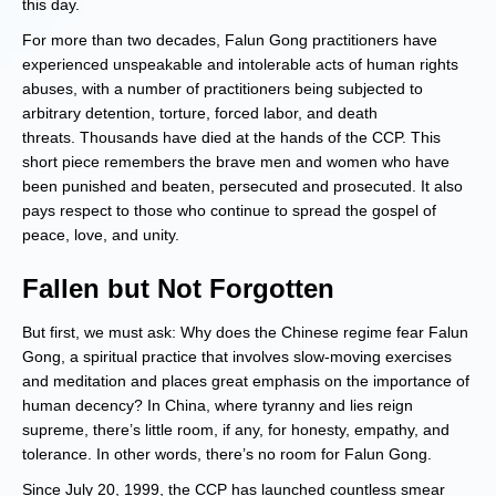
this day.
For more than two decades, Falun Gong practitioners have
experienced unspeakable and intolerable acts of human rights
abuses, with a number of practitioners being subjected to
arbitrary detention, torture, forced labor, and death
threats. Thousands have died at the hands of the CCP. This
short piece remembers the brave men and women who have
been punished and beaten, persecuted and prosecuted. It also
pays respect to those who continue to spread the gospel of
peace, love, and unity.
Fallen but Not Forgotten
But first, we must ask: Why does the Chinese regime fear Falun
Gong, a spiritual practice that involves slow-moving exercises
and meditation and places great emphasis on the importance of
human decency? In China, where tyranny and lies reign
supreme, there’s little room, if any, for honesty, empathy, and
tolerance. In other words, there’s no room for Falun Gong.
Since July 20, 1999, the CCP has launched countless smear