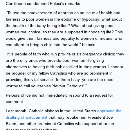
Cordileone condemned Pelosi’s remarks.
“To use the smokescreen of abortion as an issue of health and
fairness to poor women is the epitome of hypocrisy: what about
the health of the baby being killed? What about giving poor
women real choice, so they are supported in choosing life? This
would give them fairness and equality to women of means, who
can afford to bring a child into the world,” he said.
“It is people of faith who run pro-life crisis pregnancy clinics; they
are the only ones who provide poor women life-giving
alternatives to having their babies killed in their wombs. I cannot
be prouder of my fellow Catholics who are so prominent in
providing this vital service. To them I say: you are the ones
worthy to call yourselves ‘devout Catholics!’”
Pelosi’s office did not immediately respond to a request for
comment.
Last month, Catholic bishops in the United States
approved the
drafting of a document
that may rebuke her, President Joe
Biden, and other prominent Catholics who support abortion