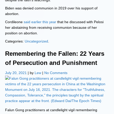
despite the faith’s teachings.
Biden was denied communion in 2019 over his support of
abortion.
Cordileone
said earlier this year
that he discussed with Pelosi
her abstaining from receiving communion because of her
position on abortion.
Categories:
Uncategorized
.
Remembering the Fallen: 22 Years
of Persecution and Punishment
July 20, 2021
| by
Lew
|
No Comments
Falun Gong practitioners at candlelight vigil remembering