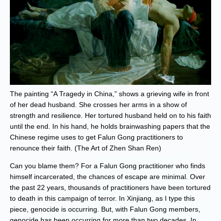
The painting “A Tragedy in China,” shows a grieving wife in front
of her dead husband. She crosses her arms in a show of
strength and resilience. Her tortured husband held on to his faith
until the end. In his hand, he holds brainwashing papers that the
Chinese regime uses to get Falun Gong practitioners to
renounce their faith. (The Art of Zhen Shan Ren)
Can you blame them? For a Falun Gong practitioner who finds
himself incarcerated, the chances of escape are minimal. Over
the past 22 years, thousands of practitioners have been tortured
to death in this campaign of terror. In Xinjiang, as I type this
piece, genocide is occurring. But, with Falun Gong members,
genocide has been occurring for more than two decades. In