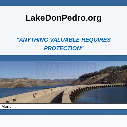
LakeDonPedro.org
"ANYTHING VALUABLE REQUIRES
PROTECTION"