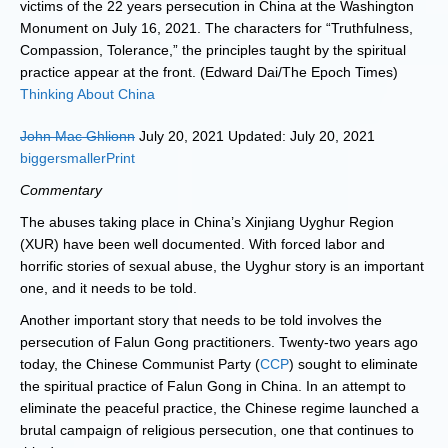
victims of the 22 years persecution in China at the Washington
Monument on July 16, 2021. The characters for “Truthfulness,
Compassion, Tolerance,” the principles taught by the spiritual
practice appear at the front. (Edward Dai/The Epoch Times)
Thinking About China
John Mac Ghlionn
July 20, 2021 Updated: July 20, 2021
biggersmaller
Print
Commentary
The abuses taking place in China’s Xinjiang Uyghur Region
(XUR) have been well documented. With forced labor and
horrific stories of sexual abuse, the Uyghur story is an important
one, and it needs to be told.
Another important story that needs to be told involves the
persecution of Falun Gong practitioners. Twenty-two years ago
today, the Chinese Communist Party (
CCP
) sought to eliminate
the spiritual practice of Falun Gong in China. In an attempt to
eliminate the peaceful practice, the Chinese regime launched a
brutal campaign of religious persecution, one that continues to