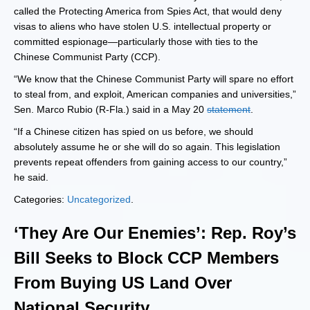
called the Protecting America from Spies Act, that would deny
visas to aliens who have stolen U.S. intellectual property or
committed espionage—particularly those with ties to the
Chinese Communist Party (CCP).
“We know that the Chinese Communist Party will spare no effort
to steal from, and exploit, American companies and universities,”
Sen. Marco Rubio (R-Fla.) said in a May 20
statement
.
“If a Chinese citizen has spied on us before, we should
absolutely assume he or she will do so again. This legislation
prevents repeat offenders from gaining access to our country,”
he said.
Categories:
Uncategorized
.
‘They Are Our Enemies’: Rep. Roy’s
Bill Seeks to Block CCP Members
From Buying US Land Over
National Security