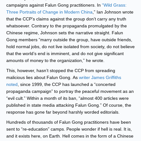
campaigns against Falun Gong practitioners. In
“Wild Grass:
Three Portraits of Change in Modern China
,” Ian Johnson wrote
that the CCP’s claims against the group don’t carry any truth
whatsoever. Contrary to the propaganda promulgated by the
Chinese regime, Johnson sets the narrative straight. Falun
Gong members “marry outside the group, have outside friends,
hold normal jobs, do not live isolated from society, do not believe
that the world’s end is imminent, and do not give significant
amounts of money to the organization,” he wrote.
This, however, hasn’t stopped the CCP from spreading
malicious lies about Falun Gong. As
writer James Griffiths
noted
, since 1999, the CCP has launched a “concerted
propaganda campaign” to portray the peaceful movement as an
“evil cult.” Within a month of its ban, “almost 400 articles were
published in state media attacking Falun Gong.” Of course, the
response has gone far beyond harshly worded editorials.
Hundreds of thousands of Falun Gong practitioners have been
sent to “re-education” camps. People wonder if hell is real. It is,
and it exists here, on Earth. Hell comes in the form of a Chinese