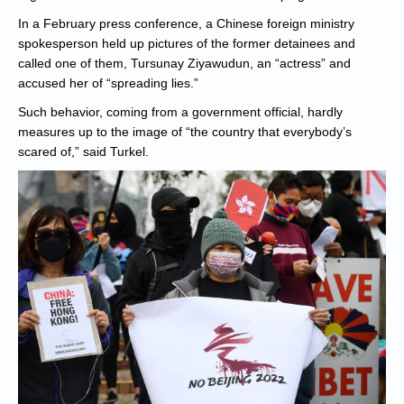
In a February press conference, a Chinese foreign ministry
spokesperson held up pictures of the former detainees and
called one of them, Tursunay Ziyawudun, an “actress” and
accused her of “spreading lies.”
Such behavior, coming from a government official, hardly
measures up to the image of “the country that everybody’s
scared of,” said Turkel.