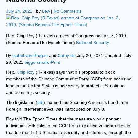
July 24, 2021
| by
Lew
|
No Comments
Rep. Chip Roy (R-Texas) arrives at Congress on Jan. 3, 2019.
(Samira Bouaou/The Epoch Times)
National Security
By
Isabel van Brugen
and
Cathy He
July 20, 2021 Updated: July
20, 2021
biggersmaller
Print
Rep.
Chip Roy
(R-Texas) says that his proposal to block
members of the Chinese Communist Party (CCP) from acquiring
land in the United States is necessary to protect U.S. national
and economic security.
The legislation (
pdf
), named the Securing America’s Land from
Foreign Interference Act, was introduced on July 9.
Roy told The Epoch Times that the measure would prevent
individuals with links to the CCP from exploiting vulnerabilities to
the detriment of U.S. national security and interests, through the