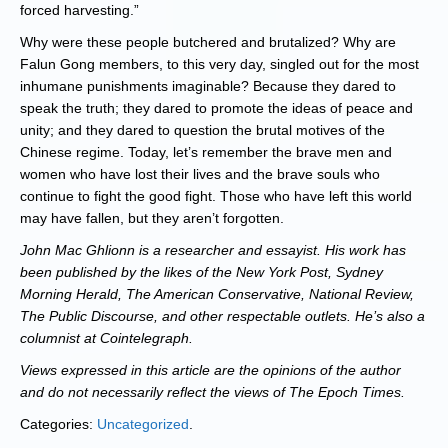
forced harvesting.”
Why were these people butchered and brutalized? Why are
Falun Gong members, to this very day, singled out for the most
inhumane punishments imaginable? Because they dared to
speak the truth; they dared to promote the ideas of peace and
unity; and they dared to question the brutal motives of the
Chinese regime. Today, let’s remember the brave men and
women who have lost their lives and the brave souls who
continue to fight the good fight. Those who have left this world
may have fallen, but they aren’t forgotten.
John Mac Ghlionn is a researcher and essayist. His work has
been published by the likes of the New York Post, Sydney
Morning Herald, The American Conservative, National Review,
The Public Discourse, and other respectable outlets. He’s also a
columnist at Cointelegraph.
Views expressed in this article are the opinions of the author
and do not necessarily reflect the views of The Epoch Times.
Categories:
Uncategorized
.