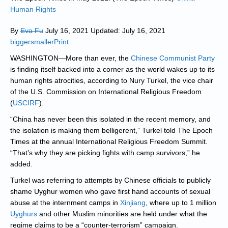
Human Rights
By
Eva Fu
July 16, 2021 Updated: July 16, 2021
biggersmaller
Print
WASHINGTON—More than ever, the
Chinese Communist Party
is finding itself backed into a corner as the world wakes up to its
human rights atrocities, according to Nury Turkel, the vice chair
of the U.S. Commission on International Religious Freedom
(
USCIRF
).
“China has never been this isolated in the recent memory, and
the isolation is making them belligerent,” Turkel told The Epoch
Times at the annual International Religious Freedom Summit.
“That’s why they are picking fights with camp survivors,” he
added.
Turkel was referring to attempts by Chinese officials to publicly
shame Uyghur women who gave first hand accounts of sexual
abuse at the internment camps in
Xinjiang
, where up to 1 million
Uyghurs
and other Muslim minorities are held under what the
regime claims to be a “counter-terrorism” campaign.