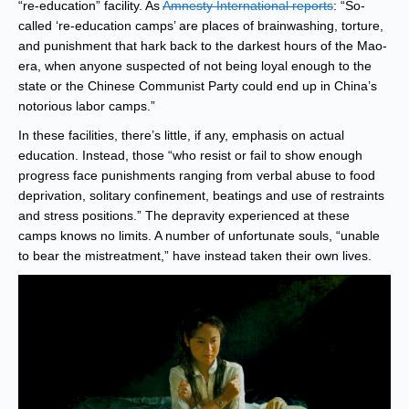
“re-education” facility. As
Amnesty International reports
: “So-
called ‘re-education camps’ are places of brainwashing, torture,
and punishment that hark back to the darkest hours of the Mao-
era, when anyone suspected of not being loyal enough to the
state or the Chinese Communist Party could end up in China’s
notorious labor camps.”
In these facilities, there’s little, if any, emphasis on actual
education. Instead, those “who resist or fail to show enough
progress face punishments ranging from verbal abuse to food
deprivation, solitary confinement, beatings and use of restraints
and stress positions.” The depravity experienced at these
camps knows no limits. A number of unfortunate souls, “unable
to bear the mistreatment,” have instead taken their own lives.