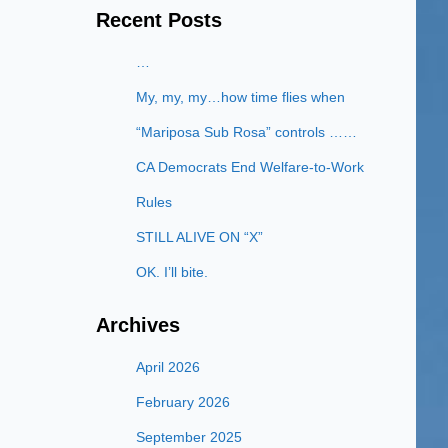
Recent Posts
…
My, my, my…how time flies when
“Mariposa Sub Rosa” controls ……
CA Democrats End Welfare-to-Work
Rules
STILL ALIVE ON “X”
OK. I’ll bite.
Archives
April 2026
February 2026
September 2025