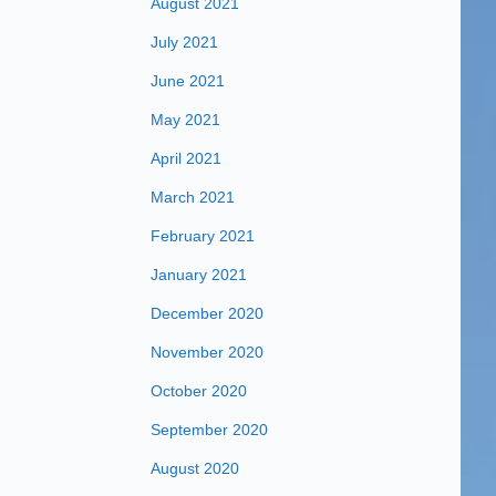
August 2021
July 2021
June 2021
May 2021
April 2021
March 2021
February 2021
January 2021
December 2020
November 2020
October 2020
September 2020
August 2020