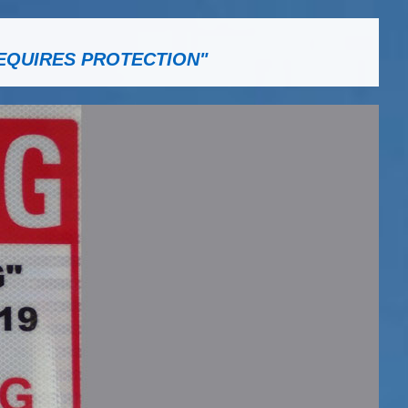
EQUIRES PROTECTION"