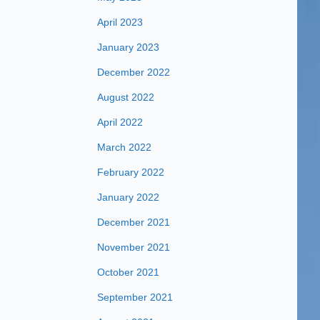
April 2023
January 2023
December 2022
August 2022
April 2022
March 2022
February 2022
January 2022
December 2021
November 2021
October 2021
September 2021