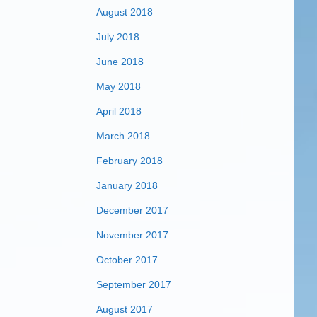
August 2018
July 2018
June 2018
May 2018
April 2018
March 2018
February 2018
January 2018
December 2017
November 2017
October 2017
September 2017
August 2017