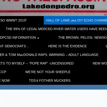
“SO WWW? 2019”
HALL OF LAME aka DIY ECHO CHAMBER
THE 99% OF LEGAL MERCED RIVER WATER USERS HAVE BEEN
LDPCSD INFORMATION
THE BROWN, PELOSI, NEWSO
ENT DEMOCRATS…
HERE IS THE EVIDENCE
ER & TOM MacDONALD RAPS: WARNING – ADULT LANGUAGE
TS TO MYSELF – “POPE RAP” -UNCENSORED
NEW WOR
 CCP
WE’RE NOT YOUR SHEEPLE
E NOW
TDS’d FOTHER MUCKERS