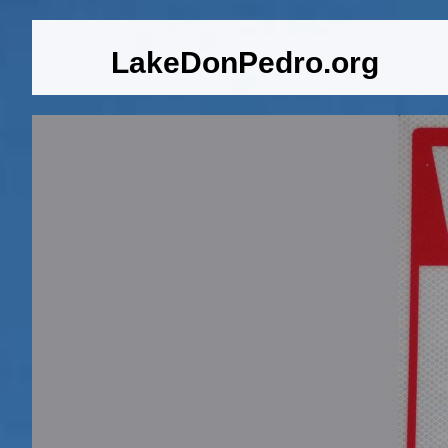
LakeDonPedro.org