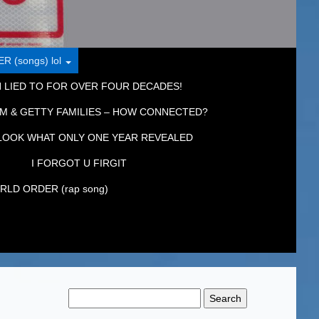
 (songs) lol
 LIED TO FOR OVER FOUR DECADES!
M & GETTY FAMILIES – HOW CONNECTED?
LOOK WHAT ONLY ONE YEAR REVEALED
I FORGOT U FIRGIT
LD ORDER (rap song)
Search
for: