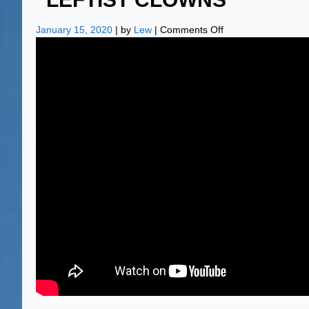
on
January 15, 2020
| by
Lew
|
Comments Off
“LEFTIST
CLOWNS”