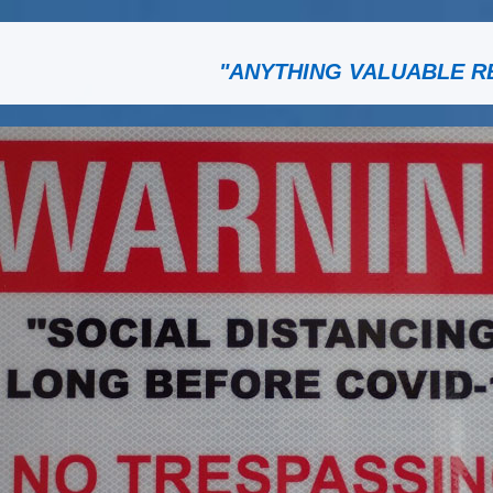
"ANYTHING VALUABLE R