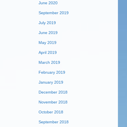
June 2020
September 2019
July 2019
June 2019
May 2019
April 2019
March 2019
February 2019
January 2019
December 2018
November 2018
October 2018
September 2018