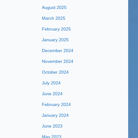
August 2025
March 2025
February 2025
January 2025
December 2024
November 2024
October 2024
July 2024
June 2024
February 2024
January 2024
June 2023
May 2023