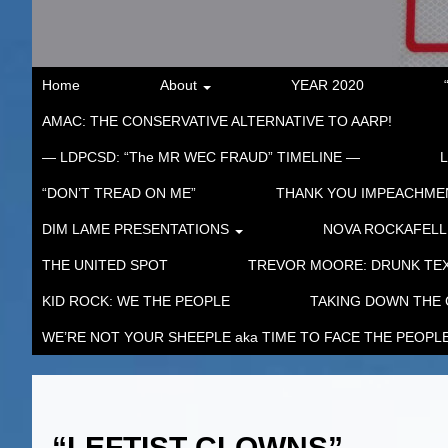
Home
About
YEAR 2020
AMAC: THE CONSERVATIVE ALTERNATIVE TO AARP!
— LDPCSD: “The MR WEC FRAUD” TIMELINE —
“DON’T TREAD ON ME”
THANK YOU IMPEACHM
DIM LAME PRESENTATIONS
NOVA ROCKAFELL
THE UNITED SPOT
TREVOR MOORE: DRUNK TEX
KID ROCK: WE THE PEOPLE
TAKING DOWN THE
WE’RE NOT YOUR SHEEPLE aka TIME TO FACE THE PEOPL
“LEFTIST CLOWNS”