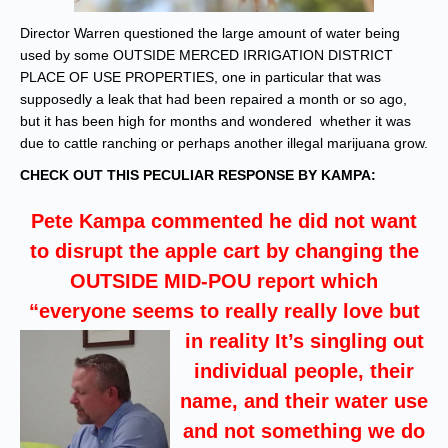
Director Warren questioned the large amount of water being
used by some OUTSIDE MERCED IRRIGATION DISTRICT
PLACE OF USE PROPERTIES, one in particular that was
supposedly a leak that had been repaired a month or so ago,
but it has been high for months and wondered whether it was
due to cattle ranching or perhaps another illegal marijuana grow.
CHECK OUT THIS PECULIAR RESPONSE BY KAMPA:
Pete Kampa commented he did not want
to disrupt the apple cart by changing the
OUTSIDE MID-POU report which
“everyone seems to really really love
but
in reality It’s singling out
individual people, their
name, and their water use
and not something we do