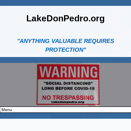
LakeDonPedro.org
"ANYTHING VALUABLE REQUIRES
PROTECTION"