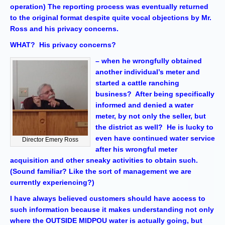
operation) The reporting process was eventually returned
to the original format despite quite vocal objections by Mr.
Ross and his privacy concerns.
WHAT? His privacy concerns?
– when he wrongfully obtained
another individual’s meter and
started a cattle ranching
business? After being specifically
informed and denied a water
meter, by not only the seller, but
the district as well? He is lucky to
even have continued water service
Director Emery Ross
after his wrongful meter
acquisition and other sneaky activities to obtain such.
(Sound familiar? Like the sort of management we are
currently experiencing?)
I have always believed customers should have access to
such information because it makes understanding not only
where the OUTSIDE MIDPOU water is actually going, but