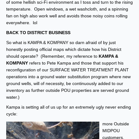
of some hellish sci-Fi environment as I toss and turn to the rising
temperature. Open windows, a wet washcloth, and a spinning
fan on high also work well and avoids those noisy coins rolling
everywhere. lol
BACK TO DISTRICT BUSINESS
So what is KAMPA & KOMPANY so darn afraid of by just
honestly posting official maps which dictate how his District
should operate? (Remember, my reference to
KAMPA &
KOMPANY
refers to Pete Kampa and those that support his
reconfiguration of our SURFACE WATER TREATMENT PLANT
operations into a ground water substitution program where new
ground wells, will of necessity, be continuously added to our
inventory as further outside POU properties are served ground
water.)
Kampa is setting all of us up for an extremely ugly never ending
cycle:
more Outside
MIDPOU
customers,