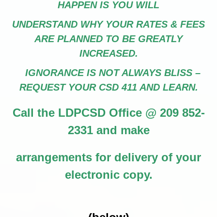
HAPPEN IS YOU WILL
UNDERSTAND WHY YOUR RATES & FEES
ARE PLANNED TO BE GREATLY
INCREASED.
IGNORANCE IS NOT ALWAYS BLISS –
REQUEST YOUR CSD 411 AND LEARN.
Call the LDPCSD Office @ 209 852-
2331 and make
arrangements for delivery of your
electronic copy.