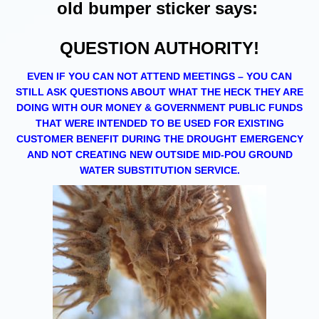
old bumper sticker says:
QUESTION AUTHORITY!
EVEN IF YOU CAN NOT ATTEND MEETINGS – YOU CAN
STILL ASK QUESTIONS ABOUT WHAT THE HECK THEY ARE
DOING WITH OUR MONEY & GOVERNMENT PUBLIC FUNDS
THAT WERE INTENDED TO BE USED FOR EXISTING
CUSTOMER BENEFIT DURING THE DROUGHT EMERGENCY
AND NOT CREATING NEW OUTSIDE MID-POU GROUND
WATER SUBSTITUTION SERVICE.