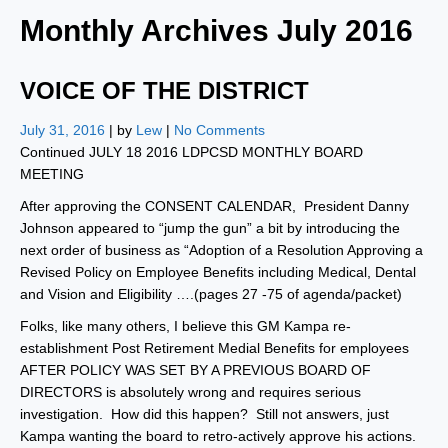
Monthly Archives
July 2016
VOICE OF THE DISTRICT
July 31, 2016
| by
Lew
|
No Comments
Continued JULY 18 2016 LDPCSD MONTHLY BOARD
MEETING
After approving the CONSENT CALENDAR, President Danny
Johnson appeared to “jump the gun” a bit by introducing the
next order of business as “Adoption of a Resolution Approving a
Revised Policy on Employee Benefits including Medical, Dental
and Vision and Eligibility ….(pages 27 -75 of agenda/packet)
Folks, like many others, I believe this GM Kampa re-
establishment Post Retirement Medial Benefits for employees
AFTER POLICY WAS SET BY A PREVIOUS BOARD OF
DIRECTORS is absolutely wrong and requires serious
investigation. How did this happen? Still not answers, just
Kampa wanting the board to retro-actively approve his actions.