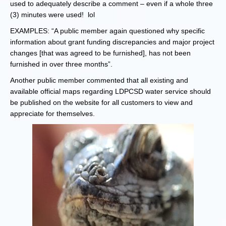
used to adequately describe a comment – even if a whole three
(3) minutes were used! lol
EXAMPLES: “A public member again questioned why specific
information about grant funding discrepancies and major project
changes [that was agreed to be furnished], has not been
furnished in over three months”.
Another public member commented that all existing and
available official maps regarding LDPCSD water service should
be published on the website for all customers to view and
appreciate for themselves.