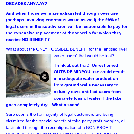
DECADES ANYWAY?
And when those wells are exhausted through over use
(perhaps involving enormous waste as well) the 99% of
legal users in the subdivision will be responsible to pay for
the expensive replacement of those wells for which they
receive NO BENEFIT?
What about the ONLY POSSIBLE BENEFIT for the “entitled river
water users” that would be lost?
Think about that: Unrestrained
OUTSIDE MIDPOU use could result
in inadequate water production
from ground wells necessary to
actually save entitled users from
complete loss of water if the lake
goes completely dry. What a scam!
Sure seems the far majority of legal customers are being
victimized for the special benefit of third party profit margins, all
facilitated through the reconfiguration of a NON PROFIT