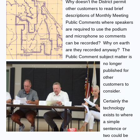
Why doesn’t the District permit
other customers to read brief
descriptions of Monthly Meeting
Public Comments where speakers
are required to use the podium
and microphone so comments
can be recorded? Why on earth
are they recorded anyway? The
Public Comment subject matter is
no longer
published for
other
customers to
consider.
Certainly the
technology
exists to where
a simple
sentence or
two could be