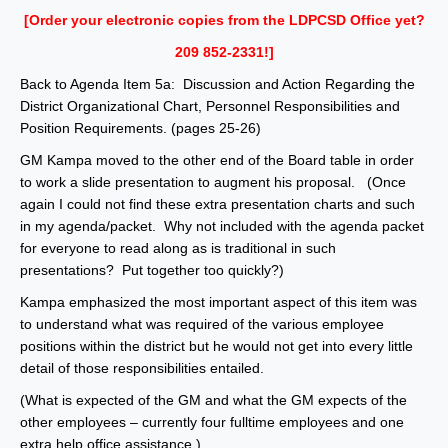
[Order your electronic copies from the LDPCSD Office yet?
209 852-2331!]
Back to Agenda Item 5a: Discussion and Action Regarding the
District Organizational Chart, Personnel Responsibilities and
Position Requirements. (pages 25-26)
GM Kampa moved to the other end of the Board table in order
to work a slide presentation to augment his proposal. (Once
again I could not find these extra presentation charts and such
in my agenda/packet. Why not included with the agenda packet
for everyone to read along as is traditional in such
presentations? Put together too quickly?)
Kampa emphasized the most important aspect of this item was
to understand what was required of the various employee
positions within the district but he would not get into every little
detail of those responsibilities entailed.
(What is expected of the GM and what the GM expects of the
other employees – currently four fulltime employees and one
extra help office assistance.)