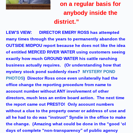
on a regular basis for
anybody inside the
district.”
LEW’S VIEW: DIRECTOR EMERY ROSS has attempted
many times through the years to permanently abandon the
OUTSIDE MIDPOU report because he does not like the idea
of entitled MERCED RIVER WATER using customers seeing
exactly how much GROUND WATER his cattle ranching
business actually requires. (Or understanding how that
mystery stock pond suddenly rises?
MYSTERY POND
PHOTOS
) Director Ross once even unilaterally had the
office change the reporting procedure from name to
account number without ANY involvement of other
directors, much less an entire board action. The next time
the report came out PRESTO! Only account numbers
without a clue to the property owner or address of use and
all he had to do was “instruct” Syndie in the office to make
the change. (Amazing what could be done in the “good ‘ol
days of complete “non-transparency” of public agency