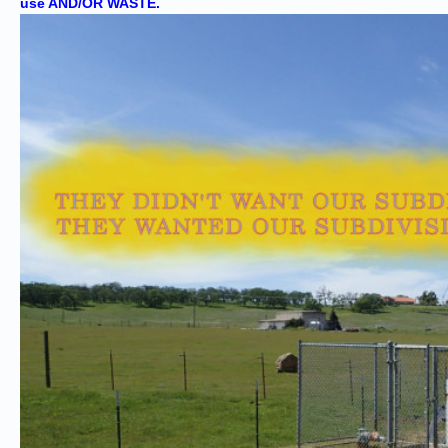
use AND/OR WASTE.