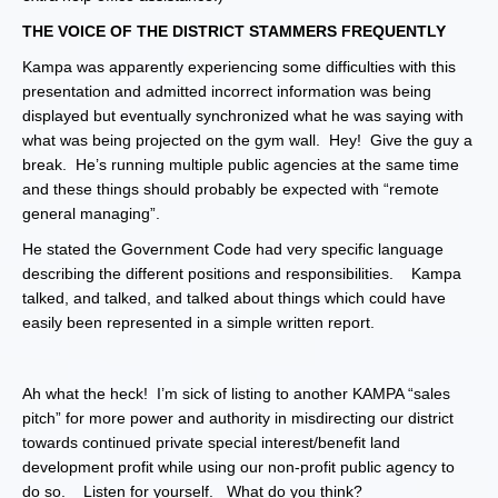
THE VOICE OF THE DISTRICT STAMMERS FREQUENTLY
Kampa was apparently experiencing some difficulties with this
presentation and admitted incorrect information was being
displayed but eventually synchronized what he was saying with
what was being projected on the gym wall. Hey! Give the guy a
break. He’s running multiple public agencies at the same time
and these things should probably be expected with “remote
general managing”.
He stated the Government Code had very specific language
describing the different positions and responsibilities. Kampa
talked, and talked, and talked about things which could have
easily been represented in a simple written report.
Ah what the heck! I’m sick of listing to another KAMPA “sales
pitch” for more power and authority in misdirecting our district
towards continued private special interest/benefit land
development profit while using our non-profit public agency to
do so. Listen for yourself. What do you think?