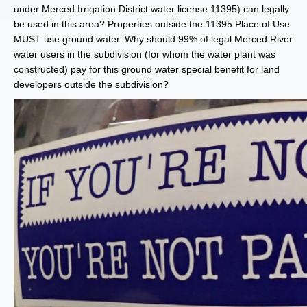
under Merced Irrigation District water license 11395) can legally
be used in this area? Properties outside the 11395 Place of Use
MUST use ground water. Why should 99% of legal Merced River
water users in the subdivision (for whom the water plant was
constructed) pay for this ground water special benefit for land
developers outside the subdivision?