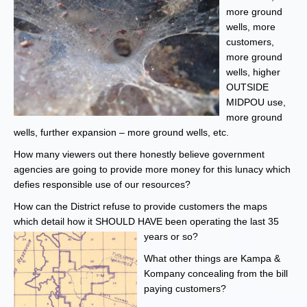
more ground
wells, more
customers,
more ground
wells, higher
OUTSIDE
MIDPOU use,
more ground
wells, further expansion – more ground wells, etc.
How many viewers out there honestly believe government
agencies are going to provide more money for this lunacy which
defies responsible use of our resources?
How can the District refuse to provide customers the maps
which detail how it SHOULD HAVE been operating the last 35
years or so?
What other things are Kampa &
Kompany concealing from the bill
paying customers?