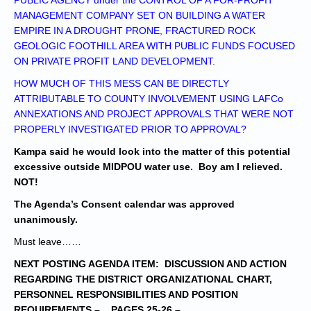
PUBLIC AGENCY under the CONTROL OF A FOR-PROFIT
MANAGEMENT COMPANY SET ON BUILDING A WATER
EMPIRE IN A DROUGHT PRONE, FRACTURED ROCK
GEOLOGIC FOOTHILL AREA WITH PUBLIC FUNDS FOCUSED
ON PRIVATE PROFIT LAND DEVELOPMENT.
HOW MUCH OF THIS MESS CAN BE DIRECTLY
ATTRIBUTABLE TO COUNTY INVOLVEMENT USING LAFCo
ANNEXATIONS AND PROJECT APPROVALS THAT WERE NOT
PROPERLY INVESTIGATED PRIOR TO APPROVAL?
Kampa said he would look into the matter of this potential
excessive outside MIDPOU water use.
Boy am I relieved.
NOT!
The Agenda’s Consent calendar was approved
unanimously.
Must leave……
NEXT POSTING AGENDA ITEM: DISCUSSION AND ACTION
REGARDING THE DISTRICT ORGANIZATIONAL CHART,
PERSONNEL RESPONSIBILITIES AND POSITION
REQUIREMENTS – PAGES 25-26
–