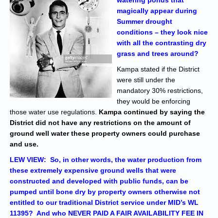
watering ponds that
magically appear during
Summer drought
conditions – they look nice
with all the contrasting dry
grass and trees around?
Kampa stated if the District
were still under the
mandatory 30% restrictions,
they would be enforcing
those water use regulations.
Kampa continued by saying the
District did not have any restrictions on the amount of
ground well water these property owners could purchase
and use.
LEW VIEW:
So, in other words, the water production from
these extremely expensive ground wells that were
constructed and developed with public funds, can be
pumped until bone dry by property owners otherwise not
entitled to our traditional District service under MID’s WL
11395? And who NEVER PAID A FAIR AVAILABILITY FEE IN