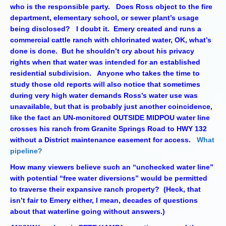
who is the responsible party. Does Ross object to the fire
department, elementary school, or sewer plant’s usage
being disclosed? I doubt it. Emery created and runs a
commercial cattle ranch with chlorinated water, OK, what’s
done is done. But he shouldn’t cry about his privacy
rights when that water was intended for an established
residential subdivision. Anyone who takes the time to
study those old reports will also notice that sometimes
during very high water demands Ross’s water use was
unavailable, but that is probably just another coincidence,
like the fact an UN-monitored OUTSIDE MIDPOU water line
crosses his ranch from Granite Springs Road to HWY 132
without a District maintenance easement for access.
What
pipeline?
How many viewers believe such an “unchecked water line”
with potential “free water diversions” would be permitted
to traverse their expansive ranch property? (Heck, that
isn’t fair to Emery either, I mean, decades of questions
about that waterline going without answers.)