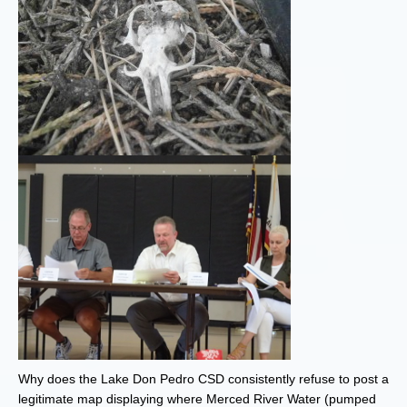
Why does the Lake Don Pedro CSD consistently refuse to post a
legitimate map displaying where Merced River Water (pumped