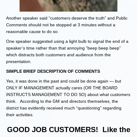
Another speaker said “customers deserve the truth” and Public
Comments should not be stopped at 3 minutes without a
reasonable cause to do so.
One speaker suggested using a light bulb to signal the end of a
speaker’s time rather than that annoying “beep beep beep”
which distracts both customers and audience from the
presentation.
SIMPLE BRIEF DESCRIPTION OF COMMENTS
Yes, it was done in the past and could be done again — but
ONLY IF MANAGEMENT actually cares (OR THE BOARD
INSTRUCTS MANAGEMENT TO DO SO) about what customers
think. According to the GM and directors themselves, the
district has evidently received much “questioning” regarding
their activities.
GOOD JOB CUSTOMERS! Like the