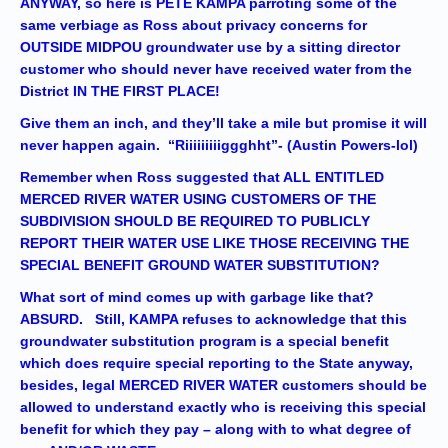
ANYWAY, so here is PETE KAMPA parroting some of the
same verbiage as Ross about privacy concerns for
OUTSIDE MIDPOU groundwater use by a sitting director
customer who should never have received water from the
District IN THE FIRST PLACE!
Give them an inch, and they’ll take a mile but promise it will
never happen again. “Riiiiiiiiiggghht”- (Austin Powers-lol)
Remember when Ross suggested that ALL ENTITLED
MERCED RIVER WATER USING CUSTOMERS OF THE
SUBDIVISION SHOULD BE REQUIRED TO PUBLICLY
REPORT THEIR WATER USE LIKE THOSE RECEIVING THE
SPECIAL BENEFIT GROUND WATER SUBSTITUTION?
What sort of mind comes up with garbage like that?
ABSURD. Still, KAMPA refuses to acknowledge that this
groundwater substitution program is a special benefit
which does require special reporting to the State anyway,
besides, legal MERCED RIVER WATER customers should be
allowed to understand exactly who is receiving this special
benefit for which they pay – along with to what degree of