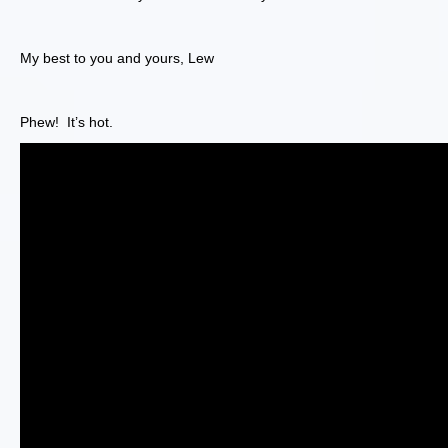
My best to you and yours, Lew
Phew! It’s hot.