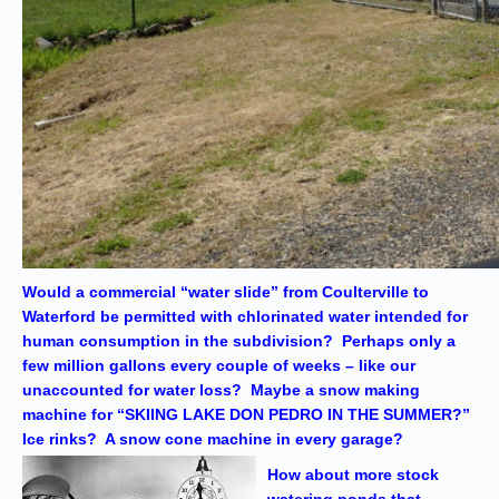
Would a commercial “water slide” from Coulterville to
Waterford be permitted with chlorinated water intended for
human consumption in the subdivision? Perhaps only a
few million gallons every couple of weeks – like our
unaccounted for water loss? Maybe a snow making
machine for “SKIING LAKE DON PEDRO IN THE SUMMER?”
Ice rinks? A snow cone machine in every garage?
How about more stock