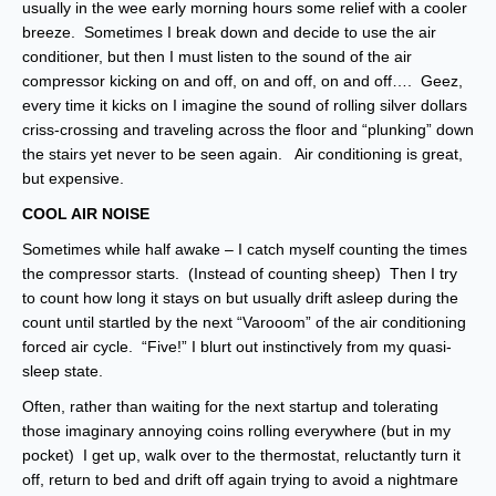
usually in the wee early morning hours some relief with a cooler
breeze. Sometimes I break down and decide to use the air
conditioner, but then I must listen to the sound of the air
compressor kicking on and off, on and off, on and off…. Geez,
every time it kicks on I imagine the sound of rolling silver dollars
criss-crossing and traveling across the floor and “plunking” down
the stairs yet never to be seen again. Air conditioning is great,
but expensive.
COOL AIR NOISE
Sometimes while half awake – I catch myself counting the times
the compressor starts. (Instead of counting sheep) Then I try
to count how long it stays on but usually drift asleep during the
count until startled by the next “Varooom” of the air conditioning
forced air cycle. “Five!” I blurt out instinctively from my quasi-
sleep state.
Often, rather than waiting for the next startup and tolerating
those imaginary annoying coins rolling everywhere (but in my
pocket) I get up, walk over to the thermostat, reluctantly turn it
off, return to bed and drift off again trying to avoid a nightmare