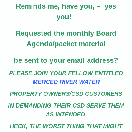
Reminds me, have you, – yes
you!
Requested the monthly Board
Agenda/packet material
be sent to your email address?
PLEASE JOIN YOUR FELLOW ENTITLED
MERCED RIVER WATER
PROPERTY OWNERS/CSD CUSTOMERS
IN DEMANDING THEIR CSD SERVE THEM
AS INTENDED.
HECK, THE WORST THING THAT MIGHT