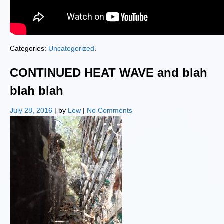
Categories:
Uncategorized
.
CONTINUED HEAT WAVE and blah
blah blah
July 28, 2016
| by
Lew
|
No Comments