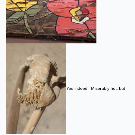
Yes indeed. Miserably hot, but