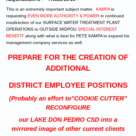
This is an extremely important subject matter.
KAMPA
is
requesting
EVEN MORE AUTHORITY & POWER
in continued
misdirection of our SURFACE WATER TREATMENT PLANT
OPERATIONS to OUTSIDE MIDPOU
SPECIAL INTEREST
BENEFIT
along with what is best for PETE KAMPA to expand his
management company services as well.
PREPARE FOR THE CREATION OF
ADDITIONAL
DISTRICT EMPLOYEE POSITIONS
(Probably an effort to”COOKIE CUTTER”
RECONFIGURE
our LAKE DON PEDRO CSD into a
mirrored image of other current clients