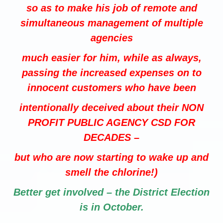
so as to make his job of remote and
simultaneous management of multiple
agencies
much easier for him, while as always,
passing the increased expenses on to
innocent customers who have been
intentionally deceived about their NON
PROFIT PUBLIC AGENCY CSD FOR
DECADES –
but who are now starting to wake up and
smell the chlorine!)
Better get involved – the District Election
is in October.