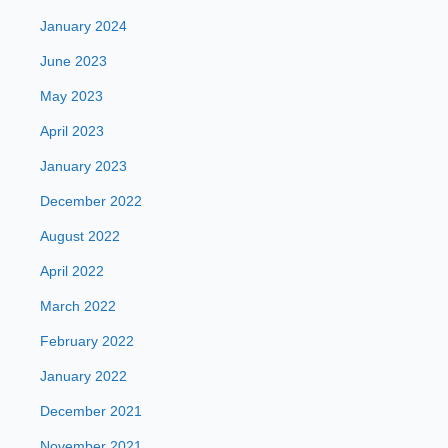
January 2024
June 2023
May 2023
April 2023
January 2023
December 2022
August 2022
April 2022
March 2022
February 2022
January 2022
December 2021
November 2021