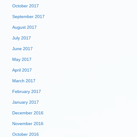
October 2017
September 2017
August 2017
July 2017
June 2017
May 2017
April 2017
March 2017
February 2017
January 2017
December 2016
November 2016
October 2016