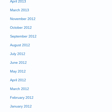
April 2013
March 2013
November 2012
October 2012
September 2012
August 2012
July 2012
June 2012
May 2012
April 2012
March 2012
February 2012
January 2012