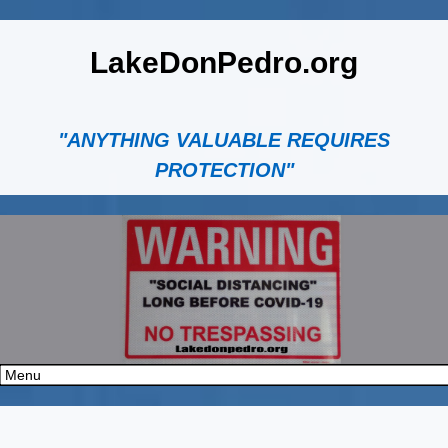
LakeDonPedro.org
"ANYTHING VALUABLE REQUIRES
PROTECTION"