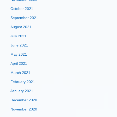
October 2021
September 2021
August 2021
July 2021
June 2021
May 2021
April 2021
March 2021
February 2021
January 2021
December 2020
November 2020