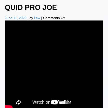
QUID PRO JOE
on
June 11, 2020
| by
Lew
|
Comments Off
QUID
PRO
JOE