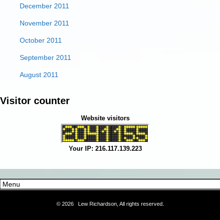
December 2011
November 2011
October 2011
September 2011
August 2011
Visitor counter
Website visitors
Your IP: 216.117.139.223
©
2026 Lew Richardson, All rights reserved.