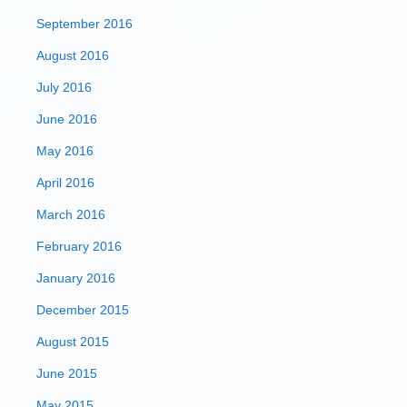
September 2016
August 2016
July 2016
June 2016
May 2016
April 2016
March 2016
February 2016
January 2016
December 2015
August 2015
June 2015
May 2015