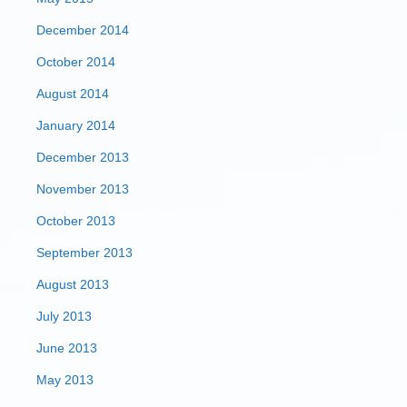
December 2014
October 2014
August 2014
January 2014
December 2013
November 2013
October 2013
September 2013
August 2013
July 2013
June 2013
May 2013