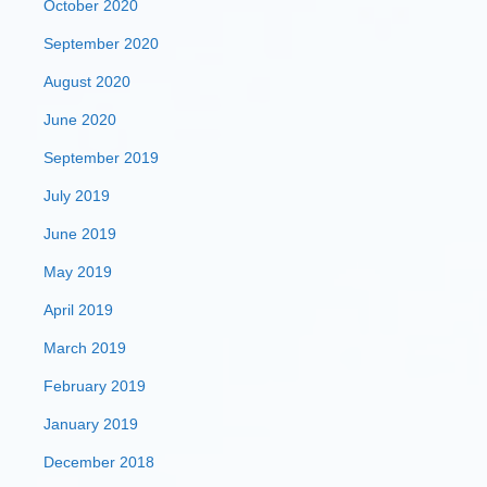
October 2020
September 2020
August 2020
June 2020
September 2019
July 2019
June 2019
May 2019
April 2019
March 2019
February 2019
January 2019
December 2018