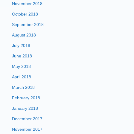
November 2018
October 2018
September 2018
August 2018
July 2018
June 2018
May 2018
April 2018
March 2018
February 2018
January 2018
December 2017
November 2017