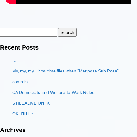
Search
for:
Recent Posts
…
My, my, my…how time flies when “Mariposa Sub Rosa”
controls ……
CA Democrats End Welfare-to-Work Rules
STILL ALIVE ON “X”
OK. I’ll bite.
Archives