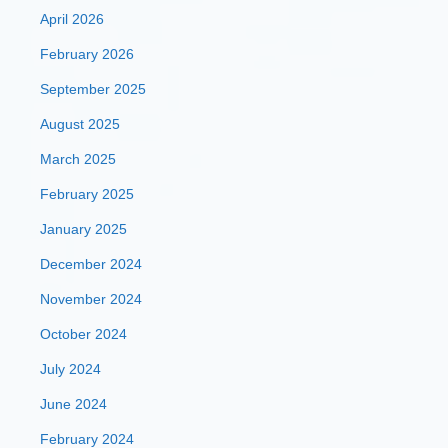
April 2026
February 2026
September 2025
August 2025
March 2025
February 2025
January 2025
December 2024
November 2024
October 2024
July 2024
June 2024
February 2024