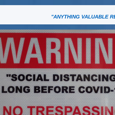
"ANYTHING VALUABLE R