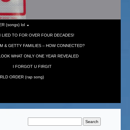
 (songs) lol
 LIED TO FOR OVER FOUR DECADES!
M & GETTY FAMILIES – HOW CONNECTED?
LOOK WHAT ONLY ONE YEAR REVEALED
I FORGOT U FIRGIT
LD ORDER (rap song)
Search
for: