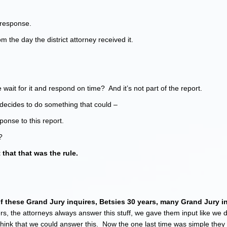
 response.
m the day the district attorney received it.
 wait for it and respond on time? And it’s not part of the report.
ney decides to do something that could –
ponse to this report.
?
 that that was the rule.
r with….
 these Grand Jury inquires, Betsies 30 years, many Grand Jury i
ers, the attorneys always answer this stuff, we gave them input like we d
o think that we could answer this. Now the one last time was simple they