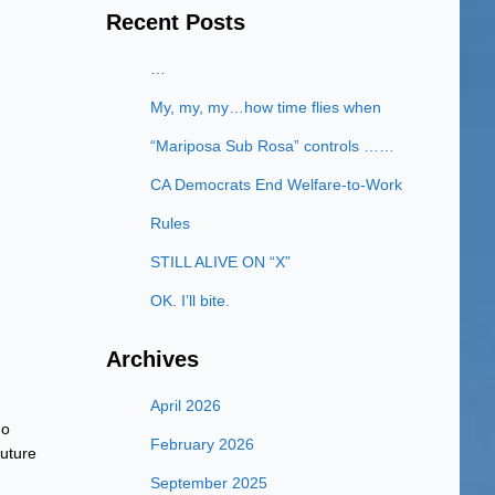
Recent Posts
…
My, my, my…how time flies when
“Mariposa Sub Rosa” controls ……
CA Democrats End Welfare-to-Work
Rules
STILL ALIVE ON “X”
OK. I’ll bite.
Archives
April 2026
no
February 2026
uture
September 2025