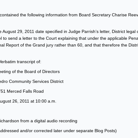
ontained the following information from Board Secretary Charise Reeve
August 29, 2011 date specified in Judge Parrish’s letter, District legal
el to send a letter to the Court explaining that under the applicable Pen
nal Report of the Grand jury rather than 60, and that therefore the Distri
Verbatim transcript of:
eting of the Board of Directors
dro Community Services District
751 Merced Falls Road
August 26, 2011 at 10:00 a.m.
chardson from a digital audio recording
 addressed and/or corrected later under separate Blog Posts)