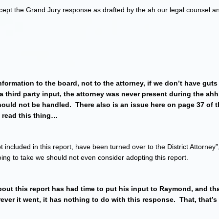
ept the Grand Jury response as drafted by the ah our legal counsel and
nformation to the board, not to the attorney, if we don’t have gut
a third party input, the attorney was never present during the ahh,
ould not be handled. There also is an issue here on page 37 of 
e read this thing…
 included in this report, have been turned over to the District Attorney”,
going to take we should not even consider adopting this report.
ut this report has had time to put his input to Raymond, and tha
erever it went, it has nothing to do with this response. That, that’