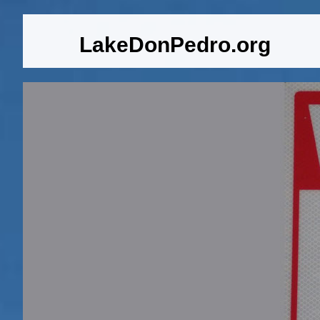
LakeDonPedro.org