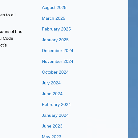
August 2025
s to all
March 2025
February 2025
 counsel has
al Code
January 2025
ct’s
December 2024
November 2024
October 2024
July 2024
June 2024
February 2024
January 2024
June 2023
May 2023