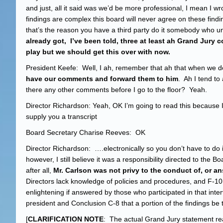
and just, all it said was we’d be more professional, I mean I wr
findings are complex this board will never agree on these fi
that’s the reason you have a third party do it somebody who u
already got, I’ve been told, three at least ah Grand Jury 
play but we should get this over with now.
President Keefe: Well, I ah, remember that ah that when we de
have our comments and forward them to him
. Ah I tend to
there any other comments before I go to the floor? Yeah.
Director Richardson: Yeah, OK I’m going to read this because I 
supply you a transcript
Board Secretary Charise Reeves: OK
Director Richardson: ….electronically so you don’t have to do 
however, I still believe it was a responsibility directed to the
after all,
Mr. Carlson was not privy to the conduct of, or an
Directors lack knowledge of policies and procedures, and F-10
enlightening if answered by those who participated in that in
president and Conclusion C-8 that a portion of the findings be t
[
CLARIFICATION NOTE
: The actual Grand Jury statement re