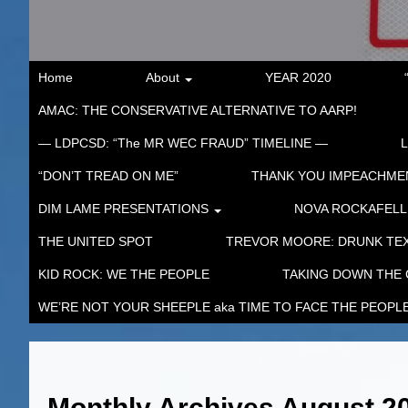
Home
About
YEAR 2020
AMAC: THE CONSERVATIVE ALTERNATIVE TO AARP!
— LDPCSD: “The MR WEC FRAUD” TIMELINE —
“DON’T TREAD ON ME”
THANK YOU IMPEACHM
DIM LAME PRESENTATIONS
NOVA ROCKAFELL
THE UNITED SPOT
TREVOR MOORE: DRUNK TEX
KID ROCK: WE THE PEOPLE
TAKING DOWN THE
WE’RE NOT YOUR SHEEPLE aka TIME TO FACE THE PEOPL
Monthly Archives
August 2