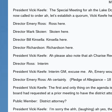
ME
President Vicki Keefe: The Special Meeting for ah the Lake D
now called to order ah, let’s establish a quorum, Vicki Keefe he
Director Emery Ross: Ross here.
Director Mark Skoien: Skoien here.
Director Bill Kinsella: Kinsella here.
Director Richardson: Richardson here.
President Vicki Keefe: Ah please also note that ah Charise Re
Director Ross: Interim
President Vicki Keefe: Interim GM, excuse me. Ah, Emery woul
Director Emery Ross: Ah certainly. (Pledge of Allegiance – 
President Vicki Keefe: The first and only thing on the agenda 
board had requested at a prior meeting to have the district atto
Public Member: District attorney?
President Vicki Keefe: I’m sorry the ahh, (laughing) ah yes, the