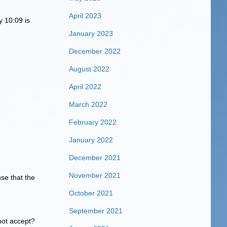
April 2023
y 10:09 is
January 2023
December 2022
August 2022
April 2022
March 2022
February 2022
January 2022
December 2021
November 2021
se that the
October 2021
September 2021
 not accept?