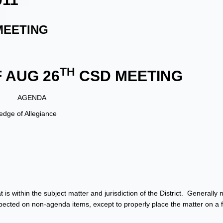
MEETING
TH
 AUG 26
CSD MEETING
AGENDA
dge of Allegiance
is within the subject matter and jurisdiction of the District. Generally 
cted on non-agenda items, except to properly place the matter on a f