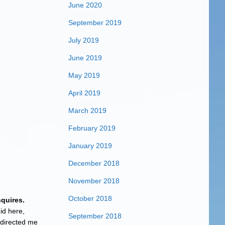
June 2020
September 2019
July 2019
June 2019
May 2019
April 2019
March 2019
February 2019
January 2019
December 2018
November 2018
October 2018
nquires.
id here,
September 2018
 directed me