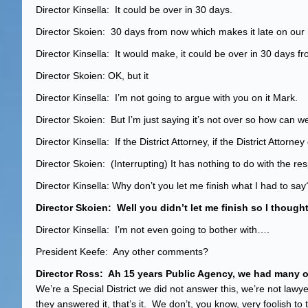
Director Kinsella: It could be over in 30 days.
Director Skoien: 30 days from now which makes it late on our
Director Kinsella: It would make, it could be over in 30 days fro
Director Skoien: OK, but it
Director Kinsella: I’m not going to argue with you on it Mark.
Director Skoien: But I’m just saying it’s not over so how can we
Director Kinsella: If the District Attorney, if the District Attor
Director Skoien: (Interrupting) It has nothing to do with the res
Director Kinsella: Why don’t you let me finish what I had to say
Director Skoien: Well you didn’t let me finish so I thought
Director Kinsella: I’m not even going to bothe
President Keefe: Any other comments?
Director Ross: Ah 15 years Public Agency, we had many of
We’re a Special District we did not answer this, we’re not lawy
they answered it, that’s it. We don’t, you know, very foolish t