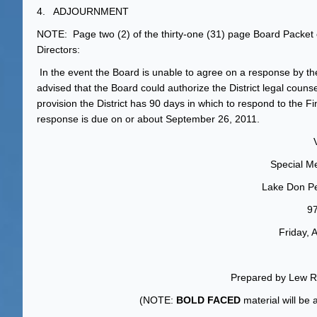
4. ADJOURNMENT
NOTE: Page two (2) of the thirty-one (31) page Board Packet c
Directors:
In the event the Board is unable to agree on a response by the 
advised that the Board could authorize the District legal couns
provision the District has 90 days in which to respond to the Fi
response is due on or about September 26, 2011.
Special Me
Lake Don Pe
9
Friday, 
Prepared by Lew Ri
(NOTE:
BOLD FACED
material will be