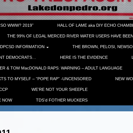
“SO WWW? 2019”
HALL OF LAME aka DIY ECHO CHAMBER
THE 99% OF LEGAL MERCED RIVER WATER USERS HAVE BEEN
LDPCSD INFORMATION
THE BROWN, PELOSI, NEWSO
ENT DEMOCRATS…
HERE IS THE EVIDENCE
ER & TOM MacDONALD RAPS: WARNING – ADULT LANGUAGE
TS TO MYSELF – “POPE RAP” -UNCENSORED
NEW WOR
 CCP
WE’RE NOT YOUR SHEEPLE
E NOW
TDS’d FOTHER MUCKERS
011