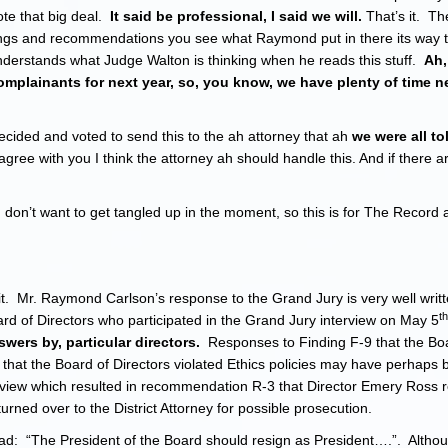
ote that big deal.
It said be professional, I said we will.
That’s it. Th
ndings and recommendations you see what Raymond put in there its way 
nderstands what Judge Walton is thinking when he reads this stuff.
Ah,
complainants for next year, so, you know, we have plenty of time n
cided and voted to send this to the ah attorney that ah
we were all t
 agree with you I think the attorney ah should handle this. And if there a
don’t want to get tangled up in the moment, so this is for The Record an
it. Mr. Raymond Carlson’s response to the Grand Jury is very well writt
th
 Board of Directors who participated in the Grand Jury interview on May 5
swers by, particular directors.
Responses to Finding F-9 that the Bo
 that the Board of Directors violated Ethics policies may have perhaps
terview which resulted in recommendation R-3 that Director Emery Ross 
urned over to the District Attorney for possible prosecution.
ad: “The President of the Board should resign as President….”. Alth