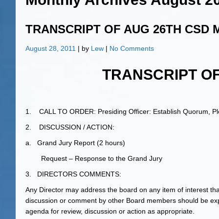
TRANSCRIPT OF AUG 26TH CSD 
August 28, 2011
| by
Lew
|
No Comments
TRANSCRIPT OF
1. CALL TO ORDER: Presiding Officer: Establish Quorum, Ple
2. DISCUSSION / ACTION:
a. Grand Jury Report (2 hours)
Request – Response to the Grand Jury
3. DIRECTORS COMMENTS:
Any Director may address the board on any item of interest that 
discussion or comment by other Board members should be expe
agenda for review, discussion or action as appropriate.