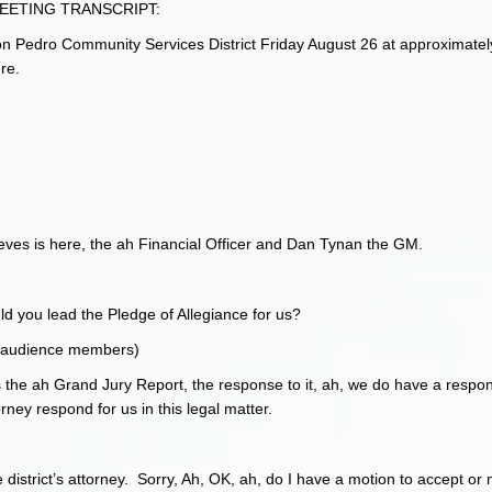
ETING TRANSCRIPT:
on Pedro Community Services District Friday August 26 at approximatel
re.
eves is here, the ah Financial Officer and Dan Tynan the GM.
d you lead the Pledge of Allegiance for us?
18 audience members)
is the ah Grand Jury Report, the response to it, ah, we do have a respon
rney respond for us in this legal matter.
 district’s attorney. Sorry, Ah, OK, ah, do I have a motion to accept or