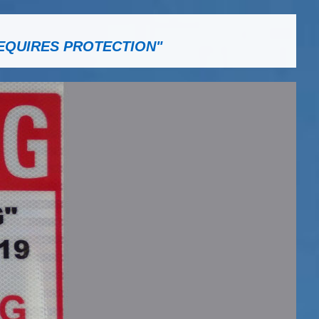
EQUIRES PROTECTION"