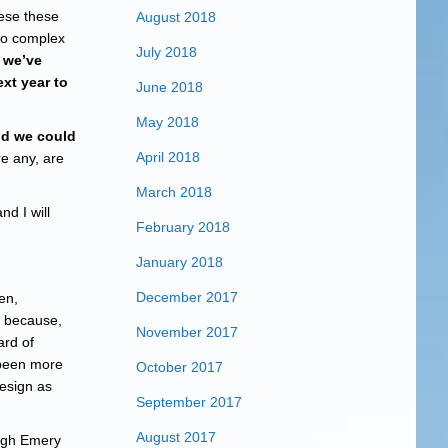
ese these
August 2018
to complex
July 2018
 we’ve
ext year to
June 2018
May 2018
old we could
April 2018
re any, are
March 2018
d I will
February 2018
January 2018
December 2017
en,
because,
November 2017
ard of
 been more
October 2017
resign as
September 2017
August 2017
ough Emery