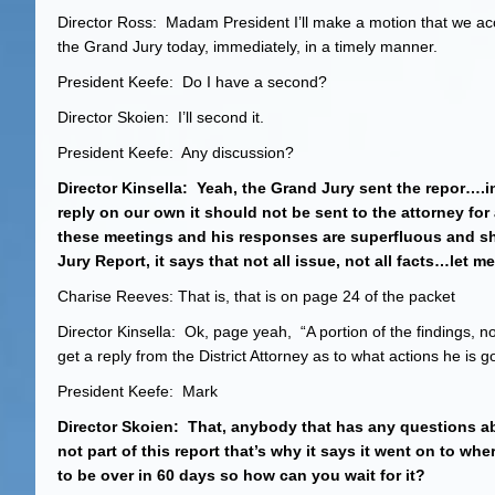
Director Ross: Madam President I’ll make a motion that we acc
the Grand Jury today, immediately, in a timely manner.
President Keefe: Do I have a second?
Director Skoien: I’ll second it.
President Keefe: Any discussion?
Director Kinsella: Yeah, the Grand Jury sent the repor….i
reply on our own it should not be sent to the attorney for 
these meetings and his responses are superfluous and sh
Jury Report, it says that not all issue, not all facts…let m
Charise Reeves: That is, that is on page 24 of the packet
Director Kinsella: Ok, page yeah, “A portion of the findings, not
get a reply from the District Attorney as to what actions he is 
President Keefe: Mark
Director Skoien: That, anybody that has any questions abo
not part of this report that’s why it says it went on to wh
to be over in 60 days so how can you wait for it?