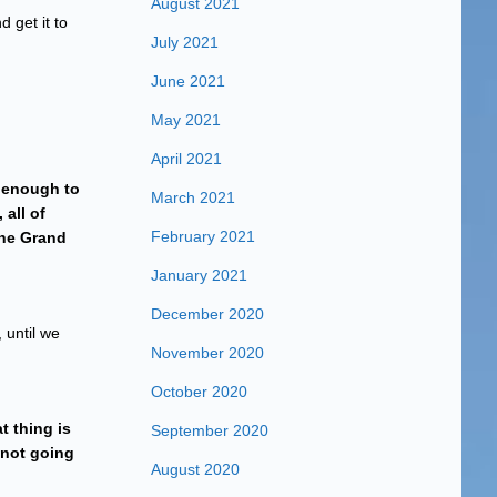
August 2021
 get it to
July 2021
June 2021
May 2021
April 2021
s enough to
March 2021
 all of
February 2021
the Grand
January 2021
December 2020
 until we
November 2020
October 2020
t thing is
September 2020
s not going
August 2020