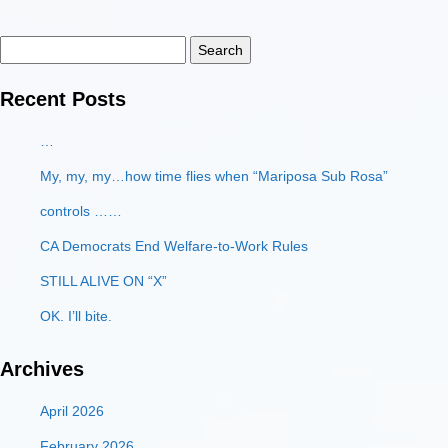
Search
for:
Recent Posts
…
My, my, my…how time flies when “Mariposa Sub Rosa”
controls ……
CA Democrats End Welfare-to-Work Rules
STILL ALIVE ON “X”
OK. I’ll bite.
Archives
April 2026
February 2026