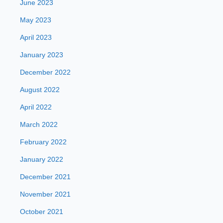
June 2023
May 2023
April 2023
January 2023
December 2022
August 2022
April 2022
March 2022
February 2022
January 2022
December 2021
November 2021
October 2021