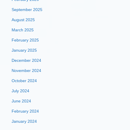
September 2025
August 2025
March 2025
February 2025
January 2025
December 2024
November 2024
October 2024
July 2024
June 2024
February 2024
January 2024