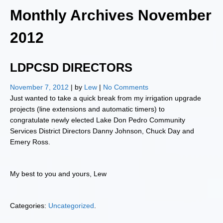
Monthly Archives
November
2012
LDPCSD DIRECTORS
November 7, 2012
| by
Lew
|
No Comments
Just wanted to take a quick break from my irrigation upgrade
projects (line extensions and automatic timers) to
congratulate newly elected Lake Don Pedro Community
Services District Directors Danny Johnson, Chuck Day and
Emery Ross.
My best to you and yours, Lew
Categories:
Uncategorized
.