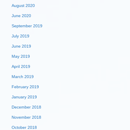
August 2020
June 2020
September 2019
July 2019
June 2019
May 2019
April 2019
March 2019
February 2019
January 2019
December 2018
November 2018
October 2018