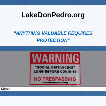
LakeDonPedro.org
"ANYTHING VALUABLE REQUIRES
PROTECTION"