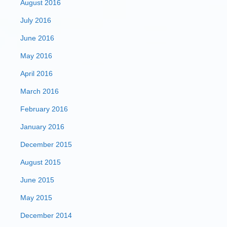
August 2016
July 2016
June 2016
May 2016
April 2016
March 2016
February 2016
January 2016
December 2015
August 2015
June 2015
May 2015
December 2014