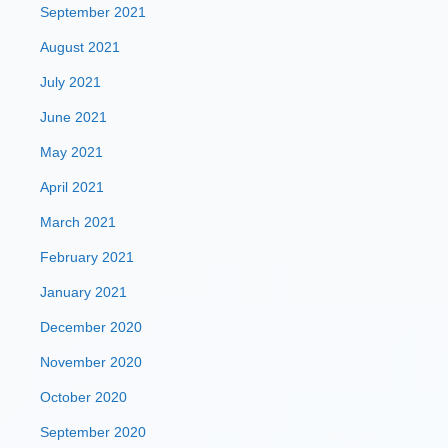
September 2021
August 2021
July 2021
June 2021
May 2021
April 2021
March 2021
February 2021
January 2021
December 2020
November 2020
October 2020
September 2020