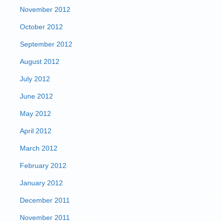
November 2012
October 2012
September 2012
August 2012
July 2012
June 2012
May 2012
April 2012
March 2012
February 2012
January 2012
December 2011
November 2011