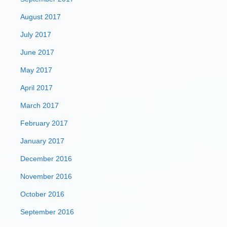
August 2017
July 2017
June 2017
May 2017
April 2017
March 2017
February 2017
January 2017
December 2016
November 2016
October 2016
September 2016