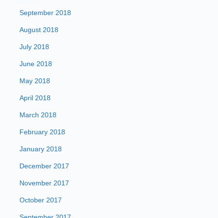
September 2018
August 2018
July 2018
June 2018
May 2018
April 2018
March 2018
February 2018
January 2018
December 2017
November 2017
October 2017
September 2017