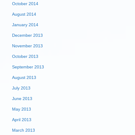
October 2014
August 2014
January 2014
December 2013
November 2013
October 2013
September 2013
August 2013
July 2013
June 2013
May 2013
April 2013
March 2013