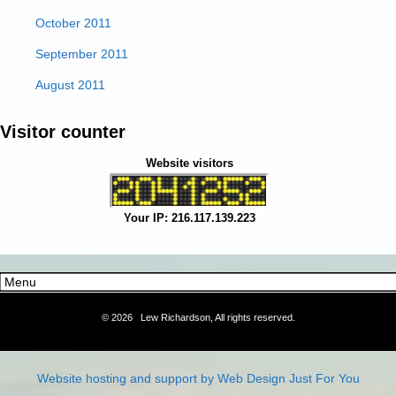
October 2011
September 2011
August 2011
Visitor counter
Website visitors
Your IP: 216.117.139.223
©
2026 Lew Richardson, All rights reserved.
Website hosting and support by Web Design Just For You