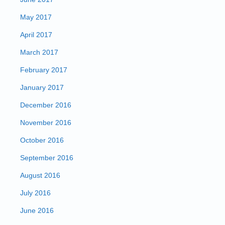
May 2017
April 2017
March 2017
February 2017
January 2017
December 2016
November 2016
October 2016
September 2016
August 2016
July 2016
June 2016