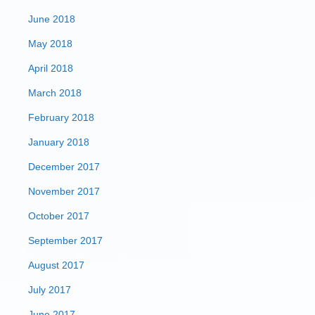
June 2018
May 2018
April 2018
March 2018
February 2018
January 2018
December 2017
November 2017
October 2017
September 2017
August 2017
July 2017
June 2017