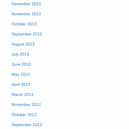
December 2013
November 2013
October 2013
September 2013
August 2013
July 2013
June 2013
May 2013
April 2013
March 2013
November 2012
October 2012
September 2012