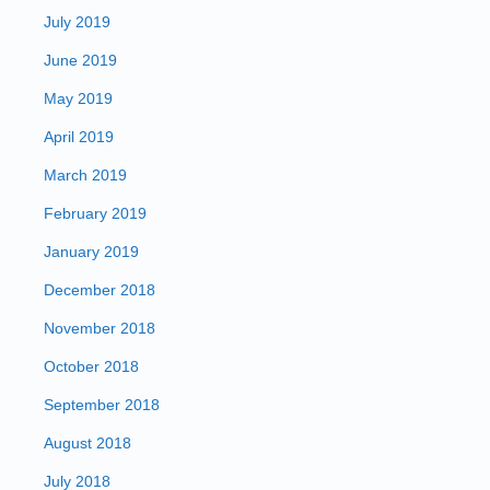
July 2019
June 2019
May 2019
April 2019
March 2019
February 2019
January 2019
December 2018
November 2018
October 2018
September 2018
August 2018
July 2018