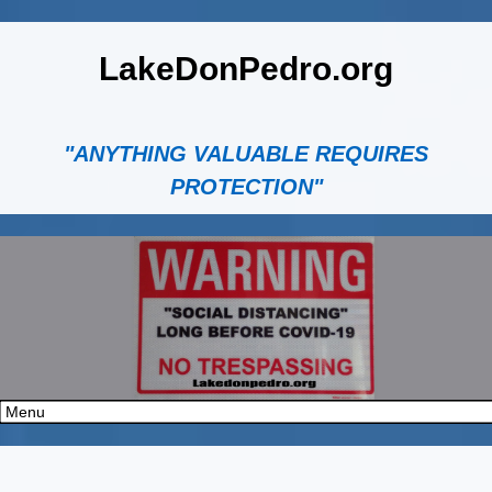
LakeDonPedro.org
"ANYTHING VALUABLE REQUIRES
PROTECTION"