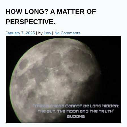
HOW LONG? A MATTER OF
PERSPECTIVE.
January 7, 2025
| by
Lew
|
No Comments