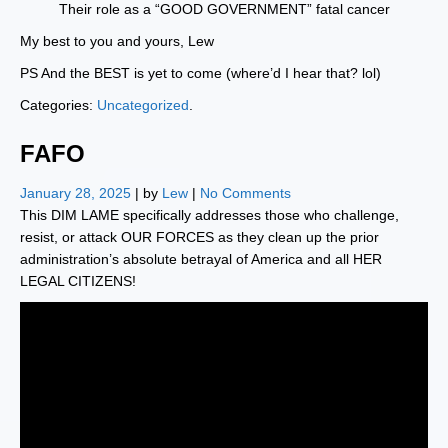
Their role as a “GOOD GOVERNMENT” fatal cancer
My best to you and yours, Lew
PS And the BEST is yet to come (where’d I hear that? lol)
Categories:
Uncategorized
.
FAFO
January 28, 2025
| by
Lew
|
No Comments
This DIM LAME specifically addresses those who challenge,
resist, or attack OUR FORCES as they clean up the prior
administration’s absolute betrayal of America and all HER
LEGAL CITIZENS!