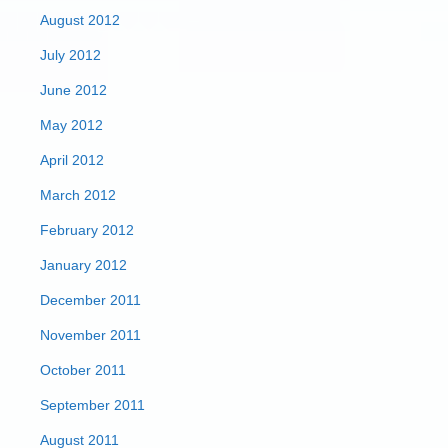
August 2012
July 2012
June 2012
May 2012
April 2012
March 2012
February 2012
January 2012
December 2011
November 2011
October 2011
September 2011
August 2011