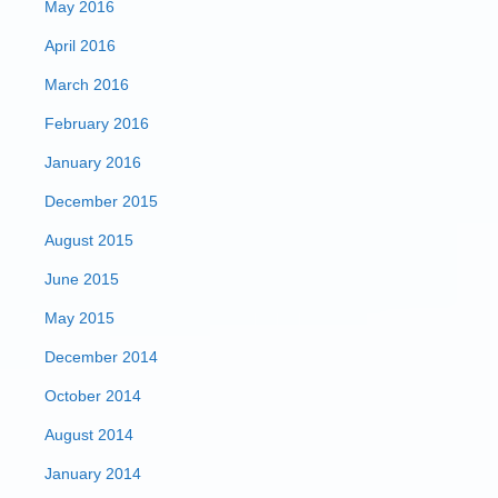
May 2016
April 2016
March 2016
February 2016
January 2016
December 2015
August 2015
June 2015
May 2015
December 2014
October 2014
August 2014
January 2014