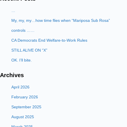
…
My, my, my…how time flies when “Mariposa Sub Rosa”
controls ……
CA Democrats End Welfare-to-Work Rules
STILL ALIVE ON “X”
OK. I’ll bite.
Archives
April 2026
February 2026
September 2025
August 2025
March 2025