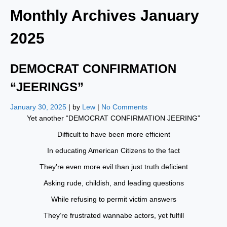
Monthly Archives
January
2025
DEMOCRAT CONFIRMATION
“JEERINGS”
January 30, 2025
| by
Lew
|
No Comments
Yet another “DEMOCRAT CONFIRMATION JEERING”
Difficult to have been more efficient
In educating American Citizens to the fact
They’re even more evil than just truth deficient
Asking rude, childish, and leading questions
While refusing to permit victim answers
They’re frustrated wannabe actors, yet fulfill