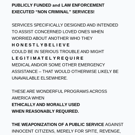
PUBLICLY FUNDED and LAW ENFORCEMENT
EXECUTED “NON CRIMINAL” SERVICES!
SERVICES SPECIFICALLY DESIGNED AND INTENDED
TO ASSIST CONCERNED LOVED ONES WHEN
WORRIED ABOUT ANOTHER WHO THEY
H O N E S T L Y B E L I E V E
COULD BE IN SERIOUS TROUBLE AND MIGHT
L E G I T I M A T E L Y R E Q U I R E
MEDICAL AND/OR SOME OTHER EMERGENCY
ASSISTANCE – THAT WOULD OTHERWISE LIKELY BE
UNAVAILABLE ELSEWHERE.
THESE ARE WONDERFUL PROGRAMS ACROSS
AMERICA WHEN
ETHICALLY AND MORALLY USED
WHEN REASONABLY REQUIRED.
THE WEAPONIZATION OF A PUBLIC SERVICE
AGAINST
INNOCENT CITIZENS, MERELY FOR SPITE, REVENGE,