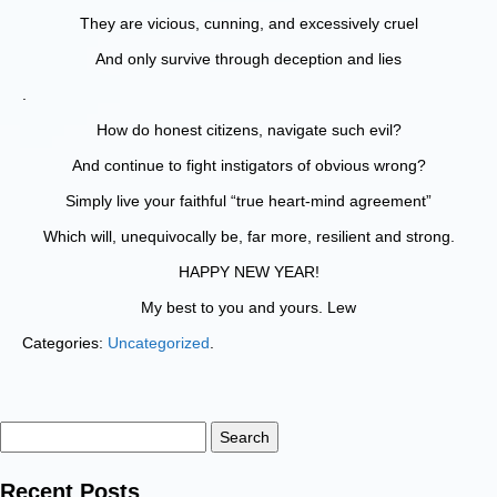
They are vicious, cunning, and excessively cruel
And only survive through deception and lies
.
How do honest citizens, navigate such evil?
And continue to fight instigators of obvious wrong?
Simply live your faithful “true heart-mind agreement”
Which will, unequivocally be, far more, resilient and strong.
HAPPY NEW YEAR!
My best to you and yours. Lew
Categories:
Uncategorized
.
Search
for:
Recent Posts