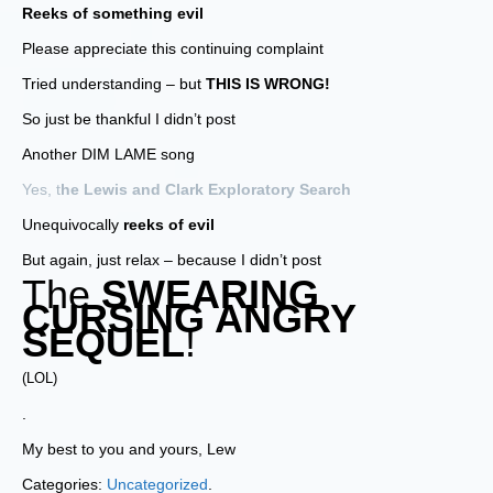
Reeks of something evil
Please appreciate this continuing complaint
Tried understanding – but
THIS IS WRONG!
So just be thankful I didn’t post
Another DIM LAME song
Yes, t
he Lewis and Clark Exploratory Search
Unequivocally
reeks of evil
But again, just relax – because I didn’t post
The
SWEARING
CURSING ANGRY
SEQUEL
!
(LOL)
.
My best to you and yours, Lew
Categories:
Uncategorized
.