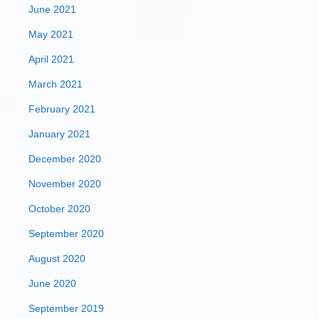
June 2021
May 2021
April 2021
March 2021
February 2021
January 2021
December 2020
November 2020
October 2020
September 2020
August 2020
June 2020
September 2019