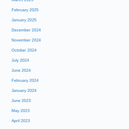
February 2025
January 2025
December 2024
November 2024
October 2024
July 2024
June 2024
February 2024
January 2024
June 2023
May 2023
April 2023