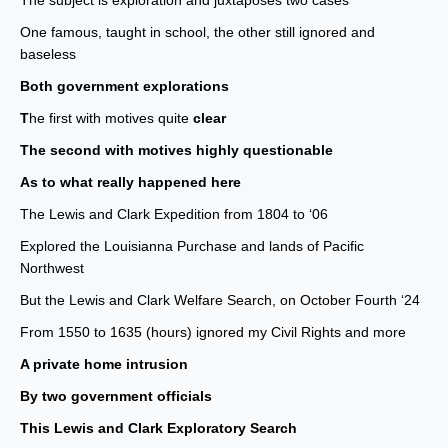
The subject is exploration and juxtaposes two cases
One famous, taught in school, the other still ignored and
baseless
Both government explorations
T
he first with motives quite
clear
The second with motives highly questionable
As to what really happened here
The Lewis and Clark Expedition from 1804 to ‘06
Explored the Louisianna Purchase and lands of Pacific
Northwest
But the Lewis and Clark Welfare Search, on October Fourth ‘24
From 1550 to 1635 (hours) ignored my Civil Rights and more
A private home intrusion
By two government officials
This Lewis and Clark Exploratory Search