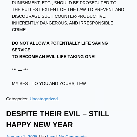
PUNISHMENT, ETC., SHOULD BE PROSECUTED TO
THE FULLEST EXTENT OF THE LAW TO PREVENT AND
DISCOURAGE SUCH COUNTER-PRODUCTIVE,
INHERENTLY DANGEROUS, AND IRRESPONSIBLE
CRIME.
DO NOT ALLOW A POTENTIALLY LIFE SAVING
SERVICE
TO BECOME AN EVIL LIFE TAKING ONE!
*** — ***
MY BEST TO YOU AND YOURS, LEW
Categories:
Uncategorized
.
DESPITE THEIR EVIL – STILL
HAPPY NEW YEAR
January 1, 2025
| by
Lew
|
No Comments