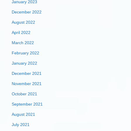
January 2023
December 2022
August 2022
April 2022
March 2022
February 2022
January 2022
December 2021
November 2021
October 2021
September 2021
August 2021
July 2021