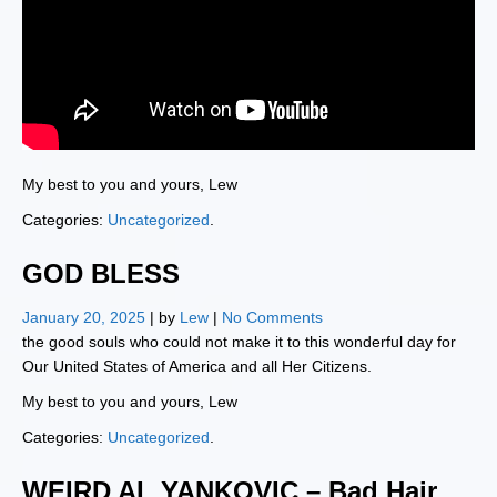
My best to you and yours, Lew
Categories:
Uncategorized
.
GOD BLESS
January 20, 2025
| by
Lew
|
No Comments
the good souls who could not make it to this wonderful day for
Our United States of America and all Her Citizens.
My best to you and yours, Lew
Categories:
Uncategorized
.
WEIRD AL YANKOVIC – Bad Hair