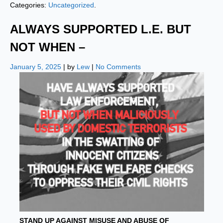
Categories:
Uncategorized
.
ALWAYS SUPPORTED L.E. BUT
NOT WHEN –
January 5, 2025
| by
Lew
|
No Comments
STAND UP AGAINST MISUSE AND ABUSE OF