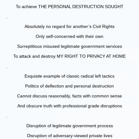
To achieve THE PERSONAL DESTRUCTION SOUGHT
.
Absolutely no regard for another’s Civil Rights
Only self-concerned with their own
Surreptitious misused legitimate government services
To attack and destroy MY RIGHT TO PRIVACY AT HOME
.
Exquisite example of classic radical left tactics
Politics of deflection and personal destruction
Cannot discuss reasonably, facts with common sense
And obscure truth with professional grade disruptions
.
Disruption of legitimate government process
Disruption of adversary-viewed private lives