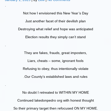
.
Not how I envisioned this New Year’s Day
Just another facet of their devilish plan
Destroying what relief and hope was anticipated
Election results they simply can’t stand
.
They are fakes, frauds, great imposters,
Liars, cheats – some, ignorant fools
Refusing to obey, thus intentionally violate
.Our County’s established laws and rules
.
No doubt I retreated to WITHIN MY HOME
Continued lakedonpedro org with honest thought
So their primary target then refocused ON MY HOME.