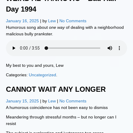
Day 1994
January 16, 2025
| by
Lew
|
No Comments
Humorous song about
one way
of dealing with a neighborhood
malicious bully prankster.
My best to you and yours, Lew
Categories:
Uncategorized
.
CANNOT WAIT ANY LONGER
January 15, 2025
| by
Lew
|
No Comments
A humorous coincidence has not been easy to dismiss
Meandering through stressful months – but no longer can I
resist