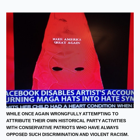
WHILE ONCE AGAIN WRONGFULLY ATTEMPTING TO
ATTRIBUTE THEIR OWN HISTORICAL PARTY ACTIVITIES
WITH CONSERVATIVE PATRIOTS WHO HAVE ALWAYS
OPPOSED SUCH DISCRIMINATION AND VIOLENT RACISM.