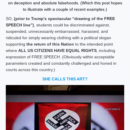
on deception and absolute falsehoods. (Which this post hopes
to illustrate with a couple of recent examples.)
SO,
(prior to Trump’s spectacular “drawing of the FREE
SPEECH line”)
, students could be discriminated against,
suspended, unnecessarily embarrassed, harassed, and
ridiculed for simply wearing clothing with a political slogan
supporting
the return of this Nation
to the intended point
where
ALL US CITIZENS HAVE EQUAL RIGHTS
, including
expression of FREE SPEECH. (Obviously within acceptable
parameters created and constantly challenged and honed in
courts across this country.)
SHE CALLS THIS ART?