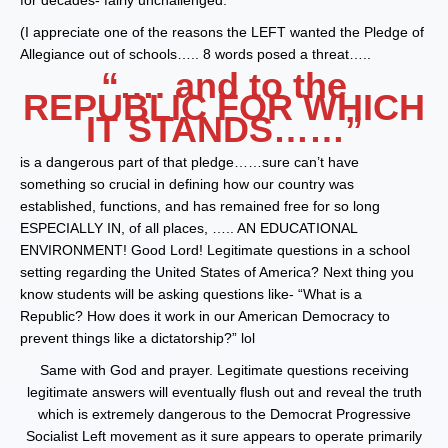
for decades- fairly unchallenged.
(I appreciate one of the reasons the LEFT wanted the Pledge of
Allegiance out of schools….. 8 words posed a threat…..
“…. and to the
REPUBLIC FOR WHICH
IT STANDS……”
is a dangerous part of that pledge……sure can’t have
something so crucial in defining how our country was
established, functions, and has remained free for so long
ESPECIALLY IN, of all places, ….. AN EDUCATIONAL
ENVIRONMENT! Good Lord! Legitimate questions in a school
setting regarding the United States of America? Next thing you
know students will be asking questions like- “What is a
Republic? How does it work in our American Democracy to
prevent things like a dictatorship?” lol
Same with God and prayer. Legitimate questions receiving
legitimate answers will eventually flush out and reveal the truth
which is extremely dangerous to the Democrat Progressive
Socialist Left movement as it sure appears to operate primarily