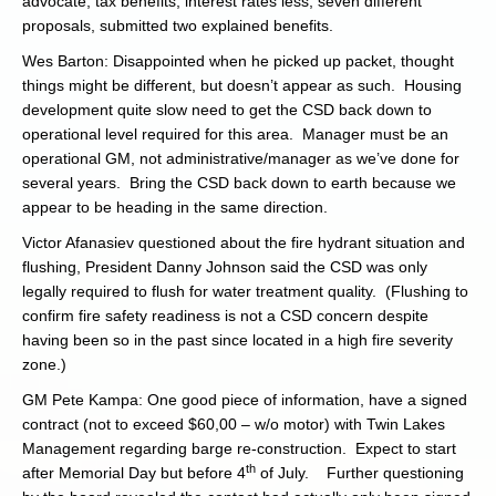
advocate, tax benefits, interest rates less, seven different
proposals, submitted two explained benefits.
Wes Barton: Disappointed when he picked up packet, thought
things might be different, but doesn’t appear as such. Housing
development quite slow need to get the CSD back down to
operational level required for this area. Manager must be an
operational GM, not administrative/manager as we’ve done for
several years. Bring the CSD back down to earth because we
appear to be heading in the same direction.
Victor Afanasiev questioned about the fire hydrant situation and
flushing, President Danny Johnson said the CSD was only
legally required to flush for water treatment quality. (Flushing to
confirm fire safety readiness is not a CSD concern despite
having been so in the past since located in a high fire severity
zone.)
GM Pete Kampa: One good piece of information, have a signed
contract (not to exceed $60,00 – w/o motor) with Twin Lakes
Management regarding barge re-construction. Expect to start
th
after Memorial Day but before 4
of July. Further questioning