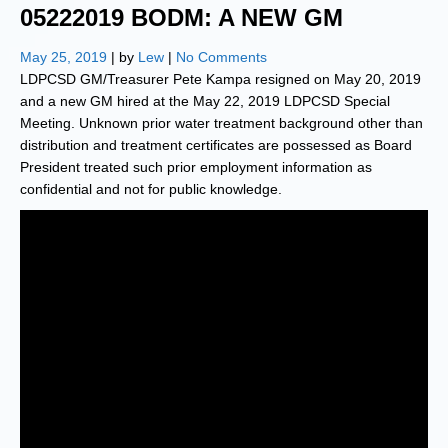
05222019 BODM: A NEW GM
May 25, 2019
| by
Lew
|
No Comments
LDPCSD GM/Treasurer Pete Kampa resigned on May 20, 2019
and a new GM hired at the May 22, 2019 LDPCSD Special
Meeting. Unknown prior water treatment background other than
distribution and treatment certificates are possessed as Board
President treated such prior employment information as
confidential and not for public knowledge.