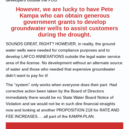
developers outside the POU.
However, we are lucky to have Pete
Kampa who can obtain generous
government grants to develop
groundwater wells to assist customers
during the drought.
SOUNDS GREAT, RIGHT? HOWEVER, in reality, the ground
water wells were needed for compliance purposes and to
develop LAFCO ANNEXATIONS outside the legal water service
area of the license. No development without an alternate source
of water and those who needed that expensive groundwater
didn’t want to pay for it!
The “system” only works when everyone does their part. Had
corrective action been taken by the Board of Directors
immediately there would be no State Water Board Notice of
Violation and we would not be in such dire financial straights
now and looking at another PROPOSITION 218 for RATE AND
FEE INCREASES…..all part of the KAMPA PLAN.