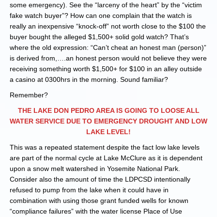
some emergency). See the “larceny of the heart” by the “victim
fake watch buyer”? How can one complain that the watch is
really an inexpensive “knock-off” not worth close to the $100 the
buyer bought the alleged $1,500+ solid gold watch? That’s
where the old expression: “Can’t cheat an honest man (person)”
is derived from,….an honest person would not believe they were
receiving something worth $1,500+ for $100 in an alley outside
a casino at 0300hrs in the morning. Sound familiar?
Remember?
THE LAKE DON PEDRO AREA IS GOING TO LOOSE ALL
WATER SERVICE DUE TO EMERGENCY DROUGHT AND LOW
LAKE LEVEL!
This was a repeated statement despite the fact low lake levels
are part of the normal cycle at Lake McClure as it is dependent
upon a snow melt watershed in Yosemite National Park.
Consider also the amount of time the LDPCSD intentionally
refused to pump from the lake when it could have in
combination with using those grant funded wells for known
“compliance failures” with the water license Place of Use