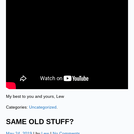
My best to you and yours, Lew
Categories:
Uncategorized
.
SAME OLD STUFF?
May 24, 2019
| by
Lew
|
No Comments