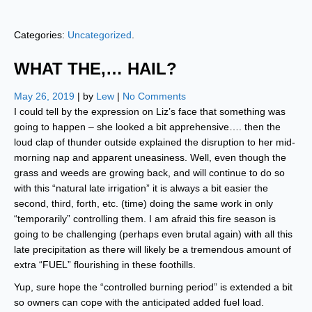
Categories:
Uncategorized
.
WHAT THE,… HAIL?
May 26, 2019
| by
Lew
|
No Comments
I could tell by the expression on Liz’s face that something was
going to happen – she looked a bit apprehensive…. then the
loud clap of thunder outside explained the disruption to her mid-
morning nap and apparent uneasiness. Well, even though the
grass and weeds are growing back, and will continue to do so
with this “natural late irrigation” it is always a bit easier the
second, third, forth, etc. (time) doing the same work in only
“temporarily” controlling them. I am afraid this fire season is
going to be challenging (perhaps even brutal again) with all this
late precipitation as there will likely be a tremendous amount of
extra “FUEL” flourishing in these foothills.
Yup, sure hope the “controlled burning period” is extended a bit
so owners can cope with the anticipated added fuel load.