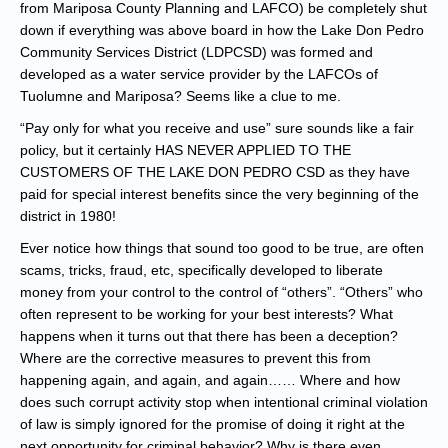
from Mariposa County Planning and LAFCO) be completely shut
down if everything was above board in how the Lake Don Pedro
Community Services District (LDPCSD) was formed and
developed as a water service provider by the LAFCOs of
Tuolumne and Mariposa? Seems like a clue to me.
“Pay only for what you receive and use” sure sounds like a fair
policy, but it certainly HAS NEVER APPLIED TO THE
CUSTOMERS OF THE LAKE DON PEDRO CSD as they have
paid for special interest benefits since the very beginning of the
district in 1980!
Ever notice how things that sound too good to be true, are often
scams, tricks, fraud, etc, specifically developed to liberate
money from your control to the control of “others”. “Others” who
often represent to be working for your best interests? What
happens when it turns out that there has been a deception?
Where are the corrective measures to prevent this from
happening again, and again, and again…… Where and how
does such corrupt activity stop when intentional criminal violation
of law is simply ignored for the promise of doing it right at the
next opportunity for criminal behavior? Why is there even