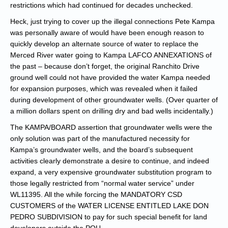
restrictions which had continued for decades unchecked.
Heck, just trying to cover up the illegal connections Pete Kampa
was personally aware of would have been enough reason to
quickly develop an alternate source of water to replace the
Merced River water going to Kampa LAFCO ANNEXATIONS of
the past – because don’t forget, the original Ranchito Drive
ground well could not have provided the water Kampa needed
for expansion purposes, which was revealed when it failed
during development of other groundwater wells. (Over quarter of
a million dollars spent on drilling dry and bad wells incidentally.)
The KAMPA/BOARD assertion that groundwater wells were the
only solution was part of the manufactured necessity for
Kampa’s groundwater wells, and the board’s subsequent
activities clearly demonstrate a desire to continue, and indeed
expand, a very expensive groundwater substitution program to
those legally restricted from “normal water service” under
WL11395. All the while forcing the MANDATORY CSD
CUSTOMERS of the WATER LICENSE ENTITLED LAKE DON
PEDRO SUBDIVISION to pay for such special benefit for land