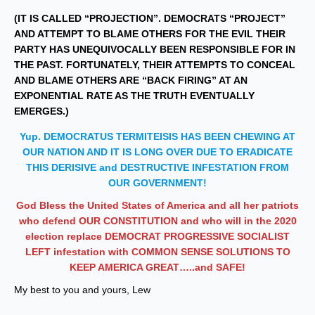
(IT IS CALLED “PROJECTION”. DEMOCRATS “PROJECT”
AND ATTEMPT TO BLAME OTHERS FOR THE EVIL THEIR
PARTY HAS UNEQUIVOCALLY BEEN RESPONSIBLE FOR IN
THE PAST. FORTUNATELY, THEIR ATTEMPTS TO CONCEAL
AND BLAME OTHERS ARE “BACK FIRING” AT AN
EXPONENTIAL RATE AS THE TRUTH EVENTUALLY
EMERGES.)
Yup. DEMOCRATUS TERMITEISIS HAS BEEN CHEWING AT
OUR NATION AND IT IS LONG OVER DUE TO ERADICATE
THIS DERISIVE and DESTRUCTIVE INFESTATION FROM
OUR GOVERNMENT!
God Bless the United States of America and all her patriots
who defend OUR CONSTITUTION and who will in the 2020
election replace DEMOCRAT PROGRESSIVE SOCIALIST
LEFT infestation with COMMON SENSE SOLUTIONS
TO
KEEP AMERICA GREAT…..and SAFE!
My best to you and yours, Lew