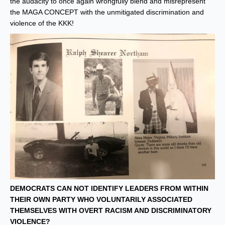
the audacity to once again wrongfully blend and misrepresent
the MAGA CONCEPT with the unmitigated discrimination and
violence of the KKK!
DEMOCRATS CAN NOT IDENTIFY LEADERS FROM WITHIN
THEIR OWN PARTY WHO VOLUNTARILY ASSOCIATED
THEMSELVES WITH OVERT RACISM AND DISCRIMINATORY
VIOLENCE?