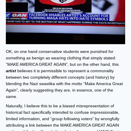
OK, on one hand conservative students were punished for
something as benign as wearing clothing that simply stated:
“MAKE AMERICA GREAT AGAIN”, but on the other hand, this
artist
believes it is permissible to represent a commonality
between two completely different concepts (and history) by
blending the Nazi swastika with the motto “Make America Great
Again”, clearly suggesting they are, in essence, one of the
same.
Naturally, I believe this to be a biased misrepresentation of
historical fact specifically intended to confuse impressionable,
limited information, and “group following voters” by wrongfully
attributing a link between the MAKE AMERICA GREAT AGAIN