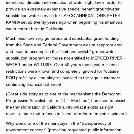
intentional direction into violation of water right law in order to
provide an extremely expensive special benefit groundwater
substitution water service for LAFCO ANNEXATIONS PETER
KAMPA set up twenty years ago when beginning his infamous
water career here in California.
Much less how very generous and substantial grant funding
from the State and Federal Government was misappropriated
and used to accomplish this “bait and switch” groundwater
substitution program for those not entitled to MERCED RIVER
WATER under WL11395. Over 40 years those water license
restrictions were known and completely ignored for “outside
POU profit” by all the players involved to the legal customers
continuing financial detriment.
(Great side story as to one of the mechanisms the Democrat
Progressive Socialist Left, or “D.T. Machine”, has used to assist
the transformation of California into what it exists as right
now….a state that refuses to listen, or adhere, to voter opinion.)
Why would one of the mainstays in the “transparency of
government concept” (providing requested public information