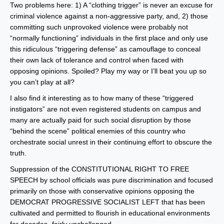
Two problems here: 1) A “clothing trigger” is never an excuse for
criminal violence against a non-aggressive party, and, 2) those
committing such unprovoked violence were probably not
“normally functioning” individuals in the first place and only use
this ridiculous “triggering defense” as camouflage to conceal
their own lack of tolerance and control when faced with
opposing opinions. Spoiled? Play my way or I’ll beat you up so
you can’t play at all?
I also find it interesting as to how many of these “triggered
instigators” are not even registered students on campus and
many are actually paid for such social disruption by those
“behind the scene” political enemies of this country who
orchestrate social unrest in their continuing effort to obscure the
truth.
Suppression of the CONSTITUTIONAL RIGHT TO FREE
SPEECH by school officials was pure discrimination and focused
primarily on those with conservative opinions opposing the
DEMOCRAT PROGRESSIVE SOCIALIST LEFT that has been
cultivated and permitted to flourish in educational environments