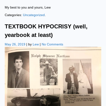
My best to you and yours, Lew
Categories:
Uncategorized
.
TEXTBOOK HYPOCRISY (well,
yearbook at least)
May 26, 2019
| by
Lew
|
No Comments