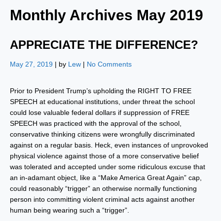
Monthly Archives
May 2019
APPRECIATE THE DIFFERENCE?
May 27, 2019
| by
Lew
|
No Comments
Prior to President Trump’s upholding the RIGHT TO FREE
SPEECH at educational institutions, under threat the school
could lose valuable federal dollars if suppression of FREE
SPEECH was practiced with the approval of the school,
conservative thinking citizens were wrongfully discriminated
against on a regular basis. Heck, even instances of unprovoked
physical violence against those of a more conservative belief
was tolerated and accepted under some ridiculous excuse that
an in-adamant object, like a “Make America Great Again” cap,
could reasonably “trigger” an otherwise normally functioning
person into committing violent criminal acts against another
human being wearing such a “trigger”.