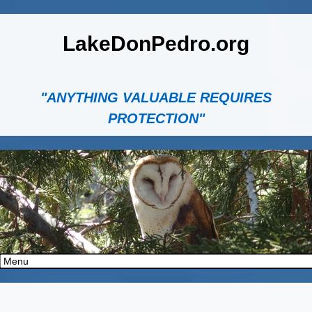
LakeDonPedro.org
"ANYTHING VALUABLE REQUIRES
PROTECTION"