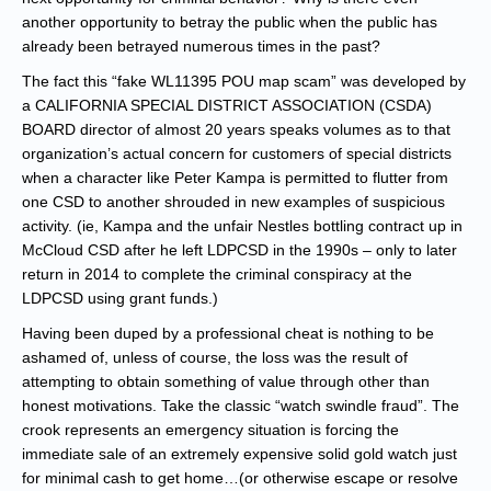
another opportunity to betray the public when the public has
already been betrayed numerous times in the past?
The fact this “fake WL11395 POU map scam” was developed by
a CALIFORNIA SPECIAL DISTRICT ASSOCIATION (CSDA)
BOARD director of almost 20 years speaks volumes as to that
organization’s actual concern for customers of special districts
when a character like Peter Kampa is permitted to flutter from
one CSD to another shrouded in new examples of suspicious
activity. (ie, Kampa and the unfair Nestles bottling contract up in
McCloud CSD after he left LDPCSD in the 1990s – only to later
return in 2014 to complete the criminal conspiracy at the
LDPCSD using grant funds.)
Having been duped by a professional cheat is nothing to be
ashamed of, unless of course, the loss was the result of
attempting to obtain something of value through other than
honest motivations. Take the classic “watch swindle fraud”. The
crook represents an emergency situation is forcing the
immediate sale of an extremely expensive solid gold watch just
for minimal cash to get home…(or otherwise escape or resolve