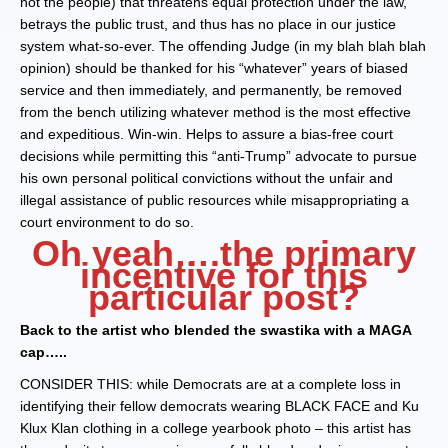
not the people) that threatens equal protection under the law,
betrays the public trust, and thus has no place in our justice
system what-so-ever. The offending Judge (in my blah blah blah
opinion) should be thanked for his “whatever” years of biased
service and then immediately, and permanently, be removed
from the bench utilizing whatever method is the most effective
and expeditious. Win-win. Helps to assure a bias-free court
decisions while permitting this “anti-Trump” advocate to pursue
his own personal political convictions without the unfair and
illegal assistance of public resources while misappropriating a
court environment to do so.
Oh yeah….the primary
incentive for this
particular post?
Back to the artist who blended the swastika with a MAGA
cap…..
CONSIDER THIS: while Democrats are at a complete loss in
identifying their fellow democrats wearing BLACK FACE and Ku
Klux Klan clothing in a college yearbook photo – this artist has