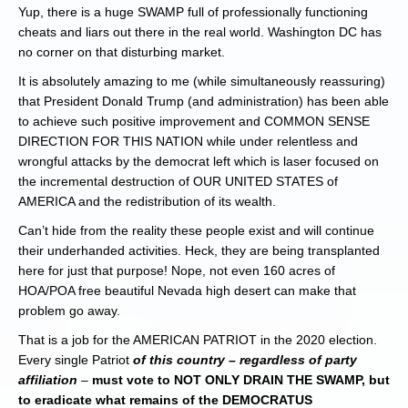
Yup, there is a huge SWAMP full of professionally functioning
cheats and liars out there in the real world. Washington DC has
no corner on that disturbing market.
It is absolutely amazing to me (while simultaneously reassuring)
that President Donald Trump (and administration) has been able
to achieve such positive improvement and COMMON SENSE
DIRECTION FOR THIS NATION while under relentless and
wrongful attacks by the democrat left which is laser focused on
the incremental destruction of OUR UNITED STATES of
AMERICA and the redistribution of its wealth.
Can’t hide from the reality these people exist and will continue
their underhanded activities. Heck, they are being transplanted
here for just that purpose! Nope, not even 160 acres of
HOA/POA free beautiful Nevada high desert can make that
problem go away.
That is a job for the AMERICAN PATRIOT in the 2020 election.
Every single Patriot
of this country – regardless of party
affiliation
–
must vote to NOT ONLY DRAIN THE SWAMP, but
to eradicate what remains of the DEMOCRATUS