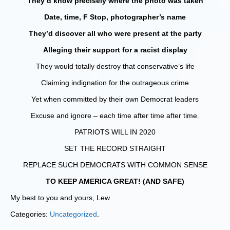
They’d know precisely where the photo was taken
Date, time, F Stop, photographer’s name
They’d discover all who were present at the party
Alleging their support for a racist display
They would totally destroy that conservative’s life
Claiming indignation for the outrageous crime
Yet when committed by their own Democrat leaders
Excuse and ignore – each time after time after time.
PATRIOTS WILL IN 2020
SET THE RECORD STRAIGHT
REPLACE SUCH DEMOCRATS WITH COMMON SENSE
TO KEEP AMERICA GREAT! (AND SAFE)
My best to you and yours, Lew
Categories:
Uncategorized
.