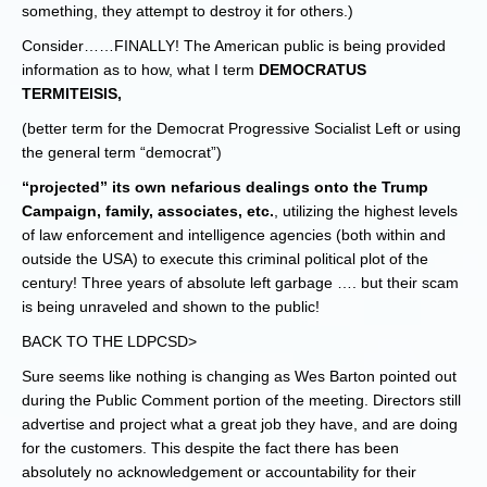
something, they attempt to destroy it for others.)
Consider……FINALLY! The American public is being provided
information as to how, what I term
DEMOCRATUS
TERMITEISIS,
(better term for the Democrat Progressive Socialist Left or using
the general term “democrat”)
“projected” its own nefarious dealings onto the Trump
Campaign, family, associates, etc.
, utilizing the highest levels
of law enforcement and intelligence agencies (both within and
outside the USA) to execute this criminal political plot of the
century! Three years of absolute left garbage …. but their scam
is being unraveled and shown to the public!
BACK TO THE LDPCSD>
Sure seems like nothing is changing as Wes Barton pointed out
during the Public Comment portion of the meeting. Directors still
advertise and project what a great job they have, and are doing
for the customers. This despite the fact there has been
absolutely no acknowledgement or accountability for their