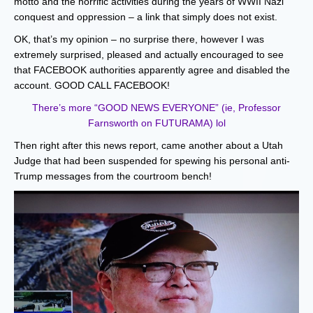
motto and the horrific activities during the years of WWII Nazi
conquest and oppression – a link that simply does not exist.
OK, that’s my opinion – no surprise there, however I was
extremely surprised, pleased and actually encouraged to see
that FACEBOOK authorities apparently agree and disabled the
account. GOOD CALL FACEBOOK!
There’s more “GOOD NEWS EVERYONE” (ie, Professor
Farnsworth on FUTURAMA) lol
Then right after this news report, came another about a Utah
Judge that had been suspended for spewing his personal anti-
Trump messages from the courtroom bench!