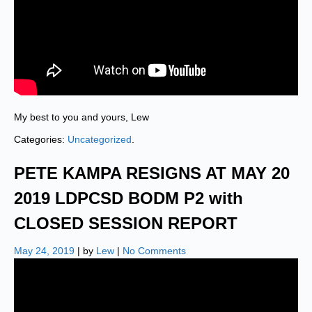
My best to you and yours, Lew
Categories:
Uncategorized
.
PETE KAMPA RESIGNS AT MAY 20
2019 LDPCSD BODM P2 with
CLOSED SESSION REPORT
May 24, 2019
| by
Lew
|
No Comments