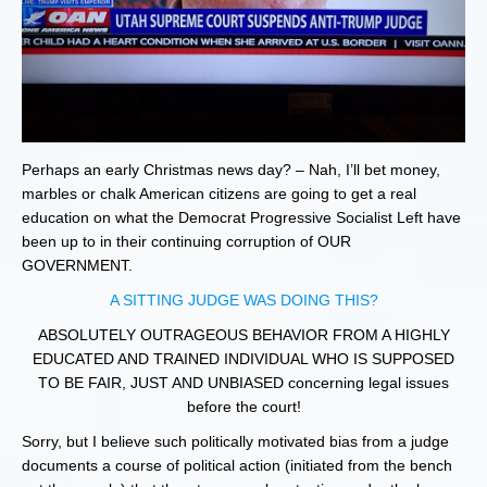
Perhaps an early Christmas news day? – Nah, I’ll bet money,
marbles or chalk American citizens are going to get a real
education on what the Democrat Progressive Socialist Left have
been up to in their continuing corruption of OUR
GOVERNMENT.
A SITTING JUDGE WAS DOING THIS?
ABSOLUTELY OUTRAGEOUS BEHAVIOR FROM A HIGHLY
EDUCATED AND TRAINED INDIVIDUAL WHO IS SUPPOSED
TO BE FAIR, JUST AND UNBIASED concerning legal issues
before the court!
Sorry, but I believe such politically motivated bias from a judge
documents a course of political action (initiated from the bench