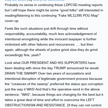
Probably no sense in continuing these LDPCSD meeting reports
but I still hope there might be some “good folks” still interested in
reading/listening to this continuing “Fake WL11395 POU Map”
cover-up.
Feels like such situations just drift through time without
responsibility, accountability, much less acknowledgement of
intentional wrongdoing while the innocent taxpayer is further
victimized with other failures and reocurances …. but then
again, although the wheels of justice grind slow they do grind
exceedingly fine, yeah?
Look what OUR PRESIDENT AND HIS SUPPORTERS have
been dealing with since the day TRUMP announced he would
DRAIN THE SWAMP! Over two years of accusations and
intentional disruption of legitimate government process because
the “creatures of the swamp” preferred the status quo corruption
just the way it WAS! And that’s the operative word in the above
sentence, “WAS”, because things are changing for the best but it
takes a great deal of time and effort to overcome the LEFT
OBSTRUCTIONISM AND RESISTANCE. (If they can not control