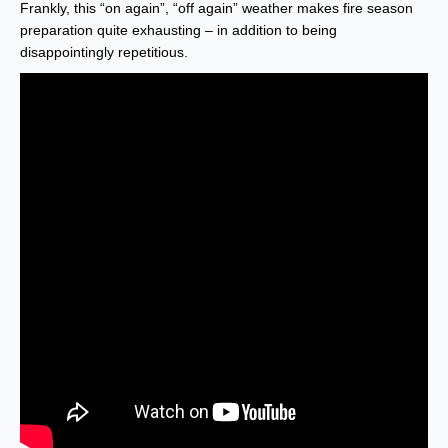
Frankly, this “on again”, “off again” weather makes fire season
preparation quite exhausting – in addition to being
disappointingly repetitious.