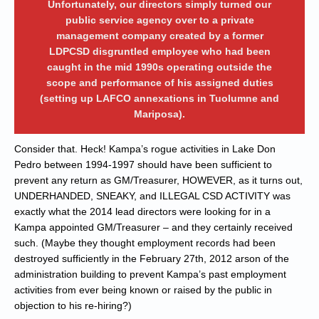
Unfortunately, our directors simply turned our
public service agency over to a private
management company created by a former
LDPCSD disgruntled employee who had been
caught in the mid 1990s operating outside the
scope and performance of his assigned duties
(setting up LAFCO annexations in Tuolumne and
Mariposa).
Consider that. Heck! Kampa’s rogue activities in Lake Don
Pedro between 1994-1997 should have been sufficient to
prevent any return as GM/Treasurer, HOWEVER, as it turns out,
UNDERHANDED, SNEAKY, and ILLEGAL CSD ACTIVITY was
exactly what the 2014 lead directors were looking for in a
Kampa appointed GM/Treasurer – and they certainly received
such. (Maybe they thought employment records had been
destroyed sufficiently in the February 27th, 2012 arson of the
administration building to prevent Kampa’s past employment
activities from ever being known or raised by the public in
objection to his re-hiring?)