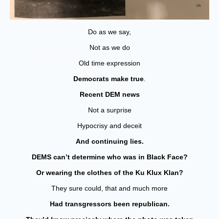
Do as we say,
Not as we do
Old time expression
Democrats make true
.
Recent DEM news
Not a surprise
Hypocrisy and deceit
And continuing lies.
DEMS can’t determine who was in Black Face?
Or wearing the clothes of the Ku Klux Klan?
They sure could, that and much more
Had transgressors been republican.