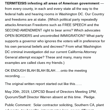
TERMITEISIS infesting all areas of American government
—
from every county, in each and every state all the way to the
federal halls and hearing rooms in Washington DC. Our Country
and freedoms are at stake. (Which political party repeatedly
attacks American Freedoms such as FREE SPEECH and the
SECOND AMENDMENT right to bear arms? Which advocates
OPEN BORDERS and uncontrolled IMMIGRATION? What party
supports a governor who ignores the voters will in preference for
his own personal beliefs and decrees? From what Washington
DC criminal investigation did our current California Attorney
General attempt escape? These and many, many more
examples are called clues my friends.)
OK ENOUGH BLAH BLAH BLAH…..onto the meeting
recording…..
The original written report started out like this……
May 20th, 2019, LDPCSD Board of Directors Meeting 1PM,
Quorum/Staff Director Warren absent at this time. Pledge.
Public Comment: Solar contractor soliciting, Southern CA, plant