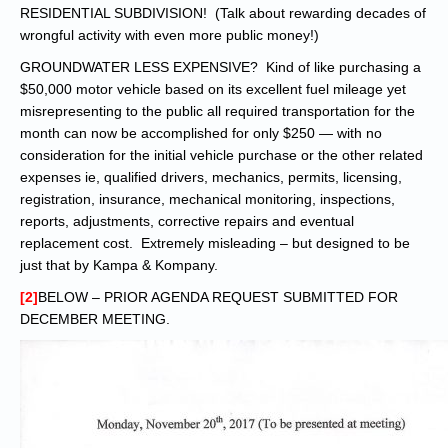
RESIDENTIAL SUBDIVISION! (Talk about rewarding decades of
wrongful activity with even more public money!)
GROUNDWATER LESS EXPENSIVE? Kind of like purchasing a
$50,000 motor vehicle based on its excellent fuel mileage yet
misrepresenting to the public all required transportation for the
month can now be accomplished for only $250 — with no
consideration for the initial vehicle purchase or the other related
expenses ie, qualified drivers, mechanics, permits, licensing,
registration, insurance, mechanical monitoring, inspections,
reports, adjustments, corrective repairs and eventual
replacement cost. Extremely misleading – but designed to be
just that by Kampa & Kompany.
[2]
BELOW – PRIOR AGENDA REQUEST SUBMITTED FOR
DECEMBER MEETING.