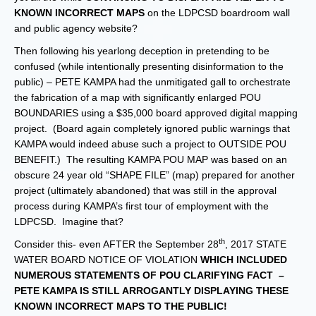
KNOWN INCORRECT MAPS
on the LDPCSD boardroom wall
and public agency website?
Then following his yearlong deception in pretending to be
confused (while intentionally presenting disinformation to the
public) – PETE KAMPA had the unmitigated gall to orchestrate
the fabrication of a map with significantly enlarged POU
BOUNDARIES using a $35,000 board approved digital mapping
project. (Board again completely ignored public warnings that
KAMPA would indeed abuse such a project to OUTSIDE POU
BENEFIT.) The resulting KAMPA POU MAP was based on an
obscure 24 year old “SHAPE FILE” (map) prepared for another
project (ultimately abandoned) that was still in the approval
process during KAMPA’s first tour of employment with the
LDPCSD. Imagine that?
th
Consider this- even AFTER the September 28
, 2017 STATE
WATER BOARD NOTICE OF VIOLATION
WHICH INCLUDED
NUMEROUS STATEMENTS OF POU CLARIFYING FACT –
PETE KAMPA IS STILL ARROGANTLY DISPLAYING THESE
KNOWN INCORRECT MAPS TO THE PUBLIC!