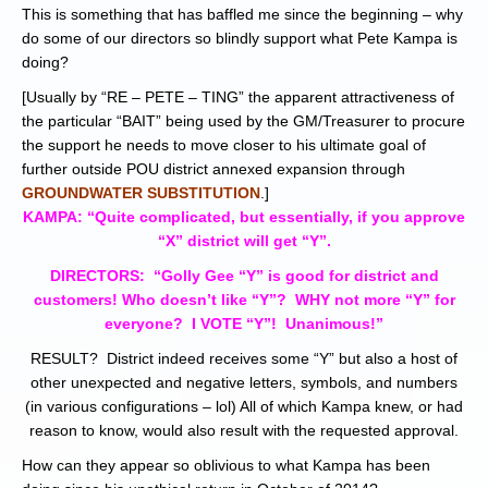
This is something that has baffled me since the beginning – why
do some of our directors so blindly support what Pete Kampa is
doing?
[Usually by “RE – PETE – TING” the apparent attractiveness of
the particular “BAIT” being used by the GM/Treasurer to procure
the support he needs to move closer to his ultimate goal of
further outside POU district annexed expansion through
GROUNDWATER SUBSTITUTION
.]
KAMPA: “Quite complicated, but essentially, if you approve
“X” district will get “Y”.
DIRECTORS: “Golly Gee “Y” is good for district and
customers! Who doesn’t like “Y”? WHY not more “Y” for
everyone? I VOTE “Y”! Unanimous!”
RESULT? District indeed receives some “Y” but also a host of
other unexpected and negative letters, symbols, and numbers
(in various configurations – lol) All of which Kampa knew, or had
reason to know, would also result with the requested approval.
How can they appear so oblivious to what Kampa has been