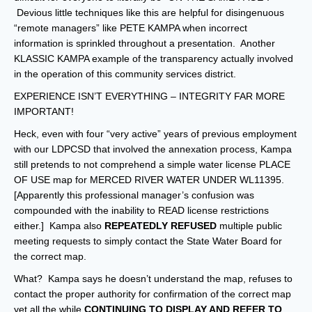
Devious little techniques like this are helpful for disingenuous
“remote managers” like PETE KAMPA when incorrect
information is sprinkled throughout a presentation. Another
KLASSIC KAMPA example of the transparency actually involved
in the operation of this community services district.
EXPERIENCE ISN’T EVERYTHING – INTEGRITY FAR MORE
IMPORTANT!
Heck, even with four “very active” years of previous employment
with our LDPCSD that involved the annexation process, Kampa
still pretends to not comprehend a simple water license PLACE
OF USE map for MERCED RIVER WATER UNDER WL11395.
[Apparently this professional manager’s confusion was
compounded with the inability to READ license restrictions
either.] Kampa also
REPEATEDLY REFUSED
multiple public
meeting requests to simply contact the State Water Board for
the correct map.
What? Kampa says he doesn’t understand the map, refuses to
contact the proper authority for confirmation of the correct map
yet all the while
CONTINUING TO DISPLAY AND REFER TO