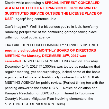
District while continuing a
SPECIAL INTEREST CONCEALED
AGENDA OF FURTHER EXPANSION OF GROUNDWATER
SUBSTITUTED SERVICE OUTSIDE THE LICENSE PLACE OF
USE
? <gasp! long sentence -lol>
Can’t imagine? Well, if a bit curious you’re in luck, here’s my
rambling perspective of the continuing garbage taking place
within our local public agency.
The LAKE DON PEDRO COMMUNITY SERVICES DISTRICT
regularly scheduled MONTHLY BOARD OF DIRECTORS
th
MEETING for Monday, DECEMBER 18
, 2017 was
cancelled
. A SPECIAL BOARD MEETING held on Thursday,
th
December 14
, 2017 @ 1300hrs was touted as replacing that
regular meeting, yet not surprisingly, lacked some of the basic
agenda packet material traditionally contained in a REGULAR
MEETING AGENDA for public review. (Perfect timing too with the
pending answer to the State N.O.V. – Notice of Violation and
Kampa’s Resolution of LDPCSD commitment to Tuolumne
County’s Hazard Mitigation Plan involving elements of the
STATE NOTICE OF VIOLATION. hum)