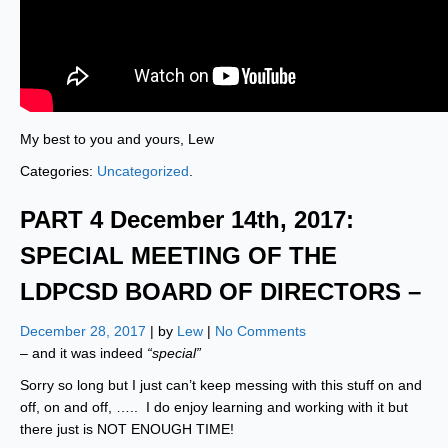
My best to you and yours, Lew
Categories:
Uncategorized
.
PART 4 December 14th, 2017:
SPECIAL MEETING OF THE
LDPCSD BOARD OF DIRECTORS –
December 28, 2017
| by
Lew
|
No Comments
– and it was indeed
“special”
Sorry so long but I just can’t keep messing with this stuff on and
off, on and off, ….. I do enjoy learning and working with it but
there just is NOT ENOUGH TIME!