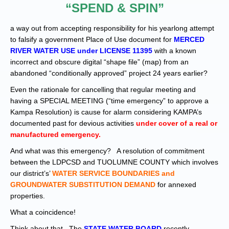
“SPEND & SPIN”
a way out from accepting responsibility for his yearlong attempt
to falsify a government Place of Use document for
MERCED
RIVER WATER USE under LICENSE 11395
with a known
incorrect and obscure digital “shape file” (map) from an
abandoned “conditionally approved” project 24 years earlier?
Even the rationale for cancelling that regular meeting and
having a SPECIAL MEETING (“time emergency” to approve a
Kampa Resolution) is cause for alarm considering KAMPA’s
documented past for devious activities
under cover of a real or
manufactured emergency.
And what was this emergency? A resolution of commitment
between the LDPCSD and TUOLUMNE COUNTY which involves
our district’s’
WATER SERVICE BOUNDARIES and
GROUNDWATER SUBSTITUTION DEMAND
for annexed
properties.
What a coincidence!
Think about that. The
STATE WATER BOARD
recently