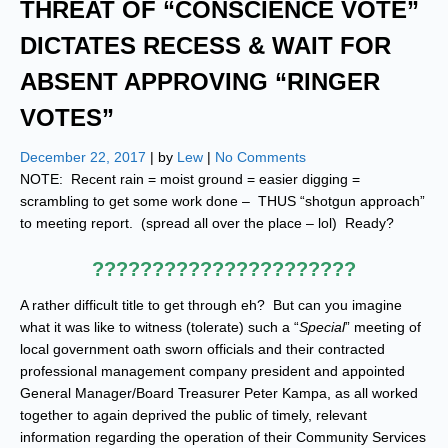
THREAT OF “CONSCIENCE VOTE”
DICTATES RECESS & WAIT FOR
ABSENT APPROVING “RINGER
VOTES”
December 22, 2017
| by
Lew
|
No Comments
NOTE: Recent rain = moist ground = easier digging =
scrambling to get some work done – THUS “shotgun approach”
to meeting report. (spread all over the place – lol) Ready?
??????????????????????
A rather difficult title to get through eh? But can you imagine
what it was like to witness (tolerate) such a “
Special
” meeting of
local government oath sworn officials and their contracted
professional management company president and appointed
General Manager/Board Treasurer Peter Kampa, as all worked
together to again deprived the public of timely, relevant
information regarding the operation of their Community Services