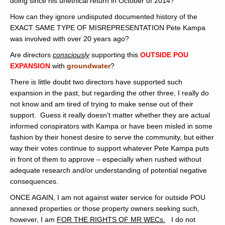
doing since his unethical return in October of 2014?
How can they ignore undisputed documented history of the
EXACT SAME TYPE OF MISREPRESENTATION Pete Kampa
was involved with over 20 years ago?
Are directors
consciously
supporting this
OUTSIDE POU
EXPANSIO
N
with
groundwater
?
There is little doubt two directors have supported such
expansion in the past, but regarding the other three, I really do
not know and am tired of trying to make sense out of their
support. Guess it really doesn’t matter whether they are actual
informed conspirators with Kampa or have been misled in some
fashion by their honest desire to serve the community, but either
way their votes continue to support whatever Pete Kampa puts
in front of them to approve – especially when rushed without
adequate research and/or understanding of potential negative
consequences.
ONCE AGAIN, I am not against water service for outside POU
annexed properties or those property owners seeking such,
however, I am
FOR THE RIGHTS OF MR WECs.
I do not