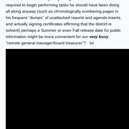
required to begin performing tasks he should have been doing
all along anyway (such as chronologically numbering pages in
his frequent “dumps” of unattached reports and agenda inserts,
and actually signing certificates affirming that the district is
solvent) perhaps a Summer or even Fall release date for public
information might be more convenient for our
very busy
“remote general manager/board treasurer”? lol