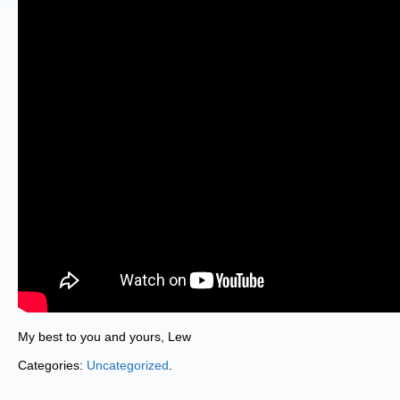
My best to you and yours, Lew
Categories:
Uncategorized
.