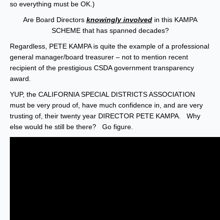
so everything must be OK.)
Are Board Directors
knowingly involved
in this KAMPA
SCHEME that has spanned decades?
Regardless, PETE KAMPA is quite the example of a professional
general manager/board treasurer – not to mention recent
recipient of the prestigious CSDA government transparency
award.
YUP, the CALIFORNIA SPECIAL DISTRICTS ASSOCIATION
must be very proud of, have much confidence in, and are very
trusting of, their twenty year DIRECTOR PETE KAMPA. Why
else would he still be there? Go figure.