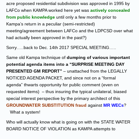
acre proposed residential subdivision was approved in 1995 by
LAFCo when KAMPA worked here yet was
actively concealed
from public knowledge
until only a few months prior to
Kampa’s return in a peculiar (semi-restricted)
meeting/agreement between LAFCo and the LDPCSD over what
had actually been approved in the past?)
Sorry…..back to Dec. 14th 2017 SPECIAL MEETING…..
Same old Kampa technique of
dumping of various important
potential agenda items into a “SURPRISE MEETING DAY
PRESENTED GM REPORT”
– unattached from the LEGALLY
NOTICED AGENDA PACKET, and since not on a “formal
agenda” thwarts opportunity for public comment (even on
requested items) – thus insuring the typical unilateral, biased
special interest perspective by the primary architect of this
GROUNDWATER SUBSTITUTION fraud
against
MR WECs
?
What a system!
Who will actually know what is going on with the STATE WATER
BOARD NOTICE OF VIOLATION as KAMPA attempts to