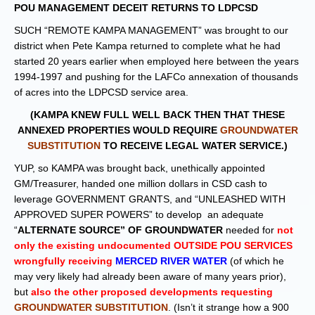
POU MANAGEMENT DECEIT RETURNS TO LDPCSD
SUCH “REMOTE KAMPA MANAGEMENT” was brought to our
district when Pete Kampa returned to complete what he had
started 20 years earlier when employed here between the years
1994-1997 and pushing for the LAFCo annexation of thousands
of acres into the LDPCSD service area.
(KAMPA KNEW FULL WELL BACK THEN THAT THESE
ANNEXED PROPERTIES WOULD REQUIRE
GROUNDWATER
SUBSTITUTION
TO RECEIVE LEGAL WATER SERVICE.)
YUP, so KAMPA was brought back, unethically appointed
GM/Treasurer, handed one million dollars in CSD cash to
leverage GOVERNMENT GRANTS, and “UNLEASHED WITH
APPROVED SUPER POWERS” to develop an adequate
“
ALTERNATE SOURCE” OF GROUNDWATER
needed for
not
only the existing undocumented OUTSIDE POU SERVICES
wrongfully receiving
MERCED RIVER WATER
(of which he
may very likely had already been aware of many years prior)
,
but
also the other proposed developments requesting
GROUNDWATER SUBSTITUTION
. (Isn’t it strange how a 900