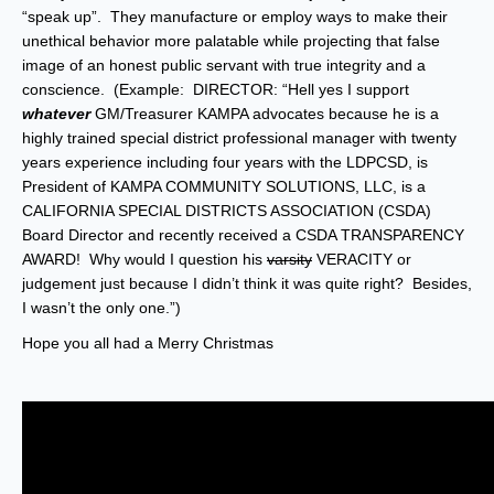
“speak up”. They manufacture or employ ways to make their
unethical behavior more palatable while projecting that false
image of an honest public servant with true integrity and a
conscience. (Example: DIRECTOR: “Hell yes I support
whatever
GM/Treasurer KAMPA advocates because he is a
highly trained special district professional manager with twenty
years experience including four years with the LDPCSD, is
President of KAMPA COMMUNITY SOLUTIONS, LLC, is a
CALIFORNIA SPECIAL DISTRICTS ASSOCIATION (CSDA)
Board Director and recently received a CSDA TRANSPARENCY
AWARD! Why would I question his
varsity
VERACITY or
judgement just because I didn’t think it was quite right? Besides,
I wasn’t the only one.”)
Hope you all had a Merry Christmas