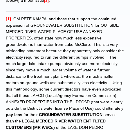
(below) a moot issue
[2]
.
_______________________
[1]
GM PETE KAMPA, and those that support the continued
expansion of GROUNDWATER SUBSTITUTION for OUTSIDE
MERCED RIVER WATER PLACE OF USE ANNEXED
PROPERTIES, often state how much less expensive
groundwater is than water from Lake McClure. This is a very
misleading statement because they apparently only consider the
electricity required to run the different pumps involved. The
much larger lake intake pumps obviously use more electricity
since they move a much larger volume of water a further
distance to the treatment plant, whereas, the much smaller
motors on ground wells use substantially less electricity. Using
this methodology, some current directors have even advocated
that all those LAFCO (Local Agency Formation Commission)
ANNEXED PROPERTIES INTO THE LDPCSD (that were clearly
outside the District’s water license Place of Use) could ultimately
pay less
for their
GROUNDWATER SUBSTITUTION
service
than the LEGAL
MERCED RIVER WATER ENTITLTED
CUSTOMERS (MR WECs)
of the LAKE DON PEDRO