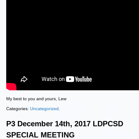
My best to you and yours, Lew
Categories:
Uncategorized
.
P3 December 14th, 2017 LDPCSD
SPECIAL MEETING