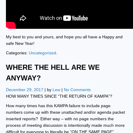
My best to you and yours, and hope you all have a Happy and
safe New Year!
Categories:
Uncategorized
.
WHERE THE HELL ARE WE
ANYWAY?
December 29, 2017
| by
Lew
|
No Comments
HOW MANY TIMES SINCE “THE RETURN OF KAMPA”?
How many times has this KAMPA failure to include page
numbers come up with these unattached and/or agenda packet
inserted reports? Either way – with no page numbers the
process of meeting discussion is intentionally made much more
difficult for everyone to literally be “ON THE SAME PAGE”.