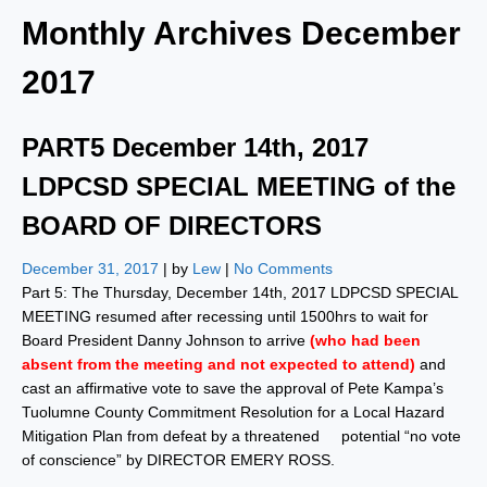
Monthly Archives
December
2017
PART5 December 14th, 2017
LDPCSD SPECIAL MEETING of the
BOARD OF DIRECTORS
December 31, 2017
| by
Lew
|
No Comments
Part 5: The Thursday, December 14th, 2017 LDPCSD SPECIAL
MEETING resumed after recessing until 1500hrs to wait for
Board President Danny Johnson to arrive
(who had been
absent from the meeting and not expected to attend)
and
cast an affirmative vote to save the approval of Pete Kampa’s
Tuolumne County Commitment Resolution for a Local Hazard
Mitigation Plan from defeat by a threatened potential “no vote
of conscience” by DIRECTOR EMERY ROSS.