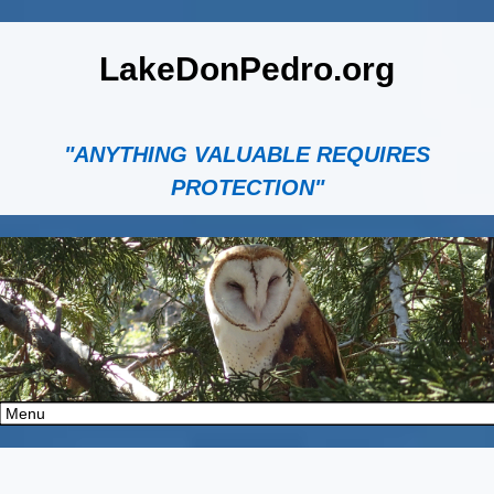
LakeDonPedro.org
"ANYTHING VALUABLE REQUIRES
PROTECTION"
" data-parallax="off" class="rev-slidebg" data-no-retina>