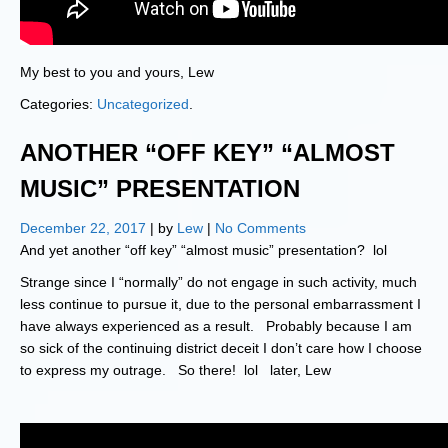
My best to you and yours, Lew
Categories:
Uncategorized
.
ANOTHER “OFF KEY” “ALMOST
MUSIC” PRESENTATION
December 22, 2017
| by
Lew
|
No Comments
And yet another “off key” “almost music” presentation? lol
Strange since I “normally” do not engage in such activity, much
less continue to pursue it, due to the personal embarrassment I
have always experienced as a result. Probably because I am
so sick of the continuing district deceit I don’t care how I choose
to express my outrage. So there! lol later, Lew