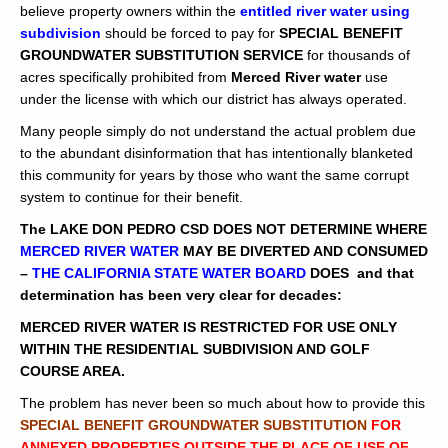
believe property owners within the
entitled river water using
subdivision
should be forced to pay for
SPECIAL BENEFIT
GROUNDWATER SUBSTITUTION SERVICE
for thousands of
acres specifically prohibited from
Merced River water
use
under the license with which our district has always operated.
Many people simply do not understand the actual problem due
to the abundant disinformation that has intentionally blanketed
this community for years by those who want the same corrupt
system to continue for their benefit.
The LAKE DON PEDRO CSD DOES NOT DETERMINE WHERE
MERCED RIVER WATER
MAY BE DIVERTED AND CONSUMED
–
THE CALIFORNIA STATE WATER BOARD
DOES and that
determination has been very clear for decades:
MERCED RIVER WATER IS RESTRICTED FOR USE ONLY
WITHIN THE RESIDENTIAL SUBDIVISION AND GOLF
COURSE AREA.
The problem has never been so much about how to provide this
SPECIAL BENEFIT GROUNDWATER SUBSTITUTION
FOR
ANNEXED PROPERTIES OUTSIDE THE PLACE OF USE OF