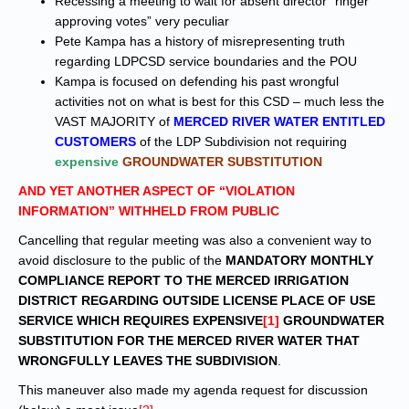
Recessing a meeting to wait for absent director “ringer
approving votes” very peculiar
Pete Kampa has a history of misrepresenting truth
regarding LDPCSD service boundaries and the POU
Kampa is focused on defending his past wrongful
activities not on what is best for this CSD – much less the
VAST MAJORITY of
MERCED RIVER WATER ENTITLED
CUSTOMERS
of the LDP Subdivision not requiring
expensive
GROUNDWATER SUBSTITUTION
AND YET ANOTHER ASPECT OF “VIOLATION
INFORMATION” WITHHELD FROM PUBLIC
Cancelling that regular meeting was also a convenient way to
avoid disclosure to the public of the
MANDATORY MONTHLY
COMPLIANCE REPORT TO THE MERCED IRRIGATION
DISTRICT REGARDING OUTSIDE LICENSE PLACE OF USE
SERVICE WHICH REQUIRES EXPENSIVE
[1]
GROUNDWATER
SUBSTITUTION FOR THE MERCED RIVER WATER THAT
WRONGFULLY LEAVES THE SUBDIVISION
.
This maneuver also made my agenda request for discussion