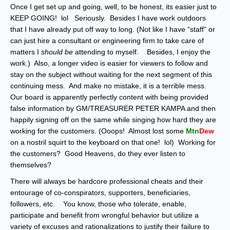
Once I get set up and going, well, to be honest, its easier just to
KEEP GOING! lol Seriously. Besides I have work outdoors
that I have already put off way to long. (Not like I have “staff” or
can just hire a consultant or engineering firm to take care of
matters I
should be
attending to myself. Besides, I enjoy the
work.) Also, a longer video is easier for viewers to follow and
stay on the subject without waiting for the next segment of this
continuing mess. And make no mistake, it is a terrible mess.
Our board is apparently perfectly content with being provided
false information by GM/TREASURER PETER KAMPA and then
happily signing off on the same while singing how hard they are
working for the customers. (Ooops! Almost lost some
Mtn
Dew
on a nostril squirt to the keyboard on that one! lol) Working for
the customers? Good Heavens, do they ever listen to
themselves?
There will always be hardcore professional cheats and their
entourage of co-conspirators, supporters, beneficiaries,
followers, etc. You know, those who tolerate, enable,
participate and benefit from wrongful behavior but utilize a
variety of excuses and rationalizations to justify their failure to