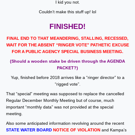
I kid you not.
Couldn’t make this stuff up! lol
FINISHED!
FINAL END TO THAT MEANDERING, STALLING, RECESSED,
WAIT FOR THE ABSENT “RINGER VOTE” PATHETIC EXCUSE
FOR A PUBLIC AGENCY SPECIAL BUSINESS MEETING.
(Should a wooden stake be driven through the AGENDA
PACKET?)
Yup, finished before 2018 arrives like a “ringer director” to a
“rigged vote”.
That “special” meeting was supposed to replace the cancelled
Regular December Monthly Meeting but of course, much
important “monthly data” was not provided at the special
meeting.
Also some anticipated information revolving around the recent
STATE WATER BOARD
NOTICE OF VIOLATION
and Kampa’s