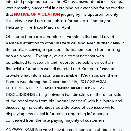
intended postponement of the 90 day answer deadline. Kampa
was probably successful in obtaining an extension for answering
that
NOTICE OF VIOLATION
judging by his apparent priority
list. Maybe we’ll get that public information in January or
February? Perhaps March or April?
Of course there are a number of variables that could divert
Kampa’s attention to other matters causing even further delay in
the public receiving requested information, some from as long
ago as a year. Example, even a committee that was
established to research and report to the public on certain
financial information was disbanded and Kampa refused to
provide what information was available. [Very strange, there
Kampa was during the December 14th, 2017 SPECIAL
MEETING RECESS (after advising all NO BUSINESS
DISCUSSIONS) sitting between two directors on the other side
of the boardroom from his “normal position” with his laptop and
discussing the contentious outside place of use issue while
displaying new digital information regarding information
concealed from the rate paying majority of customers.]
ANYWAY, KAMPA is very busy doing all sorts of stuff but if he is