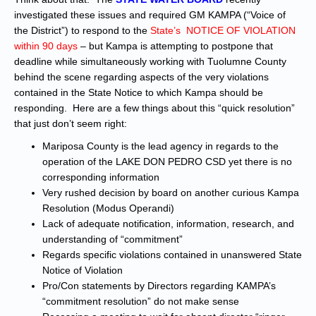
investigated these issues and required GM KAMPA (“Voice of
the District”) to respond to the
State’s NOTICE OF VIOLATION
within 90 days
– but Kampa is attempting to postpone that
deadline while simultaneously working with Tuolumne County
behind the scene regarding aspects of the very violations
contained in the State Notice to which Kampa should be
responding. Here are a few things about this “quick resolution”
that just don’t seem right:
Mariposa County is the lead agency in regards to the
operation of the LAKE DON PEDRO CSD yet there is no
corresponding information
Very rushed decision by board on another curious Kampa
Resolution (Modus Operandi)
Lack of adequate notification, information, research, and
understanding of “commitment”
Regards specific violations contained in unanswered State
Notice of Violation
Pro/Con statements by Directors regarding KAMPA’s
“commitment resolution” do not make sense