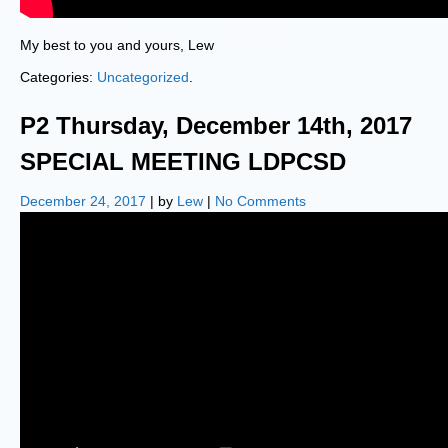
My best to you and yours, Lew
Categories:
Uncategorized
.
P2 Thursday, December 14th, 2017
SPECIAL MEETING LDPCSD
December 24, 2017
| by
Lew
|
No Comments