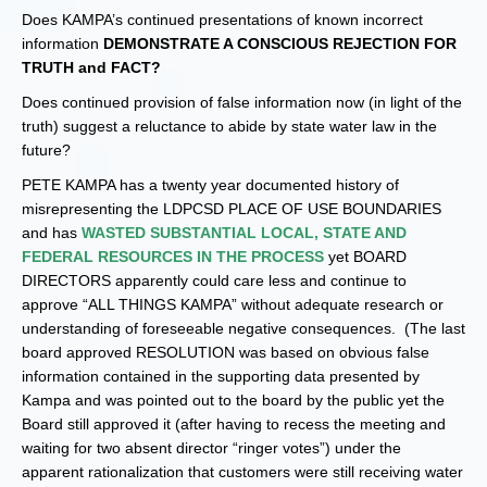
Does KAMPA’s continued presentations of known incorrect
information
DEMONSTRATE A CONSCIOUS REJECTION FOR
TRUTH and FACT?
Does continued provision of false information now (in light of the
truth) suggest a reluctance to abide by state water law in the
future?
PETE KAMPA has a twenty year documented history of
misrepresenting the LDPCSD PLACE OF USE BOUNDARIES
and has
WASTED SUBSTANTIAL LOCAL, STATE AND
FEDERAL RESOURCES IN THE PROCESS
yet BOARD
DIRECTORS apparently could care less and continue to
approve “ALL THINGS KAMPA” without adequate research or
understanding of foreseeable negative consequences. (The last
board approved RESOLUTION was based on obvious false
information contained in the supporting data presented by
Kampa and was pointed out to the board by the public yet the
Board still approved it (after having to recess the meeting and
waiting for two absent director “ringer votes”) under the
apparent rationalization that customers were still receiving water