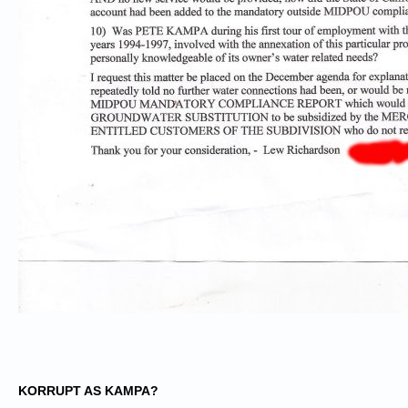
KORRUPT AS KAMPA?