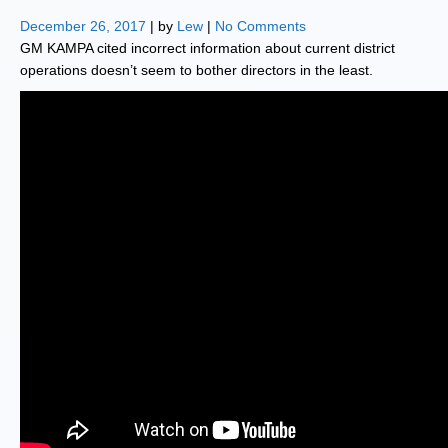
December 26, 2017
| by
Lew
|
No Comments
GM KAMPA cited incorrect information about current district
operations doesn’t seem to bother directors in the least.