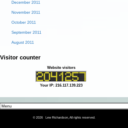
December 2011
November 2011
October 2011
September 2011
August 2011
Visitor counter
Website visitors
Your IP: 216.117.139.223
©
2026 Lew Richardson, All rights reserved.