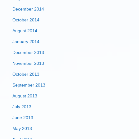
December 2014
October 2014
August 2014
January 2014
December 2013
November 2013
October 2013
September 2013
August 2013
July 2013
June 2013
May 2013