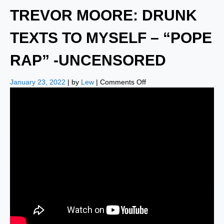
TREVOR MOORE: DRUNK
TEXTS TO MYSELF – “POPE
RAP” -UNCENSORED
on
January 23, 2022
| by
Lew
|
Comments Off
TREVOR
MOORE:
DRUNK
TEXTS
TO
MYSELF
–
“POPE
RAP”
-
UNCENSORED