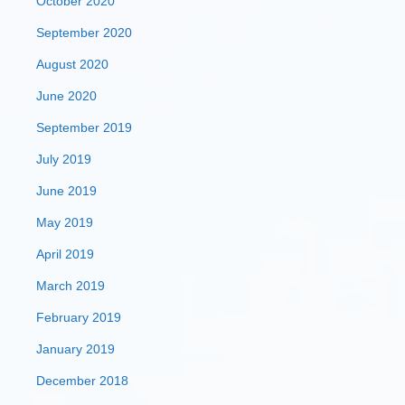
October 2020
September 2020
August 2020
June 2020
September 2019
July 2019
June 2019
May 2019
April 2019
March 2019
February 2019
January 2019
December 2018