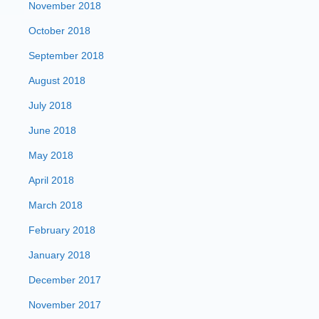
November 2018
October 2018
September 2018
August 2018
July 2018
June 2018
May 2018
April 2018
March 2018
February 2018
January 2018
December 2017
November 2017