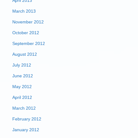
April 2013
March 2013
November 2012
October 2012
September 2012
August 2012
July 2012
June 2012
May 2012
April 2012
March 2012
February 2012
January 2012