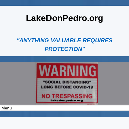
LakeDonPedro.org
"ANYTHING VALUABLE REQUIRES
PROTECTION"