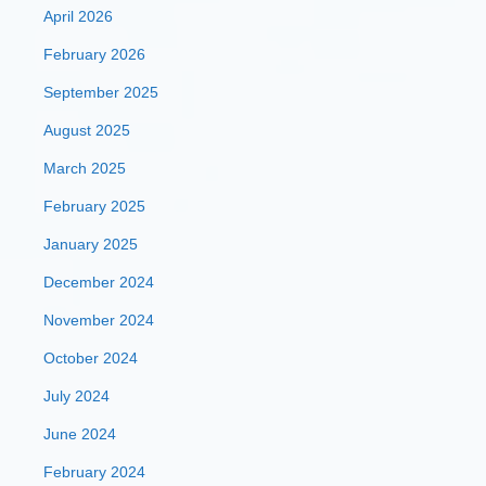
April 2026
February 2026
September 2025
August 2025
March 2025
February 2025
January 2025
December 2024
November 2024
October 2024
July 2024
June 2024
February 2024