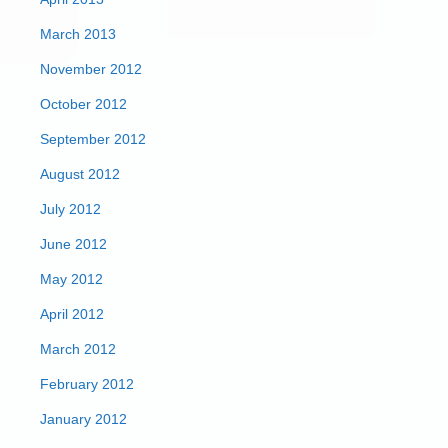
March 2013
November 2012
October 2012
September 2012
August 2012
July 2012
June 2012
May 2012
April 2012
March 2012
February 2012
January 2012