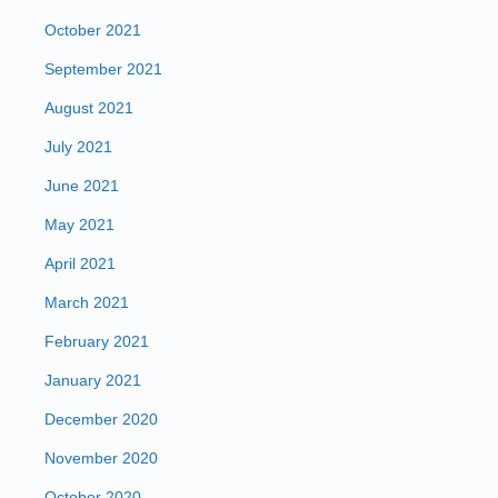
October 2021
September 2021
August 2021
July 2021
June 2021
May 2021
April 2021
March 2021
February 2021
January 2021
December 2020
November 2020
October 2020