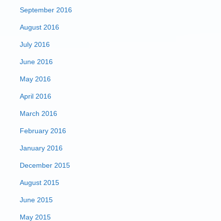
September 2016
August 2016
July 2016
June 2016
May 2016
April 2016
March 2016
February 2016
January 2016
December 2015
August 2015
June 2015
May 2015