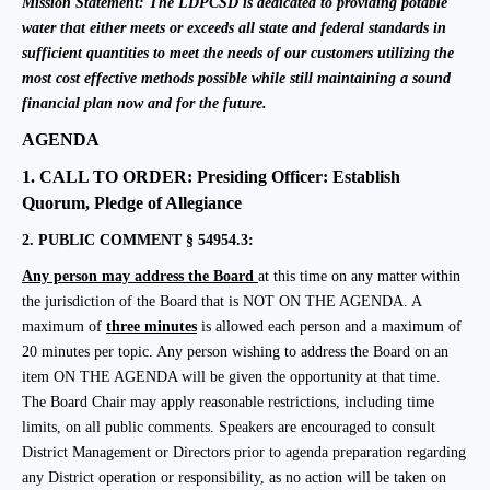
Mission Statement:
The LDPCSD is dedicated to providing potable
water that either meets or exceeds all state and federal standards in
sufficient quantities to meet the needs of our customers utilizing the
most cost effective methods possible while still maintaining a sound
financial plan now and for the future.
AGENDA
1.
CALL TO ORDER: Presiding Officer: Establish
Quorum, Pledge of Allegiance
2.
PUBLIC COMMENT § 54954.3:
Any person may address the Board
at this time on any matter within
the jurisdiction of the Board that is NOT ON THE AGENDA.
A
maximum of
three minutes
is allowed each person and a maximum of
20 minutes per topic. Any person wishing to address the Board on an
item ON THE AGENDA will be given the opportunity at that time.
The Board Chair may apply reasonable restrictions, including time
limits, on all public comments. Speakers are encouraged to consult
District Management or Directors prior to agenda preparation regarding
any District operation or responsibility, as no action will be taken on