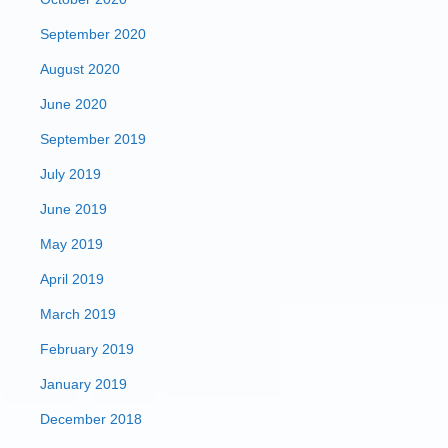
September 2020
August 2020
June 2020
September 2019
July 2019
June 2019
May 2019
April 2019
March 2019
February 2019
January 2019
December 2018