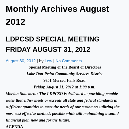
Monthly Archives
August
2012
LDPCSD SPECIAL MEETING
FRIDAY AUGUST 31, 2012
August 30, 2012
| by
Lew
|
No Comments
Special Meeting of the Board of Directors
Lake Don Pedro Community Services District
9751 Merced Falls Road
Friday, August 31, 2012 at 1:00 p.m.
Mission Statement:
The LDPCSD is dedicated to providing potable
water that either meets or exceeds all state and federal standards in
sufficient quantities to meet the needs of our customers utilizing the
most cost effective methods possible while still maintaining a sound
financial plan now and for the future.
AGENDA