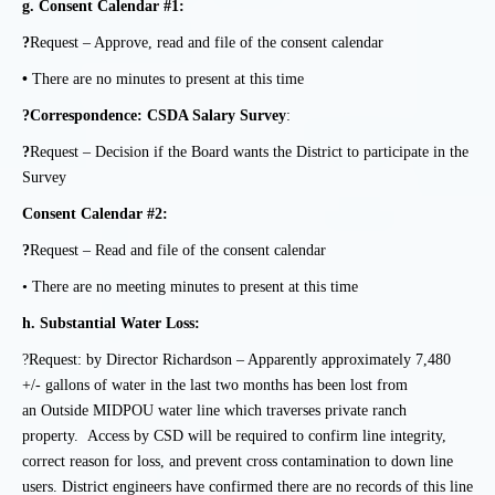
g.
Consent Calendar #1:
?
Request – Approve, read and file of the consent calendar
•
There are no minutes to present at this time
?Correspondence:
CSDA Salary Survey
:
?
Request – Decision if the Board wants the District to participate in the
Survey
Consent Calendar #2:
?
Request – Read and file of the consent calendar
• There are no meeting minutes to present at this time
h.
Substantial Water Loss:
?Request: by Director Richardson – Apparently approximately 7,480
+/- gallons of water in
the last two months has been lost from
an Outside MIDPOU water line which traverses private ranch
property. Access by CSD will be required to confirm line integrity,
correct reason for loss, and prevent cross contamination to down line
users. District engineers have confirmed there are no records of this line