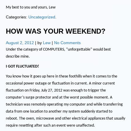
My best to you and yours, Lew
Categories:
Uncategorized
.
HOW WAS YOUR WEEKEND?
August 2, 2012
| by
Lew
|
No Comments
Under the category of COMPUTERS, “unforgettable” would best
describe mine.
I GOT FLUCTUATED!
You know how it goes up here in these foothills when it comes to the
occasional power outage or fluctuation in current.
A minor current
fluctuation on Friday, July 27, 2012 was enough to trigger the
computer’s surge protector and at the worst possible moment.
A
technician was remotely operating my computer and while transferring
data from one location to another my system suddenly started to
reboot.
The oven, microwave and other electrical appliances that usually
require resetting after such an event were unaffected.