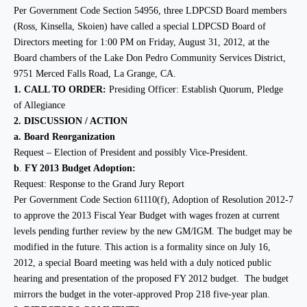
Per Government Code Section 54956, three LDPCSD Board members
(Ross, Kinsella, Skoien) have called a special LDPCSD Board of
Directors meeting for 1:00 PM on Friday, August 31, 2012, at the
Board chambers of the Lake Don Pedro Community Services District,
9751 Merced Falls Road, La Grange, CA.
1.
CALL TO ORDER:
Presiding Officer: Establish Quorum, Pledge
of Allegiance
2.
DISCUSSION / ACTION
a.
Board Reorganization
Request –
Election of President and possibly Vice-President.
b
.
FY 2013 Budget Adoption
:
Request: Response to the Grand Jury Report
Per Government Code Section 61110(f), Adoption of Resolution 2012-7
to approve the 2013 Fiscal Year Budget with wages frozen at current
levels pending further review by the new GM/IGM.
The budget may be
modified in the future. This action is a formality since on July 16,
2012, a special Board meeting was held with a duly noticed public
hearing and presentation of the proposed FY 2012 budget. The budget
mirrors the budget in the voter-approved Prop 218 five-year plan.