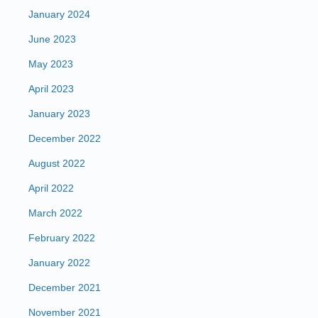
January 2024
June 2023
May 2023
April 2023
January 2023
December 2022
August 2022
April 2022
March 2022
February 2022
January 2022
December 2021
November 2021