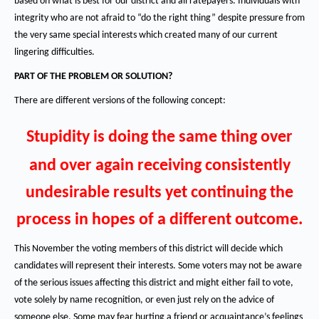
based on what is best for our district and all ratepayers.
Individuals with
integrity who are not afraid to “do the right thing” despite pressure from
the very same special interests which created many of our current
lingering difficulties.
PART OF THE PROBLEM OR SOLUTION?
There are different versions of the following concept:
Stupidity is doing the same thing over
and over again receiving consistently
undesirable results yet continuing the
process in hopes of a different outcome.
This November the voting members of this district will decide which
candidates will represent their interests.
Some voters may not be aware
of the serious issues affecting this district and might either fail to vote,
vote solely by name recognition, or even just rely on the advice of
someone else.
Some may fear hurting a friend or acquaintance’s feelings