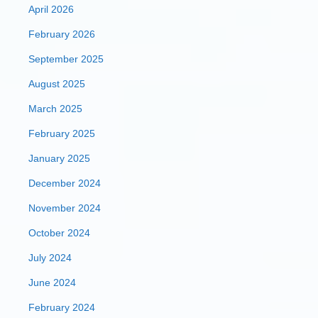
April 2026
February 2026
September 2025
August 2025
March 2025
February 2025
January 2025
December 2024
November 2024
October 2024
July 2024
June 2024
February 2024