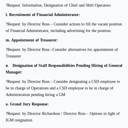
?Request: Information, Designation of Chief and Shift Operators
l.
Recruitment of Financial Administrator:
?Request: by Director Ross – Consider actions to fill the vacant position
of Financial Administrator, including advertising for the position.
m.
Appointment of Treasurer:
?Request: by Director Ross –Consider alternatives for appointment of
Treasurer
n
.
Designation of Staff Responsibilities Pending Hiring of General
Manager:
?Request: by Director Ross – Consider designating a CSD employee to
be in charge of
Operations and a CSD employee to be in charge of
Administration pending hiring a GM
o.
Grand Jury Response:
?Request: by Director Richardson / Director Ross – Options in light of
IGM resignation