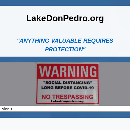
LakeDonPedro.org
"ANYTHING VALUABLE REQUIRES
PROTECTION"