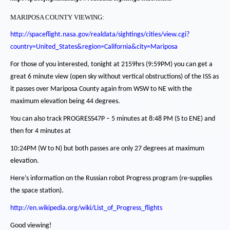
MARIPOSA COUNTY VIEWING:
http://spaceflight.nasa.gov/realdata/sightings/cities/view.cgi?
country=United_States&region=California&city=Mariposa
For those of you interested, tonight at 2159hrs (9:59PM) you can get a
great 6 minute view (open sky without vertical obstructions) of the ISS as
it passes over Mariposa County
again from WSW to NE with the
maximum elevation being 44 degrees.
You can also track PROGRESS47P – 5 minutes at 8:48 PM (S to ENE) and
then for 4 minutes at
10:24PM (W to N) but both passes are only 27 degrees at maximum
elevation.
Here’s information on the Russian robot Progress program (re-supplies
the space station).
http://en.wikipedia.org/wiki/List_of_Progress_flights
Good viewing!