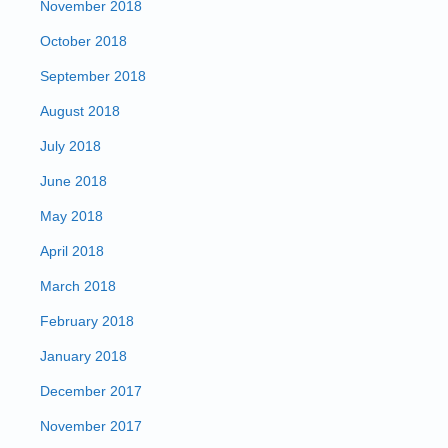
November 2018
October 2018
September 2018
August 2018
July 2018
June 2018
May 2018
April 2018
March 2018
February 2018
January 2018
December 2017
November 2017