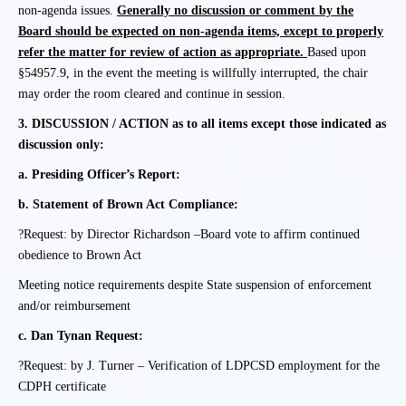
non-agenda issues.
Generally no discussion or comment by the
Board should be expected on non-agenda items, except to properly
refer the matter for review of action as appropriate.
Based upon
§54957.9, in the event the meeting is willfully interrupted, the chair
may order the room cleared and continue in session.
3.
DISCUSSION / ACTION as to all items except those indicated as
discussion only:
a.
Presiding Officer’s Report:
b.
Statement of Brown Act Compliance:
?Request: by Director Richardson –
Board vote to affirm continued
obedience to Brown Act
Meeting notice requirements despite State suspension of enforcement
and/or reimbursement
c.
Dan Tynan Request:
?Request: by J. Turner – Verification of LDPCSD employment for the
CDPH certificate