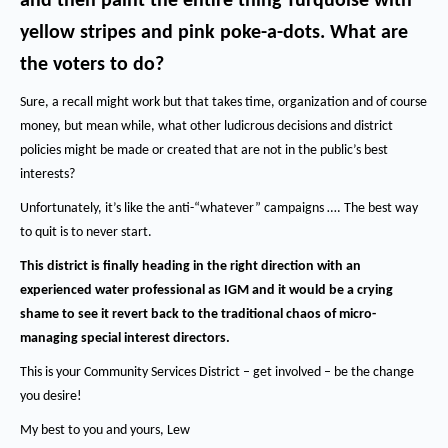
and then paint the entire thing Turquoise with
yellow stripes and pink poke-a-dots.
What are
the voters to do?
Sure, a recall might work but that takes time, organization and of course
money, but mean while, what other ludicrous decisions and district
policies might be made or created that are not in the public’s best
interests?
Unfortunately, it’s like the anti-“whatever” campaigns …. The best way
to quit is to never start.
This district is finally heading in the right direction with an
experienced water professional as IGM and it would be a crying
shame to see it revert back to the traditional chaos of micro-
managing special interest directors.
This is your Community Services District – get involved – be the change
you desire!
My best to you and yours, Lew