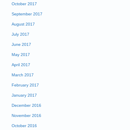
October 2017
September 2017
August 2017
July 2017
June 2017
May 2017
April 2017
March 2017
February 2017
January 2017
December 2016
November 2016
October 2016