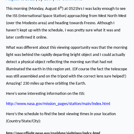
th
This morning (Monday, August 6
) at 0521hrs I was lucky enough to see
the ISS (International Space Station) approaching from West North West
(over the Modesto area) and heading towards Fresno.
Although I
haven’t kept up with the schedule, I was pretty sure what it was and
later confirmed it online.
What was different about this viewing opportunity was that the morning
light was behind the rapidly departing bright object and I could actually
detect a physical object reflecting the morning sun that had not
illuminated the earth in this region yet.
(Of course the fact the telescope
was still assembled and on the tripod with the correct lens sure helped!)
Amazing!
230 miles up there orbiting the Earth.
Here’s some interesting information on the ISS:
http://www.nasa.gov/mission_pages/station/main/index.html
Here’s the schedule to find the best viewing times in your location
(Country/State/City):
http://spaceflight.nasa.gov/realdata/sightings/index.html