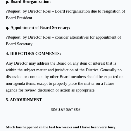
p.
Board Reorganization:
?Request: by Director Ross – Board reorganization due to resignation of
Board President
q.
Appointment of Board Secretary:
?Request: by Director Ross – consider alternatives for appointment of
Board Secretary
4.
DIRECTORS COMMENTS:
Any Director may address the Board on any
item of interest that is
within the subject matter and
jurisdiction of the District. Generally no
discussion or comment by other Board members should be expected on
non-agenda items, except to properly place the matter on a future
agenda for review, discussion or action as appropriate.
5.
ADJOURNMENT
$&? $&? $&? $&?
Much has happened in the last few weeks and I have been very busy.