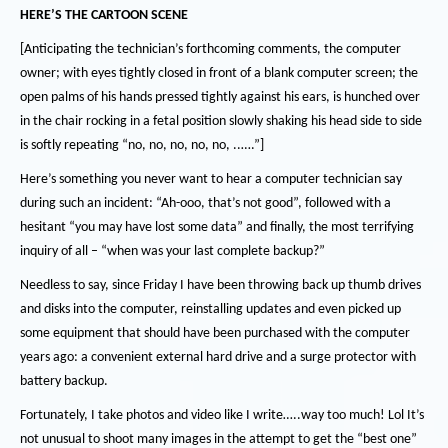
HERE’S THE CARTOON SCENE
[Anticipating the technician’s forthcoming comments, the computer
owner; with eyes tightly closed in front of a blank computer screen; the
open palms of his hands pressed tightly against his ears, is hunched over
in the chair rocking in a fetal position slowly shaking his head side to side
is softly repeating
“no, no, no, no, no, ..….”]
Here’s something you never want to hear a computer technician say
during such an incident:
“Ah-ooo, that’s not good”, followed with a
hesitant “you may have lost some data” and finally, the most terrifying
inquiry of all – “when was your last complete backup?”
Needless to say, since Friday I have been throwing back up thumb drives
and disks into the computer, reinstalling updates and even picked up
some equipment that should have been purchased with the computer
years ago:
a convenient external hard drive and a surge protector with
battery backup.
Fortunately, I take photos and video like I write…..way too much!
Lol
It’s
not unusual to shoot many images in the attempt to get the “best one”