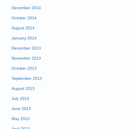
December 2014
October 2014
August 2014
January 2014
December 2013
November 2013
October 2013
September 2013
August 2013
July 2013
June 2013
May 2013
April 2013