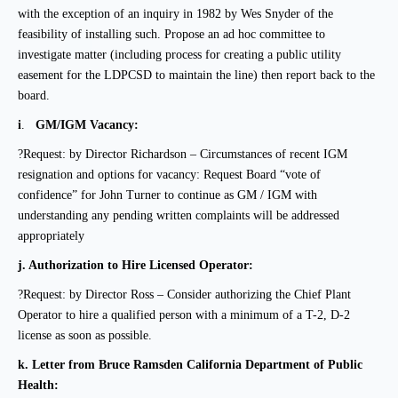
with the exception of an inquiry in 1982 by Wes Snyder of the
feasibility of installing such. Propose an ad hoc committee to
investigate matter (including process for creating a public utility
easement for the LDPCSD to maintain the line) then report back to the
board.
i
.
GM/IGM Vacancy:
?Request: by Director Richardson –
Circumstances of recent IGM
resignation and options for
vacancy: Request Board “vote of
confidence” for John Turner to continue as GM / IGM with
understanding any pending written complaints will be addressed
appropriately
j.
Authorization to Hire Licensed Operator:
?Request: by Director Ross – Consider authorizing the Chief Plant
Operator to hire a qualified person with a minimum of a T-2, D-2
license as soon as possible.
k.
Letter from Bruce Ramsden California Department of Public
Health: