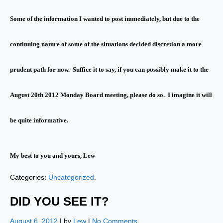
Some of the information I wanted to post immediately, but due to the
continuing nature of some of the situations decided discretion a more
prudent path for now. Suffice it to say, if you can possibly make it to the
August 20th 2012 Monday Board meeting, please do so. I imagine it will
be quite informative.
My best to you and yours, Lew
Categories:
Uncategorized
.
DID YOU SEE IT?
August 6, 2012
| by
Lew
|
No Comments