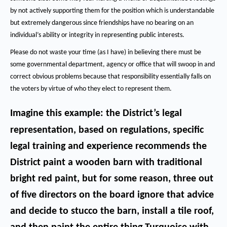
by not actively supporting them for the position which is understandable
but extremely dangerous since friendships have no bearing on an
individual’s ability or integrity in representing public interests.
Please do not waste your time (as I have) in believing there must be
some governmental department, agency or office that will swoop in and
correct obvious problems because that responsibility essentially falls on
the voters by virtue of who they elect to represent them.
Imagine this example:
the District’s legal
representation, based on regulations, specific
legal training and experience recommends the
District paint a wooden barn with traditional
bright red paint, but for some reason, three out
of five directors on the board ignore that advice
and decide to stucco the barn, install a tile roof,