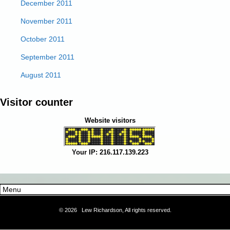
December 2011
November 2011
October 2011
September 2011
August 2011
Visitor counter
Website visitors
Your IP: 216.117.139.223
©
2026 Lew Richardson, All rights reserved.