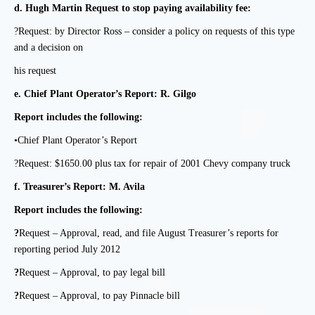
d.
Hugh Martin Request to stop paying availability fee:
?Request: by Director Ross – consider a policy on requests of this type
and a decision on
his request
e.
Chief Plant Operator’s Report: R. Gilgo
Report includes the following:
•Chief Plant Operator’s Report
?Request: $1650.00 plus tax for repair of 2001 Chevy company truck
f.
Treasurer’s Report: M. Avila
Report includes the following:
?
Request – Approval, read, and file August Treasurer’s reports for
reporting period July 2012
?
Request – Approval, to pay legal bill
?
Request – Approval, to pay Pinnacle bill