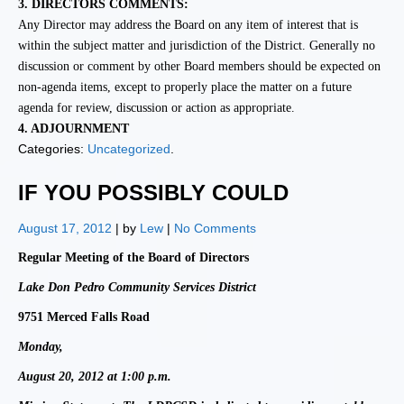
3.
DIRECTORS COMMENTS:
Any Director may address the Board on any
item of interest that is
within the subject matter and jurisdiction of the District. Generally no
discussion or comment by other Board members should be expected on
non-agenda items, except to properly place the matter on a future
agenda for review, discussion or action as appropriate.
4.
ADJOURNMENT
Categories:
Uncategorized
.
IF YOU POSSIBLY COULD
August 17, 2012
| by
Lew
|
No Comments
Regular Meeting of the Board of Directors
Lake Don Pedro Community Services District
9751 Merced Falls Road
Monday,
August 20, 2012 at 1:00 p.m.