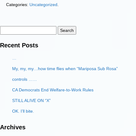
Categories:
Uncategorized
.
Search
for:
Recent Posts
…
My, my, my…how time flies when “Mariposa Sub Rosa”
controls ……
CA Democrats End Welfare-to-Work Rules
STILL ALIVE ON “X”
OK. I’ll bite.
Archives