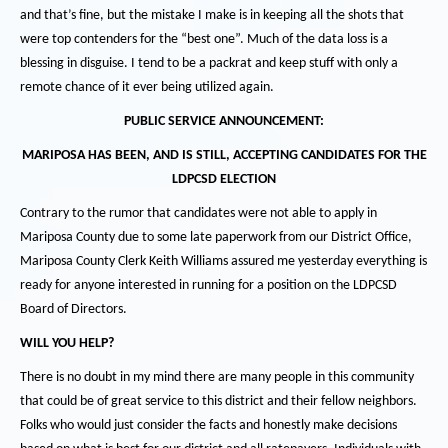
and that’s fine, but the mistake I make is in keeping all the shots that
were top contenders for the “best one”.
Much of the data loss is a
blessing in disguise.
I tend to be a packrat and keep stuff with only a
remote chance of it ever being utilized again.
PUBLIC SERVICE ANNOUNCEMENT:
MARIPOSA HAS BEEN, AND IS STILL, ACCEPTING CANDIDATES FOR THE
LDPCSD ELECTION
Contrary to the rumor that candidates were not able to apply in
Mariposa County due to some late paperwork from our District Office,
Mariposa County Clerk Keith Williams assured me yesterday everything is
ready for anyone interested in running for a position on the LDPCSD
Board of Directors.
WILL YOU HELP?
There is no doubt in my mind there are many people in this community
that could be of great service to this district and their fellow neighbors.
Folks who would just consider the facts and honestly make decisions