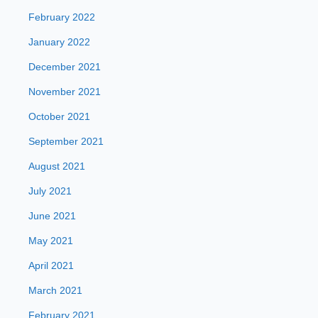
February 2022
January 2022
December 2021
November 2021
October 2021
September 2021
August 2021
July 2021
June 2021
May 2021
April 2021
March 2021
February 2021