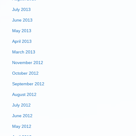
July 2013
June 2013
May 2013
April 2013
March 2013
November 2012
October 2012
September 2012
August 2012
July 2012
June 2012
May 2012