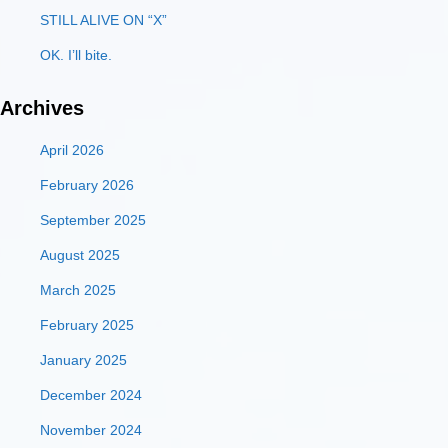
STILL ALIVE ON “X”
OK. I’ll bite.
Archives
April 2026
February 2026
September 2025
August 2025
March 2025
February 2025
January 2025
December 2024
November 2024