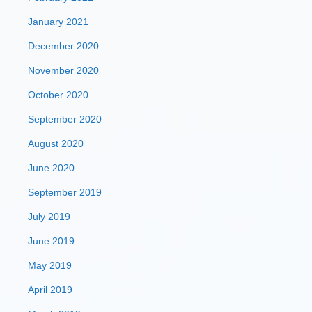
January 2021
December 2020
November 2020
October 2020
September 2020
August 2020
June 2020
September 2019
July 2019
June 2019
May 2019
April 2019