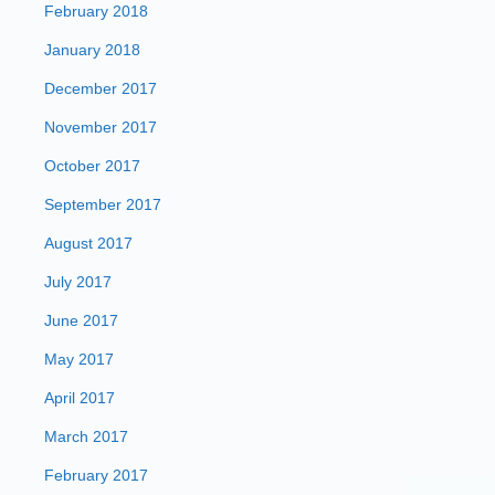
February 2018
January 2018
December 2017
November 2017
October 2017
September 2017
August 2017
July 2017
June 2017
May 2017
April 2017
March 2017
February 2017