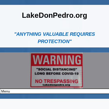
LakeDonPedro.org
"ANYTHING VALUABLE REQUIRES
PROTECTION"