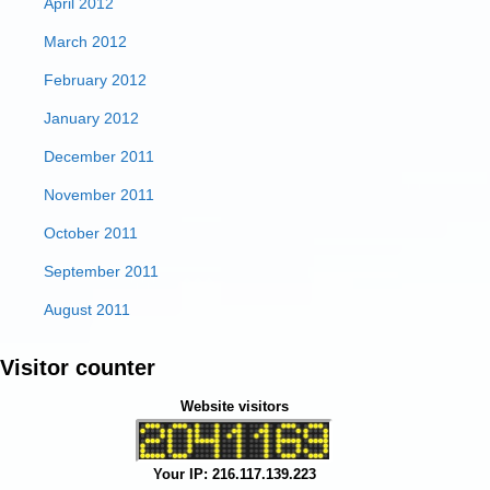
April 2012
March 2012
February 2012
January 2012
December 2011
November 2011
October 2011
September 2011
August 2011
Visitor counter
Website visitors
Your IP: 216.117.139.223