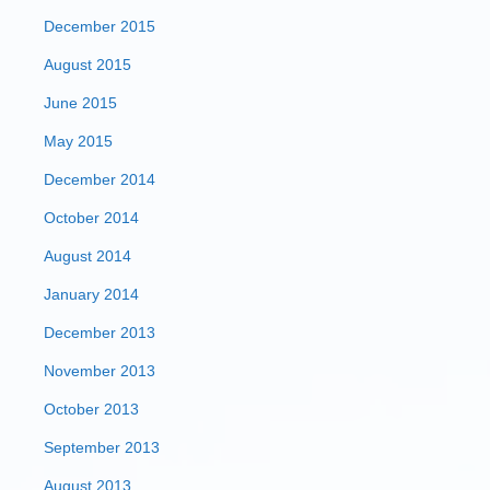
December 2015
August 2015
June 2015
May 2015
December 2014
October 2014
August 2014
January 2014
December 2013
November 2013
October 2013
September 2013
August 2013