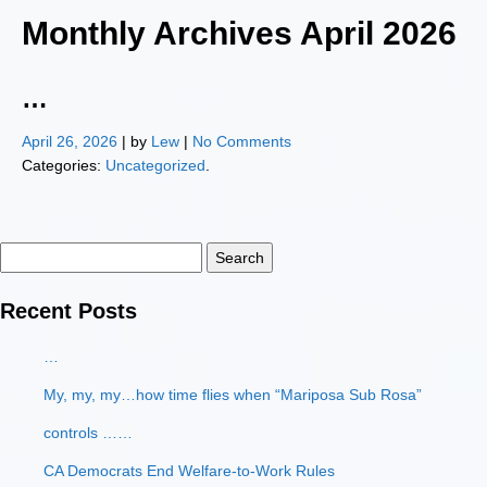
Monthly Archives
April 2026
…
April 26, 2026
| by
Lew
|
No Comments
Categories:
Uncategorized
.
Search
for:
Recent Posts
…
My, my, my…how time flies when “Mariposa Sub Rosa”
controls ……
CA Democrats End Welfare-to-Work Rules