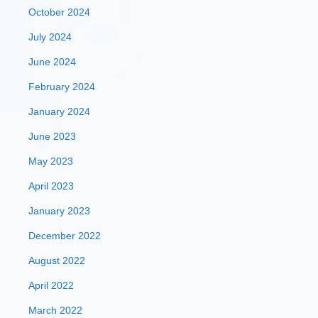
October 2024
July 2024
June 2024
February 2024
January 2024
June 2023
May 2023
April 2023
January 2023
December 2022
August 2022
April 2022
March 2022