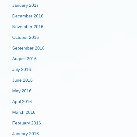
January 2017
December 2016
November 2016
October 2016
September 2016
August 2016
July 2016
June 2016
May 2016
April 2016
March 2016
February 2016
January 2016