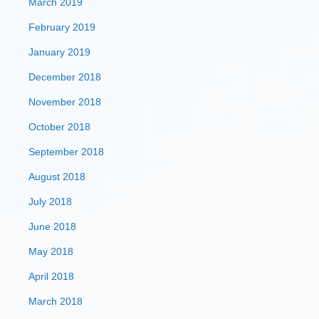
March 2019
February 2019
January 2019
December 2018
November 2018
October 2018
September 2018
August 2018
July 2018
June 2018
May 2018
April 2018
March 2018