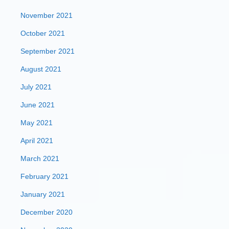
November 2021
October 2021
September 2021
August 2021
July 2021
June 2021
May 2021
April 2021
March 2021
February 2021
January 2021
December 2020