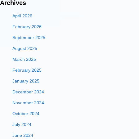
Archives
April 2026
February 2026
September 2025
August 2025
March 2025
February 2025
January 2025
December 2024
November 2024
October 2024
July 2024
June 2024