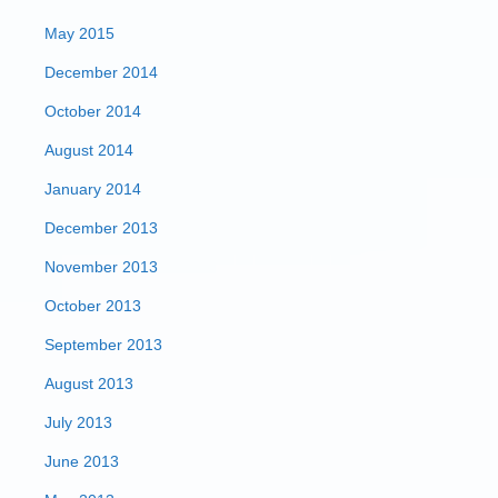
May 2015
December 2014
October 2014
August 2014
January 2014
December 2013
November 2013
October 2013
September 2013
August 2013
July 2013
June 2013