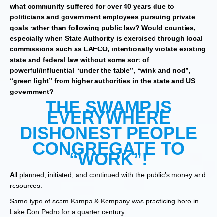
what community suffered for over 40 years due to
politicians and government employees pursuing private
goals rather than following public law? Would counties,
especially when State Authority is exercised through local
commissions such as LAFCO, intentionally violate existing
state and federal law without some sort of
powerful/influential “under the table”, “wink and nod”,
“green light” from higher authorities in the state and US
government?
THE SWAMP IS
EVERYWHERE
DISHONEST PEOPLE
CONGREGATE TO
“WORK”!
A
ll planned, initiated, and continued with the public’s money and
resources.
Same type of scam Kampa & Kompany was practicing here in
Lake Don Pedro for a quarter century.