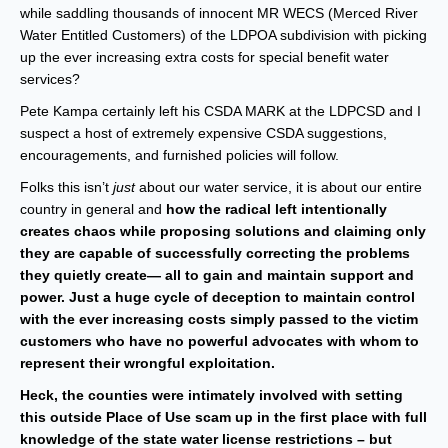
while saddling thousands of innocent MR WECS (Merced River
Water Entitled Customers) of the LDPOA subdivision with picking
up the ever increasing extra costs for special benefit water
services?
Pete Kampa certainly left his CSDA MARK at the LDPCSD and I
suspect a host of extremely expensive CSDA suggestions,
encouragements, and furnished policies will follow.
Folks this isn’t
just
about our water service, it is about our entire
country in general and
how the radical left intentionally
creates chaos while proposing solutions and claiming only
they are capable of successfully correcting the problems
they quietly create— all to gain and maintain support and
power. Just a huge cycle of deception to maintain control
with the ever increasing costs simply passed to the victim
customers who have no powerful advocates with whom to
represent their wrongful exploitation.
Heck, the counties were intimately involved with setting
this outside Place of Use scam up in the first place with full
knowledge of the state water license restrictions – but