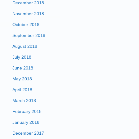
December 2018
November 2018
October 2018
September 2018
August 2018
July 2018
June 2018
May 2018
April 2018
March 2018
February 2018
January 2018
December 2017