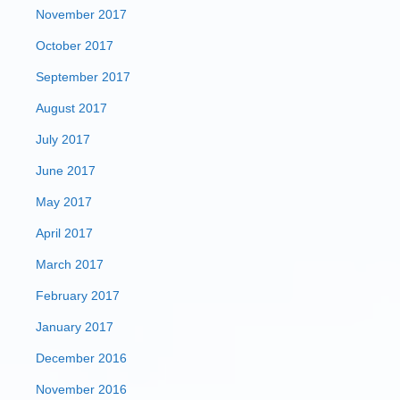
November 2017
October 2017
September 2017
August 2017
July 2017
June 2017
May 2017
April 2017
March 2017
February 2017
January 2017
December 2016
November 2016