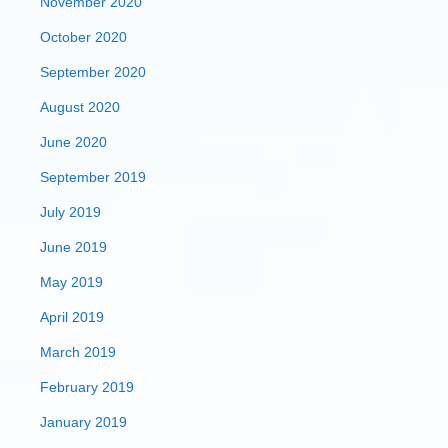
November 2020
October 2020
September 2020
August 2020
June 2020
September 2019
July 2019
June 2019
May 2019
April 2019
March 2019
February 2019
January 2019