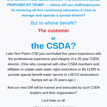
PROPOSED BY TRUMP —- where will our staff/employees
be receiving all this continuing education in how to
manage and operate a special district?
But to whose benefit?
The customer
or
the CSDA?
Lake Don Pedro CSD just concluded five years experience with
the professional experience and integrity of a 20 year CSDA
director. (One who conspired with other CSDA members and
affiliates to violate state water right restrictions in WL11395 to
provide special benefit water service to LAFCO annexations
Kampa set up 20 years ago.)
And our new GM will be trained and instructed by such CSDA
leaders and their organization?
Lord help us all.