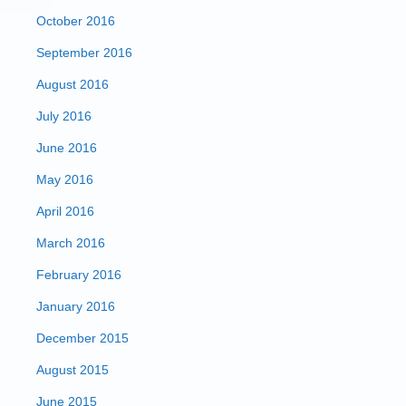
October 2016
September 2016
August 2016
July 2016
June 2016
May 2016
April 2016
March 2016
February 2016
January 2016
December 2015
August 2015
June 2015