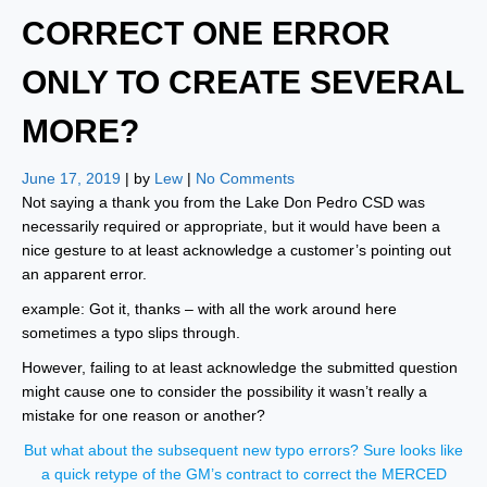
CORRECT ONE ERROR
ONLY TO CREATE SEVERAL
MORE?
June 17, 2019
| by
Lew
|
No Comments
Not saying a thank you from the Lake Don Pedro CSD was
necessarily required or appropriate, but it would have been a
nice gesture to at least acknowledge a customer’s pointing out
an apparent error.
example: Got it, thanks – with all the work around here
sometimes a typo slips through.
However, failing to at least acknowledge the submitted question
might cause one to consider the possibility it wasn’t really a
mistake for one reason or another?
But what about the subsequent new typo errors? Sure looks like
a quick retype of the GM’s contract to correct the MERCED