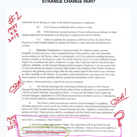
STRANGE CHANGE HUH?