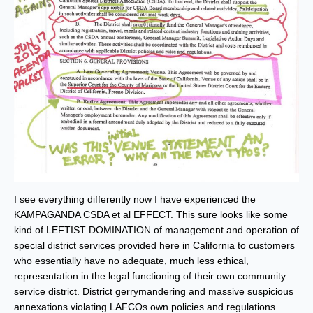
I see everything differently now I have experienced the
KAMPAGANDA CSDA et al EFFECT. This sure looks like some
kind of LEFTIST DOMINATION of management and operation of
special district services provided here in California to customers
who essentially have no adequate, much less ethical,
representation in the legal functioning of their own community
service district. District gerrymandering and massive suspicious
annexations violating LAFCOs own policies and regulations