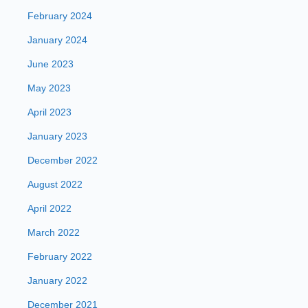
February 2024
January 2024
June 2023
May 2023
April 2023
January 2023
December 2022
August 2022
April 2022
March 2022
February 2022
January 2022
December 2021