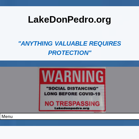
LakeDonPedro.org
"ANYTHING VALUABLE REQUIRES
PROTECTION"