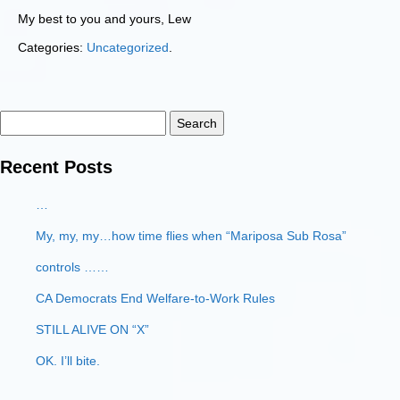
My best to you and yours, Lew
Categories:
Uncategorized
.
Search
for:
Recent Posts
…
My, my, my…how time flies when “Mariposa Sub Rosa”
controls ……
CA Democrats End Welfare-to-Work Rules
STILL ALIVE ON “X”
OK. I’ll bite.