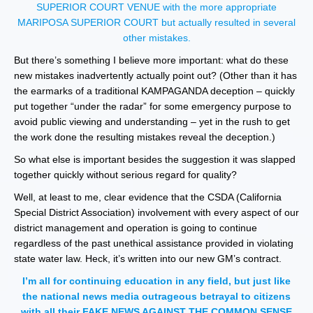
SUPERIOR COURT VENUE with the more appropriate
MARIPOSA SUPERIOR COURT but actually resulted in several
other mistakes.
But there’s something I believe more important: what do these
new mistakes inadvertently actually point out? (Other than it has
the earmarks of a traditional KAMPAGANDA deception – quickly
put together “under the radar” for some emergency purpose to
avoid public viewing and understanding – yet in the rush to get
the work done the resulting mistakes reveal the deception.)
So what else is important besides the suggestion it was slapped
together quickly without serious regard for quality?
Well, at least to me, clear evidence that the CSDA (California
Special District Association) involvement with every aspect of our
district management and operation is going to continue
regardless of the past unethical assistance provided in violating
state water law. Heck, it’s written into our new GM’s contract.
I’m all for continuing education in any field, but just like
the national news media outrageous betrayal to citizens
with all their FAKE NEWS AGAINST THE COMMON SENSE