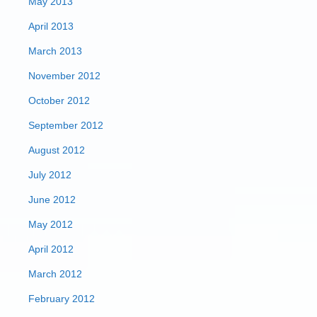
May 2013
April 2013
March 2013
November 2012
October 2012
September 2012
August 2012
July 2012
June 2012
May 2012
April 2012
March 2012
February 2012