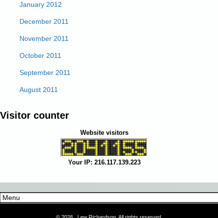
January 2012
December 2011
November 2011
October 2011
September 2011
August 2011
Visitor counter
Website visitors
Your IP: 216.117.139.223
©
2026 Lew Richardson, All rights reserved.