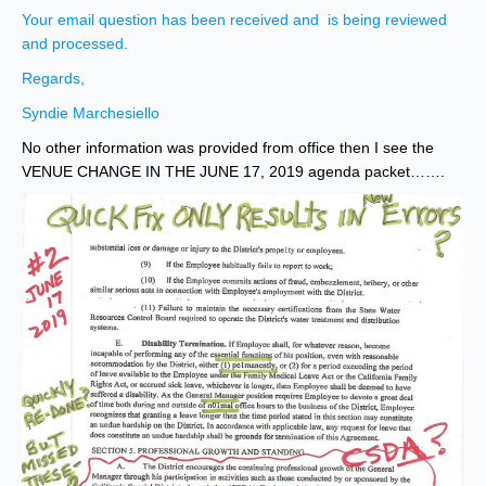
Your email question has been received and is being reviewed
and processed.
Regards,
Syndie Marchesiello
No other information was provided from office then I see the
VENUE CHANGE IN THE JUNE 17, 2019 agenda packet…….