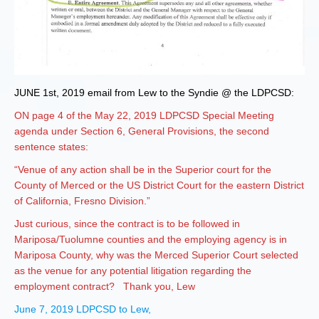
JUNE 1st, 2019 email from Lew to the Syndie @ the LDPCSD:
ON page 4 of the May 22, 2019 LDPCSD Special Meeting
agenda under Section 6, General Provisions, the second
sentence states:
“Venue of any action shall be in the Superior court for the
County of Merced or the US District Court for the eastern District
of California, Fresno Division.”
Just curious, since the contract is to be followed in
Mariposa/Tuolumne counties and the employing agency is in
Mariposa County, why was the Merced Superior Court selected
as the venue for any potential litigation regarding the
employment contract? Thank you, Lew
June 7, 2019 LDPCSD to Lew,