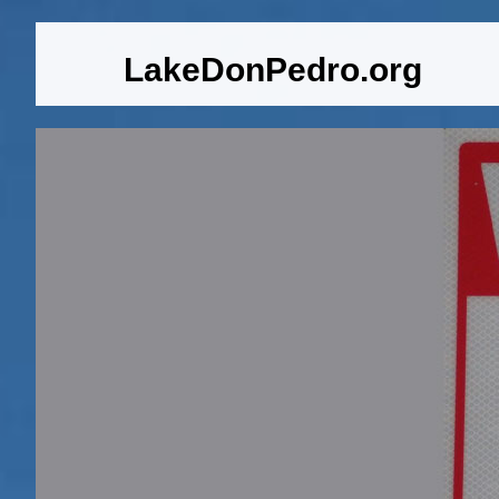
LakeDonPedro.org