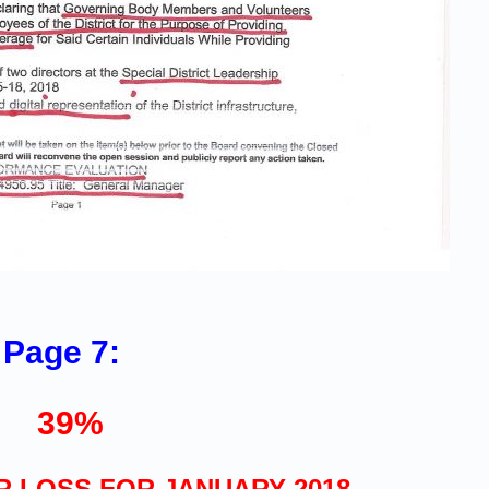
Page 7:
39%
 LOSS FOR JANUARY 2018