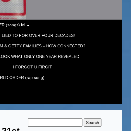
 (songs) lol
 LIED TO FOR OVER FOUR DECADES!
M & GETTY FAMILIES – HOW CONNECTED?
LOOK WHAT ONLY ONE YEAR REVEALED
I FORGOT U FIRGIT
LD ORDER (rap song)
Search
for:
21st,