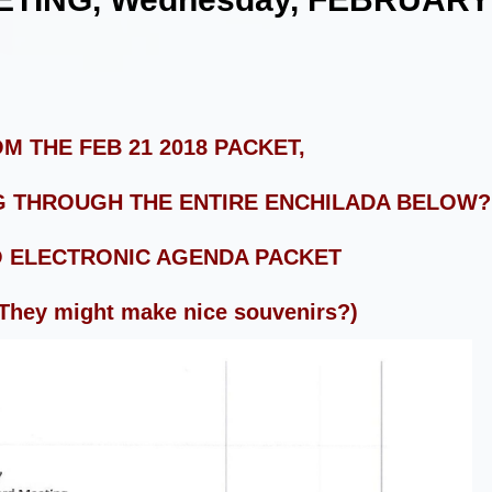
M THE FEB 21 2018 PACKET,
 THROUGH THE ENTIRE ENCHILADA BELOW? 
O ELECTRONIC AGENDA PACKET
 They might make nice souvenirs?)