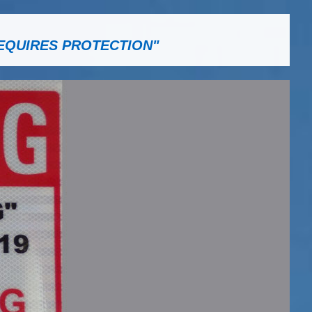
EQUIRES PROTECTION"