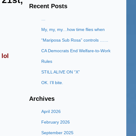
Recent Posts
…
My, my, my…how time flies when
“Mariposa Sub Rosa” controls ……
CA Democrats End Welfare-to-Work
lol
Rules
STILL ALIVE ON “X”
OK. I’ll bite.
Archives
April 2026
February 2026
September 2025