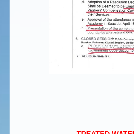
TREATED WATER