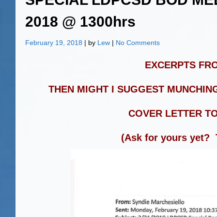
2018 @ 1300hrs
February 19, 2018
| by
Lew
|
No Comments
EXCERPTS FRO
THEN MIGHT I SUGGEST MUNCHING
COVER LETTER T
(Ask for yours yet?