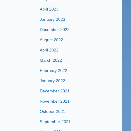
April 2023
January 2023
December 2022
August 2022
April 2022
March 2022
February 2022
January 2022
December 2021
November 2021
October 2021
September 2021