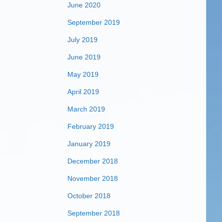
June 2020
September 2019
July 2019
June 2019
May 2019
April 2019
March 2019
February 2019
January 2019
December 2018
November 2018
October 2018
September 2018