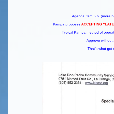
Agenda Item 5.b. (more be
Kampa proposes
ACCEPTING “LATE
Typical Kampa method of ope
Approve without 
That’s what go