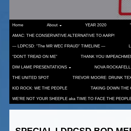
Home
About
YEAR 2020
AMAC: THE CONSERVATIVE ALTERNATIVE TO AARP!
— LDPCSD: “The MR WEC FRAUD” TIMELINE —
“DON’T TREAD ON ME”
THANK YOU IMPEACHM
DIM LAME PRESENTATIONS
NOVA ROCKAFELL
THE UNITED SPOT
TREVOR MOORE: DRUNK TEX
KID ROCK: WE THE PEOPLE
TAKING DOWN THE
WE’RE NOT YOUR SHEEPLE aka TIME TO FACE THE PEOPL
SPECIAL LDPCSD BOD MEE