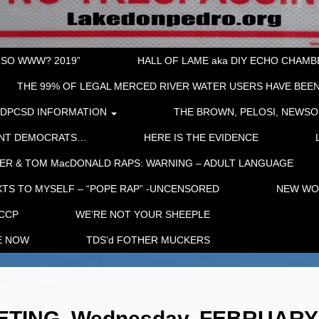
“SO WWW? 2019”
HALL OF LAME aka DIY ECHO CHAMBER
THE 99% OF LEGAL MERCED RIVER WATER USERS HAVE BEEN
LDPCSD INFORMATION
THE BROWN, PELOSI, NEWSO
ENT DEMOCRATS…
HERE IS THE EVIDENCE
ER & TOM MacDONALD RAPS: WARNING – ADULT LANGUAGE
TS TO MYSELF – “POPE RAP” -UNCENSORED
NEW WOR
 CCP
WE’RE NOT YOUR SHEEPLE
E NOW
TDS’d FOTHER MUCKERS
TING, Wednesday, FEBRUARY 