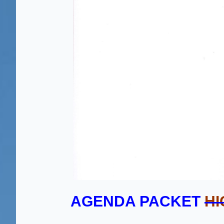
AGENDA PACKET
HI