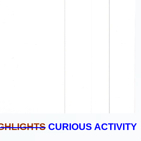
GHLIGHTS
CURIOUS ACTIVITY