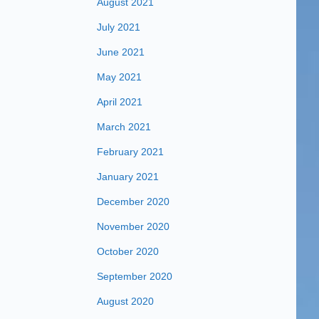
August 2021
July 2021
June 2021
May 2021
April 2021
March 2021
February 2021
January 2021
December 2020
November 2020
October 2020
September 2020
August 2020