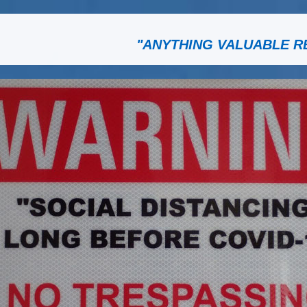
"ANYTHING VALUABLE R