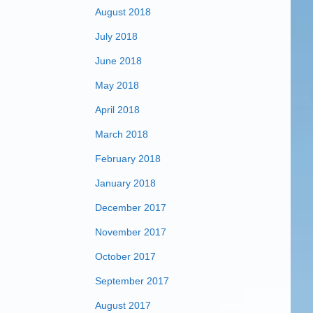
August 2018
July 2018
June 2018
May 2018
April 2018
March 2018
February 2018
January 2018
December 2017
November 2017
October 2017
September 2017
August 2017