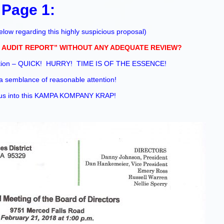
Page 1:
low regarding this highly suspicious proposal
)
 AUDIT REPORT” WITHOUT ANY ADEQUATE REVIEW?
ration – QUICK! HURRY! TIME IS OF THE ESSENCE!
a semblance of reasonable attention!
t us into this KAMPA KOMPANY KRAP!