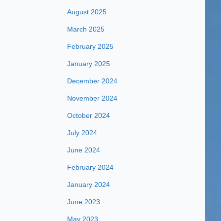
August 2025
March 2025
February 2025
January 2025
December 2024
November 2024
October 2024
July 2024
June 2024
February 2024
January 2024
June 2023
May 2023