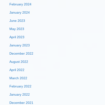
February 2024
January 2024
June 2023
May 2023
April 2023
January 2023
December 2022
August 2022
April 2022
March 2022
February 2022
January 2022
December 2021