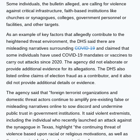
Some individuals, the bulletin alleged, are calling for violence
against critical infrastructure, faith-based institutions like
churches or synagogues, colleges, government personnel or
facilities, and other targets.
As an example of key factors that allegedly contribute to the
heightened threat environment, the DHS said there are
misleading narratives surrounding
COVID-19
and claimed that
some individuals have used COVID-19 mandates or vaccines to
carry out attacks since 2020. The agency did not elaborate or
provide additional evidence for its allegations. The DHS also
listed online claims of election fraud as a contributor, and it also
did not provide additional details or evidence.
The agency said that “foreign terrorist organizations and
domestic threat actors continue to amplify pre-existing false or
misleading narratives online to sow discord and undermine
public trust in government institutions. It said violent extremists,
including the individual who recently launched an attack against
the synagogue in Texas, highlight “the continuing threat of
violence based upon racial or religious motivations, as well as