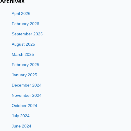
Archives
April 2026
February 2026
September 2025
August 2025
March 2025
February 2025
January 2025
December 2024
November 2024
October 2024
July 2024
June 2024