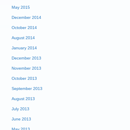
May 2015
December 2014
October 2014
August 2014
January 2014
December 2013
November 2013
October 2013
September 2013
August 2013
July 2013
June 2013
May 2013