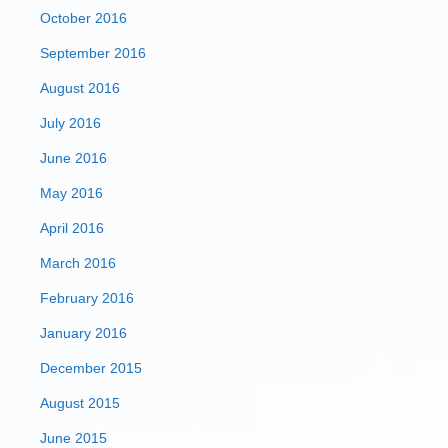
October 2016
September 2016
August 2016
July 2016
June 2016
May 2016
April 2016
March 2016
February 2016
January 2016
December 2015
August 2015
June 2015