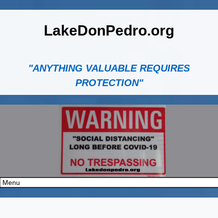
LakeDonPedro.org
"ANYTHING VALUABLE REQUIRES
PROTECTION"