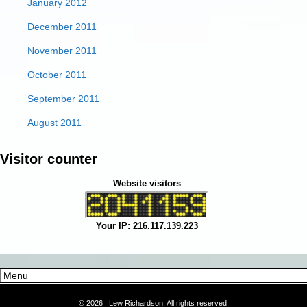
January 2012
December 2011
November 2011
October 2011
September 2011
August 2011
Visitor counter
Website visitors
Your IP: 216.117.139.223
©
2026 Lew Richardson, All rights reserved.