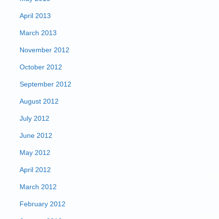
April 2013
March 2013
November 2012
October 2012
September 2012
August 2012
July 2012
June 2012
May 2012
April 2012
March 2012
February 2012