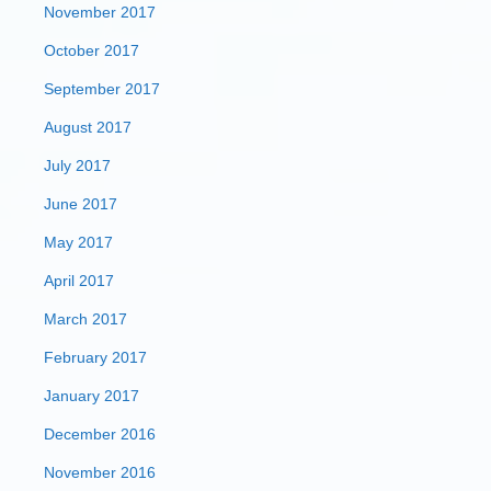
November 2017
October 2017
September 2017
August 2017
July 2017
June 2017
May 2017
April 2017
March 2017
February 2017
January 2017
December 2016
November 2016