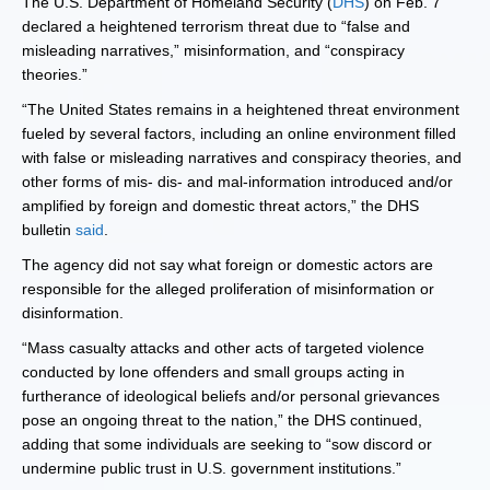
The U.S. Department of Homeland Security (
DHS
) on Feb. 7
declared a heightened terrorism threat due to “false and
misleading narratives,” misinformation, and “conspiracy
theories.”
“The United States remains in a heightened threat environment
fueled by several factors, including an online environment filled
with false or misleading narratives and conspiracy theories, and
other forms of mis- dis- and mal-information introduced and/or
amplified by foreign and domestic threat actors,” the DHS
bulletin
said
.
The agency did not say what foreign or domestic actors are
responsible for the alleged proliferation of misinformation or
disinformation.
“Mass casualty attacks and other acts of targeted violence
conducted by lone offenders and small groups acting in
furtherance of ideological beliefs and/or personal grievances
pose an ongoing threat to the nation,” the DHS continued,
adding that some individuals are seeking to “sow discord or
undermine public trust in U.S. government institutions.”