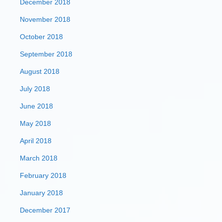
December 2018
November 2018
October 2018
September 2018
August 2018
July 2018
June 2018
May 2018
April 2018
March 2018
February 2018
January 2018
December 2017