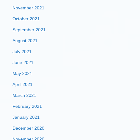
November 2021
October 2021
September 2021
August 2021
July 2021
June 2021
May 2021
April 2021
March 2021
February 2021
January 2021
December 2020
November 2020