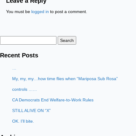
Leave a Reply
You must be
logged in
to post a comment.
Search
for:
Recent Posts
…
My, my, my…how time flies when “Mariposa Sub Rosa”
controls ……
CA Democrats End Welfare-to-Work Rules
STILL ALIVE ON “X”
OK. I’ll bite.