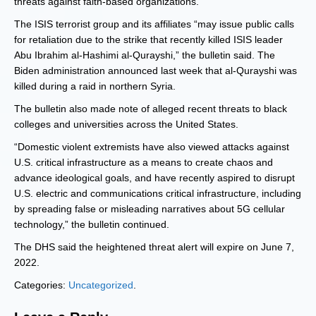
threats against faith-based organizations.”
The ISIS terrorist group and its affiliates “may issue public calls
for retaliation due to the strike that recently killed ISIS leader
Abu Ibrahim al-Hashimi al-Qurayshi,” the bulletin said. The
Biden administration announced last week that al-Qurayshi was
killed during a raid in northern Syria.
The bulletin also made note of alleged recent threats to black
colleges and universities across the United States.
“Domestic violent extremists have also viewed attacks against
U.S. critical infrastructure as a means to create chaos and
advance ideological goals, and have recently aspired to disrupt
U.S. electric and communications critical infrastructure, including
by spreading false or misleading narratives about 5G cellular
technology,” the bulletin continued.
The DHS said the heightened threat alert will expire on June 7,
2022.
Categories:
Uncategorized
.