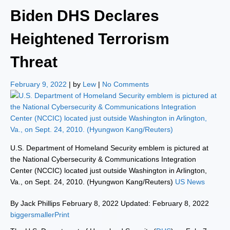
Biden DHS Declares
Heightened Terrorism
Threat
February 9, 2022
| by
Lew
|
No Comments
U.S. Department of Homeland Security emblem is pictured at
the National Cybersecurity & Communications Integration
Center (NCCIC) located just outside Washington in Arlington,
Va., on Sept. 24, 2010. (Hyungwon Kang/Reuters)
US News
By Jack Phillips February 8, 2022 Updated: February 8, 2022
biggersmaller
Print