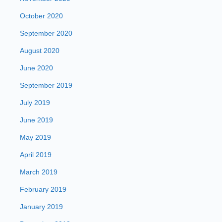
October 2020
September 2020
August 2020
June 2020
September 2019
July 2019
June 2019
May 2019
April 2019
March 2019
February 2019
January 2019