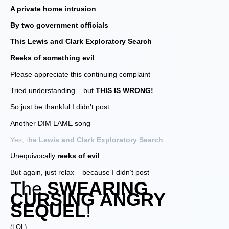
A private home intrusion
By two government officials
This Lewis and Clark Exploratory Search
Reeks of something evil
Please appreciate this continuing complaint
Tried understanding – but
THIS IS WRONG!
So just be thankful I didn’t post
Another DIM LAME song
Yes, t
he Lewis and Clark Exploratory Search
Unequivocally
reeks of evil
But again, just relax – because I didn’t post
The
SWEARING
CURSING ANGRY
SEQUEL
!
(LOL)