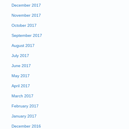
December 2017
November 2017
October 2017
September 2017
August 2017
July 2017
June 2017
May 2017
April 2017
March 2017
February 2017
January 2017
December 2016