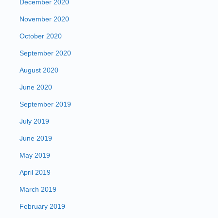
December 2020
November 2020
October 2020
September 2020
August 2020
June 2020
September 2019
July 2019
June 2019
May 2019
April 2019
March 2019
February 2019