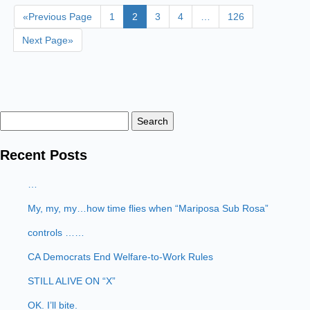
«Previous Page
1
2
3
4
…
126
Next Page»
Search
for:
Recent Posts
…
My, my, my…how time flies when “Mariposa Sub Rosa”
controls ……
CA Democrats End Welfare-to-Work Rules
STILL ALIVE ON “X”
OK. I’ll bite.