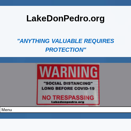
LakeDonPedro.org
"ANYTHING VALUABLE REQUIRES
PROTECTION"