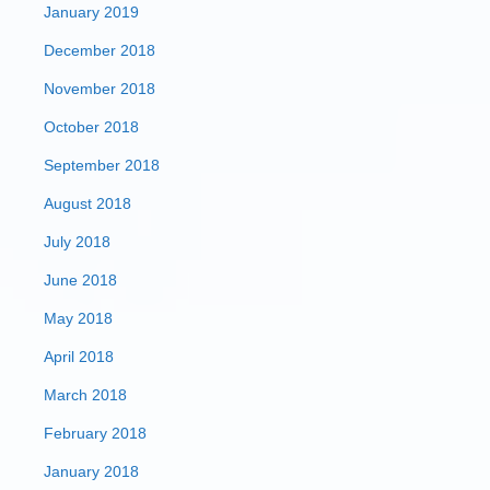
January 2019
December 2018
November 2018
October 2018
September 2018
August 2018
July 2018
June 2018
May 2018
April 2018
March 2018
February 2018
January 2018