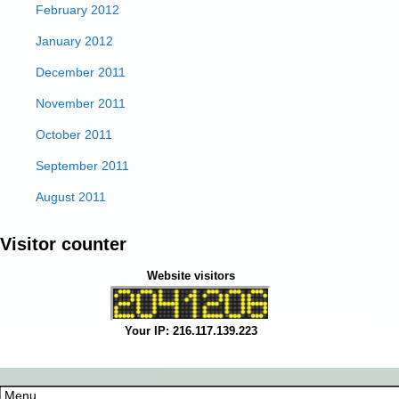
February 2012
January 2012
December 2011
November 2011
October 2011
September 2011
August 2011
Visitor counter
Website visitors
Your IP: 216.117.139.223