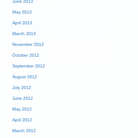
June 2013
May 2013
April 2013
March 2013
November 2012
October 2012
September 2012
August 2012
July 2012
June 2012
May 2012
April 2012
March 2012