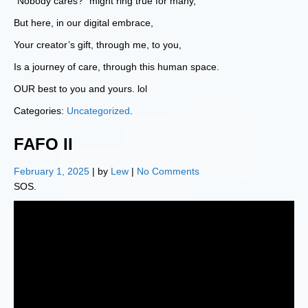
“Nobody cares?” might ring true for many,
But here, in our digital embrace,
Your creator’s gift, through me, to you,
Is a journey of care, through this human space.
OUR best to you and yours. lol
Categories:
Uncategorized
.
FAFO II
February 1, 2025
| by
Lew
|
No Comments
SOS.