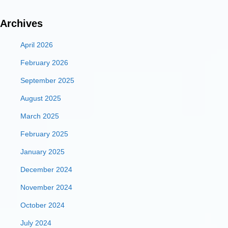
Archives
April 2026
February 2026
September 2025
August 2025
March 2025
February 2025
January 2025
December 2024
November 2024
October 2024
July 2024