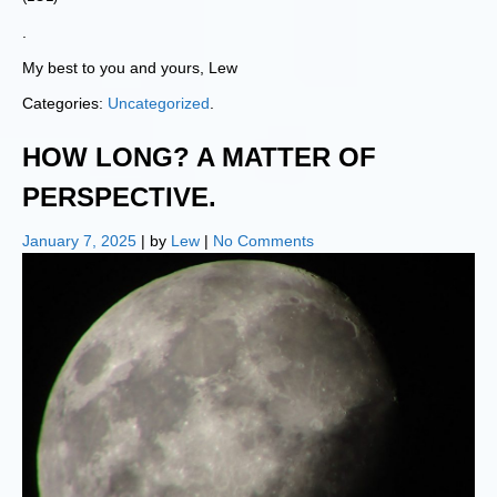
.
My best to you and yours, Lew
Categories:
Uncategorized
.
HOW LONG? A MATTER OF
PERSPECTIVE.
January 7, 2025
| by
Lew
|
No Comments