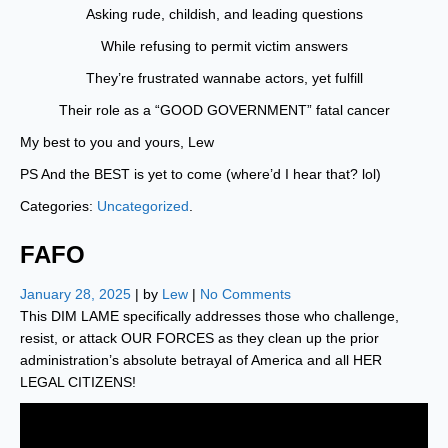
Asking rude, childish, and leading questions
While refusing to permit victim answers
They’re frustrated wannabe actors, yet fulfill
Their role as a “GOOD GOVERNMENT” fatal cancer
My best to you and yours, Lew
PS And the BEST is yet to come (where’d I hear that? lol)
Categories:
Uncategorized
.
FAFO
January 28, 2025
| by
Lew
|
No Comments
This DIM LAME specifically addresses those who challenge,
resist, or attack OUR FORCES as they clean up the prior
administration’s absolute betrayal of America and all HER
LEGAL CITIZENS!