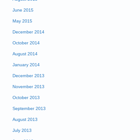
June 2015
May 2015
December 2014
October 2014
August 2014
January 2014
December 2013
November 2013
October 2013
September 2013
August 2013
July 2013