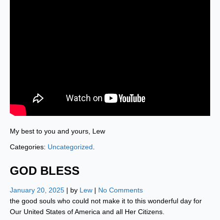
My best to you and yours, Lew
Categories:
Uncategorized
.
GOD BLESS
January 20, 2025
| by
Lew
|
No Comments
the good souls who could not make it to this wonderful day for
Our United States of America and all Her Citizens.