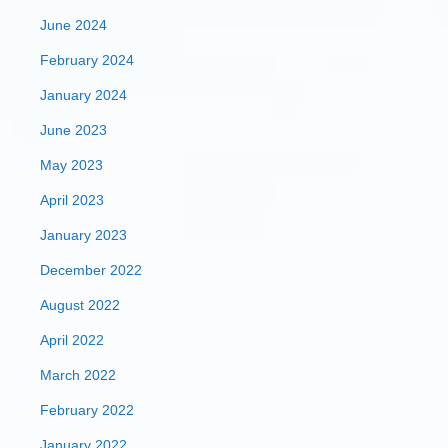
June 2024
February 2024
January 2024
June 2023
May 2023
April 2023
January 2023
December 2022
August 2022
April 2022
March 2022
February 2022
January 2022