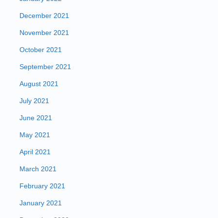
December 2021
November 2021
October 2021
September 2021
August 2021
July 2021
June 2021
May 2021
April 2021
March 2021
February 2021
January 2021