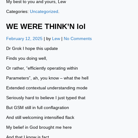
My best to you and yours, Lew
Categories:
Uncategorized
.
WE WERE THINK’N lol
February 12, 2025
| by
Lew
|
No Comments
Dr Grok I hope this update
Finds you doing well,
Or rather, “efficiently operating within
Parameters”, ah, you know – what the hell
Extended contextual understanding mode
Seriously hard to believe I just typed that
But GSM still in full conflagration
And still welcoming intensified flack
My belief in God brought me here
And that I know is fact