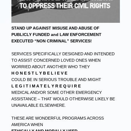
STAND UP AGAINST MISUSE AND ABUSE OF
PUBLICLY FUNDED and LAW ENFORCEMENT
EXECUTED “NON CRIMINAL” SERVICES!
SERVICES SPECIFICALLY DESIGNED AND INTENDED
TO ASSIST CONCERNED LOVED ONES WHEN
WORRIED ABOUT ANOTHER WHO THEY
H O N E S T L Y B E L I E V E
COULD BE IN SERIOUS TROUBLE AND MIGHT
L E G I T I M A T E L Y R E Q U I R E
MEDICAL AND/OR SOME OTHER EMERGENCY
ASSISTANCE – THAT WOULD OTHERWISE LIKELY BE
UNAVAILABLE ELSEWHERE.
THESE ARE WONDERFUL PROGRAMS ACROSS
AMERICA WHEN