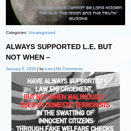
Categories:
Uncategorized
.
ALWAYS SUPPORTED L.E. BUT
NOT WHEN –
January 5, 2025
| by
Lew
|
No Comments