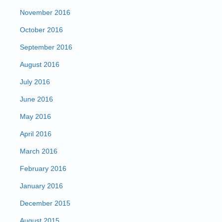
November 2016
October 2016
September 2016
August 2016
July 2016
June 2016
May 2016
April 2016
March 2016
February 2016
January 2016
December 2015
August 2015