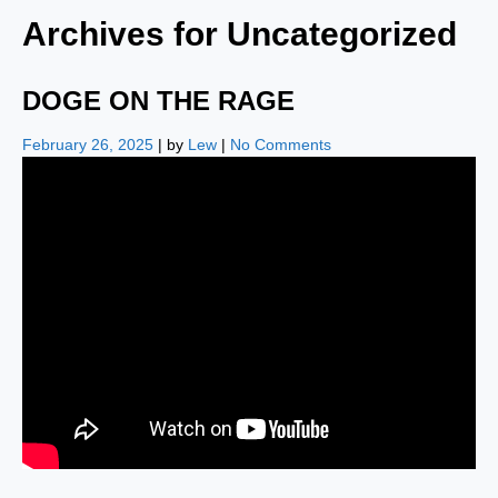
Archives for
Uncategorized
DOGE ON THE RAGE
February 26, 2025
| by
Lew
|
No Comments