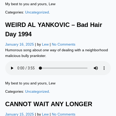
My best to you and yours, Lew
Categories:
Uncategorized
.
WEIRD AL YANKOVIC – Bad Hair
Day 1994
January 16, 2025
| by
Lew
|
No Comments
Humorous song about
one way
of dealing with a neighborhood
malicious bully prankster.
My best to you and yours, Lew
Categories:
Uncategorized
.
CANNOT WAIT ANY LONGER
January 15, 2025
| by
Lew
|
No Comments