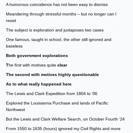
A humorous coincidence has not been easy to dismiss
Meandering through stressful months – but no longer can I
resist
The subject is exploration and juxtaposes two cases
One famous, taught in school, the other still ignored and
baseless
Both government explorations
T
he first with motives quite
clear
The second with motives highly questionable
As to what really happened here
The Lewis and Clark Expedition from 1804 to ‘06
Explored the Louisianna Purchase and lands of Pacific
Northwest
But the Lewis and Clark Welfare Search, on October Fourth ‘24
From 1550 to 1635 (hours) ignored my Civil Rights and more