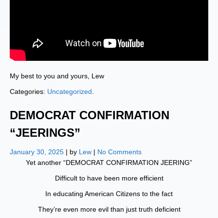
My best to you and yours, Lew
Categories:
Uncategorized
.
DEMOCRAT CONFIRMATION
“JEERINGS”
January 30, 2025
| by
Lew
|
No Comments
Yet another “DEMOCRAT CONFIRMATION JEERING”
Difficult to have been more efficient
In educating American Citizens to the fact
They’re even more evil than just truth deficient