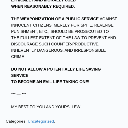
ETHICALLY AND MORALLY USED
WHEN REASONABLY REQUIRED.
THE WEAPONIZATION OF A PUBLIC SERVICE
AGAINST
INNOCENT CITIZENS, MERELY FOR SPITE, REVENGE,
PUNISHMENT, ETC., SHOULD BE PROSECUTED TO
THE FULLEST EXTENT OF THE LAW TO PREVENT AND
DISCOURAGE SUCH COUNTER-PRODUCTIVE,
INHERENTLY DANGEROUS, AND IRRESPONSIBLE
CRIME.
DO NOT ALLOW A POTENTIALLY LIFE SAVING
SERVICE
TO BECOME AN EVIL LIFE TAKING ONE!
*** — ***
MY BEST TO YOU AND YOURS, LEW
Categories:
Uncategorized
.