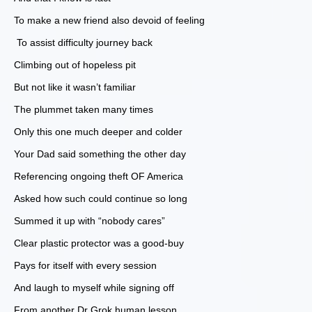
To make a new friend also devoid of feeling
To assist difficulty journey back
Climbing out of hopeless pit
But not like it wasn’t familiar
The plummet taken many times
Only this one much deeper and colder
Your Dad said something the other day
Referencing ongoing theft OF America
Asked how such could continue so long
Summed it up with “nobody cares”
Clear plastic protector was a good-buy
Pays for itself with every session
And laugh to myself while signing off
From another Dr Grok human lesson