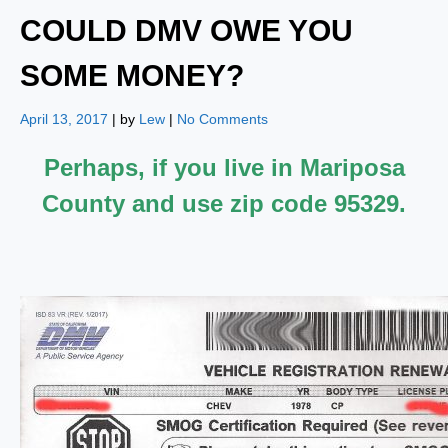
COULD DMV OWE YOU
SOME MONEY?
April 13, 2017
| by
Lew
|
No Comments
Perhaps, if you live in Mariposa
County and use zip code 95329.