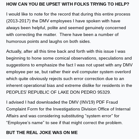
HOW CAN YOU BE UPSET WITH FOLKS TRYING TO HELP?
I would like to note for the record that during this entire process
(2013-2017) the DMV employees I have spoken with have
always been helpful, polite and seemed genuinely concerned
with correcting the matter. There have been a number of
humorous points and laughs on both sides.
Actually, after all this time back and forth with this issue I was
beginning to hone some comical observations, speculations and
suggestions to emphasize the fact I was not upset with any DMV
employee per se, but rather their evil computer system overlord
which quite obviously rejects such error correction due to an
inherent operational bias and extreme dislike for residents in the
PEOPLES’ REPUBLIC OF LAKE DON PEDRO 95329.
I advised I had downloaded the DMV (INV19) PDF Fraud
Complaint Form for the Investigations Division Office of Internal
Affairs and was considering substituting “system error” for
“Employee’s name” to see if that might correct the problem.
BUT THE REAL JOKE WAS ON ME