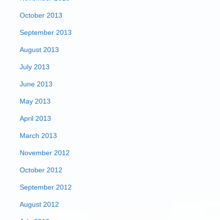
October 2013
September 2013
August 2013
July 2013
June 2013
May 2013
April 2013
March 2013
November 2012
October 2012
September 2012
August 2012