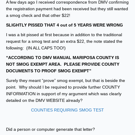
A few days ago I received correspondence from DMV confirming
the registration payment had been received but they still wanted
a smog check and that other $22!
SLIGHTLY PISSED THAT 4 out of 5 YEARS WERE WRONG
I was a bit pissed at first because in addition to the traditional
request for a smog test and an extra $22, the note stated the
following: (IN ALL CAPS TOO!)
“ACCORDING TO DMV MANUAL MARIPOSA COUNTY IS
NOT SMOG EXEMPT AREA. PLEASE PROVIDE COUNTY
DOCUMENTS TO PROOF SMOG EXEMPT”
Surely they meant “prove” smog exempt, but that is beside the
point. Why should I be required to provide further COUNTY
INFORMATION in support of my argument which was clearly
detailed on the DMV WEBSITE already?
COUNTIES REQUIRING SMOG TEST
Did a person or computer generate that letter?