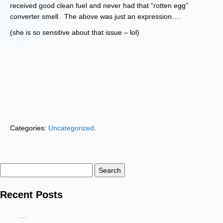
received good clean fuel and never had that “rotten egg”
converter smell. The above was just an expression….
(she is so sensitive about that issue – lol)
Categories:
Uncategorized
.
Search
for:
Recent Posts
…