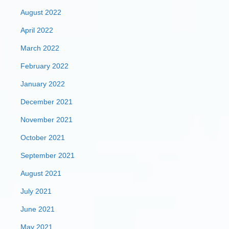
August 2022
April 2022
March 2022
February 2022
January 2022
December 2021
November 2021
October 2021
September 2021
August 2021
July 2021
June 2021
May 2021