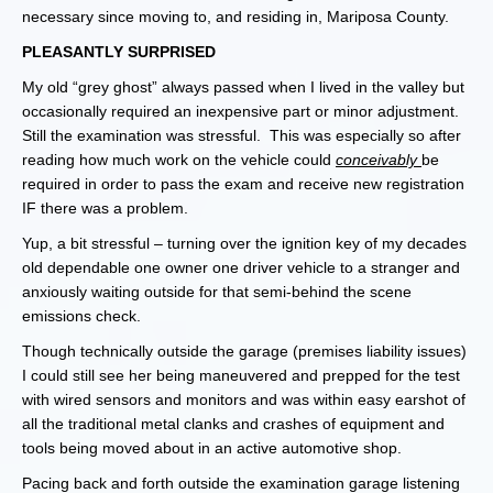
necessary since moving to, and residing in, Mariposa County.
PLEASANTLY SURPRISED
My old “grey ghost” always passed when I lived in the valley but
occasionally required an inexpensive part or minor adjustment.
Still the examination was stressful. This was especially so after
reading how much work on the vehicle could
conceivably
be
required in order to pass the exam and receive new registration
IF there was a problem.
Yup, a bit stressful – turning over the ignition key of my decades
old dependable one owner one driver vehicle to a stranger and
anxiously waiting outside for that semi-behind the scene
emissions check.
Though technically outside the garage (premises liability issues)
I could still see her being maneuvered and prepped for the test
with wired sensors and monitors and was within easy earshot of
all the traditional metal clanks and crashes of equipment and
tools being moved about in an active automotive shop.
Pacing back and forth outside the examination garage listening