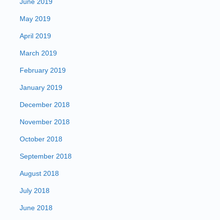
June 2019
May 2019
April 2019
March 2019
February 2019
January 2019
December 2018
November 2018
October 2018
September 2018
August 2018
July 2018
June 2018