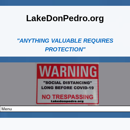
LakeDonPedro.org
"ANYTHING VALUABLE REQUIRES
PROTECTION"