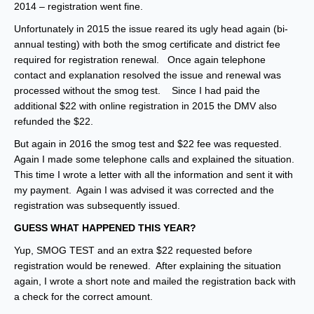
2014 – registration went fine.
Unfortunately in 2015 the issue reared its ugly head again (bi-
annual testing) with both the smog certificate and district fee
required for registration renewal. Once again telephone
contact and explanation resolved the issue and renewal was
processed without the smog test. Since I had paid the
additional $22 with online registration in 2015 the DMV also
refunded the $22.
But again in 2016 the smog test and $22 fee was requested.
Again I made some telephone calls and explained the situation.
This time I wrote a letter with all the information and sent it with
my payment. Again I was advised it was corrected and the
registration was subsequently issued.
GUESS WHAT HAPPENED THIS YEAR?
Yup, SMOG TEST and an extra $22 requested before
registration would be renewed. After explaining the situation
again, I wrote a short note and mailed the registration back with
a check for the correct amount.