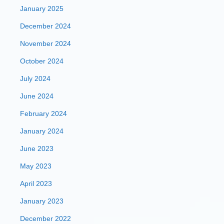
January 2025
December 2024
November 2024
October 2024
July 2024
June 2024
February 2024
January 2024
June 2023
May 2023
April 2023
January 2023
December 2022