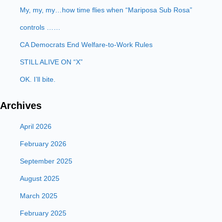
My, my, my…how time flies when “Mariposa Sub Rosa”
controls ……
CA Democrats End Welfare-to-Work Rules
STILL ALIVE ON “X”
OK. I’ll bite.
Archives
April 2026
February 2026
September 2025
August 2025
March 2025
February 2025