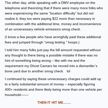
The other day, while speaking with a DMV employee on the
telephone and theorizing that if there were many more folks who
were experiencing the same “location difficulty” but did not
realize it, they too were paying $22 more than necessary in
combination with the additional time, money and inconvenience
of an unnecessary vehicle emissions smog check.
(I know a few people who have wrongfully paid these additional
fees and jumped through “smog testing “ hoops.)
I told him many folks just pay the bill amount requested without
any thought to there being a possible mistake if there was no
hint of something being wrong – like with me and the
requirement my Ghost Camaro be revved into a dismantler’s
bone yard due to another smog check. lol
I continued by saying these unnecessary charges could add up
to a fairly substantial amount of money – especially figuring
400+ residents and there likely being more than one vehicle per
household——-
THEN IT HIT ME…….