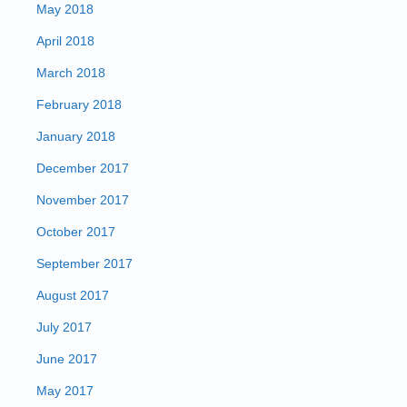
May 2018
April 2018
March 2018
February 2018
January 2018
December 2017
November 2017
October 2017
September 2017
August 2017
July 2017
June 2017
May 2017