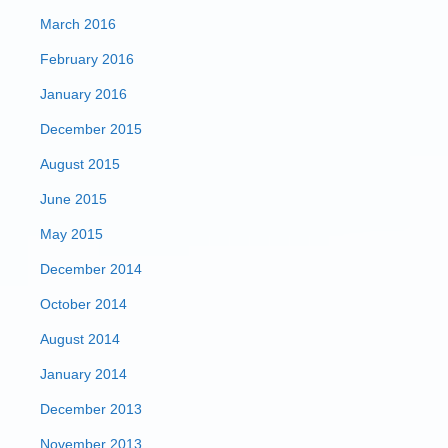
March 2016
February 2016
January 2016
December 2015
August 2015
June 2015
May 2015
December 2014
October 2014
August 2014
January 2014
December 2013
November 2013