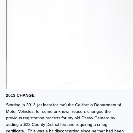
2013 CHANGE
Starting in 2013 (at least for me) the California Department of
Motor Vehicles, for some unknown reason, changed the
previous registration process for my old Chevy Camaro by
adding a $22 County District fee and requiring a smog
certificate. This was a bit disconcerting since neither had been