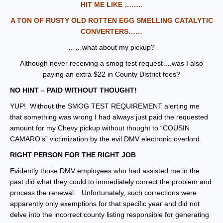
HIT ME LIKE ……..
A TON OF RUSTY OLD ROTTEN EGG SMELLING CATALYTIC
CONVERTERS……
……what about my pickup?
Although never receiving a smog test request….was I also
paying an extra $22 in County District fees?
NO HINT – PAID WITHOUT THOUGHT!
YUP! Without the SMOG TEST REQUIREMENT alerting me
that something was wrong I had always just paid the requested
amount for my Chevy pickup without thought to “COUSIN
CAMARO’s” victimization by the evil DMV electronic overlord.
RIGHT PERSON FOR THE RIGHT JOB
Evidently those DMV employees who had assisted me in the
past did what they could to immediately correct the problem and
process the renewal. Unfortunately, such corrections were
apparently only exemptions for that specific year and did not
delve into the incorrect county listing responsible for generating