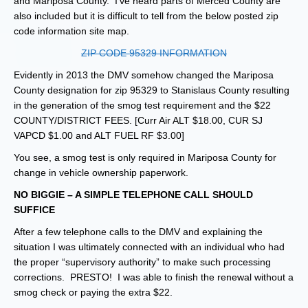
and Mariposa County. I’ve heard parts of Merced County are
also included but it is difficult to tell from the below posted zip
code information site map.
ZIP CODE 95329 INFORMATION
Evidently in 2013 the DMV somehow changed the Mariposa
County designation for zip 95329 to Stanislaus County resulting
in the generation of the smog test requirement and the $22
COUNTY/DISTRICT FEES. [Curr Air ALT $18.00, CUR SJ
VAPCD $1.00 and ALT FUEL RF $3.00]
You see, a smog test is only required in Mariposa County for
change in vehicle ownership paperwork.
NO BIGGIE – A SIMPLE TELEPHONE CALL SHOULD
SUFFICE
After a few telephone calls to the DMV and explaining the
situation I was ultimately connected with an individual who had
the proper “supervisory authority” to make such processing
corrections. PRESTO! I was able to finish the renewal without a
smog check or paying the extra $22.