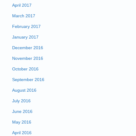
April 2017
March 2017
February 2017
January 2017
December 2016
November 2016
October 2016
September 2016
August 2016
July 2016
June 2016
May 2016
April 2016