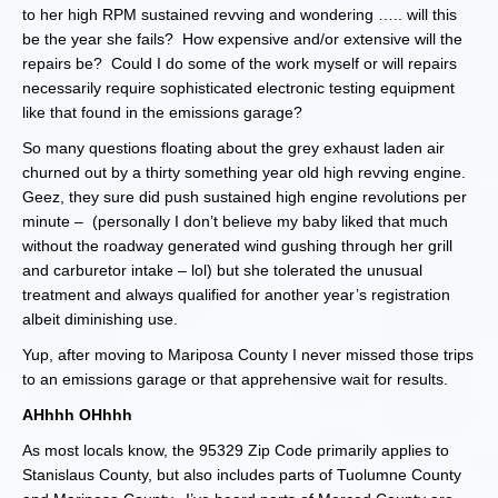
to her high RPM sustained revving and wondering ….. will this
be the year she fails? How expensive and/or extensive will the
repairs be? Could I do some of the work myself or will repairs
necessarily require sophisticated electronic testing equipment
like that found in the emissions garage?
So many questions floating about the grey exhaust laden air
churned out by a thirty something year old high revving engine.
Geez, they sure did push sustained high engine revolutions per
minute – (personally I don’t believe my baby liked that much
without the roadway generated wind gushing through her grill
and carburetor intake – lol) but she tolerated the unusual
treatment and always qualified for another year’s registration
albeit diminishing use.
Yup, after moving to Mariposa County I never missed those trips
to an emissions garage or that apprehensive wait for results.
AHhhh OHhhh
As most locals know, the 95329 Zip Code primarily applies to
Stanislaus County, but also includes parts of Tuolumne County