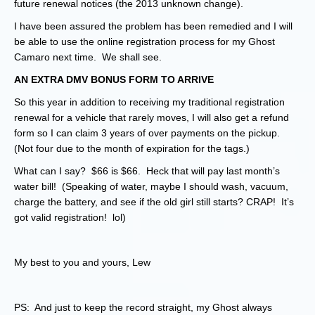
future renewal notices (the 2013 unknown change).
I have been assured the problem has been remedied and I will
be able to use the online registration process for my Ghost
Camaro next time. We shall see.
AN EXTRA DMV BONUS FORM TO ARRIVE
So this year in addition to receiving my traditional registration
renewal for a vehicle that rarely moves, I will also get a refund
form so I can claim 3 years of over payments on the pickup.
(Not four due to the month of expiration for the tags.)
What can I say? $66 is $66. Heck that will pay last month’s
water bill! (Speaking of water, maybe I should wash, vacuum,
charge the battery, and see if the old girl still starts? CRAP! It’s
got valid registration! lol)
My best to you and yours, Lew
PS: And just to keep the record straight, my Ghost always