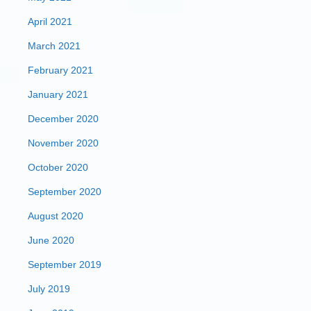
April 2021
March 2021
February 2021
January 2021
December 2020
November 2020
October 2020
September 2020
August 2020
June 2020
September 2019
July 2019