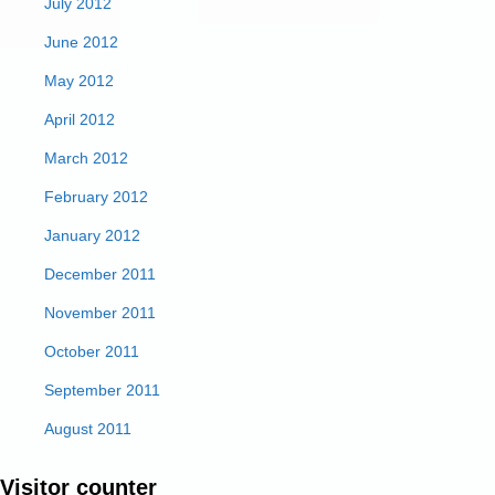
July 2012
June 2012
May 2012
April 2012
March 2012
February 2012
January 2012
December 2011
November 2011
October 2011
September 2011
August 2011
Visitor counter