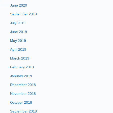
June 2020
September 2019
July 2019
June 2019
May 2019
April 2019
March 2019
February 2019
January 2019
December 2018
November 2018
October 2018
September 2018