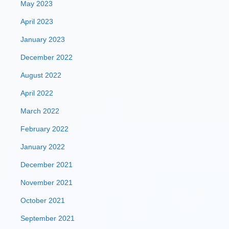
May 2023
April 2023
January 2023
December 2022
August 2022
April 2022
March 2022
February 2022
January 2022
December 2021
November 2021
October 2021
September 2021