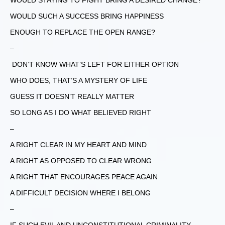
WOULD STAYING TO FIGHT BRING A DESIRED CHANGE?
WOULD SUCH A SUCCESS BRING HAPPINESS
ENOUGH TO REPLACE THE OPEN RANGE?
–
DON’T KNOW WHAT’S LEFT FOR EITHER OPTION
WHO DOES, THAT’S A MYSTERY OF LIFE
GUESS IT DOESN’T REALLY MATTER
SO LONG AS I DO WHAT BELIEVED RIGHT
–
A RIGHT CLEAR IN MY HEART AND MIND
A RIGHT AS OPPOSED TO CLEAR WRONG
A RIGHT THAT ENCOURAGES PEACE AGAIN
A DIFFICULT DECISION WHERE I BELONG
–