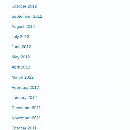
October 2012
September 2012
August 2012
July 2012
June 2012
May 2012
April 2012
March 2012
February 2012
January 2012
December 2011
November 2011
October 2011