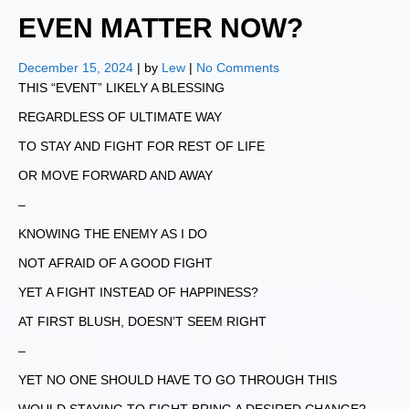
EVEN MATTER NOW?
December 15, 2024
| by
Lew
|
No Comments
THIS “EVENT” LIKELY A BLESSING
REGARDLESS OF ULTIMATE WAY
TO STAY AND FIGHT FOR REST OF LIFE
OR MOVE FORWARD AND AWAY
–
KNOWING THE ENEMY AS I DO
NOT AFRAID OF A GOOD FIGHT
YET A FIGHT INSTEAD OF HAPPINESS?
AT FIRST BLUSH, DOESN’T SEEM RIGHT
–
YET NO ONE SHOULD HAVE TO GO THROUGH THIS