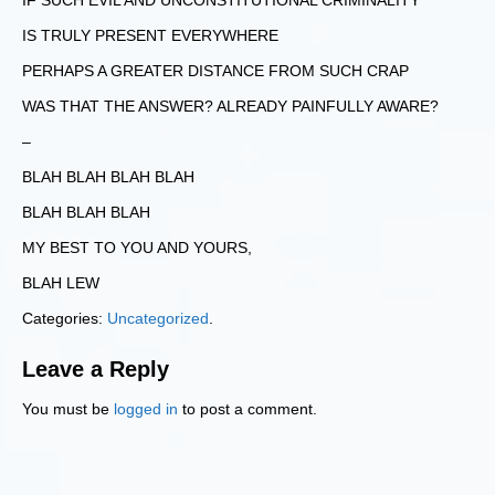
IF SUCH EVIL AND UNCONSTITUTIONAL CRIMINALITY
IS TRULY PRESENT EVERYWHERE
PERHAPS A GREATER DISTANCE FROM SUCH CRAP
WAS THAT THE ANSWER? ALREADY PAINFULLY AWARE?
–
BLAH BLAH BLAH BLAH
BLAH BLAH BLAH
MY BEST TO YOU AND YOURS,
BLAH LEW
Categories:
Uncategorized
.
Leave a Reply
You must be
logged in
to post a comment.