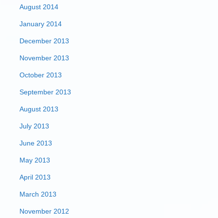
August 2014
January 2014
December 2013
November 2013
October 2013
September 2013
August 2013
July 2013
June 2013
May 2013
April 2013
March 2013
November 2012