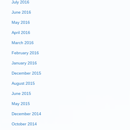
July 2016
June 2016
May 2016
April 2016
March 2016
February 2016
January 2016
December 2015
August 2015
June 2015
May 2015
December 2014
October 2014