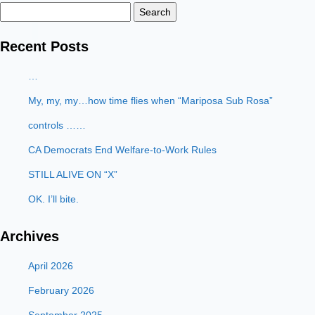
Search
for:
Recent Posts
…
My, my, my…how time flies when “Mariposa Sub Rosa”
controls ……
CA Democrats End Welfare-to-Work Rules
STILL ALIVE ON “X”
OK. I’ll bite.
Archives
April 2026
February 2026