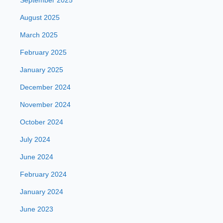
September 2025
August 2025
March 2025
February 2025
January 2025
December 2024
November 2024
October 2024
July 2024
June 2024
February 2024
January 2024
June 2023