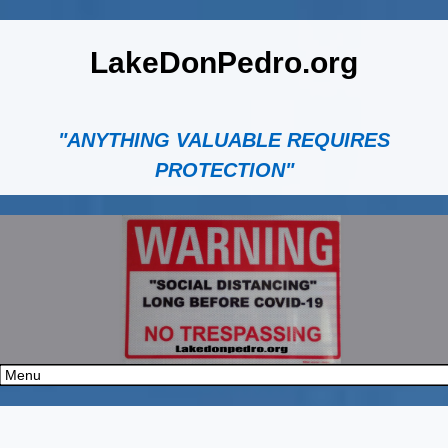
LakeDonPedro.org
"ANYTHING VALUABLE REQUIRES
PROTECTION"