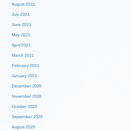
August 2021
July 2021
June 2021
May 2021
April 2021
March 2021
February 2021
January 2021
December 2020
November 2020
October 2020
September 2020
August 2020