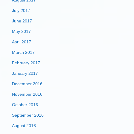
August 2017
July 2017
June 2017
May 2017
April 2017
March 2017
February 2017
January 2017
December 2016
November 2016
October 2016
September 2016
August 2016