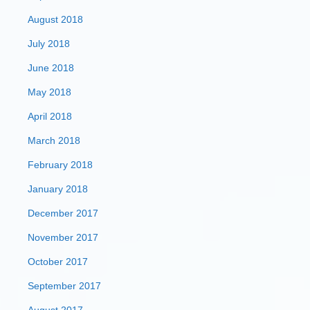
August 2018
July 2018
June 2018
May 2018
April 2018
March 2018
February 2018
January 2018
December 2017
November 2017
October 2017
September 2017