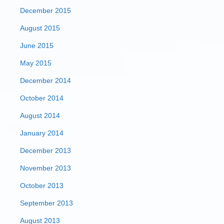
December 2015
August 2015
June 2015
May 2015
December 2014
October 2014
August 2014
January 2014
December 2013
November 2013
October 2013
September 2013
August 2013