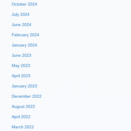
October 2024
July 2024
June 2024
February 2024
January 2024
June 2023
May 2023
April 2023
January 2023
December 2022
August 2022
April 2022
March 2022