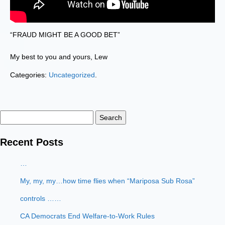
“FRAUD MIGHT BE A GOOD BET”
My best to you and yours, Lew
Categories:
Uncategorized
.
Search
for:
Recent Posts
…
My, my, my…how time flies when “Mariposa Sub Rosa”
controls ……
CA Democrats End Welfare-to-Work Rules