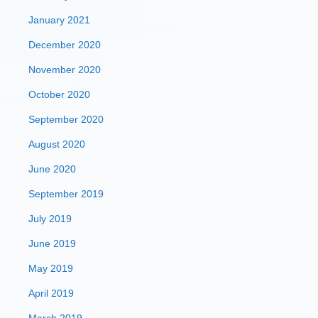
January 2021
December 2020
November 2020
October 2020
September 2020
August 2020
June 2020
September 2019
July 2019
June 2019
May 2019
April 2019