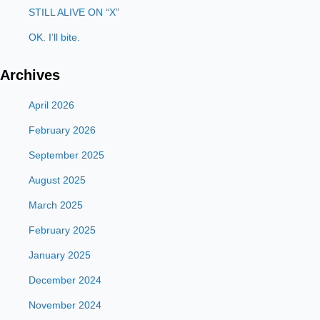
STILL ALIVE ON “X”
OK. I’ll bite.
Archives
April 2026
February 2026
September 2025
August 2025
March 2025
February 2025
January 2025
December 2024
November 2024