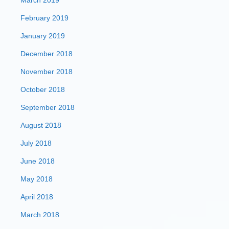
March 2019
February 2019
January 2019
December 2018
November 2018
October 2018
September 2018
August 2018
July 2018
June 2018
May 2018
April 2018
March 2018