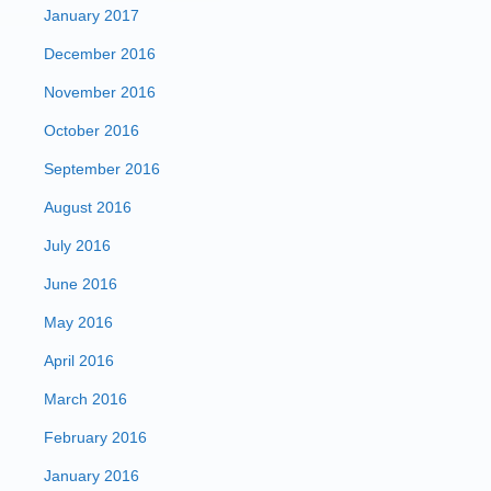
January 2017
December 2016
November 2016
October 2016
September 2016
August 2016
July 2016
June 2016
May 2016
April 2016
March 2016
February 2016
January 2016