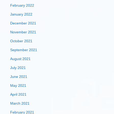
February 2022
January 2022
December 2021
November 2021
October 2021
September 2021
August 2021
July 2021
June 2021
May 2021
April 2021
March 2021
February 2021