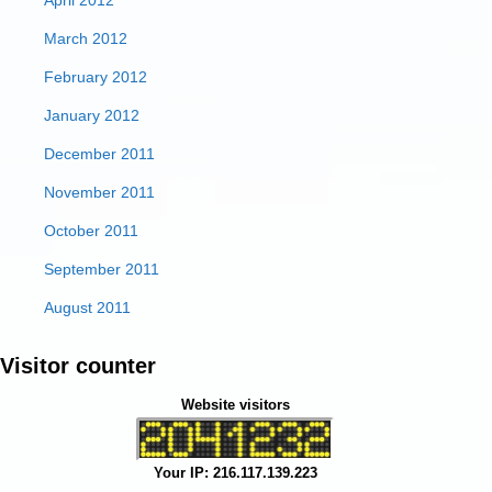
April 2012
March 2012
February 2012
January 2012
December 2011
November 2011
October 2011
September 2011
August 2011
Visitor counter
Website visitors
Your IP: 216.117.139.223