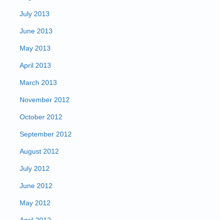
July 2013
June 2013
May 2013
April 2013
March 2013
November 2012
October 2012
September 2012
August 2012
July 2012
June 2012
May 2012