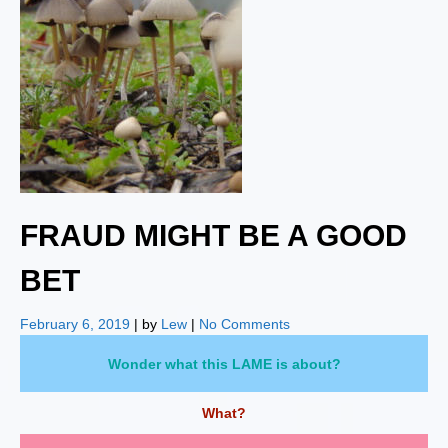
FRAUD MIGHT BE A GOOD
BET
February 6, 2019
| by
Lew
|
No Comments
Wonder what this LAME is about?
What?