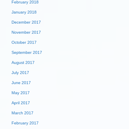
February 2018
January 2018
December 2017
November 2017
October 2017
September 2017
August 2017
July 2017
June 2017
May 2017
April 2017
March 2017
February 2017