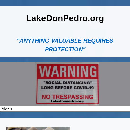
LakeDonPedro.org
"ANYTHING VALUABLE REQUIRES
PROTECTION"