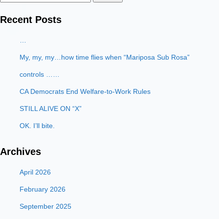
for:
Recent Posts
…
My, my, my…how time flies when “Mariposa Sub Rosa”
controls ……
CA Democrats End Welfare-to-Work Rules
STILL ALIVE ON “X”
OK. I’ll bite.
Archives
April 2026
February 2026
September 2025