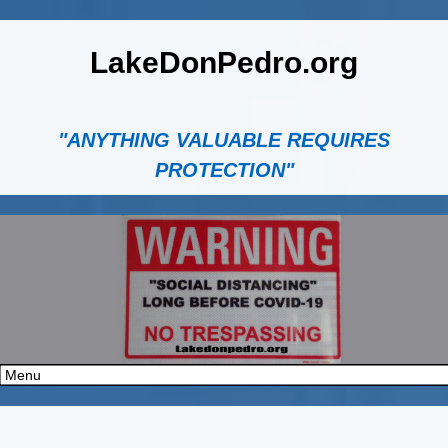
LakeDonPedro.org
"ANYTHING VALUABLE REQUIRES
PROTECTION"