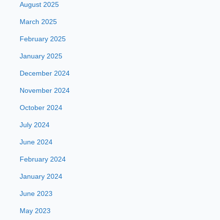
August 2025
March 2025
February 2025
January 2025
December 2024
November 2024
October 2024
July 2024
June 2024
February 2024
January 2024
June 2023
May 2023