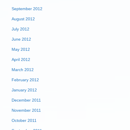
September 2012
August 2012
July 2012
June 2012
May 2012
April 2012
March 2012
February 2012
January 2012
December 2011
November 2011
October 2011