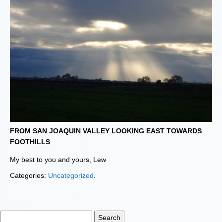
FROM SAN JOAQUIN VALLEY LOOKING EAST TOWARDS
FOOTHILLS
My best to you and yours, Lew
Categories:
Uncategorized
.
Search