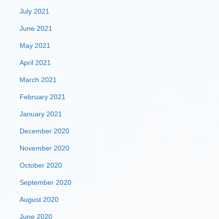
July 2021
June 2021
May 2021
April 2021
March 2021
February 2021
January 2021
December 2020
November 2020
October 2020
September 2020
August 2020
June 2020