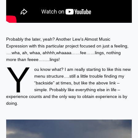
Probably the later, yeah? Another Lew’s Almost Music
Expression with this particular project focused on just a feeling,
….wha, ah, whaa, ahhhh,whaaaa……fee……lings, nothing
more than feeee……..lings!
Y
ou know what? I am really starting to like this new
menu structure….still a little trouble finding my
“backside” at times, but like the above link –
simple. Probably like everything else in life –
experience counts and the only way to obtain experience is by
doing.