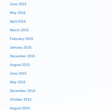
June 2016
May 2016
April 2016
March 2016
February 2016
January 2016
December 2015
August 2015
June 2015
May 2015
December 2014
October 2014
August 2014