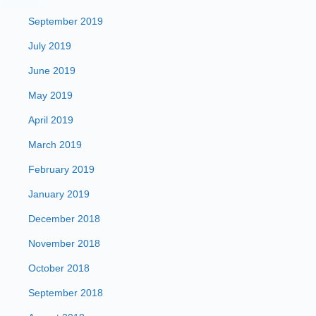
September 2019
July 2019
June 2019
May 2019
April 2019
March 2019
February 2019
January 2019
December 2018
November 2018
October 2018
September 2018