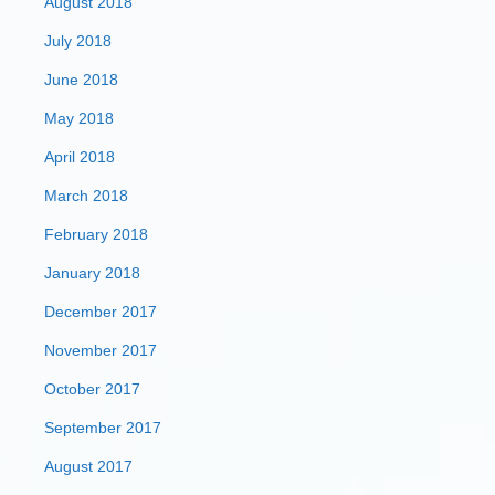
August 2018
July 2018
June 2018
May 2018
April 2018
March 2018
February 2018
January 2018
December 2017
November 2017
October 2017
September 2017
August 2017