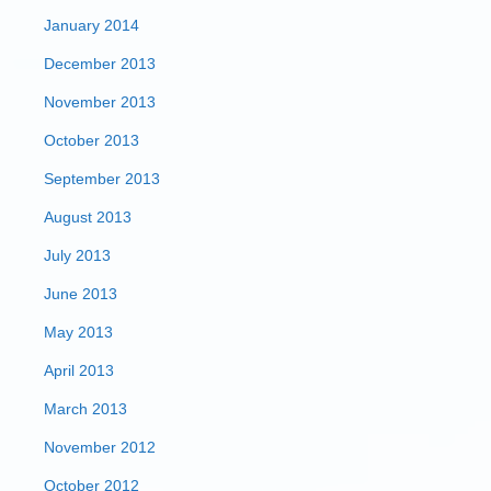
January 2014
December 2013
November 2013
October 2013
September 2013
August 2013
July 2013
June 2013
May 2013
April 2013
March 2013
November 2012
October 2012