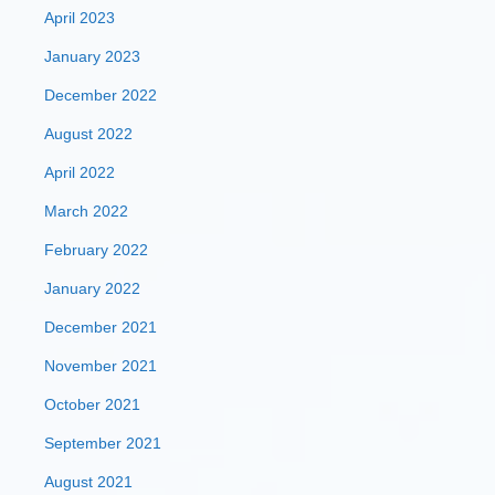
April 2023
January 2023
December 2022
August 2022
April 2022
March 2022
February 2022
January 2022
December 2021
November 2021
October 2021
September 2021
August 2021