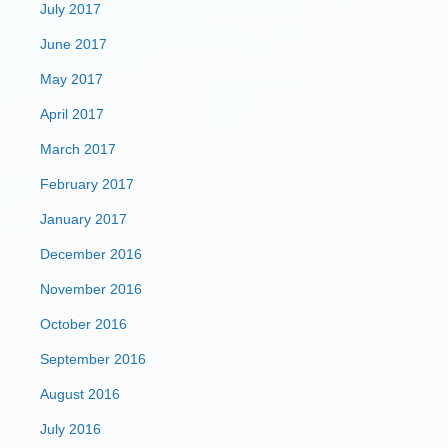
July 2017
June 2017
May 2017
April 2017
March 2017
February 2017
January 2017
December 2016
November 2016
October 2016
September 2016
August 2016
July 2016