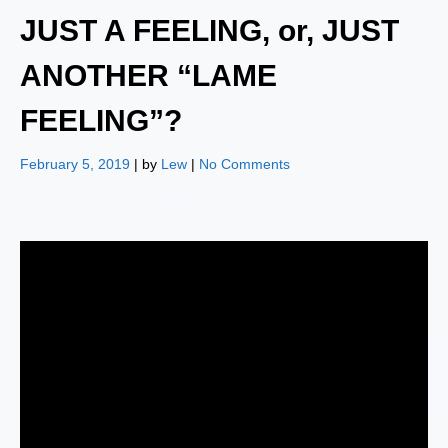
JUST A FEELING, or, JUST
ANOTHER “LAME
FEELING”?
February 5, 2019
| by
Lew
|
No Comments