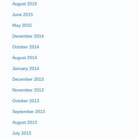
August 2015
June 2015
May 2015
December 2014
October 2014
August 2014
January 2014
December 2013
November 2013
October 2013
September 2013
August 2013
July 2013