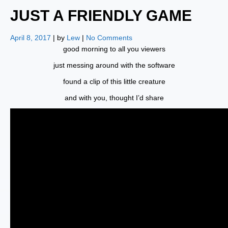
JUST A FRIENDLY GAME
April 8, 2017
| by
Lew
|
No Comments
good morning to all you viewers
just messing around with the software
found a clip of this little creature
and with you, thought I’d share