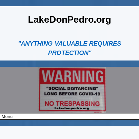
LakeDonPedro.org
"ANYTHING VALUABLE REQUIRES
PROTECTION"