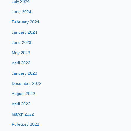
July 2024
June 2024
February 2024
January 2024
June 2023
May 2023
April 2023
January 2023
December 2022
August 2022
April 2022
March 2022
February 2022