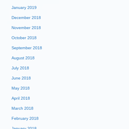
January 2019
December 2018
November 2018
October 2018
September 2018
August 2018
July 2018
June 2018
May 2018
April 2018
March 2018
February 2018
January 2018