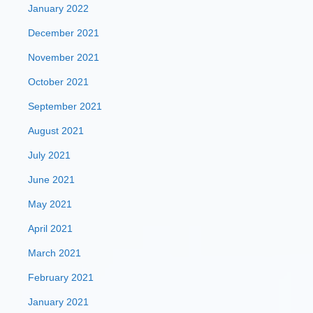
January 2022
December 2021
November 2021
October 2021
September 2021
August 2021
July 2021
June 2021
May 2021
April 2021
March 2021
February 2021
January 2021