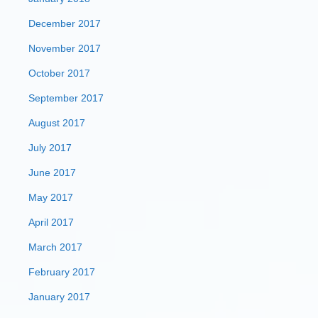
December 2017
November 2017
October 2017
September 2017
August 2017
July 2017
June 2017
May 2017
April 2017
March 2017
February 2017
January 2017