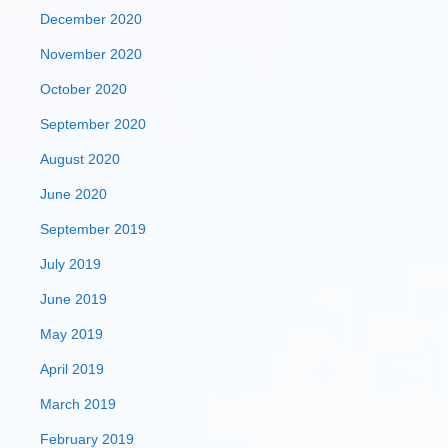
December 2020
November 2020
October 2020
September 2020
August 2020
June 2020
September 2019
July 2019
June 2019
May 2019
April 2019
March 2019
February 2019