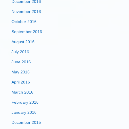
December 2016
November 2016
October 2016
September 2016
August 2016
July 2016
June 2016
May 2016
April 2016
March 2016
February 2016
January 2016
December 2015