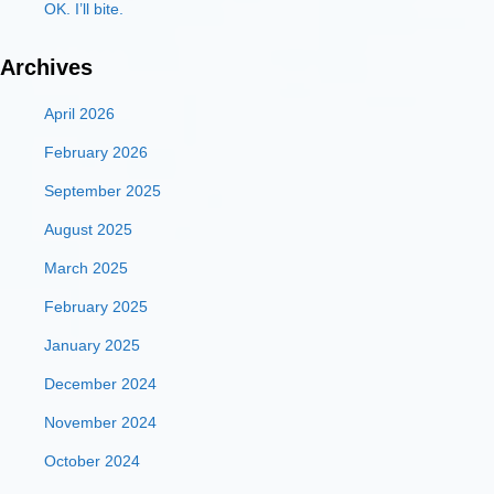
OK. I’ll bite.
Archives
April 2026
February 2026
September 2025
August 2025
March 2025
February 2025
January 2025
December 2024
November 2024
October 2024