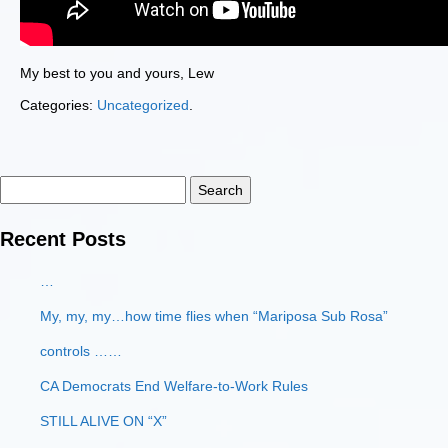
My best to you and yours, Lew
Categories:
Uncategorized
.
Search
for:
Recent Posts
…
My, my, my…how time flies when “Mariposa Sub Rosa”
controls ……
CA Democrats End Welfare-to-Work Rules
STILL ALIVE ON “X”