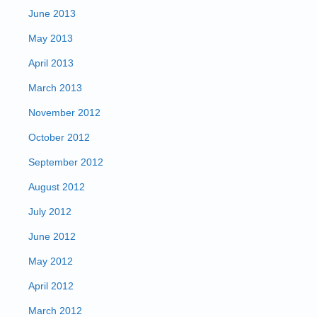
June 2013
May 2013
April 2013
March 2013
November 2012
October 2012
September 2012
August 2012
July 2012
June 2012
May 2012
April 2012
March 2012