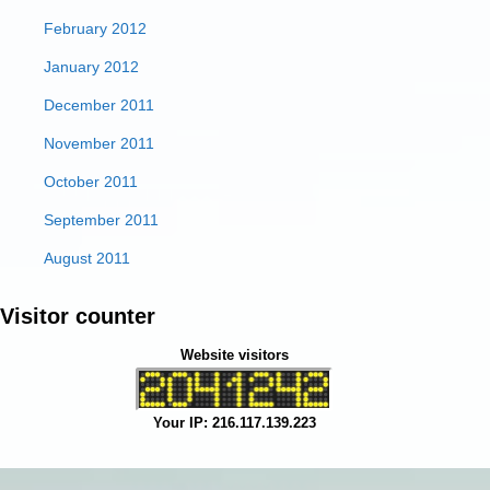
February 2012
January 2012
December 2011
November 2011
October 2011
September 2011
August 2011
Visitor counter
Website visitors
Your IP: 216.117.139.223