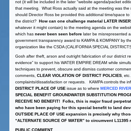
not (it will be included in the later “website agenda/packet edi
that meeting. What Ross actually said at the meeting was the 
should Director Ross be provided this additional time/space to b
the district?
How can one challenge material LATER IN
whatever it might contain) to the meeting agenda on the websi
which has
never been seen before
later be misrepresented a
government transparency award to KAMPA & KOMPANY by the
organization like the CSDA (CALIFORNIA SPECIAL DISTRICTS
Gosh after theft, arson and outright fabrication of our distri
evidence” to support his WATER EMPIRE DREAM while simultan
techniques to prevent, obscure and dismiss customer comments 
comments,
CLEAR VIOLATION OF DISTRICT POLICIES
, etc
complaints/dissatisfaction or requests. KAMPA controls the info
DISTRICT PLACE OF USE
issue as to where
MERCED RIVE
SPECIAL BENEFIT GROUNDWATER SUBSTITUTION PROGR
RECEIVE NO BENEFIT! Folks, this is major fraud perpetr
who have been paying for this special benefit to land dev
OUTSIDE PLACE OF USE expansion is precisely why those 
“ALTERNATE SOURCE OF WATER” to circumvent L11395 r
PUBLIC COMMENT