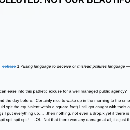
:
debase
1
<using language to deceive or mislead pollutes language —
can ease into this pathetic excuse for a well managed public agency?
d the day before. Certainly nice to wake up in the morning to the smell
d spit the equivalent within a square foot) I still got caught with tools o
ngs I put everything up……then nothing, not even a drop,k yet if there i
pit spit spit spit! LOL Not that there was any damage at all, it’s just th