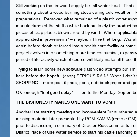
Still working on the firewood supply for fall-winter heat. That’s 
something about a wood burning stove during cold weather – kin
preparations. Removed what remained of a plastic cover expo
manufactures of the stuff a while back but lately the product h
pieces of crap plastic blown around by wind. Where applicable
appreciated improvements” – maybe, if I live that long. Was al
again before death or forced into a health care facility at 
project evolves into something more time consuming, expensive
period of life activity which of course will likely make all tho
Trying to learn some new software (last video attempt) but I’
here before the hopeful (gasp) SERIOUS RAIN! When I don’t st
SHOPPING: more post it pads, pens, notebook paper and garbag
OK, enough “feel good delay”……on to the Monday, Septembe
THE DISHONESTY MAKES ONE WANT TO VOMIT
Another late starting meeting and inconvenient “unnumbered a
missing material later presented by RGM KAMPA (remote GM) a
prior to discussion; a summary of Director Ross comments fro
District Place of Use water service to start his cattle ranchin