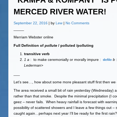
MERCED RIVER WATER!
September 22, 2016
| by
Lew
|
No Comments
_____
Merriam Webster online
Full Definition of
pollute
/ polluted /polluting
transitive verb
1
a
: to make ceremonially or morally impure :
defile
b
Lederman>
___
Let’s see…, how about some more pleasant stuff first then we 
The area received a small bit of rain yesterday (Wednesday) an
rather than that smoke. Despite the minimal precipitation (I coul
geez – never fails. When heavy rainfall is forecast with warni
possibility of scattered showers and I leave a few things out – s
caught again…perhaps next year I’ll be ready for the first rain?