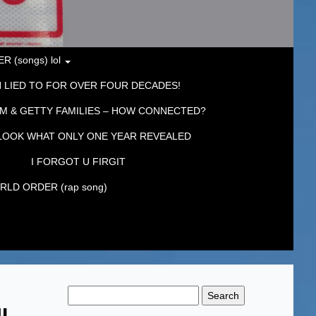
 (songs) lol
 LIED TO FOR OVER FOUR DECADES!
M & GETTY FAMILIES – HOW CONNECTED?
LOOK WHAT ONLY ONE YEAR REVEALED
I FORGOT U FIRGIT
LD ORDER (rap song)
Search
for:
UL