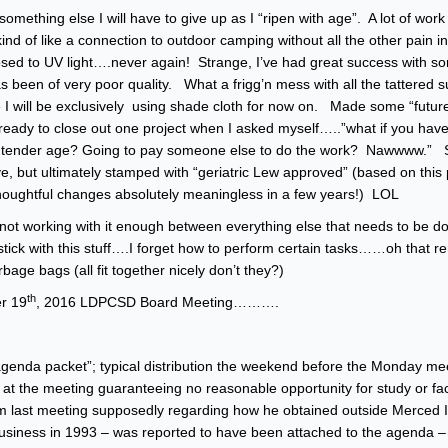
something else I will have to give up as I “ripen with age”. A lot of work
d of like a connection to outdoor camping without all the other pain in
sed to UV light….never again! Strange, I’ve had great success with s
as been of very poor quality. What a frigg’n mess with all the tattered 
 I will be exclusively using shade cloth for now on. Made some “futur
ready to close out one project when I asked myself…..”what if you have 
some tender age? Going to pay someone else to do the work? Nawwww.” 
, but ultimately stamped with “geriatric Lew approved” (based on this p
se thoughtful changes absolutely meaningless in a few years!) LOL
m not working with it enough between everything else that needs to be 
ick with this stuff….I forget how to perform certain tasks……oh that 
e bags (all fit together nicely don’t they?)
th
r 19
, 2016 LDPCSD Board Meeting……….
genda packet”; typical distribution the weekend before the Monday mee
t the meeting guaranteeing no reasonable opportunity for study or fa
m last meeting supposedly regarding how he obtained outside Merced Ir
g business in 1993 – was reported to have been attached to the agenda – 