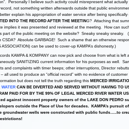
tion”. Personally I believe such activity could misrepresent what actually
record, not something written afterwards outside that public environm
etter explain his appropriation of water service after being specifically
SERTED INTO THE RECORD AFTER THE MEETIN
G? Attaching that sum
te implies it was presented and reviewed at the meeting. How can such
s part of the public meeting on the website? Sneaky sneaky sneaky. (
 CSDA? Absolute GARBAGE! Such a shame that an otherwise respon
 ASSOCIATION) can be used to cover-up KAMPA’s dishonesty.)
ct records KAMPA & KOMPANY can now pick and choose from what is left as
eously SANITIZING current information for his purposes as well. Sa
and complaints with timer beeps; other interruptions, Director rebutta
. – all used to produce an “official record” with no evidence of customer
rmation but does not tell the truth regarding this
MERCED IRRIGATI
R WATER
CAN BE DIVERTED AND SERVED WITHOUT HAVING TO US
AM PAID FOR BY THE 99% OF LEGAL MERCED RIVER WATER U
ated against innocent property owners of the LAKE DON PEDRO s
elopers outside the Place of Use for decades. KAMPA’s pursuit of
groundwater wells were constructed with public funds…..to crea
estrictions!