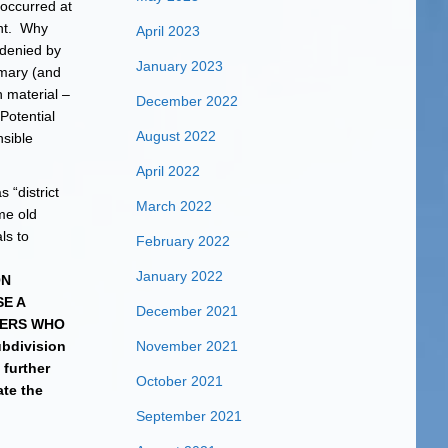
 occurred at
ent. Why
April 2023
 denied by
January 2023
mary (and
 material –
December 2022
Potential
August 2022
sible
April 2022
 “district
March 2022
me old
ls to
February 2022
January 2022
ON
E A
December 2021
SERS WHO
ubdivision
November 2021
 further
October 2021
te the
September 2021