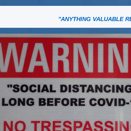
"ANYTHING VALUABLE R