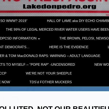
“SO WWW? 2019”
HALL OF LAME aka DIY ECHO CHAMBER
THE 99% OF LEGAL MERCED RIVER WATER USERS HAVE BEEN
LDPCSD INFORMATION
THE BROWN, PELOSI, NEWSO
ENT DEMOCRATS…
HERE IS THE EVIDENCE
ER & TOM MacDONALD RAPS: WARNING – ADULT LANGUAGE
TS TO MYSELF – “POPE RAP” -UNCENSORED
NEW WOR
 CCP
WE’RE NOT YOUR SHEEPLE
E NOW
TDS’d FOTHER MUCKERS
OLLUTED. NOT OUR BEAUTIF