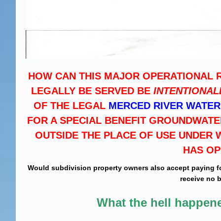
HOW CAN THIS MAJOR OPERATIONAL 
LEGALLY BE SERVED BE
INTENTIONAL
OF THE LEGAL
MERCED RIVER WATER
FOR A SPECIAL BENEFIT GROUNDWAT
OUTSIDE THE PLACE OF USE UNDER W
HAS OP
Would subdivision property owners also accept paying f
receive no 
What the hell happe