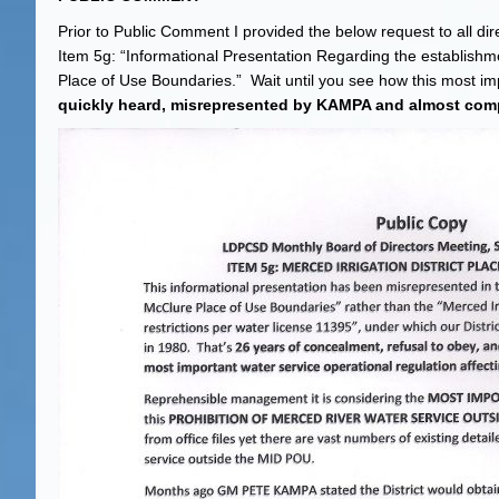
Prior to Public Comment I provided the below request to all 
Item 5g: “Informational Presentation Regarding the establishm
Place of Use Boundaries.” Wait until you see how this most i
quickly heard, misrepresented by KAMPA and almost comp