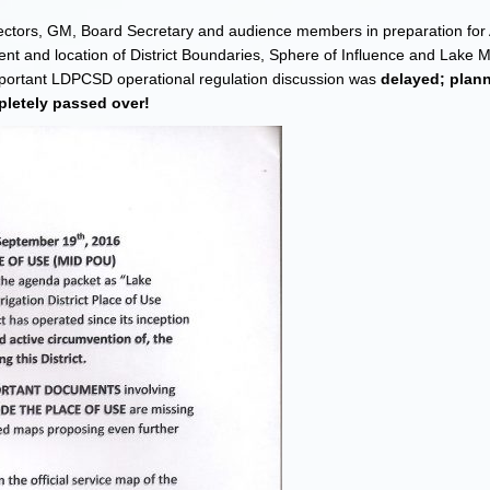
directors, GM, Board Secretary and audience members in preparation fo
ent and location of District Boundaries, Sphere of Influence and Lake 
mportant LDPCSD operational regulation discussion was
delayed; plan
letely passed over!