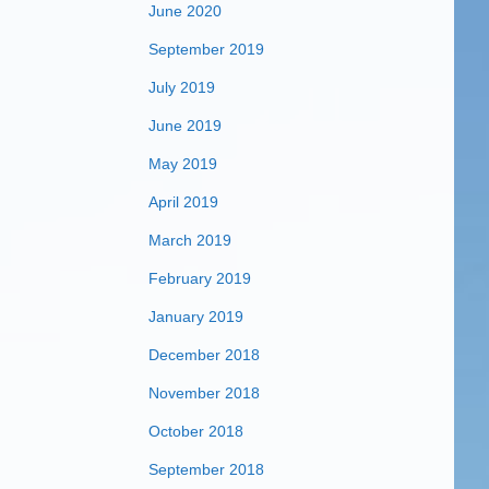
June 2020
September 2019
July 2019
June 2019
May 2019
April 2019
March 2019
February 2019
January 2019
December 2018
November 2018
October 2018
September 2018