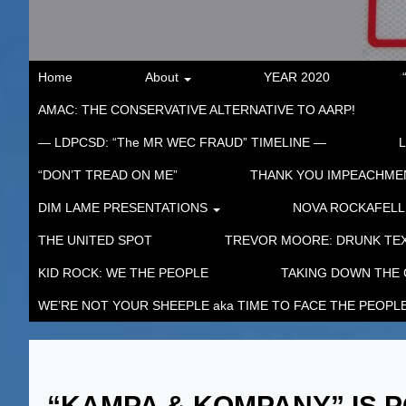
Home
About
YEAR 2020
AMAC: THE CONSERVATIVE ALTERNATIVE TO AARP!
— LDPCSD: “The MR WEC FRAUD” TIMELINE —
“DON’T TREAD ON ME”
THANK YOU IMPEACHM
DIM LAME PRESENTATIONS
NOVA ROCKAFELL
THE UNITED SPOT
TREVOR MOORE: DRUNK TEX
KID ROCK: WE THE PEOPLE
TAKING DOWN THE
WE’RE NOT YOUR SHEEPLE aka TIME TO FACE THE PEOPL
“KAMPA & KOMPANY” IS P