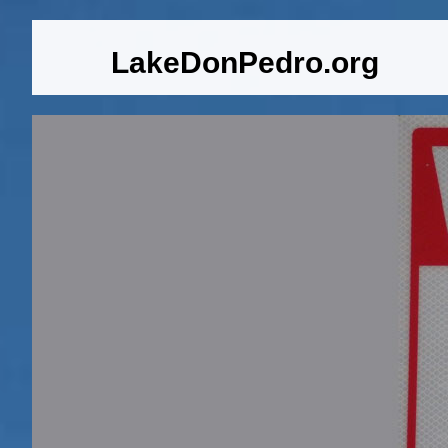
LakeDonPedro.org