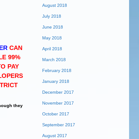
August 2018
July 2018
June 2018
May 2018
ER
CAN
April 2018
LE 99%
March 2018
TO PAY
February 2018
LOPERS
January 2018
TRICT
December 2017
November 2017
though they
October 2017
September 2017
August 2017