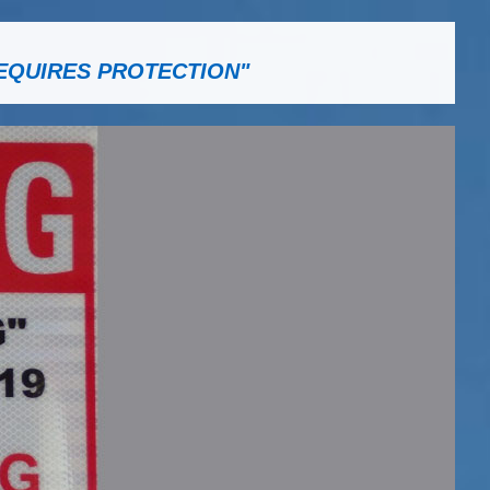
EQUIRES PROTECTION"