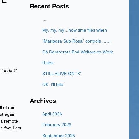
Recent Posts
…
My, my, my…how time flies when
“Mariposa Sub Rosa” controls ……
CA Democrats End Welfare-to-Work
Rules
 Linda C.
STILL ALIVE ON “X”
OK. I’ll bite.
Archives
 of rain
April 2026
ut again,
s a remote
February 2026
e fact I got
September 2025