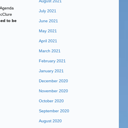
August 2021
r Agenda
July 2021
McClure
ned to be
June 2021
May 2021
April 2021
March 2021
February 2021
January 2021
December 2020
November 2020
October 2020
September 2020
August 2020