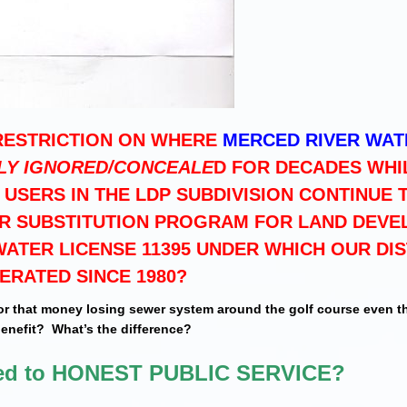
RESTRICTION ON WHERE
MERCED RIVER WAT
LY IGNORED/CONCEALE
D FOR DECADES WHI
USERS IN THE LDP SUBDIVISION CONTINUE 
ER SUBSTITUTION PROGRAM FOR LAND DEVE
ATER LICENSE 11395 UNDER WHICH OUR DIS
ERATED SINCE 1980?
or that money losing sewer system around the golf course even 
benefit? What’s the difference?
ned to HONEST PUBLIC SERVICE?