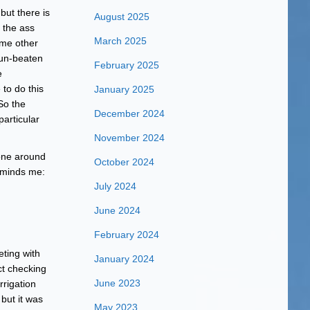
 but there is
August 2025
 the ass
March 2025
ome other
sun-beaten
February 2025
e
to do this
January 2025
So the
December 2024
articular
November 2024
done around
October 2024
reminds me:
July 2024
June 2024
February 2024
ting with
January 2024
ct checking
June 2023
rigation
but it was
May 2023