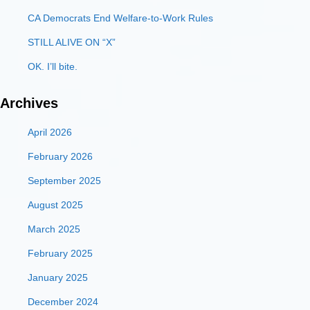
CA Democrats End Welfare-to-Work Rules
STILL ALIVE ON “X”
OK. I’ll bite.
Archives
April 2026
February 2026
September 2025
August 2025
March 2025
February 2025
January 2025
December 2024