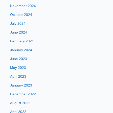
November 2024
October 2024
July 2024
June 2024
February 2024
January 2024
June 2023
May 2023
April 2023
January 2023
December 2022
August 2022
April 2022