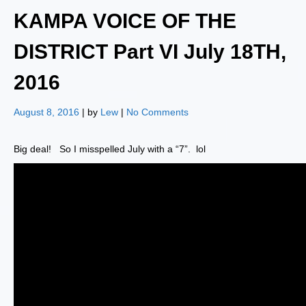
KAMPA VOICE OF THE
DISTRICT Part VI July 18TH,
2016
August 8, 2016
| by
Lew
|
No Comments
Big deal! So I misspelled July with a “7”. lol