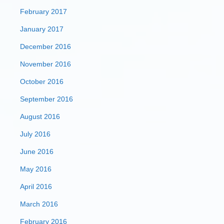
February 2017
January 2017
December 2016
November 2016
October 2016
September 2016
August 2016
July 2016
June 2016
May 2016
April 2016
March 2016
February 2016