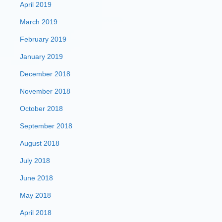
April 2019
March 2019
February 2019
January 2019
December 2018
November 2018
October 2018
September 2018
August 2018
July 2018
June 2018
May 2018
April 2018