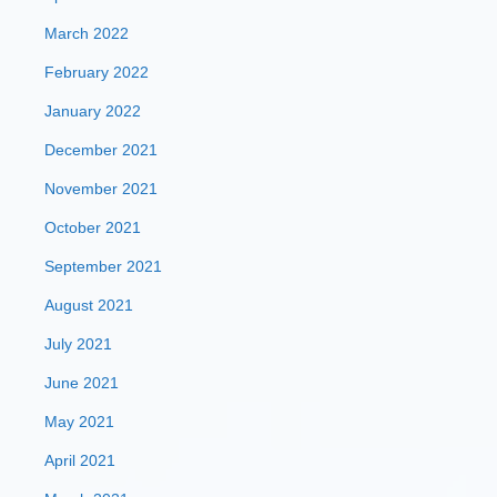
March 2022
February 2022
January 2022
December 2021
November 2021
October 2021
September 2021
August 2021
July 2021
June 2021
May 2021
April 2021