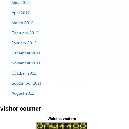
May 2012
April 2012
March 2012
February 2012
January 2012
December 2011
November 2011
October 2011
September 2011
August 2011
Visitor counter
Website visitors