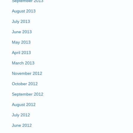
September 2013
August 2013
July 2013
June 2013
May 2013
April 2013
March 2013
November 2012
October 2012
September 2012
August 2012
July 2012
June 2012