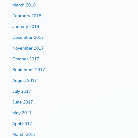
March 2018
February 2018
January 2018
December 2017
November 2017
October 2017
September 2017
August 2017
July 2017
June 2017
May 2017
April 2017
March 2017