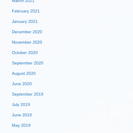
March 2021
February 2021
January 2021
December 2020
November 2020
October 2020
September 2020
August 2020
June 2020
September 2019
July 2019
June 2019
May 2019