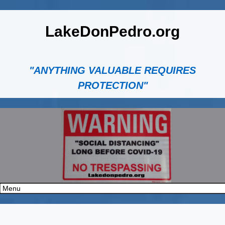
LakeDonPedro.org
"ANYTHING VALUABLE REQUIRES
PROTECTION"