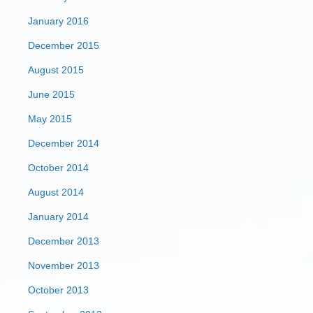
January 2016
December 2015
August 2015
June 2015
May 2015
December 2014
October 2014
August 2014
January 2014
December 2013
November 2013
October 2013