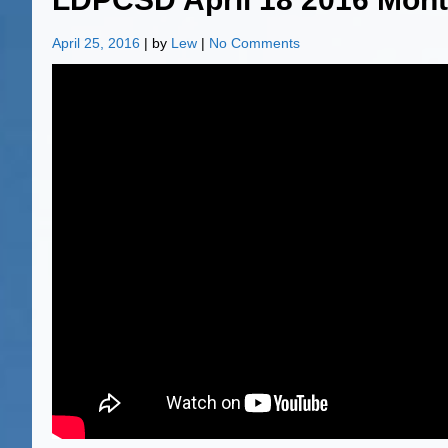
April 25, 2016
| by
Lew
|
No Comments