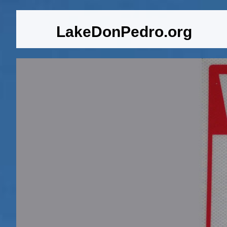
LakeDonPedro.org