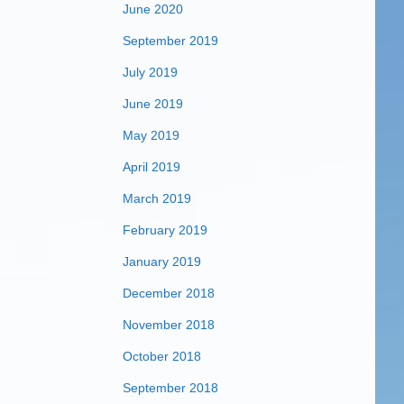
June 2020
September 2019
July 2019
June 2019
May 2019
April 2019
March 2019
February 2019
January 2019
December 2018
November 2018
October 2018
September 2018