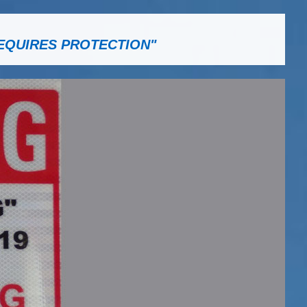
EQUIRES PROTECTION"