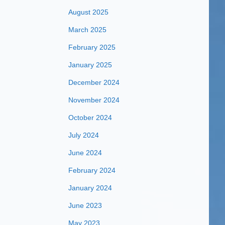
August 2025
March 2025
February 2025
January 2025
December 2024
November 2024
October 2024
July 2024
June 2024
February 2024
January 2024
June 2023
May 2023