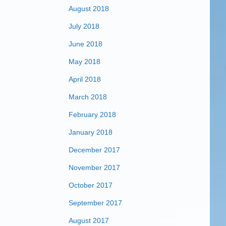
August 2018
July 2018
June 2018
May 2018
April 2018
March 2018
February 2018
January 2018
December 2017
November 2017
October 2017
September 2017
August 2017