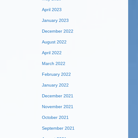
April 2023
January 2023
December 2022
August 2022
April 2022
March 2022
February 2022
January 2022
December 2021
November 2021
October 2021
September 2021