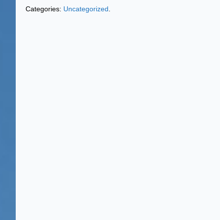
Categories:
Uncategorized
.