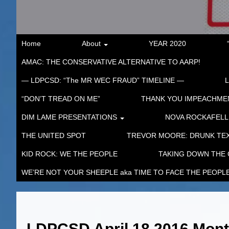
Home
About
YEAR 2020
AMAC: THE CONSERVATIVE ALTERNATIVE TO AARP!
— LDPCSD: “The MR WEC FRAUD” TIMELINE —
“DON’T TREAD ON ME”
THANK YOU IMPEACHM
DIM LAME PRESENTATIONS
NOVA ROCKAFELL
THE UNITED SPOT
TREVOR MOORE: DRUNK TEX
KID ROCK: WE THE PEOPLE
TAKING DOWN THE
WE’RE NOT YOUR SHEEPLE aka TIME TO FACE THE PEOPL
LDPCSD April 18 2016 Mon