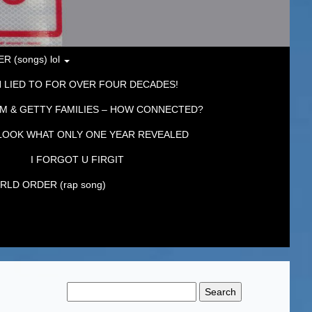
 (songs) lol
 LIED TO FOR OVER FOUR DECADES!
M & GETTY FAMILIES – HOW CONNECTED?
LOOK WHAT ONLY ONE YEAR REVEALED
I FORGOT U FIRGIT
LD ORDER (rap song)
Search
for: