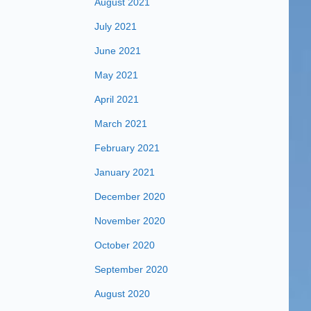
August 2021
July 2021
June 2021
May 2021
April 2021
March 2021
February 2021
January 2021
December 2020
November 2020
October 2020
September 2020
August 2020