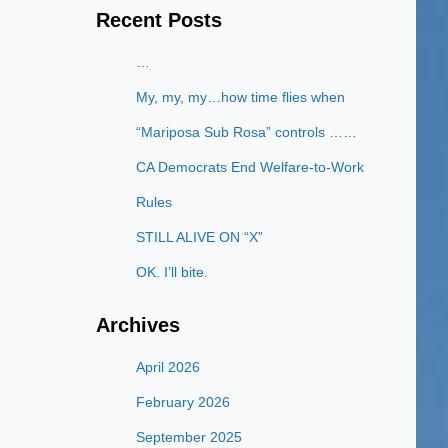
Recent Posts
…
My, my, my…how time flies when
“Mariposa Sub Rosa” controls ……
CA Democrats End Welfare-to-Work
Rules
STILL ALIVE ON “X”
OK. I’ll bite.
Archives
April 2026
February 2026
September 2025