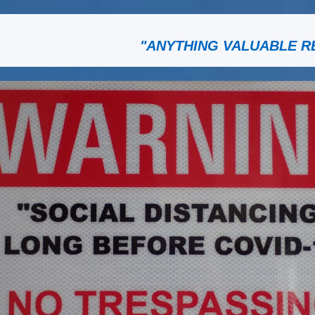
"ANYTHING VALUABLE R