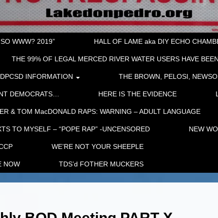
“SO WWW? 2019”
HALL OF LAME aka DIY ECHO CHAMBER
THE 99% OF LEGAL MERCED RIVER WATER USERS HAVE BEEN
LDPCSD INFORMATION
THE BROWN, PELOSI, NEWSO
ENT DEMOCRATS…
HERE IS THE EVIDENCE
ER & TOM MacDONALD RAPS: WARNING – ADULT LANGUAGE
TS TO MYSELF – “POPE RAP” -UNCENSORED
NEW WOR
 CCP
WE’RE NOT YOUR SHEEPLE
E NOW
TDS’d FOTHER MUCKERS
thly BOD Meeting PART X