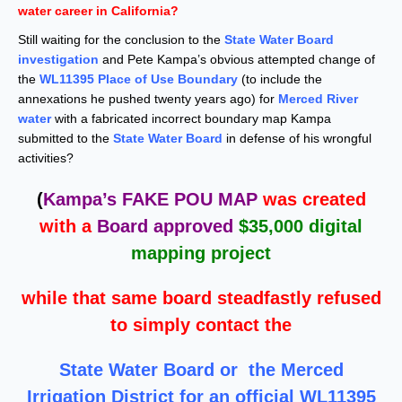
water career in California?
Still waiting for the conclusion to the
State Water Board
investigation
and Pete Kampa’s obvious attempted change of
the
WL11395 Place of Use Boundary
(to include the
annexations he pushed twenty years ago) for
Merced River
water
with a fabricated incorrect boundary map Kampa
submitted to the
State Water Board
in defense of his wrongful
activities?
(
Kampa’s FAKE POU MAP
was created
with a
Board approved
$35,000 digital
mapping project
while that same board steadfastly refused
to simply contact the
State Water Board
or the Merced
Irrigation District for an official WL11395