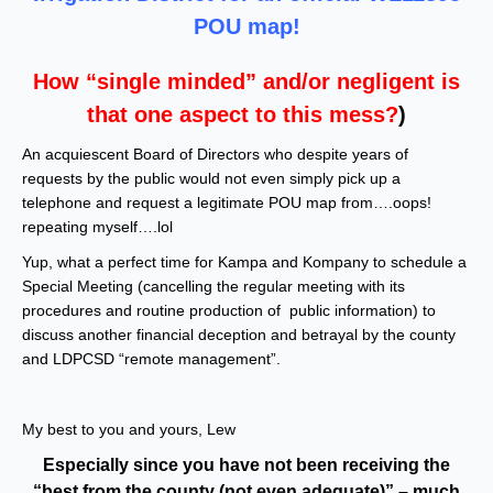
POU map!
How “single minded” and/or negligent is
that one aspect to this mess?
)
An acquiescent Board of Directors who despite years of
requests by the public would not even simply pick up a
telephone and request a legitimate POU map from….oops!
repeating myself….lol
Yup, what a perfect time for Kampa and Kompany to schedule a
Special Meeting (cancelling the regular meeting with its
procedures and routine production of public information) to
discuss another financial deception and betrayal by the county
and LDPCSD “remote management”.
My best to you and yours, Lew
Especially since you have not been receiving the
“best from the county (not even adequate)” – much