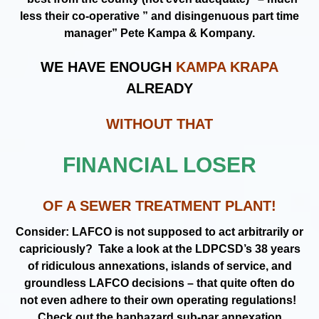
less their co-operative ” and disingenuous part time
manager” Pete Kampa & Kompany.
WE HAVE ENOUGH
KAMPA KRAPA
ALREADY
WITHOUT THAT
FINANCIAL LOSER
OF A SEWER TREATMENT PLANT!
Consider: LAFCO is not supposed to act arbitrarily or
capriciously? Take a look at the LDPCSD’s 38 years
of ridiculous annexations, islands of service, and
groundless LAFCO decisions – that quite often do
not even adhere to their own operating regulations!
Check out the haphazard sub-par annexation