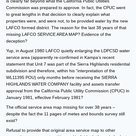
is clearly far beyond what the California Public Utilities
Commission was prepared to approve. In fact, the CPUC went
to great lengths in that decision to clearly explain what
properties were, and were not, to be provided water by the new
LAFCO formed district. The reason for the last 38 years of that
missing LAFCO SERVICE AREA MAP? Evidence of the
deception?
Yup, in August 1980 LAFCO quietly enlarging the LDPCSD water
service area (apparently re-confirmed in Kampa’s recent
statement that Unit 7 was part of the Sierra Highlands residential
subdivision and therefore, within his “interpretation of the
WL11395 POU) only months before receiving the SIERRA
HIGHLANDS WATER COMPANY facility and assets transfer
approval from the California Public Utility Commission (CPUC) in
January 1981, effective February 1981?
The official service area map missing for over 38 years –
despite the fact the 11 pages of metes and bounds survey still
exist?
Refusal to provide that original area service map to other