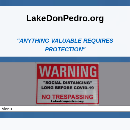
LakeDonPedro.org
"ANYTHING VALUABLE REQUIRES
PROTECTION"