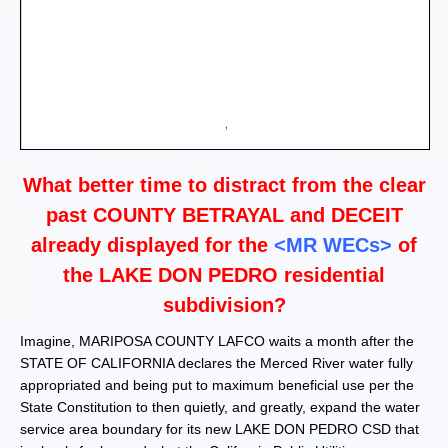
What better time to distract from the clear
past COUNTY BETRAYAL and DECEIT
already displayed for the
<MR WE
Cs
>
of
the LAKE DON PEDRO residential
subdivision?
Imagine, MARIPOSA COUNTY LAFCO waits a month after the
STATE OF CALIFORNIA declares the Merced River water fully
appropriated and being put to maximum beneficial use per the
State Constitution to then quietly, and greatly, expand the water
service area boundary for its new LAKE DON PEDRO CSD that