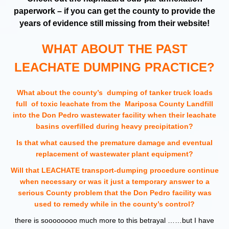
paperwork – if you can get the county to provide the
years of evidence still missing from their website!
WHAT ABOUT THE PAST
LEACHATE DUMPING PRACTICE?
What about the county’s dumping of tanker truck loads
full of toxic leachate from the Mariposa County Landfill
into the Don Pedro wastewater facility when their leachate
basins overfilled during heavy precipitation?
Is that what caused the premature damage and eventual
replacement of wastewater plant equipment?
Will that LEACHATE transport-dumping procedure continue
when necessary or was it just a temporary answer to a
serious County problem that the Don Pedro facility was
used to remedy while in the county’s control?
there is soooooooo much more to this betrayal ……but I have