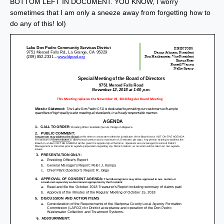
BOTTOM LEFT IN DOCUMENT. YOU KNOW, I worry
sometimes that I am only a sneeze away from forgetting how to
do any of this! lol)