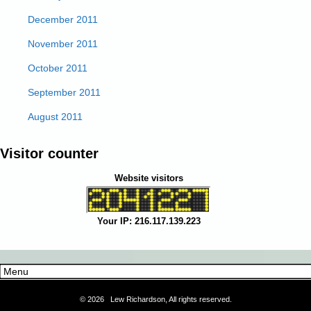
December 2011
November 2011
October 2011
September 2011
August 2011
Visitor counter
Website visitors
Your IP: 216.117.139.223
©
2026 Lew Richardson, All rights reserved.