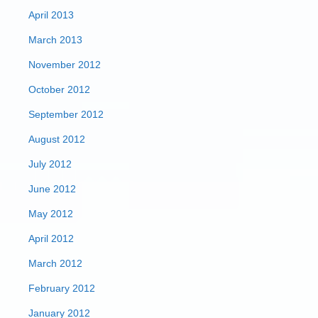
April 2013
March 2013
November 2012
October 2012
September 2012
August 2012
July 2012
June 2012
May 2012
April 2012
March 2012
February 2012
January 2012