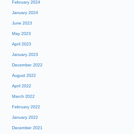
February 2024
January 2024
June 2023
May 2023
April 2023
January 2023
December 2022
August 2022
April 2022
March 2022
February 2022
January 2022
December 2021