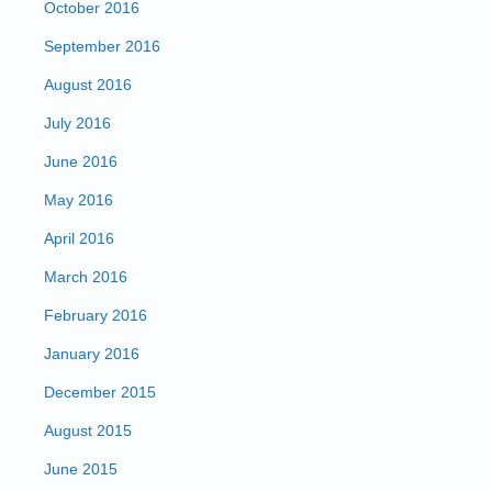
October 2016
September 2016
August 2016
July 2016
June 2016
May 2016
April 2016
March 2016
February 2016
January 2016
December 2015
August 2015
June 2015