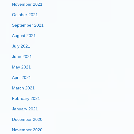
November 2021
October 2021
September 2021
August 2021
July 2021
June 2021
May 2021
April 2021
March 2021
February 2021
January 2021
December 2020
November 2020