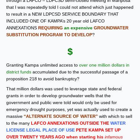
through a LAFCO – LDPCSD semi-closed meeting in Mariposa
that I was repeatedly told I could not attend which just happened
to result in a NEW LDPCSD SERVICE BOUNDARY THAT
INCLUDED ONE OF KAMPA’s 20 year old LAFCO
ANNEXATIONS
REQUIRING
an expensive
GROUNDWATER
SUBSTITUTION PROGRAM TO DEVELOP
?
$
Granting Kampa unlimited access to
over one million dollars in
district funds
accumulated due to the successful passage of a
proposition 218 to avoid bankruptcy?
That million dollars was used to leverage state and federal
grants in order to develop groundwater wells that the
government and public were told would only be used for
emergency drought purposes, yet was actually used to create a
massive
“ALTERNATE SOURCE OF WATER”
with which to sell
to the many
LAFCO ANNEXATIONS OUTSIDE THE
WATER
LICENSE LEGAL PLACE OF USE
PETE KAMPA SET UP
OVER TWENTY YEARS AGO when starting his
infamous