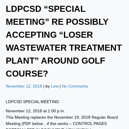
LDPCSD “SPECIAL
MEETING” RE POSSIBLY
ACCEPTING “LOSER
WASTEWATER TREATMENT
PLANT” AROUND GOLF
COURSE?
November 12, 2018
| by
Lew
|
No Comments
LDPCSD SPECIAL MEETING
November 12, 2018 at 1:00 p.m.
This Meeting replaces the November 19, 2018 Regular Board
Meeting (PDF below…if this works – CONTROL PAGES