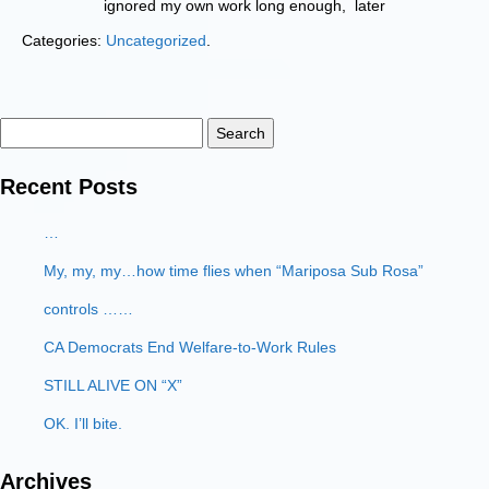
ignored my own work long enough, later
Categories:
Uncategorized
.
Search
for:
Recent Posts
…
My, my, my…how time flies when “Mariposa Sub Rosa”
controls ……
CA Democrats End Welfare-to-Work Rules
STILL ALIVE ON “X”
OK. I’ll bite.
Archives