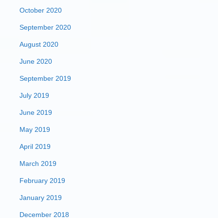
October 2020
September 2020
August 2020
June 2020
September 2019
July 2019
June 2019
May 2019
April 2019
March 2019
February 2019
January 2019
December 2018