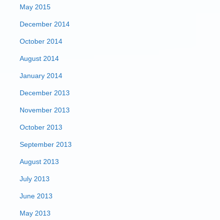
May 2015
December 2014
October 2014
August 2014
January 2014
December 2013
November 2013
October 2013
September 2013
August 2013
July 2013
June 2013
May 2013