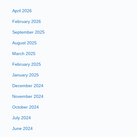
April 2026
February 2026
September 2025
August 2025
March 2025
February 2025
January 2025
December 2024
November 2024
October 2024
July 2024
June 2024