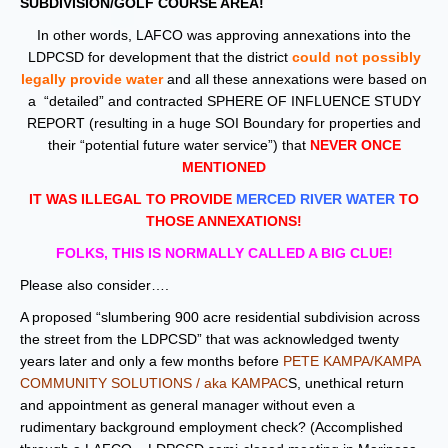
SUBDIVISION/GOLF COURSE AREA!
In other words, LAFCO was approving annexations into the
LDPCSD for development that the district
could not possibly
legally provide water
and all these annexations were based on
a “detailed” and contracted SPHERE OF INFLUENCE STUDY
REPORT (resulting in a huge SOI Boundary for properties and
their “potential future water service”) that
NEVER ONCE
MENTIONED
IT WAS ILLEGAL TO PROVIDE
MERCED RIVER WATER
TO
THOSE ANNEXATIONS!
FOLKS, THIS IS NORMALLY CALLED A BIG
CLUE!
Please also consider….
A proposed “slumbering 900 acre residential subdivision across
the street from the LDPCSD” that was acknowledged twenty
years later and only a few months before
PETE KAMPA/KAMPA
COMMUNITY SOLUTIONS / aka KAMPAC
S, unethical return
and appointment as general manager without even a
rudimentary background employment check? (Accomplished