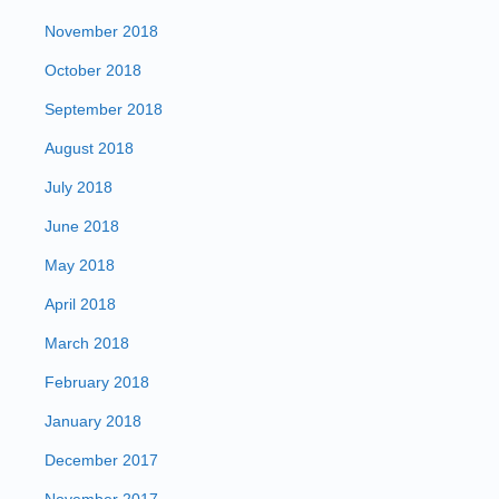
November 2018
October 2018
September 2018
August 2018
July 2018
June 2018
May 2018
April 2018
March 2018
February 2018
January 2018
December 2017