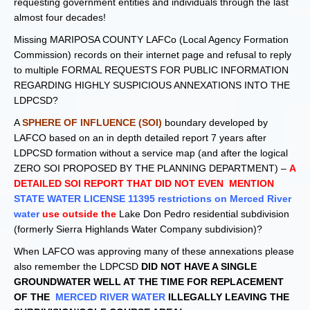
requesting government entities and individuals through the last
almost four decades!
Missing MARIPOSA COUNTY LAFCo (Local Agency Formation
Commission) records on their internet page and refusal to reply
to multiple FORMAL REQUESTS FOR PUBLIC INFORMATION
REGARDING HIGHLY SUSPICIOUS ANNEXATIONS INTO THE
LDPCSD?
A
SPHERE OF INFLUENCE (SOI)
boundary developed by
LAFCO based on an in depth detailed report 7 years after
LDPCSD formation without a service map (and after the logical
ZERO SOI PROPOSED BY THE PLANNING DEPARTMENT) –
A
DETAILED SOI REPORT THAT DID NOT EVEN MENTION
STATE WATER LICENSE 11395 restrictions on Merced River
water
use outside the
Lake Don Pedro residential subdivision
(formerly Sierra Highlands Water Company subdivision)?
When LAFCO was approving many of these annexations please
also remember the LDPCSD
DID NOT HAVE A SINGLE
GROUNDWATER WELL AT THE TIME FOR REPLACEMENT
OF THE
MERCED RIVER WATER
ILLEGALLY LEAVING THE