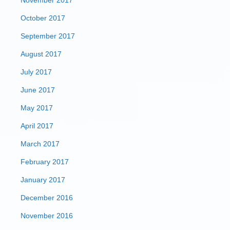
November 2017
October 2017
September 2017
August 2017
July 2017
June 2017
May 2017
April 2017
March 2017
February 2017
January 2017
December 2016
November 2016