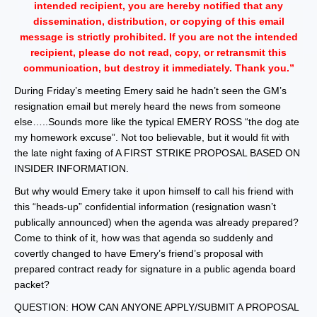
intended recipient, you are hereby notified that any
dissemination, distribution, or copying of this email
message is strictly prohibited. If you are not the intended
recipient, please do not read, copy, or retransmit this
communication, but destroy it immediately. Thank you.”
During Friday’s meeting Emery said he hadn’t seen the GM’s
resignation email but merely heard the news from someone
else…..Sounds more like the typical EMERY ROSS “the dog ate
my homework excuse”. Not too believable, but it would fit with
the late night faxing of A FIRST STRIKE PROPOSAL BASED ON
INSIDER INFORMATION.
But why would Emery take it upon himself to call his friend with
this “heads-up” confidential information (resignation wasn’t
publically announced) when the agenda was already prepared?
Come to think of it, how was that agenda so suddenly and
covertly changed to have Emery’s friend’s proposal with
prepared contract ready for signature in a public agenda board
packet?
QUESTION: HOW CAN ANYONE APPLY/SUBMIT A PROPOSAL