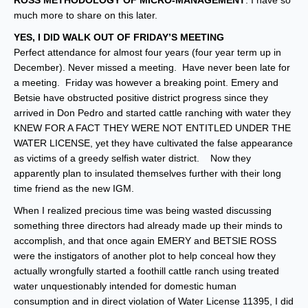
ROSS METHODOLOGY OF MICRO-MANAGEMENT
. I have so
much more to share on this later.
YES, I DID WALK OUT OF FRIDAY’S MEETING
Perfect attendance for almost four years (four year term up in
December). Never missed a meeting. Have never been late for
a meeting. Friday was however a breaking point. Emery and
Betsie have obstructed positive district progress since they
arrived in Don Pedro and started cattle ranching with water they
KNEW FOR A FACT THEY WERE NOT ENTITLED UNDER THE
WATER LICENSE, yet they have cultivated the false appearance
as victims of a greedy selfish water district. Now they
apparently plan to insulated themselves further with their long
time friend as the new IGM.
When I realized precious time was being wasted discussing
something three directors had already made up their minds to
accomplish, and that once again EMERY and BETSIE ROSS
were the instigators of another plot to help conceal how they
actually wrongfully started a foothill cattle ranch using treated
water unquestionably intended for domestic human
consumption and in direct violation of Water License 11395, I did