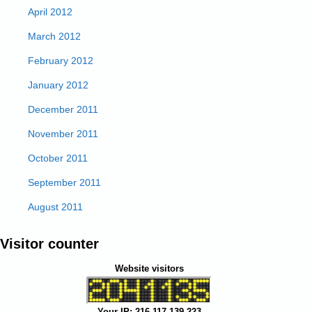
April 2012
March 2012
February 2012
January 2012
December 2011
November 2011
October 2011
September 2011
August 2011
Visitor counter
Website visitors
Your IP: 216.117.139.223