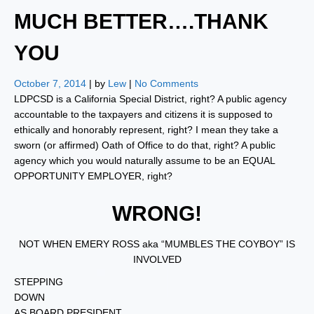
MUCH BETTER….THANK
YOU
October 7, 2014
| by
Lew
|
No Comments
LDPCSD is a California Special District, right? A public agency
accountable to the taxpayers and citizens it is supposed to
ethically and honorably represent, right? I mean they take a
sworn (or affirmed) Oath of Office to do that, right? A public
agency which you would naturally assume to be an EQUAL
OPPORTUNITY EMPLOYER, right?
WRONG!
NOT WHEN EMERY ROSS aka “MUMBLES THE COYBOY” IS
INVOLVED
STEPPING
DOWN
AS BOARD PRESIDENT