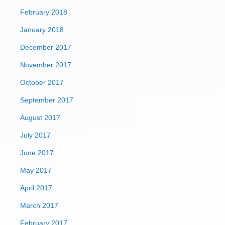
February 2018
January 2018
December 2017
November 2017
October 2017
September 2017
August 2017
July 2017
June 2017
May 2017
April 2017
March 2017
February 2017