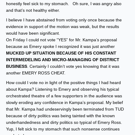
honestly feel sick to my stomach. Oh sure, I was angry also
and that’s not healthy either.
I believe I have abstained from voting only once because the
evidence in support of the motion was weak, but the results
would have been significant.
On Friday I could not vote “YES” for Mr. Kampa’s proposal
because as Emery spoke I recognized it was just another
MUCKED UP SITUATION BECAUSE OF HIS CONSTANT
INTERMEDELING AND MICRO-MANAGING OF DISTRICT
BUSINESS
. Certainly I couldn’t vote yes knowing that it was
another EMERY ROSS CHEAT.
How could I vote no in light of the positive things I had heard
about Kampa? Listening to Emery and observing his typical
orchestrated theatre of a few supporters in the audience was
slowly eroding any confidence in Kampa’s proposal. My belief
that Mr. Kampa had undeservingly been terminated from TUD
because of dirty politics was being tainted with the known
underhandedness and dirty politics so typical of Emery Ross.
Yup, I felt sick to my stomach that such nonsense continues