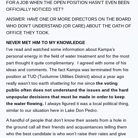
FOR A JOB WHEN THE OPEN POSITION HASN’T EVEN BEEN
OFFICIALLY NOTICED YET?
ANSWER: HAVE ONE OR MORE DIRECTORS ON THE BOARD
WHO DON’T UNDERSTAND (OR CARE) ABOUT THE OATH OF
OFFICE THEY TOOK.
NEVER MET HIM TO MY KNOWLEDGE
I’ve read and watched some information about Kampa’s
personal energy in the field of water treatment and for the most
part thought it quite complimentary. I agreed with some of his
ideas and comments. The fact Kampa was terminated from his
position at TUD (Tuolumne Utilities District) about a year ago
really wasn’t too earth shattering for me since
the voting
public often does not understand the issues and the hard
unpopular decisions that must be made in order to keep
the water flowing.
I always figured it was a local political thing,
similar to our situation here in Lake Don Pedro.
A handful of people that don’t know their assets from a hole in
the ground call all their friends and acquaintances telling them
who the best candidate is who won’t raise their rates and give