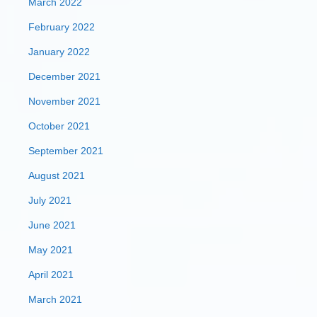
March 2022
February 2022
January 2022
December 2021
November 2021
October 2021
September 2021
August 2021
July 2021
June 2021
May 2021
April 2021
March 2021