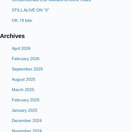
STILL ALIVE ON “X”
OK. I’ll bite.
Archives
April 2026
February 2026
September 2025
August 2025
March 2025
February 2025
January 2025
December 2024
November 2024