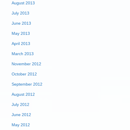
August 2013
July 2013
June 2013
May 2013
April 2013
March 2013
November 2012
October 2012
September 2012
August 2012
July 2012
June 2012
May 2012