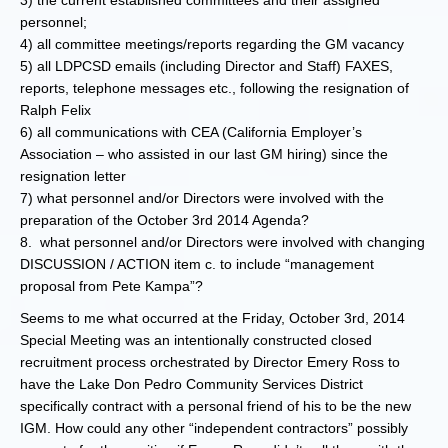
3) the current established committees and their assigned
personnel;
4) all committee meetings/reports regarding the GM vacancy
5) all LDPCSD emails (including Director and Staff) FAXES,
reports, telephone messages etc., following the resignation of
Ralph Felix
6) all communications with CEA (California Employer’s
Association – who assisted in our last GM hiring) since the
resignation letter
7) what personnel and/or Directors were involved with the
preparation of the October 3rd 2014 Agenda?
8. what personnel and/or Directors were involved with changing
DISCUSSION / ACTION item c. to include “management
proposal from Pete Kampa”?
Seems to me what occurred at the Friday, October 3rd, 2014
Special Meeting was an intentionally constructed closed
recruitment process orchestrated by Director Emery Ross to
have the Lake Don Pedro Community Services District
specifically contract with a personal friend of his to be the new
IGM. How could any other “independent contractors” possibly