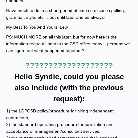
unabated.
Have much to do in a short period of time so excuse spelling,
grammar, style, etc. , but until later and as always-
My Best To You And Yours, Lew
PS: MUCH MORE on all this later, but for now here is the
information request I sent to the CSD office today – perhaps we
can figure out what happened together?
???????????????????
Hello Syndie, could you please
also include (with the previous
request):
1) the LDPCSD policy/procedure for hiring independent
contractors;
2) the standard operating procedure for solicitation and
acceptance of management/consultant services;