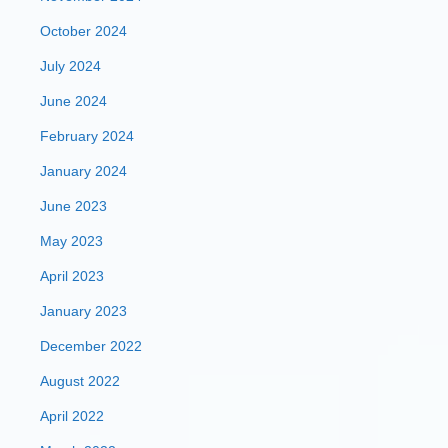
October 2024
July 2024
June 2024
February 2024
January 2024
June 2023
May 2023
April 2023
January 2023
December 2022
August 2022
April 2022