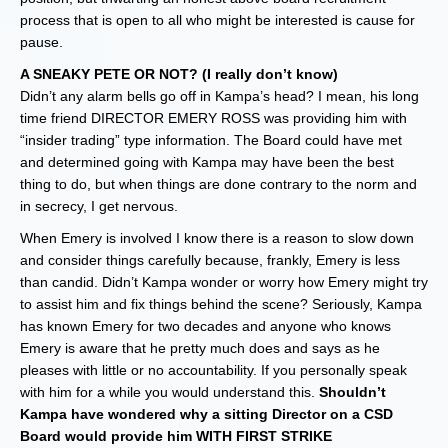
process that is open to all who might be interested is cause for
pause.
A SNEAKY PETE OR NOT? (I really don’t know)
Didn’t any alarm bells go off in Kampa’s head? I mean, his long
time friend DIRECTOR EMERY ROSS was providing him with
“insider trading” type information. The Board could have met
and determined going with Kampa may have been the best
thing to do, but when things are done contrary to the norm and
in secrecy, I get nervous.
When Emery is involved I know there is a reason to slow down
and consider things carefully because, frankly, Emery is less
than candid. Didn’t Kampa wonder or worry how Emery might try
to assist him and fix things behind the scene? Seriously, Kampa
has known Emery for two decades and anyone who knows
Emery is aware that he pretty much does and says as he
pleases with little or no accountability. If you personally speak
with him for a while you would understand this.
Shouldn’t
Kampa have wondered why a sitting Director on a CSD
Board would provide him WITH FIRST STRIKE