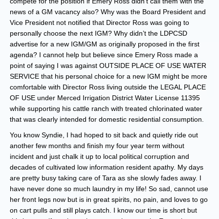
compete for the position if Emery Ross didn’t call them with the
news of a GM vacancy also? Why was the Board President and
Vice President not notified that Director Ross was going to
personally choose the next IGM? Why didn’t the LDPCSD
advertise for a new IGM/GM as originally proposed in the first
agenda? I cannot help but believe since Emery Ross made a
point of saying I was against OUTSIDE PLACE OF USE WATER
SERVICE that his personal choice for a new IGM might be more
comfortable with Director Ross living outside the LEGAL PLACE
OF USE under Merced Irrigation District Water License 11395
while supporting his cattle ranch with treated chlorinated water
that was clearly intended for domestic residential consumption.
You know Syndie, I had hoped to sit back and quietly ride out
another few months and finish my four year term without
incident and just chalk it up to local political corruption and
decades of cultivated low information resident apathy. My days
are pretty busy taking care of Tara as she slowly fades away. I
have never done so much laundry in my life! So sad, cannot use
her front legs now but is in great spirits, no pain, and loves to go
on cart pulls and still plays catch. I know our time is short but