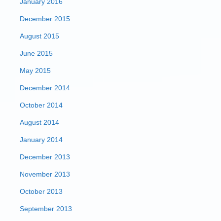
January 2016
December 2015
August 2015
June 2015
May 2015
December 2014
October 2014
August 2014
January 2014
December 2013
November 2013
October 2013
September 2013