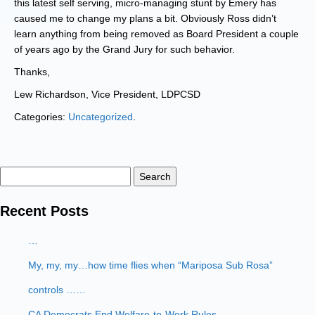
this latest self serving, micro-managing stunt by Emery has
caused me to change my plans a bit. Obviously Ross didn’t
learn anything from being removed as Board President a couple
of years ago by the Grand Jury for such behavior.
Thanks,
Lew Richardson, Vice President, LDPCSD
Categories:
Uncategorized
.
Search
for:
Recent Posts
…
My, my, my…how time flies when “Mariposa Sub Rosa”
controls ……
CA Democrats End Welfare-to-Work Rules