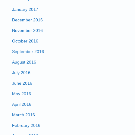
January 2017
December 2016
November 2016
October 2016
September 2016
August 2016
July 2016
June 2016
May 2016
April 2016
March 2016
February 2016