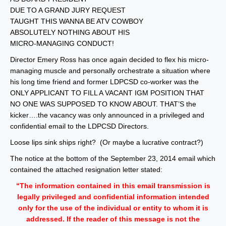
DUE TO A GRAND JURY REQUEST
TAUGHT THIS WANNA BE ATV COWBOY
ABSOLUTELY NOTHING ABOUT HIS
MICRO-MANAGING CONDUCT!
Director Emery Ross has once again decided to flex his micro-
managing muscle and personally orchestrate a situation where
his long time friend and former LDPCSD co-worker was the
ONLY APPLICANT TO FILL A VACANT IGM POSITION THAT
NO ONE WAS SUPPOSED TO KNOW ABOUT. THAT’S the
kicker….the vacancy was only announced in a privileged and
confidential email to the LDPCSD Directors.
Loose lips sink ships right? (Or maybe a lucrative contract?)
The notice at the bottom of the September 23, 2014 email which
contained the attached resignation letter stated:
“The information contained in this email transmission is
legally privileged and confidential information intended
only for the use of the individual or entity to whom it is
addressed. If the reader of this message is not the