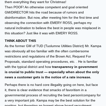
them everything they want for Christmas!
Then POOF! An otherwise competent and goal oriented
GM/DIRECTOR hits the road because of rumors and
disinformation. But now, after meeting him for the first time and
observing the connection with EMERY ROSS, perhaps my
natural inclination to believe the best in people was misplaced in
this situation? Just like it was with EMERY ROSS.
THINK ABOUT THIS
As the former GM of TUD (Tuolumne Utilities District) Mr. Kampa
was obviously all too familiar with the often cumbersome
restrictions and regulations of the Brown Act, Request For
Proposals, standard operating procedures, etc. . He is familiar
with the typical district and how
transparency in government
is crucial to public trust — especially when about the only
news a customer gets is the notice of a rate increase.
Perhaps there is no hard core illegality going on here, but face
it, there is clear evidence that smacks of favoritism in a
governmental process of recruiting the best person/company for
a very important job. Kampa may be the best solution for the
position, but thwarting an honest above board recruitment