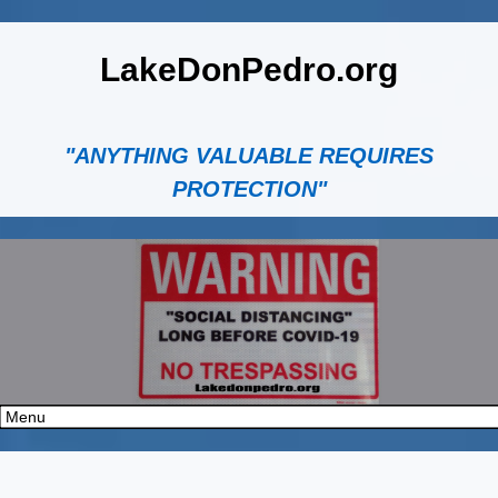
LakeDonPedro.org
"ANYTHING VALUABLE REQUIRES
PROTECTION"