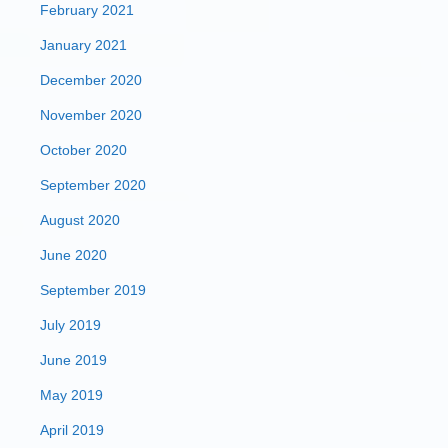
February 2021
January 2021
December 2020
November 2020
October 2020
September 2020
August 2020
June 2020
September 2019
July 2019
June 2019
May 2019
April 2019