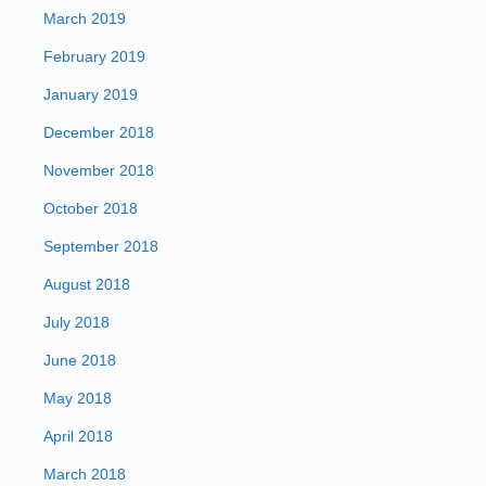
March 2019
February 2019
January 2019
December 2018
November 2018
October 2018
September 2018
August 2018
July 2018
June 2018
May 2018
April 2018
March 2018