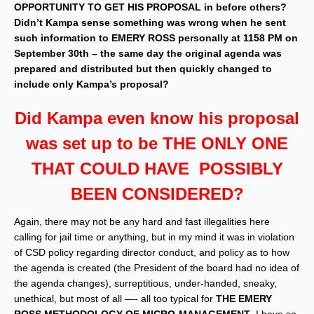
OPPORTUNITY TO GET HIS PROPOSAL in before others?
Didn’t Kampa sense something was wrong when he sent
such information to EMERY ROSS personally at 1158 PM on
September 30th – the same day the original agenda was
prepared and distributed but then quickly changed to
include only Kampa’s proposal?
Did Kampa even know his proposal
was set up to be THE ONLY ONE
THAT COULD HAVE POSSIBLY
BEEN CONSIDERED?
Again, there may not be any hard and fast illegalities here
calling for jail time or anything, but in my mind it was in violation
of CSD policy regarding director conduct, and policy as to how
the agenda is created (the President of the board had no idea of
the agenda changes), surreptitious, under-handed, sneaky,
unethical, but most of all —- all too typical for
THE EMERY