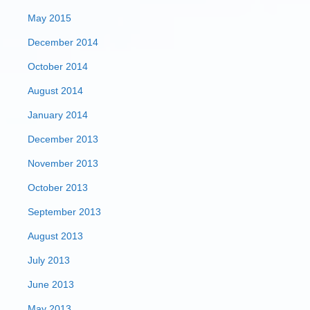
May 2015
December 2014
October 2014
August 2014
January 2014
December 2013
November 2013
October 2013
September 2013
August 2013
July 2013
June 2013
May 2013