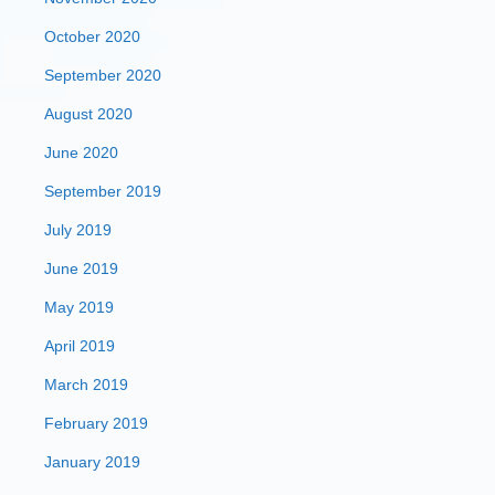
October 2020
September 2020
August 2020
June 2020
September 2019
July 2019
June 2019
May 2019
April 2019
March 2019
February 2019
January 2019