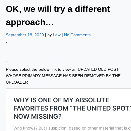
OK, we will try a different
approach…
September 18, 2020
| by
Lew
|
No Comments
.
.
.
Please select the below link to view an UPDATED OLD POST
WHOSE PRIMARY MESSAGE HAS BEEN REMOVED BY THE
UPLOADER