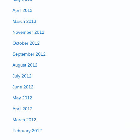
April 2013
March 2013
November 2012
October 2012
September 2012
August 2012
July 2012
June 2012
May 2012
April 2012
March 2012
February 2012