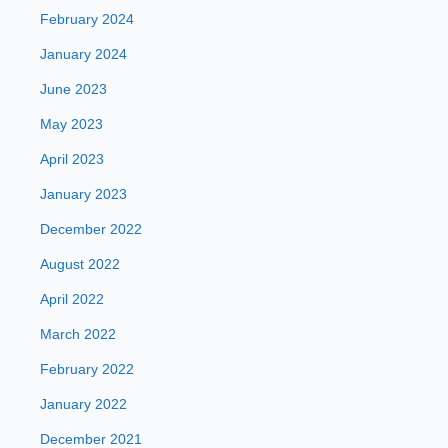
February 2024
January 2024
June 2023
May 2023
April 2023
January 2023
December 2022
August 2022
April 2022
March 2022
February 2022
January 2022
December 2021