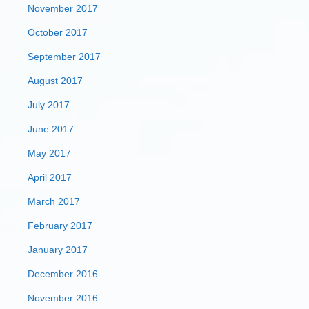
November 2017
October 2017
September 2017
August 2017
July 2017
June 2017
May 2017
April 2017
March 2017
February 2017
January 2017
December 2016
November 2016