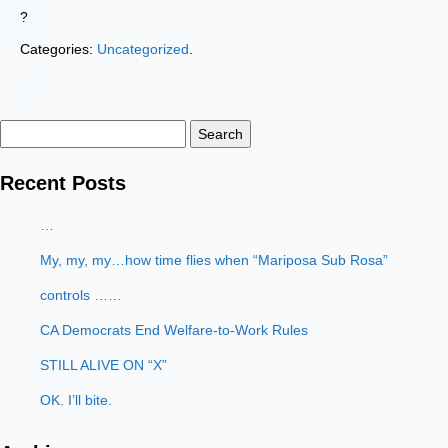
?
Categories:
Uncategorized
.
Search
for:
Recent Posts
…
My, my, my…how time flies when “Mariposa Sub Rosa”
controls ……
CA Democrats End Welfare-to-Work Rules
STILL ALIVE ON “X”
OK. I’ll bite.