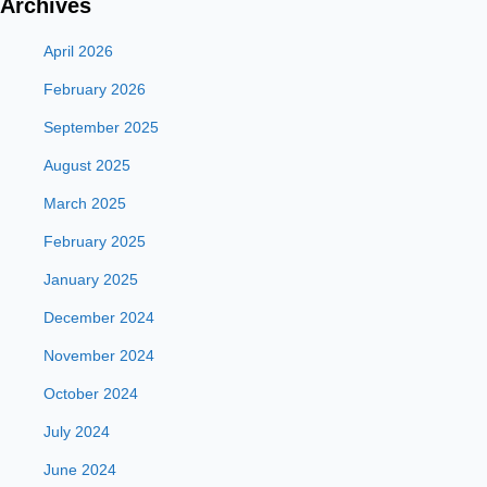
Archives
April 2026
February 2026
September 2025
August 2025
March 2025
February 2025
January 2025
December 2024
November 2024
October 2024
July 2024
June 2024