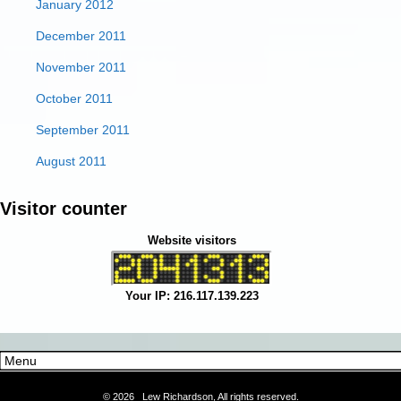
January 2012
December 2011
November 2011
October 2011
September 2011
August 2011
Visitor counter
Website visitors
Your IP: 216.117.139.223
©
2026 Lew Richardson, All rights reserved.