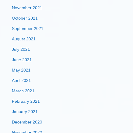
November 2021
October 2021
September 2021
August 2021
July 2021
June 2021
May 2021
April 2021
March 2021
February 2021
January 2021
December 2020
November 2020