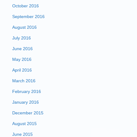
October 2016
September 2016
August 2016
July 2016
June 2016
May 2016
April 2016
March 2016
February 2016
January 2016
December 2015
August 2015
June 2015