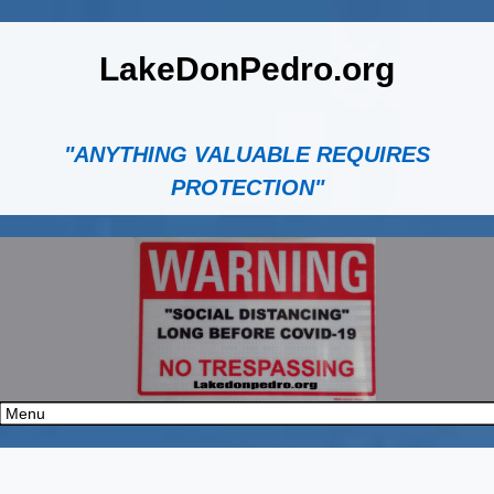
LakeDonPedro.org
"ANYTHING VALUABLE REQUIRES
PROTECTION"