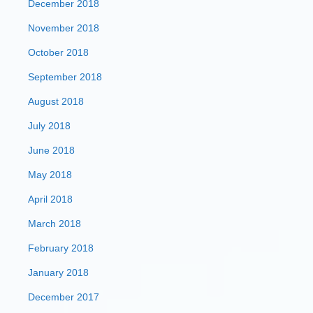
December 2018
November 2018
October 2018
September 2018
August 2018
July 2018
June 2018
May 2018
April 2018
March 2018
February 2018
January 2018
December 2017