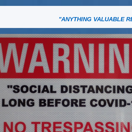
"ANYTHING VALUABLE R