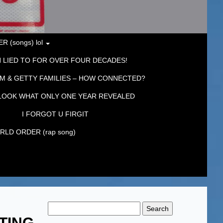
 (songs) lol
 LIED TO FOR OVER FOUR DECADES!
M & GETTY FAMILIES – HOW CONNECTED?
LOOK WHAT ONLY ONE YEAR REVEALED
I FORGOT U FIRGIT
LD ORDER (rap song)
Search
for:
TING