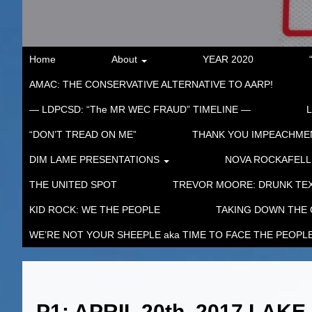
Home
About
YEAR 2020
AMAC: THE CONSERVATIVE ALTERNATIVE TO AARP!
— LDPCSD: “The MR WEC FRAUD” TIMELINE —
“DON’T TREAD ON ME”
THANK YOU IMPEACHM
DIM LAME PRESENTATIONS
NOVA ROCKAFELL
THE UNITED SPOT
TREVOR MOORE: DRUNK TEX
KID ROCK: WE THE PEOPLE
TAKING DOWN THE
WE’RE NOT YOUR SHEEPLE aka TIME TO FACE THE PEOPL
P1: APRIL 20th, 2017 LA