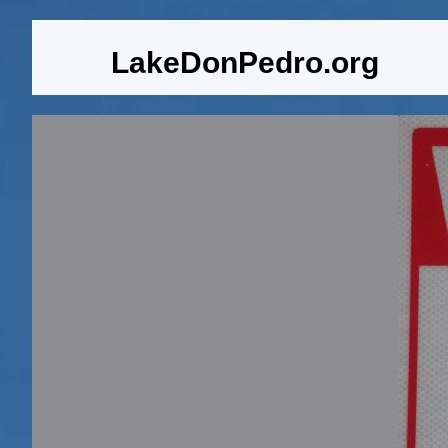
LakeDonPedro.org