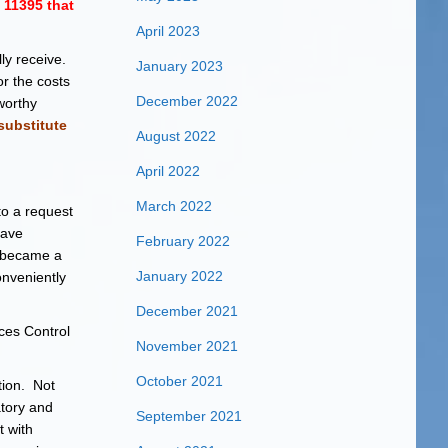
11395 that
April 2023
ly receive.
January 2023
r the costs
December 2022
worthy
substitute
August 2022
April 2022
March 2022
to a request
have
February 2022
 became a
January 2022
onveniently
December 2021
ces Control
November 2021
October 2021
tion. Not
tory and
September 2021
t with