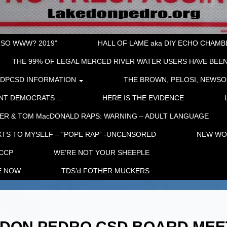
“SO WWW? 2019”
HALL OF LAME aka DIY ECHO CHAMBER
THE 99% OF LEGAL MERCED RIVER WATER USERS HAVE BEEN
LDPCSD INFORMATION
THE BROWN, PELOSI, NEWSO
ENT DEMOCRATS…
HERE IS THE EVIDENCE
ER & TOM MacDONALD RAPS: WARNING – ADULT LANGUAGE
TS TO MYSELF – “POPE RAP” -UNCENSORED
NEW WOR
 CCP
WE’RE NOT YOUR SHEEPLE
E NOW
TDS’d FOTHER MUCKERS
KE DON PEDRO CSD BOARD MEE