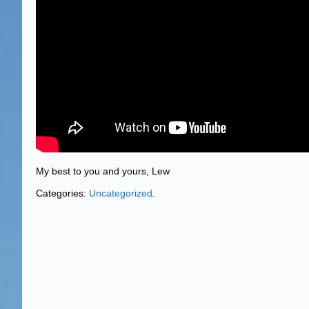
My best to you and yours, Lew
Categories:
Uncategorized
.