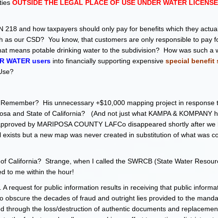
ties
OUTSIDE THE LEGAL PLACE OF USE UNDER WATER LICENSE 
218 and how taxpayers should only pay for benefits which they actual
 as our CSD? You know, that customers are only responsible to pay fo
 that means potable drinking water to the subdivision? How was such a 
R WATER users
into financially supporting expensive
special benefit 
 Use?
e map. Remember? His unnecessary +$10,000 mapping project in response 
iposa and State of California? (And not just what KAMPA & KOMPANY 
ap approved by MARIPOSA COUNTY LAFCo disappeared shortly after we
ll exists but a new map was never created in substitution of what was c
ate of California? Strange, when I called the SWRCB (State Water Resour
ed to me within the hour!
 request for public information results in receiving that public informa
obscure the decades of fraud and outright lies provided to the manda
ated through the loss/destruction of authentic documents and replacemen