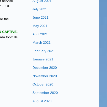
r service
August 2021
USE OF
July 2021
June 2021
for the
May 2021
 CAPTIVE-
April 2021
da foothills
March 2021
February 2021
January 2021
December 2020
November 2020
October 2020
September 2020
August 2020