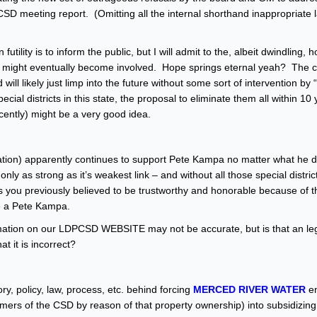
PCSD meeting report. (Omitting all the internal shorthand inappropriate
futility is to inform the public, but I will admit to the, albeit dwindling, 
n might eventually become involved. Hope springs eternal yeah? The c
l likely just limp into the future without some sort of intervention by “
ial districts in this state, the proposal to eliminate them all within 10
cently) might be a very good idea.
ociation) apparently continues to support Pete Kampa no matter what he 
y as strong as it’s weakest link – and without all those special distric
s you previously believed to be trustworthy and honorable because of t
 a Pete Kampa.
mation on our LDPCSD WEBSITE may not be accurate, but is that an leg
t it is incorrect?
y, policy, law, process, etc. behind forcing
MERCED RIVER WATER
en
 of the CSD by reason of that property ownership) into subsidizin