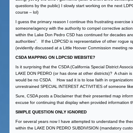
questions by the public) I slowly start working on the next LD
course – lol)
I guess the primary reason I continue this frustrating exercise in 
someone/agency with the authority to compel corrective actio
within the Lake Don Pedro CSD has continued for decades and wil
authorities”. If the LDPCSD is representative of other rogue spec
(evidently discussed at a Little Hoover Commission meeting re
CSDA MAPPING ON LDPCSD WEBSITE?
Is it surprising that the CSDA (California Special District Ass
LAKE DON PEDRO (or has done at other districts)? A chain is onl
would be no CSDA. How sad it is to lose faith in organization
unrestrained SPECIAL INTEREST ACTIVITIES of someone like
Sure, CSDA posts a Disclaimer that their presented map infor
excuse for continuing that display when provided information tha
SIMPLE QUESTION ONLY IGNORED
For several years now I have attempted to understand the theor
within the LAKE DON PEDRO SUBDIVISION (mandatory customers