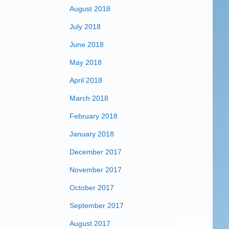
August 2018
July 2018
June 2018
May 2018
April 2018
March 2018
February 2018
January 2018
December 2017
November 2017
October 2017
September 2017
August 2017