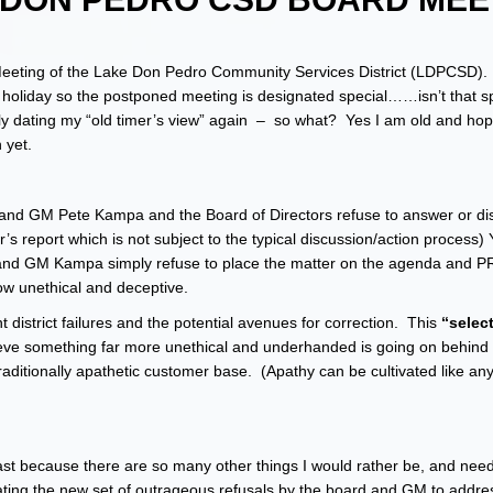
Meeting of the Lake Don Pedro Community Services District (LDPCSD). I
 a holiday so the postponed meeting is designated special……isn’t that 
ly dating my “old timer’s view” again – so what? Yes I am old and hopef
 yet.
s and GM Pete Kampa and the Board of Directors refuse to answer or di
’s report which is not subject to the typical discussion/action process
 and GM Kampa simply refuse to place the matter on the agenda and 
ow unethical and deceptive.
t district failures and the potential avenues for correction. This
“selec
ve something far more unethical and underhanded is going on behind
traditionally apathetic customer base. (Apathy can be cultivated like an
y last because there are so many other things I would rather be, and nee
lating the new set of outrageous refusals by the board and GM to addres