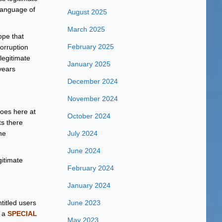
 language of
August 2025
March 2025
hope that
February 2025
orruption
legitimate
January 2025
 years
December 2024
November 2024
does here at
October 2024
ts there
he
July 2024
June 2024
itimate
February 2024
January 2024
titled users
June 2023
g a
SPECIAL
May 2023