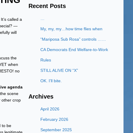
Recent Posts
…
t’s called a
special? —
My, my, my…how time flies when
ully will
“Mariposa Sub Rosa” controls ……
CA Democrats End Welfare-to-Work
scuss the
Rules
) YET when
STILL ALIVE ON “X”
PRESTO! no
OK. I’ll bite.
tive agenda
 the scene
Archives
y other crop
April 2026
February 2026
d to be
September 2025
s legitimate