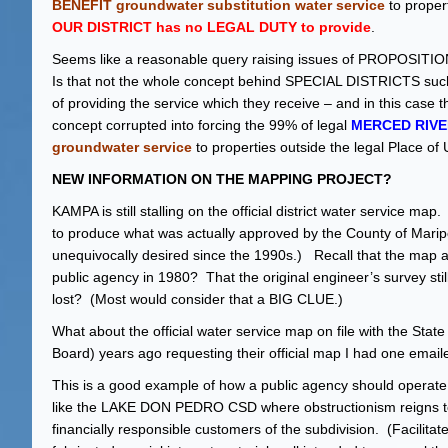
BENEFIT groundwater substitution water service
to proper
OUR DISTRICT has no LEGAL DUTY to provide
.
Seems like a reasonable query raising issues of PROPOSITION 
Is that not the whole concept behind SPECIAL DISTRICTS such
of providing the service which they receive – and in this case
concept corrupted into forcing the 99% of legal
MERCED RIVE
groundwater service
to properties outside the legal Place of
NEW INFORMATION ON THE MAPPING PROJECT?
KAMPA is still stalling on the official district water servic
to produce what was actually approved by the County of Mar
unequivocally desired since the 1990s.) Recall that the m
public agency in 1980? That the original engineer’s survey sti
lost? (Most would consider that a BIG CLUE.)
What about the official water service map on file with the St
Board) years ago requesting their official map I had one email
This is a good example of how a public agency should operate. A
like the LAKE DON PEDRO CSD where obstructionism reigns to 
financially responsible customers of the subdivision. (Facilit