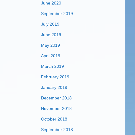
June 2020
September 2019
July 2019
June 2019
May 2019
April 2019
March 2019
February 2019
January 2019
December 2018
November 2018
October 2018
September 2018