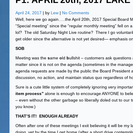
April 24, 2017
| by
Lew
|
No Comments
Well, here we go again…..the April 20th, 2017 Special Board 
“Special meeting” since the “regular monthly meeting” fell on
lol? The old Saturday Night Live routine? There I go voluntari
get older since the alternative is not yet desired— emphasis on
SOB
Meeting was the
s
ame
o
ld
b
ullshit – customers ask question
matter since it is not on the agenda (sometimes in the manager
agenda requests are made by the public the Board President
discussion, no action, and maintain status quo regardless of h
Sure is a cute little system of completely ignoring very importan
item process”
alone is enough to encourage ANYONE to belie
– even without the other garbage so liberally doled out to our 
you know.)
THAT’S IT! ENOUGH ALREADY
Often after one of these meetings I exit believing it will be m
doing, yet by the time I get home (after a short drive contemp