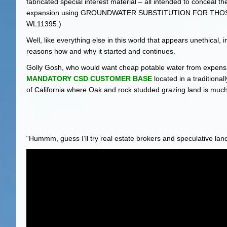
fabricated special interest material – all intended to conceal th
expansion using GROUNDWATER SUBSTITUTION FOR TH
WL11395.)
Well, like everything else in this world that appears unethical,
reasons how and why it started and continues.
Golly Gosh, who would want cheap potable water from expensiv
MANDATORY CSD CUSTOMER BASE
located in a traditiona
of California where Oak and rock studded grazing land is muc
“Hummm, guess I’ll try real estate brokers and speculative lan