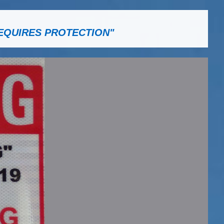
EQUIRES PROTECTION"