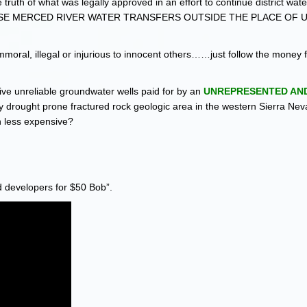
e truth of what was legally approved in an effort to continue district wate
OSE MERCED RIVER WATER TRANSFERS OUTSIDE THE PLACE OF 
 immoral, illegal or injurious to innocent others……just follow the money 
e unreliable groundwater wells paid for by an
UNREPRESENTED AND
lly drought prone fractured rock geologic area in the western Sierra Neva
h less expensive?
d developers for $50 Bob”.