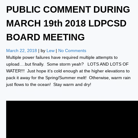
PUBLIC COMMENT DURING
MARCH 19th 2018 LDPCSD
BOARD MEETING
March 22, 2018
| by
Lew
|
No Comments
Multiple power failures have required multiple attempts to
upload….but finally. Some storm yeah? LOTS AND LOTS OF
WATER!!! Just hope it’s cold enough at the higher elevations to
pack it away for the Spring/Summer melt! Otherwise, warm rain
just flows to the ocean! Stay warm and dry!