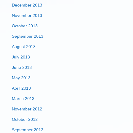
December 2013
November 2013
October 2013
September 2013
August 2013
July 2013
June 2013
May 2013
April 2013
March 2013
November 2012
October 2012
September 2012