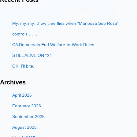
…
My, my, my…how time flies when “Mariposa Sub Rosa”
controls ……
CA Democrats End Welfare-to-Work Rules
STILL ALIVE ON “X”
OK. I’ll bite.
Archives
April 2026
February 2026
September 2025
August 2025