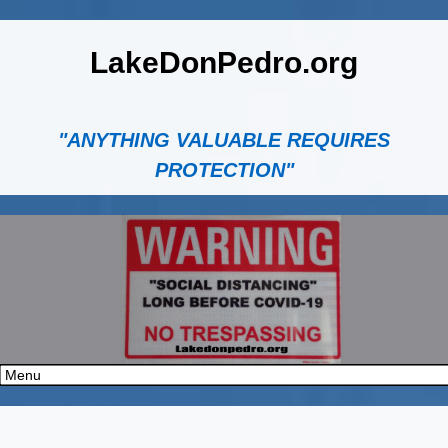
LakeDonPedro.org
"ANYTHING VALUABLE REQUIRES
PROTECTION"