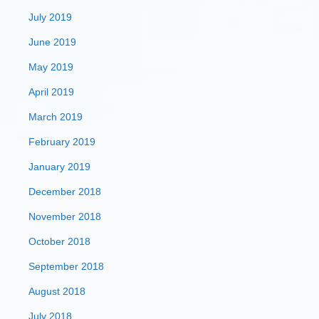
July 2019
June 2019
May 2019
April 2019
March 2019
February 2019
January 2019
December 2018
November 2018
October 2018
September 2018
August 2018
July 2018