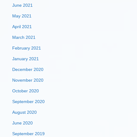
June 2021
May 2021
April 2021
March 2021
February 2021
January 2021
December 2020
November 2020
October 2020
September 2020
August 2020
June 2020
September 2019