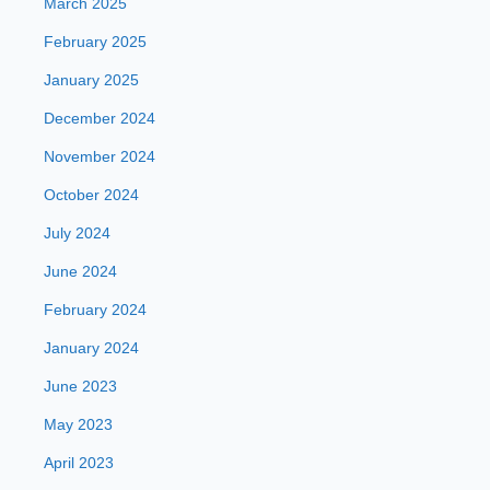
March 2025
February 2025
January 2025
December 2024
November 2024
October 2024
July 2024
June 2024
February 2024
January 2024
June 2023
May 2023
April 2023