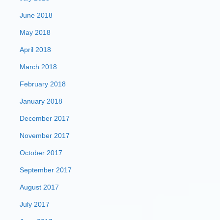
June 2018
May 2018
April 2018
March 2018
February 2018
January 2018
December 2017
November 2017
October 2017
September 2017
August 2017
July 2017