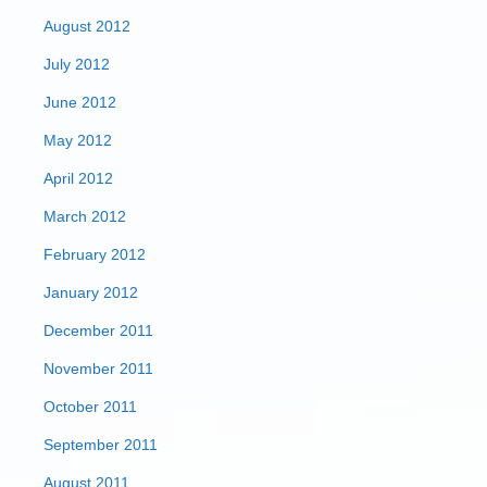
August 2012
July 2012
June 2012
May 2012
April 2012
March 2012
February 2012
January 2012
December 2011
November 2011
October 2011
September 2011
August 2011