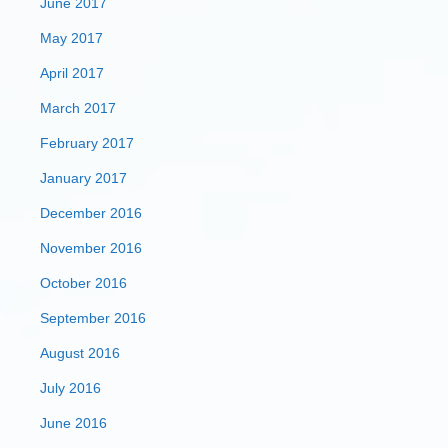
June 2017
May 2017
April 2017
March 2017
February 2017
January 2017
December 2016
November 2016
October 2016
September 2016
August 2016
July 2016
June 2016