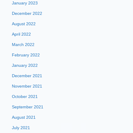
January 2023
December 2022
August 2022
April 2022
March 2022
February 2022
January 2022
December 2021
November 2021
October 2021
September 2021
August 2021
July 2021