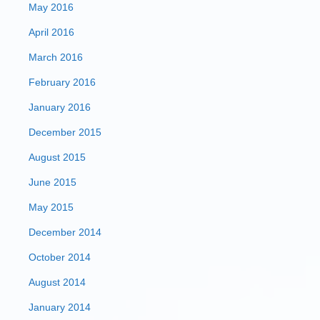
May 2016
April 2016
March 2016
February 2016
January 2016
December 2015
August 2015
June 2015
May 2015
December 2014
October 2014
August 2014
January 2014