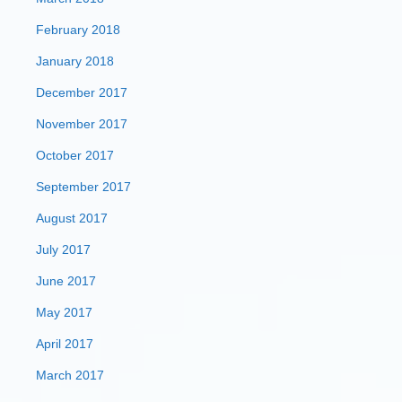
February 2018
January 2018
December 2017
November 2017
October 2017
September 2017
August 2017
July 2017
June 2017
May 2017
April 2017
March 2017