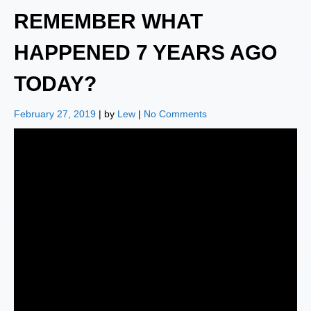
REMEMBER WHAT
HAPPENED 7 YEARS AGO
TODAY?
February 27, 2019
| by
Lew
|
No Comments