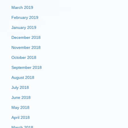
March 2019
February 2019
January 2019
December 2018
November 2018
October 2018
September 2018
August 2018
July 2018
June 2018
May 2018
April 2018
March 2018