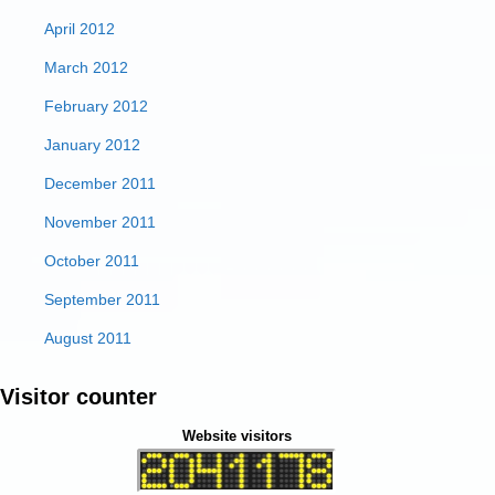
April 2012
March 2012
February 2012
January 2012
December 2011
November 2011
October 2011
September 2011
August 2011
Visitor counter
Website visitors