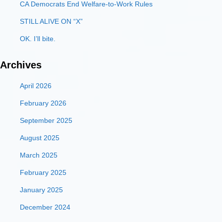
CA Democrats End Welfare-to-Work Rules
STILL ALIVE ON “X”
OK. I’ll bite.
Archives
April 2026
February 2026
September 2025
August 2025
March 2025
February 2025
January 2025
December 2024