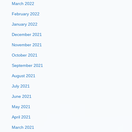
March 2022
February 2022
January 2022
December 2021
November 2021
October 2021
September 2021
August 2021
July 2021
June 2021
May 2021
April 2021
March 2021