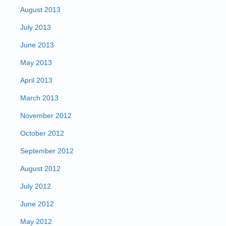
August 2013
July 2013
June 2013
May 2013
April 2013
March 2013
November 2012
October 2012
September 2012
August 2012
July 2012
June 2012
May 2012