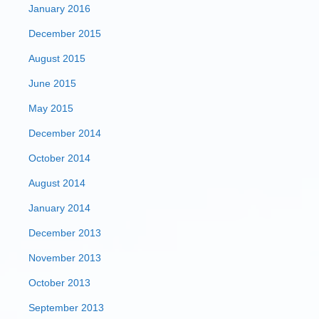
January 2016
December 2015
August 2015
June 2015
May 2015
December 2014
October 2014
August 2014
January 2014
December 2013
November 2013
October 2013
September 2013