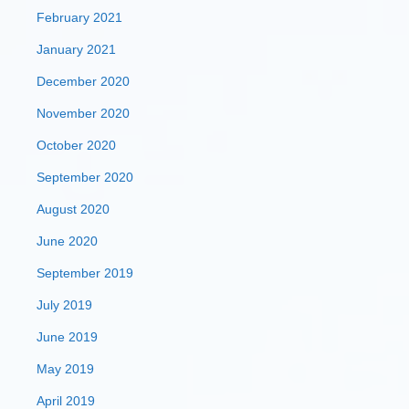
February 2021
January 2021
December 2020
November 2020
October 2020
September 2020
August 2020
June 2020
September 2019
July 2019
June 2019
May 2019
April 2019