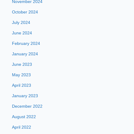
November 2024
October 2024
July 2024
June 2024
February 2024
January 2024
June 2023
May 2023
April 2023
January 2023
December 2022
August 2022
April 2022