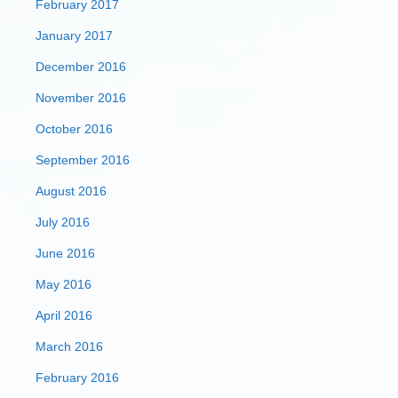
February 2017
January 2017
December 2016
November 2016
October 2016
September 2016
August 2016
July 2016
June 2016
May 2016
April 2016
March 2016
February 2016