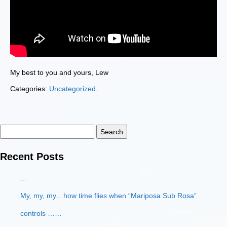
My best to you and yours, Lew
Categories:
Uncategorized
.
Search
for:
Recent Posts
…
My, my, my…how time flies when “Mariposa Sub Rosa”
controls ……