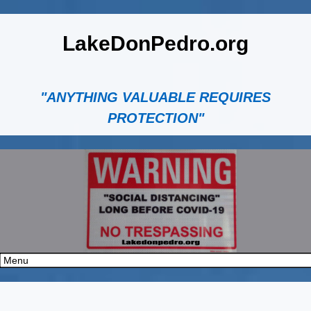
LakeDonPedro.org
"ANYTHING VALUABLE REQUIRES
PROTECTION"