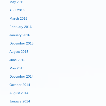
May 2016
April 2016
March 2016
February 2016
January 2016
December 2015
August 2015
June 2015
May 2015
December 2014
October 2014
August 2014
January 2014