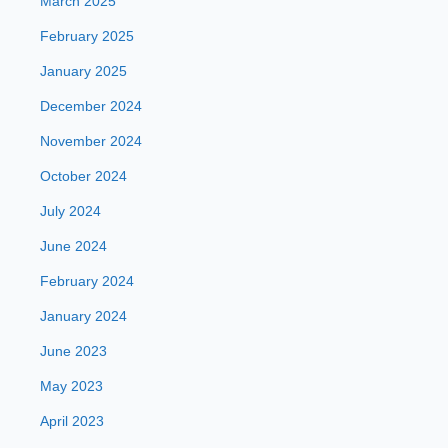
March 2025
February 2025
January 2025
December 2024
November 2024
October 2024
July 2024
June 2024
February 2024
January 2024
June 2023
May 2023
April 2023