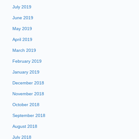
July 2019
June 2019
May 2019
April 2019
March 2019
February 2019
January 2019
December 2018
November 2018
October 2018
September 2018
August 2018
July 2018