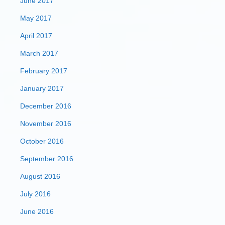
June 2017
May 2017
April 2017
March 2017
February 2017
January 2017
December 2016
November 2016
October 2016
September 2016
August 2016
July 2016
June 2016