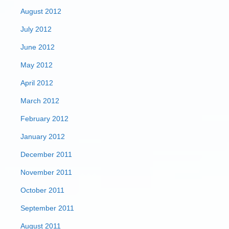
August 2012
July 2012
June 2012
May 2012
April 2012
March 2012
February 2012
January 2012
December 2011
November 2011
October 2011
September 2011
August 2011