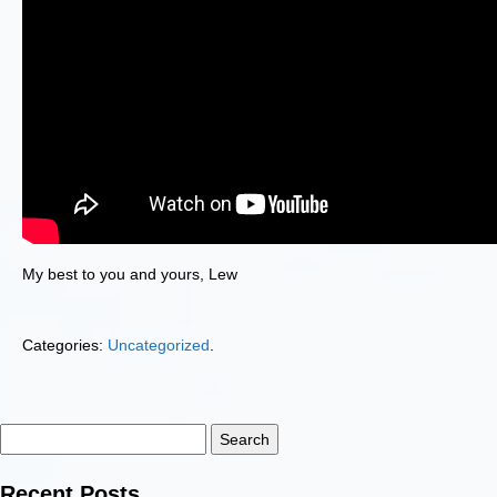
My best to you and yours, Lew
Categories:
Uncategorized
.
Search
for:
Recent Posts