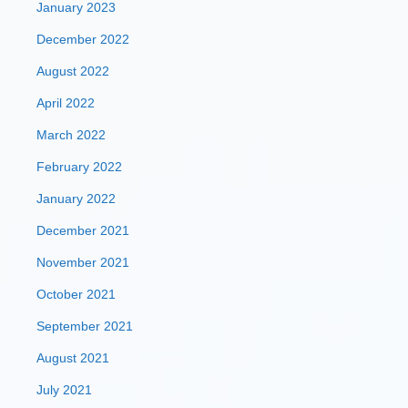
January 2023
December 2022
August 2022
April 2022
March 2022
February 2022
January 2022
December 2021
November 2021
October 2021
September 2021
August 2021
July 2021