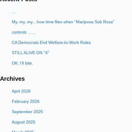
…
My, my, my…how time flies when “Mariposa Sub Rosa”
controls ……
CA Democrats End Welfare-to-Work Rules
STILL ALIVE ON “X”
OK. I’ll bite.
Archives
April 2026
February 2026
September 2025
August 2025