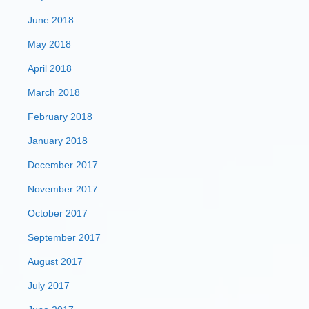
June 2018
May 2018
April 2018
March 2018
February 2018
January 2018
December 2017
November 2017
October 2017
September 2017
August 2017
July 2017