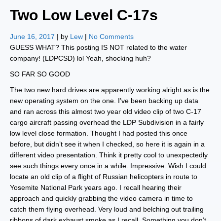
Two Low Level C-17s
June 16, 2017
| by
Lew
|
No Comments
GUESS WHAT? This posting IS NOT related to the water
company! (LDPCSD) lol Yeah, shocking huh?
SO FAR SO GOOD
The two new hard drives are apparently working alright as is the
new operating system on the one. I’ve been backing up data
and ran across this almost two year old video clip of two C-17
cargo aircraft passing overhead the LDP Subdivision in a fairly
low level close formation. Thought I had posted this once
before, but didn’t see it when I checked, so here it is again in a
different video presentation. Think it pretty cool to unexpectedly
see such things every once in a while. Impressive. Wish I could
locate an old clip of a flight of Russian helicopters in route to
Yosemite National Park years ago. I recall hearing their
approach and quickly grabbing the video camera in time to
catch them flying overhead. Very loud and belching out trailing
ribbons of dark exhaust smoke as I recall. Something you don’t