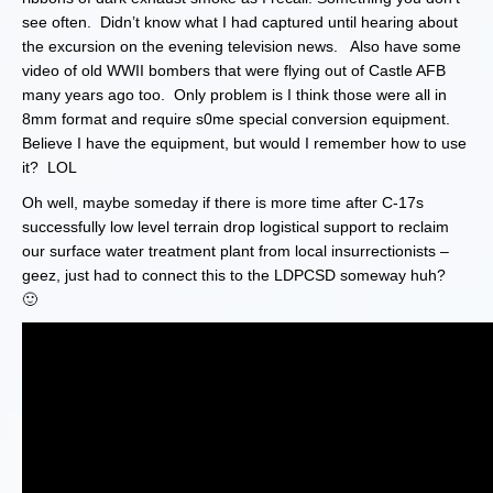
see often. Didn’t know what I had captured until hearing about
the excursion on the evening television news. Also have some
video of old WWII bombers that were flying out of Castle AFB
many years ago too. Only problem is I think those were all in
8mm format and require s0me special conversion equipment.
Believe I have the equipment, but would I remember how to use
it? LOL
Oh well, maybe someday if there is more time after C-17s
successfully low level terrain drop logistical support to reclaim
our surface water treatment plant from local insurrectionists –
geez, just had to connect this to the LDPCSD someway huh?
🙂