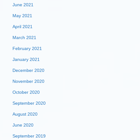
June 2021
May 2021
April 2021
March 2021
February 2021
January 2021
December 2020
November 2020
October 2020
September 2020
August 2020
June 2020
September 2019