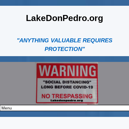
LakeDonPedro.org
"ANYTHING VALUABLE REQUIRES
PROTECTION"