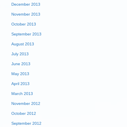
December 2013
November 2013
October 2013
September 2013
August 2013
July 2013
June 2013
May 2013
April 2013
March 2013
November 2012
October 2012
September 2012