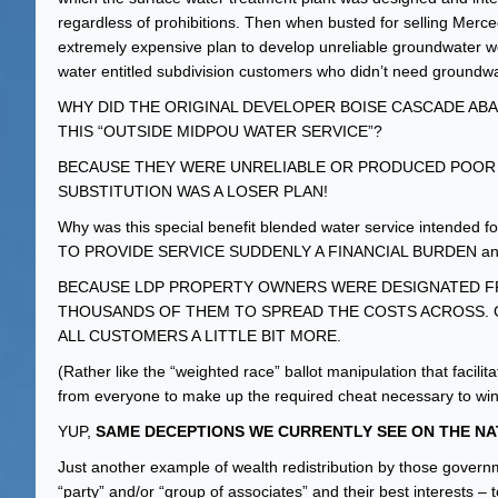
regardless of prohibitions. Then when busted for selling Mer
extremely expensive plan to develop unreliable groundwater we
water entitled subdivision customers who didn’t need groundwate
WHY DID THE ORIGINAL DEVELOPER BOISE CASCADE A
THIS “OUTSIDE MIDPOU WATER SERVICE”?
BECAUSE THEY WERE UNRELIABLE OR PRODUCED POOR
SUBSTITUTION WAS A LOSER PLAN!
Why was this special benefit blended water service intend
TO PROVIDE SERVICE SUDDENLY A FINANCIAL BURDEN a
BECAUSE LDP PROPERTY OWNERS WERE DESIGNATED FR
THOUSANDS OF THEM TO SPREAD THE COSTS ACROSS. 
ALL CUSTOMERS A LITTLE BIT MORE.
(Rather like the “weighted race” ballot manipulation that fac
from everyone to make up the required cheat necessary to win
YUP,
SAME DECEPTIONS WE CURRENTLY SEE ON THE NA
Just another example of wealth redistribution by those governm
“party” and/or “group of associates” and their best interests – t