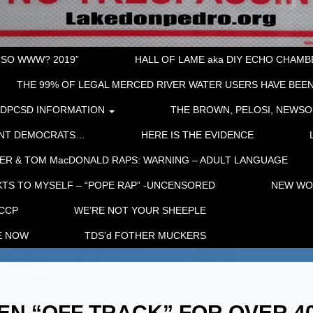
“SO WWW? 2019”
HALL OF LAME aka DIY ECHO CHAMBER
THE 99% OF LEGAL MERCED RIVER WATER USERS HAVE BEEN
LDPCSD INFORMATION
THE BROWN, PELOSI, NEWSO
ENT DEMOCRATS…
HERE IS THE EVIDENCE
ER & TOM MacDONALD RAPS: WARNING – ADULT LANGUAGE
TS TO MYSELF – “POPE RAP” -UNCENSORED
NEW WOR
 CCP
WE’RE NOT YOUR SHEEPLE
E NOW
TDS’d FOTHER MUCKERS
EN “OFF TRACK” FOR OVER 4