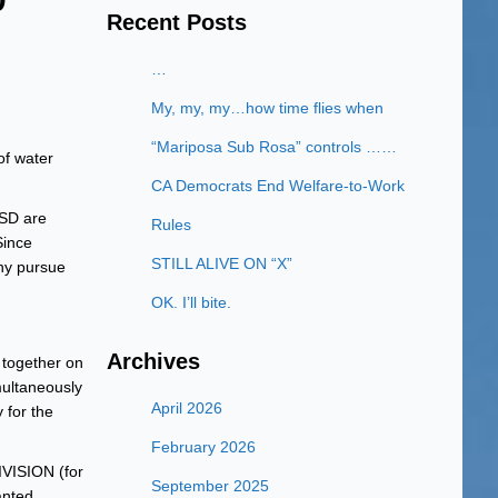
Recent Posts
…
My, my, my…how time flies when
“Mariposa Sub Rosa” controls ……
of water
CA Democrats End Welfare-to-Work
SD are
Rules
Since
STILL ALIVE ON “X”
hy pursue
OK. I’ll bite.
Archives
 together on
multaneously
April 2026
 for the
February 2026
VISION (for
September 2025
anted