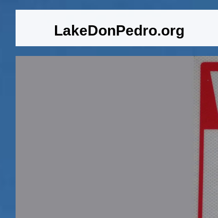
LakeDonPedro.org