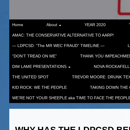
Home
About
YEAR 2020
AMAC: THE CONSERVATIVE ALTERNATIVE TO AARP!
— LDPCSD: “The MR WEC FRAUD” TIMELINE —
“DON’T TREAD ON ME”
THANK YOU IMPEACHM
DIM LAME PRESENTATIONS
NOVA ROCKAFELL
THE UNITED SPOT
TREVOR MOORE: DRUNK TEX
KID ROCK: WE THE PEOPLE
TAKING DOWN THE
WE’RE NOT YOUR SHEEPLE aka TIME TO FACE THE PEOPL
WHY HAS THE LDPCSD BE