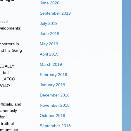
June 2020
September 2019
hical
July 2019
evelopments)
June 2019
pporters in
May 2019
and his Gang
April 2019
March 2019
 LEGALLY
 but
February 2019
for LAFCO
January 2019
OWED?
December 2018
ficials, and
November 2018
ltaneously
October 2018
for
truthful
September 2018
nt until an