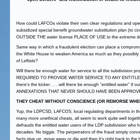
How could LAFCOs violate their own clear regulations and oper
subsidized special benefit groundwater substitution plan (to c
OUTSIDE THE water license PLACE OF USE to the extreme detri
Same way in which a fraudulent election can place a compromis
the White House to weaken America as much as they possibly c
of Leftists?
Will there be enough water for service to all the subdivisio
REQUIRED TO PROVIDE WATER SERVICE TO ANY ENTITLE
there’s the kicker……will there be enough “entitled water” if o
ANNEXATIONS THAT NEVER SHOULD HAVE BEEN APPROVE
THEY CHEAT WITHOUT CONSCIENCE (OR REMORSE WHEN
Yup, the LDPCSD, LAFCOS, local regulating departments in the 
many more unethical cheats, all seem to work quite well toget
defrauds the entitled water users of the LDP subdivision who 
decades. No biggie. The perpetrators of the fraud simply concea
facts give up, move away or die and then it’s right back to the 