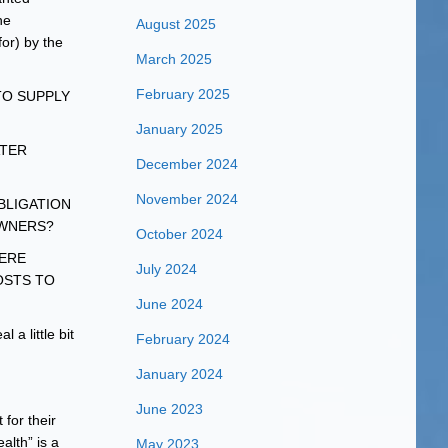
he
August 2025
or) by the
March 2025
February 2025
TO SUPPLY
January 2025
ATER
December 2024
November 2024
 OBLIGATION
OWNERS?
October 2024
WERE
July 2024
OSTS TO
June 2024
a little bit
February 2024
January 2024
June 2023
for their
alth” is a
May 2023