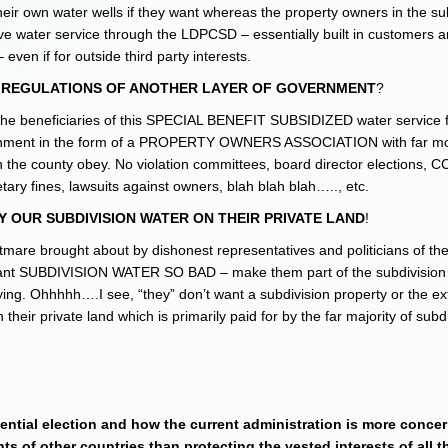
heir own water wells if they want whereas the property owners in the su
ve water service through the LDPCSD – essentially built in customers 
ven if for outside third party interests.
A REGULATIONS OF ANOTHER LAYER OF GOVERNMENT
?
e the beneficiaries of this SPECIAL BENEFIT SUBSIDIZED water service
nment in the form of a PROPERTY OWNERS ASSOCIATION with far m
in the county obey. No violation committees, board director elections, 
ary fines, lawsuits against owners, blah blah blah….., etc.
Y OUR SUBDIVISION WATER ON THEIR PRIVATE LAND
!
htmare brought about by dishonest representatives and politicians of th
 want SUBDIVISION WATER SO BAD – make them part of the subdivision 
ying. Ohhhhh….I see, “they” don’t want a subdivision property or the ex
ir private land which is primarily paid for by the far majority of subd
dential election and how the current administration is more conce
ts of other countries than protecting the vested interests of all t