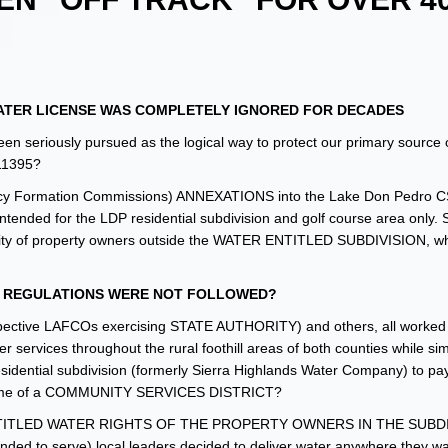
TER LICENSE WAS COMPLETELY IGNORED FOR DECADES
n seriously pursued as the logical way to protect our primary source 
 11395?
cy Formation Commissions) ANNEXATIONS into the Lake Don Pedro C
nded for the LDP residential subdivision and golf course area only. 
inority of property owners outside the WATER ENTITLED SUBDIVISION, w
R REGULATIONS WERE NOT FOLLOWED?
respective LAFCOs exercising STATE AUTHORITY) and others, all worked
r services throughout the rural foothill areas of both counties while si
idential subdivision (formerly Sierra Highlands Water Company) to pay
g name of a COMMUNITY SERVICES DISTRICT?
 the ENTITLED WATER RIGHTS OF THE PROPERTY OWNERS IN THE SUBDI
nded to serve) local leaders decided to deliver water anywhere they w