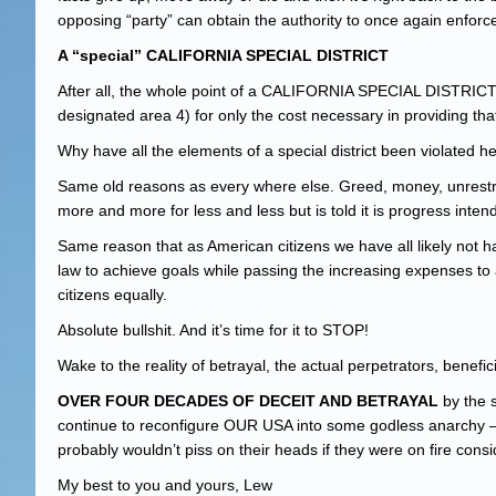
opposing “party” can obtain the authority to once again enforce
A “special” CALIFORNIA SPECIAL DISTRICT
After all, the whole point of a CALIFORNIA SPECIAL DISTRICT is 
designated area 4) for only the cost necessary in providing tha
Why have all the elements of a special district been violated
Same old reasons as every where else. Greed, money, unrestrai
more and more for less and less but is told it is progress inten
Same reason that as American citizens we have all likely not h
law to achieve goals while passing the increasing expenses to 
citizens equally.
Absolute bullshit. And it’s time for it to STOP!
Wake to the reality of betrayal, the actual perpetrators, benefi
OVER FOUR DECADES OF DECEIT AND BETRAYAL
by the s
continue to reconfigure OUR USA into some godless anarchy – 
probably wouldn’t piss on their heads if they were on fire con
My best to you and yours, Lew