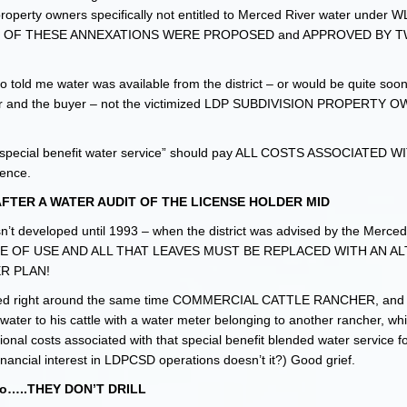
 property owners specifically not entitled to Merced River water under 
MOST OF THESE ANNEXATIONS WERE PROPOSED and APPROVED BY 
ho told me water was available from the district – or would be quite soo
seller and the buyer – not the victimized LDP SUBDIVISION PROPERTY
special benefit water service” should pay ALL COSTS ASSOCIATED 
ence.
TER A WATER AUDIT OF THE LICENSE HOLDER MID
eloped until 1993 – when the district was advised by the Merced I
ACE OF USE AND ALL THAT LEAVES MUST BE REPLACED WITH AN A
R PLAN!
ped right around the same time COMMERCIAL CATTLE RANCHER, and 
 to his cattle with a water meter belonging to another rancher, whi
onal costs associated with that special benefit blended water service
ncial interest in LDPCSD operations doesn’t it?) Good grief.
 so…..THEY DON’T DRILL