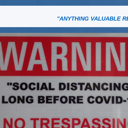
"ANYTHING VALUABLE R