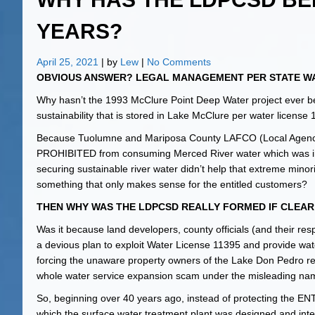
YEARS?
April 25, 2021
| by
Lew
|
No Comments
OBVIOUS ANSWER? LEGAL MANAGEMENT PER STATE WA
Why hasn’t the 1993 McClure Point Deep Water project ever bee
sustainability that is stored in Lake McClure per water license
Because Tuolumne and Mariposa County LAFCO (Local Agen
PROHIBITED from consuming Merced River water which was inte
securing sustainable river water didn’t help that extreme m
something that only makes sense for the entitled customers?
THEN WHY WAS THE LDPCSD REALLY FORMED IF CLEA
Was it because land developers, county officials (and their 
a devious plan to exploit Water License 11395 and provide wate
forcing the unaware property owners of the Lake Don Pedro res
whole water service expansion scam under the misleadin
So, beginning over 40 years ago, instead of protecting
which the surface water treatment plant was designed and inte