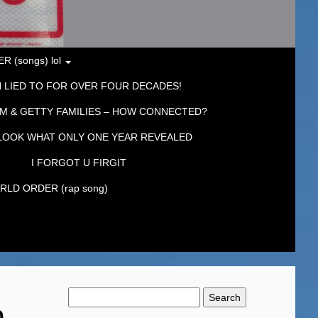
 (songs) lol
 LIED TO FOR OVER FOUR DECADES!
M & GETTY FAMILIES – HOW CONNECTED?
LOOK WHAT ONLY ONE YEAR REVEALED
I FORGOT U FIRGIT
LD ORDER (rap song)
Search
for:
0