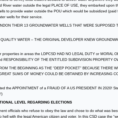
ced River water outside the legal PLACE OF USE, they embarked upon t
lls to provide water outside the POU which would be subsidized (paid f
r wells for their service.
BANDON THEIR 13 GROUNDWATER WELLS THAT WERE SUPPOSED 
 QUALITY WATER – THE ORIGINAL DEVELOPER KNEW GROUNDW
ed for properties in areas the LDPCSD HAD NO LEGAL DUTY or MORAL
nd RESPONSIBILITY OF THE ENTITLED SUBDIVISION PROPERTY 
OM THE BEGINNING AS THE “DEEP POCKET” BECAUSE THERE 
GREAT SUMS OF MONEY COULD BE OBTAINED BY INCREASING C
ilitated the APPOINTMENT of a FRAUD OF A US PRESIDENT IN 2020! Steal 
!)
TIONAL LEVEL
REGARDING ELECTIONS
ent officials who refuse to obey the law and chose to do what was best 
o hell with the legal American citizen and voter. In this CSD case the “we