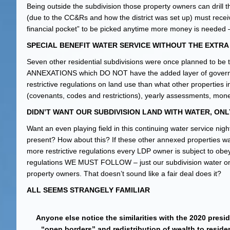
Being outside the subdivision those property owners can drill t
(due to the CC&Rs and how the district was set up) must recei
financial pocket” to be picked anytime more money is needed – e
SPECIAL BENEFIT WATER SERVICE WITHOUT THE EXTR
Seven other residential subdivisions were once planned to b
ANNEXATIONS which DO NOT have the added layer of gover
restrictive regulations on land use than what other properties 
(covenants, codes and restrictions), yearly assessments, monet
DIDN’T WANT OUR SUBDIVISION LAND WITH WATER, ONL
Want an even playing field in this continuing water service nig
present? How about this? If these other annexed properties
more restrictive regulations every LDP owner is subject to obe
regulations WE MUST FOLLOW – just our subdivision water on the
property owners. That doesn’t sound like a fair deal does it?
ALL SEEMS STRANGELY FAMILIAR
Anyone else notice the similarities with the 2020 presi
“open borders” and redistribution of wealth to residen