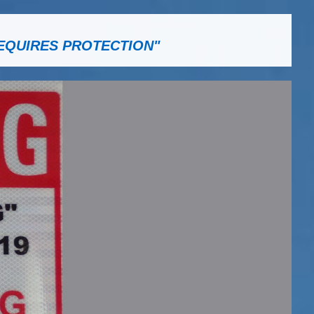
EQUIRES PROTECTION"