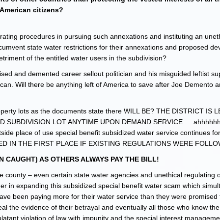
American citizens?
ating procedures in pursuing such annexations and instituting an unet
ircumvent state water restrictions for their annexations and proposed d
ment of the entitled water users in the subdivision?
ed and demented career sellout politician and his misguided leftist su
an. Will there be anything left of America to save after Joe Demento 
n property lots as the documents state there WILL BE? THE DISTRICT IS
D SUBDIVISION LOT ANYTIME UPON DEMAND SERVICE…..ahhhhhh,
utside place of use special benefit subsidized water service continues 
D IN THE FIRST PLACE IF EXISTING REGULATIONS WERE FOLL
 CAUGHT) AS OTHERS ALWAYS PAY THE BILL!
county – even certain state water agencies and unethical regulating of
her in expanding this subsidized special benefit water scam which simu
have been paying more for their water service than they were promised 
l the evidence of their betrayal and eventually all those who know the 
blatant violation of law with impunity and the special interest manageme