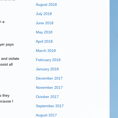
August 2018
July 2018
n a
June 2018
May 2018
April 2018
ayer pays
March 2018
 and violate
February 2018
sist all
January 2018
December 2017
November 2017
s they
October 2017
ecause I
September 2017
August 2017