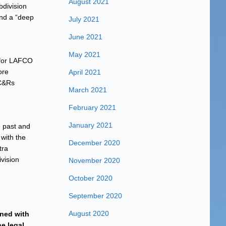
August 2021
bdivision
and a “deep
July 2021
June 2021
May 2021
 for LAFCO
ore
April 2021
CC&Rs
March 2021
February 2021
January 2021
e past and
with the
December 2020
tra
ivision
November 2020
October 2020
September 2020
August 2020
rned with
he legal