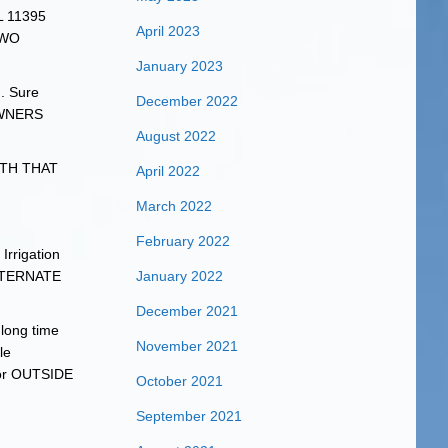
WL 11395
April 2023
TWO
January 2023
n. Sure
December 2022
 OWNERS
August 2022
WITH THAT
April 2022
March 2022
February 2022
rrigation
LTERNATE
January 2022
December 2021
long time
November 2021
le
 for OUTSIDE
October 2021
September 2021