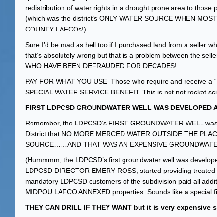
redistribution of water rights in a drought prone area to those
(which was the district’s ONLY WATER SOURCE WHEN 
COUNTY LAFCOs!)
Sure I’d be mad as hell too if I purchased land from a seller w
that’s absolutely wrong but that is a problem between the 
WHO HAVE BEEN DEFRAUDED FOR DECADES!
PAY FOR WHAT YOU USE! Those who require and receive a “
SPECIAL WATER SERVICE BENEFIT. This is not not rocket sci
FIRST LDPCSD GROUNDWATER WELL WAS DEVELOPED AF
Remember, the LDPCSD’s FIRST GROUNDWATER WELL wasn’t dev
District that NO MORE MERCED WATER OUTSIDE THE PL
SOURCE……AND THAT WAS AN EXPENSIVE GROUNDWATE
(Hummmm, the LDPCSD’s first groundwater well was develo
LDPCSD DIRECTOR EMERY ROSS, started providing treated water
mandatory LDPCSD customers of the subdivision paid all additi
MIDPOU LAFCO ANNEXED properties. Sounds like a special fina
THEY CAN DRILL IF THEY WANT but it is very expensive