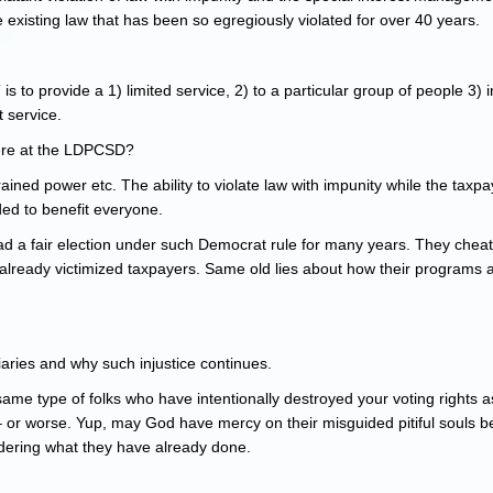
 existing law that has been so egregiously violated for over 40 years.
to provide a 1) limited service, 2) to a particular group of people 3) i
t service.
 here at the LDPCSD?
ned power etc. The ability to violate law with impunity while the taxp
ded to benefit everyone.
ad a fair election under such Democrat rule for many years. They cheat
already victimized taxpayers. Same old lies about how their programs as
ciaries and why such injustice continues.
ame type of folks who have intentionally destroyed your voting rights a
or worse. Yup, may God have mercy on their misguided pitiful souls b
sidering what they have already done.