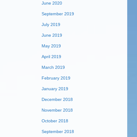
June 2020
September 2019
July 2019
June 2019
May 2019
April 2019
March 2019
February 2019
January 2019
December 2018
November 2018
October 2018
September 2018