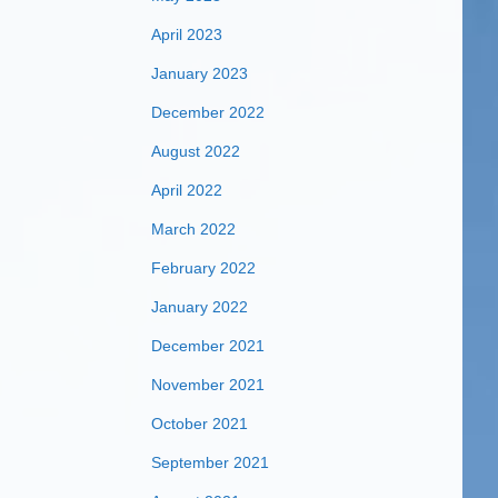
April 2023
January 2023
December 2022
August 2022
April 2022
March 2022
February 2022
January 2022
December 2021
November 2021
October 2021
September 2021