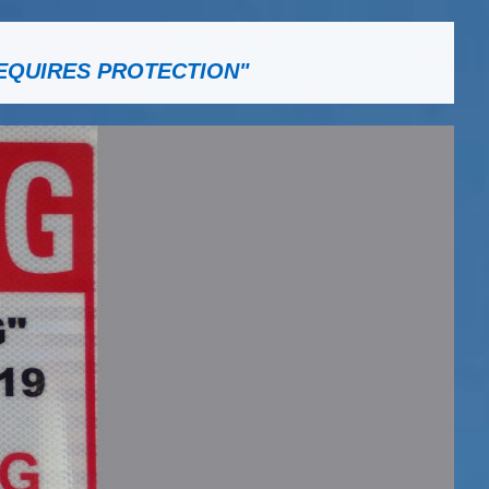
EQUIRES PROTECTION"