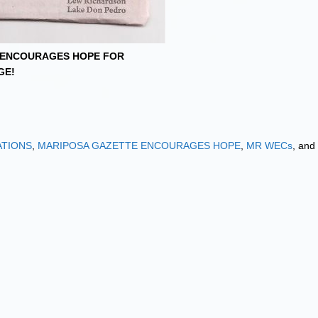
 ENCOURAGES HOPE FOR
GE!
ATIONS
,
MARIPOSA GAZETTE ENCOURAGES HOPE
,
MR WECs
, and