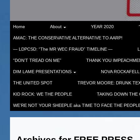
Home
About
YEAR 2020
AMAC: THE CONSERVATIVE ALTERNATIVE TO AARP!
— LDPCSD: “The MR WEC FRAUD” TIMELINE —
“DON’T TREAD ON ME”
THANK YOU IMPEACHM
DIM LAME PRESENTATIONS
NOVA ROCKAFELL
THE UNITED SPOT
TREVOR MOORE: DRUNK TEX
KID ROCK: WE THE PEOPLE
TAKING DOWN THE
WE’RE NOT YOUR SHEEPLE aka TIME TO FACE THE PEOPL
Archives for
FREE PRESS