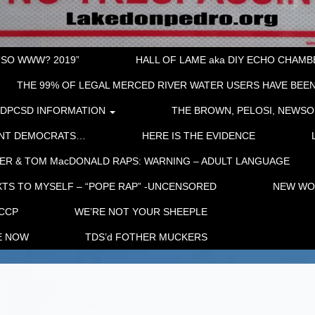
“SO WWW? 2019”
HALL OF LAME aka DIY ECHO CHAMBER
THE 99% OF LEGAL MERCED RIVER WATER USERS HAVE BEEN
LDPCSD INFORMATION
THE BROWN, PELOSI, NEWSO
ENT DEMOCRATS…
HERE IS THE EVIDENCE
ER & TOM MacDONALD RAPS: WARNING – ADULT LANGUAGE
TS TO MYSELF – “POPE RAP” -UNCENSORED
NEW WOR
 CCP
WE’RE NOT YOUR SHEEPLE
E NOW
TDS’d FOTHER MUCKERS