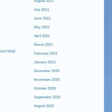
August 2021
July 2021
June 2021
May 2021
April 2021
March 2021
OUTSIDE
February 2021
January 2021
December 2020
November 2020
October 2020
September 2020
August 2020