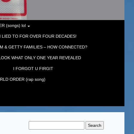
 (songs) lol
 LIED TO FOR OVER FOUR DECADES!
M & GETTY FAMILIES – HOW CONNECTED?
LOOK WHAT ONLY ONE YEAR REVEALED
I FORGOT U FIRGIT
LD ORDER (rap song)
Search
for: