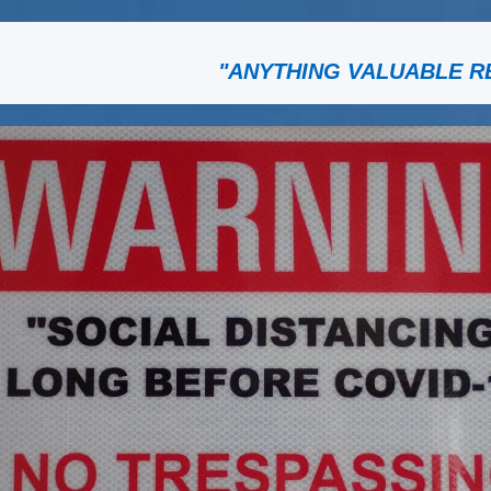
"ANYTHING VALUABLE R