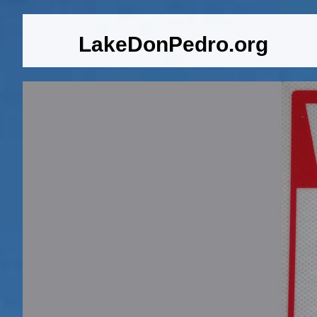
LakeDonPedro.org