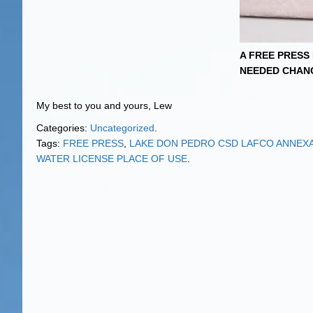
A FREE PRESS
NEEDED CHAN
My best to you and yours, Lew
Categories:
Uncategorized
.
Tags:
FREE PRESS
,
LAKE DON PEDRO CSD LAFCO ANNEX
WATER LICENSE PLACE OF USE
.