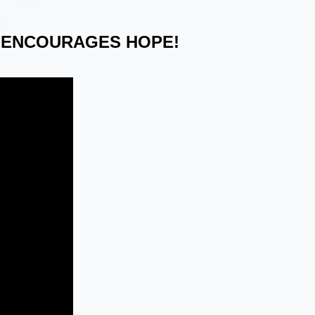
 ENCOURAGES HOPE!