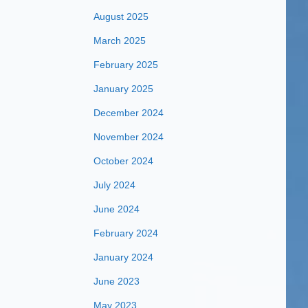
August 2025
March 2025
February 2025
January 2025
December 2024
November 2024
October 2024
July 2024
June 2024
February 2024
January 2024
June 2023
May 2023