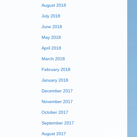
August 2018
July 2018
June 2018
May 2018
April 2018
March 2018
February 2018
January 2018
December 2017
November 2017
October 2017
September 2017
August 2017