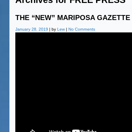
THE “NEW” MARIPOSA GAZETTE
January 28, 2019
| by
Lew
|
No Comments