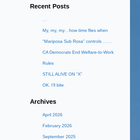
Recent Posts
…
My, my, my…how time flies when
“Mariposa Sub Rosa” controls ……
CA Democrats End Welfare-to-Work
Rules
STILL ALIVE ON “X”
OK. I’ll bite.
Archives
April 2026
February 2026
September 2025