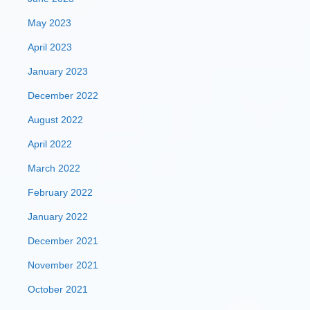
May 2023
April 2023
January 2023
December 2022
August 2022
April 2022
March 2022
February 2022
January 2022
December 2021
November 2021
October 2021