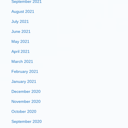
September 2021
August 2021
July 2021
June 2021
May 2021
April 2021
March 2021
February 2021
January 2021
December 2020
November 2020
October 2020
September 2020