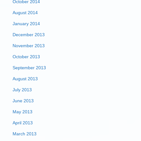
October 2014
August 2014
January 2014
December 2013
November 2013
October 2013
September 2013
August 2013
July 2013
June 2013
May 2013
April 2013
March 2013