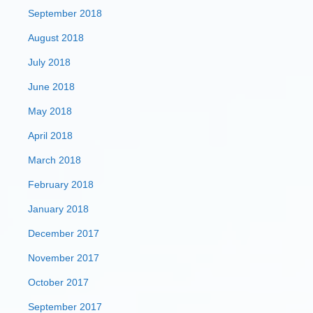
September 2018
August 2018
July 2018
June 2018
May 2018
April 2018
March 2018
February 2018
January 2018
December 2017
November 2017
October 2017
September 2017