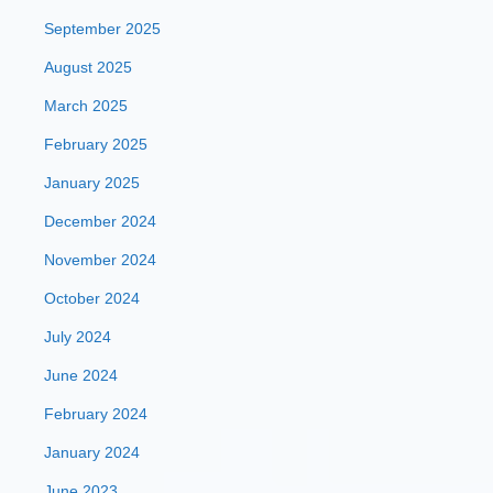
September 2025
August 2025
March 2025
February 2025
January 2025
December 2024
November 2024
October 2024
July 2024
June 2024
February 2024
January 2024
June 2023