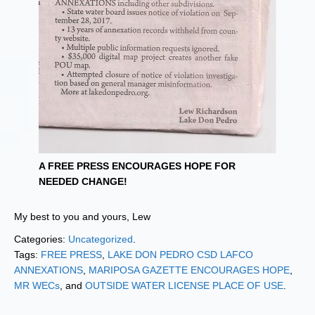
A FREE PRESS ENCOURAGES HOPE FOR
NEEDED CHANGE!
My best to you and yours, Lew
Categories:
Uncategorized
.
Tags:
FREE PRESS
,
LAKE DON PEDRO CSD LAFCO
ANNEXATIONS
,
MARIPOSA GAZETTE ENCOURAGES HOPE
,
MR WECs
, and
OUTSIDE WATER LICENSE PLACE OF USE
.