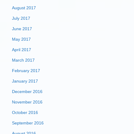
August 2017
July 2017
June 2017
May 2017
April 2017
March 2017
February 2017
January 2017
December 2016
November 2016
October 2016
September 2016
August 2016