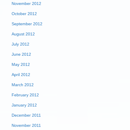
November 2012
October 2012
September 2012
August 2012
July 2012
June 2012
May 2012
April 2012
March 2012
February 2012
January 2012
December 2011
November 2011