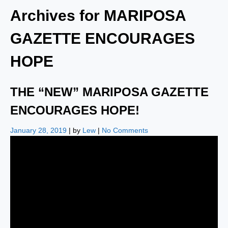
Archives for
MARIPOSA
GAZETTE ENCOURAGES
HOPE
THE “NEW” MARIPOSA GAZETTE
ENCOURAGES HOPE!
January 28, 2019
| by
Lew
|
No Comments