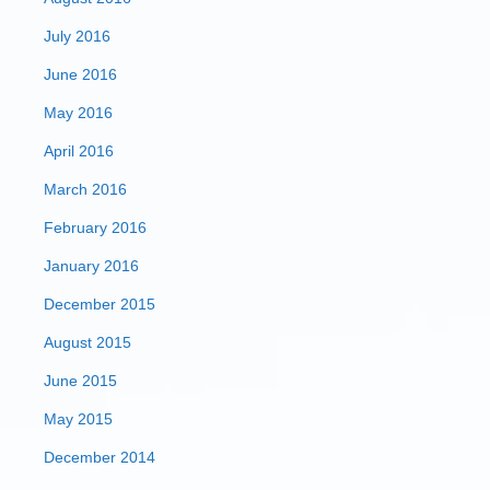
July 2016
June 2016
May 2016
April 2016
March 2016
February 2016
January 2016
December 2015
August 2015
June 2015
May 2015
December 2014