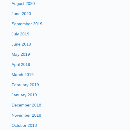
August 2020
June 2020
September 2019
July 2019
June 2019
May 2019
April 2019
March 2019
February 2019
January 2019
December 2018
November 2018
October 2018