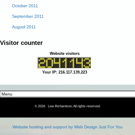
October 2011
September 2011
August 2011
Visitor counter
Website visitors
Your IP: 216.117.139.223
©
2026 Lew Richardson, All rights reserved.
Website hosting and support by Web Design Just For You