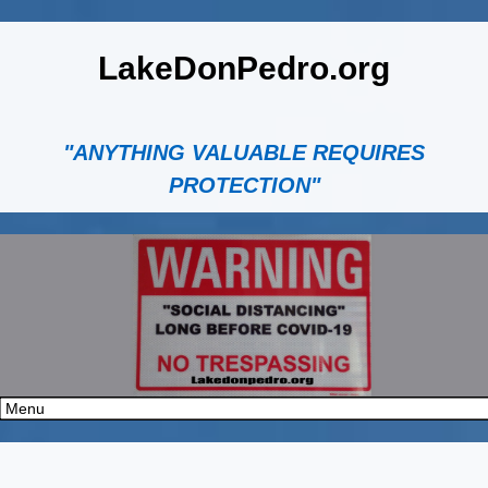
LakeDonPedro.org
"ANYTHING VALUABLE REQUIRES
PROTECTION"