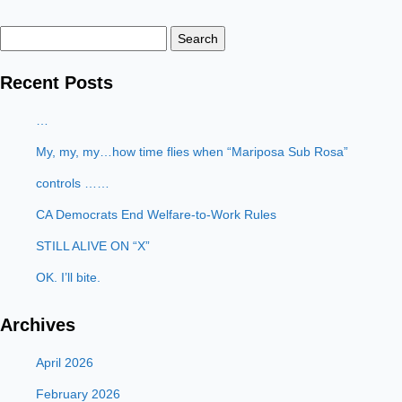
Search
for:
Recent Posts
…
My, my, my…how time flies when “Mariposa Sub Rosa”
controls ……
CA Democrats End Welfare-to-Work Rules
STILL ALIVE ON “X”
OK. I’ll bite.
Archives
April 2026
February 2026